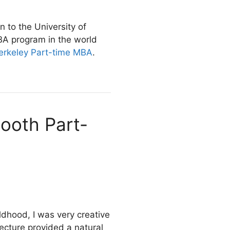
 to the University of
BA program in the world
erkeley Part-time MBA
.
Booth Part-
ldhood, I was very creative
ecture provided a natural