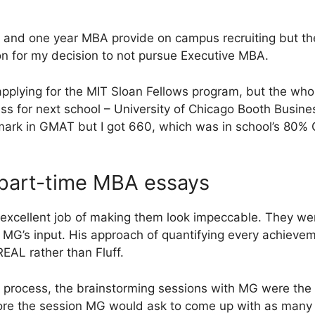
 and one year MBA provide on campus recruiting but th
n for my decision to not pursue Executive MBA.
applying for the MIT Sloan Fellows program, but the who
ess for next school – University of Chicago Booth Busine
 mark in GMAT but I got 660, which was in school’s 80
part-time MBA essays
 excellent job of making them look impeccable. They w
MG’s input. His approach of quantifying every achievem
EAL rather than Fluff.
n process, the brainstorming sessions with MG were th
fore the session MG would ask to come up with as many 