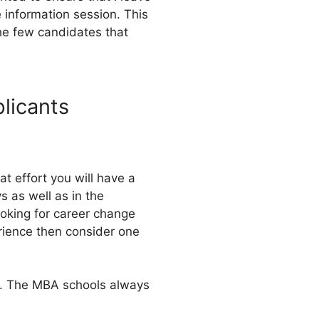
 information session. This
the few candidates that
plicants
at effort you will have a
s as well as in the
ooking for career change
erience then consider one
ys. The MBA schools always