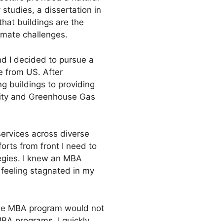
 studies, a dissertation in
that buildings are the
imate challenges.
nd I decided to pursue a
e from US. After
ng buildings to providing
ility and Greenhouse Gas
services across diverse
forts from front I need to
tegies. I knew an MBA
 feeling stagnated in my
time MBA program would not
BA programs. I quickly