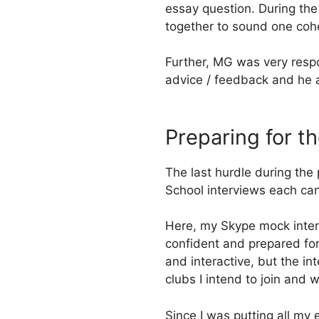
essay question. During the
together to sound one cohe
Further, MG was very respo
advice / feedback and he 
Preparing for t
The last hurdle during the
School interviews each can
Here, my Skype mock interv
confident and prepared for
and interactive, but the i
clubs I intend to join and w
Since I was putting all my 