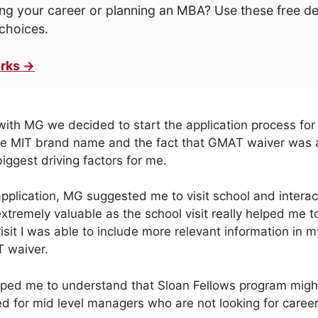
ng your career or planning an MBA? Use these free d
choices.
rks →
 with MG we decided to start the application process for
e MIT brand name and the fact that GMAT waiver was
iggest driving factors for me.
pplication, MG suggested me to visit school and interac
tremely valuable as the school visit really helped me to
sit I was able to include more relevant information in m
T waiver.
helped me to understand that Sloan Fellows program migh
d for mid level managers who are not looking for career 