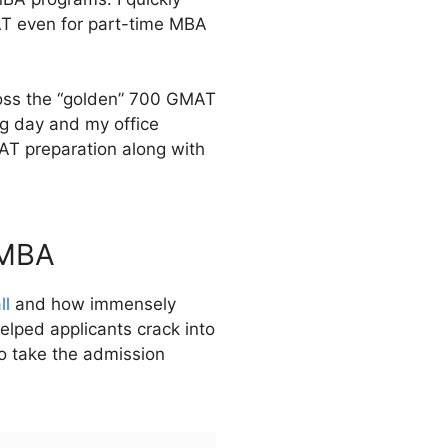
MAT even for part-time MBA
cross the “golden” 700 GMAT
ng day and my office
AT preparation along with
 MBA
ll
and how immensely
elped applicants crack into
o take the admission