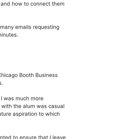
ck and how to connect them
m many emails requesting
minutes.
 Chicago Booth Business
s.
. I was much more
w with the alum was casual
ture aspiration to which
nted to ensure that I leave