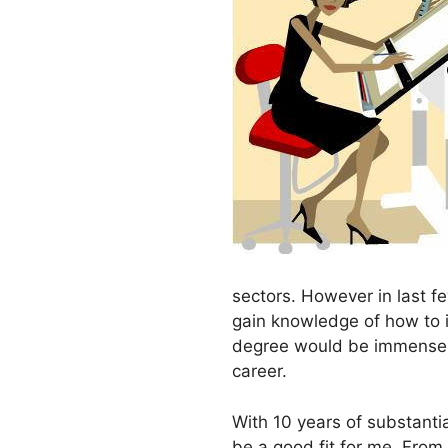
sectors. However in last fe
gain knowledge of how to i
degree would be immensely 
career.
With 10 years of substanti
be a good fit for me. From 