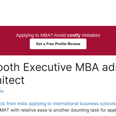
Applying to MBA? Avoid
costly
mistakes
Get a Free Profile Review
oth Executive MBA adm
itect
ta
cts from India applying to international business schools
AT with relative ease is another daunting task for app