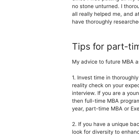
no stone unturned. I thoro
all really helped me, and 
have thoroughly researche
Tips for part-ti
My advice to future MBA a
1. Invest time in thoroughl
reality check on your expec
interview. If you are a yo
then full-time MBA program 
year, part-time MBA or Ex
2. If you have a unique ba
look for diversity to enha