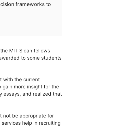
ecision frameworks to
 the MIT Sloan fellows –
 awarded to some students
t with the current
 gain more insight for the
y essays, and realized that
t not be appropriate for
services help in recruiting