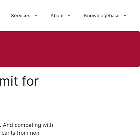
Services
About
Knowledgebase
it for
. And competing with
licants from non-