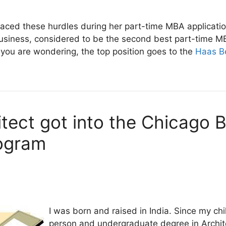
ced these hurdles during her part-time MBA application
usiness, considered to be the second best part-time M
 you are wondering, the top position goes to the
Haas B
tect got into the Chicago 
ogram
I was born and raised in India. Since my chi
person and undergraduate degree in Archit