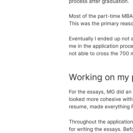
process after graduation.
Most of the part-time MBA
This was the primary reaso
Eventually I ended up not 
me in the application proc
not able to cross the 700
Working on my 
For the essays, MG did an
looked more cohesive with 
resume, made everything R
Throughout the applicatio
for writing the essays. Be