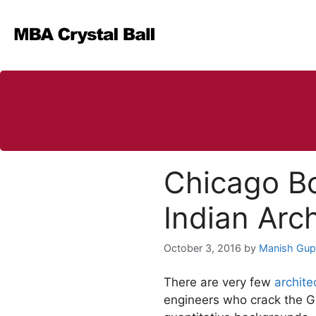
Skip
to
content
Chicago Bo
Indian Arch
October 3, 2016
by
Manish Gup
There are very few
archite
engineers who crack the GM