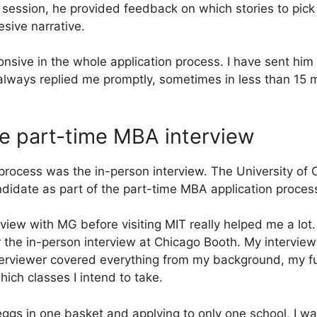
 session, he provided feedback on which stories to pi
sive narrative.
nsive in the whole application process. I have sent hi
always replied me promptly, sometimes in less than 15 
he part-time MBA interview
 process was the in-person interview. The University of
didate as part of the part-time MBA application proces
iew with MG before visiting MIT really helped me a lot
 the in-person interview at Chicago Booth. My intervie
nterviewer covered everything from my background, my fu
hich classes I intend to take.
eggs in one basket and applying to only one school, I wa