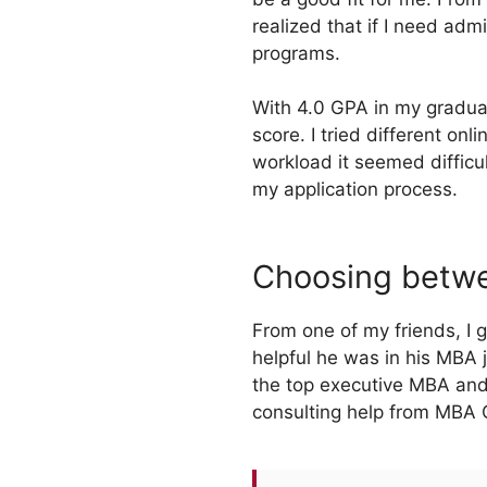
realized that if I need ad
programs.
With 4.0 GPA in my graduat
score. I tried different on
workload it seemed difficu
my application process.
Choosing betwe
From one of my friends, I
helpful he was in his MBA j
the top executive MBA and
consulting help from MBA C