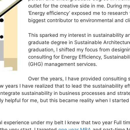
outlet for the creative side in me. During my
‘Energy efficiency’ exposed me to research 
biggest contributor to environmental and cl
This sparked my interest in sustainability a
graduate degree in Sustainable Architectur
graduation, I shifted my focus from designi
consulting for Energy Efficiency, Sustainab
(GHG) management services.
Over the years, I have provided consulting 
w years I have realized that to lead the sustainability ef
ntegrate sustainability in business processes and stra
helpful for me, but this became reality when I started
al experience under my belt I knew that two year Full 
the very start, I targeted
one year MBA
and part-time M