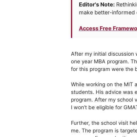
Editor's Note:
Rethinki
make better-informed 
Access Free Framewo
After my initial discussion
one year MBA program. Th
for this program were the b
While working on the MIT a
students. His advice was ex
program. After my school vi
I won’t be eligible for GMA
Further, the school visit 
me. The program is targete