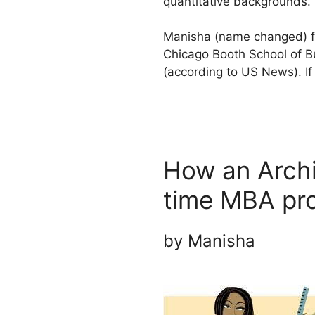
quantitative backgrounds.
Manisha (name changed) fa
Chicago Booth School of B
(according to US News). If
How an Archi
time MBA pr
by Manisha