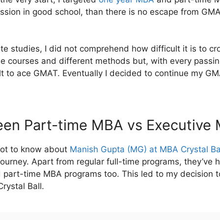
mission in good school, than there is no escape from G
e studies, I did not comprehend how difficult it is to 
line courses and different methods but, with every passi
lt to ace GMAT. Eventually I decided to continue my GM
en Part-time MBA vs Executive
 got to know about
Manish Gupta (MG) at MBA Crystal Ba
ourney. Apart from regular full-time programs, they’ve h
 part-time MBA programs too. This led to my decision t
rystal Ball.