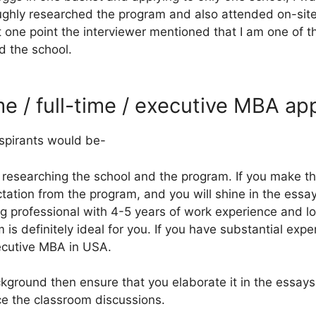
ughly researched the program and also attended on-site
at one point the interviewer mentioned that I am one of 
d the school.
me / full-time / executive MBA ap
spirants would be-
y researching the school and the program. If you make th
tation from the program, and you will shine in the essay
ung professional with 4-5 years of work experience and l
is definitely ideal for you. If you have substantial exp
ecutive MBA in USA.
ckground then ensure that you elaborate it in the essa
nce the classroom discussions.