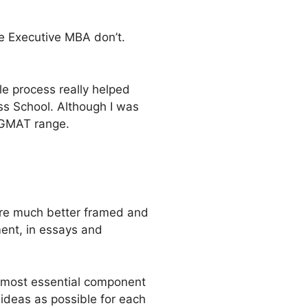
e Executive MBA don’t.
le process really helped
ss School. Although I was
% GMAT range.
ere much better framed and
ent, in essays and
e most essential component
ideas as possible for each