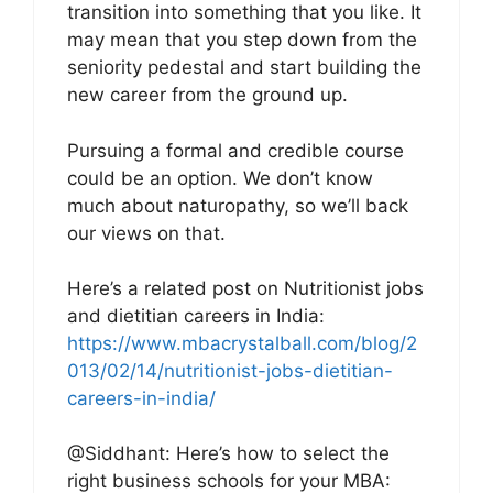
transition into something that you like. It
may mean that you step down from the
seniority pedestal and start building the
new career from the ground up.
Pursuing a formal and credible course
could be an option. We don’t know
much about naturopathy, so we’ll back
our views on that.
Here’s a related post on Nutritionist jobs
and dietitian careers in India:
https://www.mbacrystalball.com/blog/2
013/02/14/nutritionist-jobs-dietitian-
careers-in-india/
@Siddhant: Here’s how to select the
right business schools for your MBA: