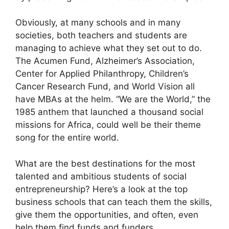
Obviously, at many schools and in many
societies, both teachers and students are
managing to achieve what they set out to do.
The Acumen Fund, Alzheimer’s Association,
Center for Applied Philanthropy, Children’s
Cancer Research Fund, and World Vision all
have MBAs at the helm. “We are the World,” the
1985 anthem that launched a thousand social
missions for Africa, could well be their theme
song for the entire world.
What are the best destinations for the most
talented and ambitious students of social
entrepreneurship? Here’s a look at the top
business schools that can teach them the skills,
give them the opportunities, and often, even
help them find funds and funders.