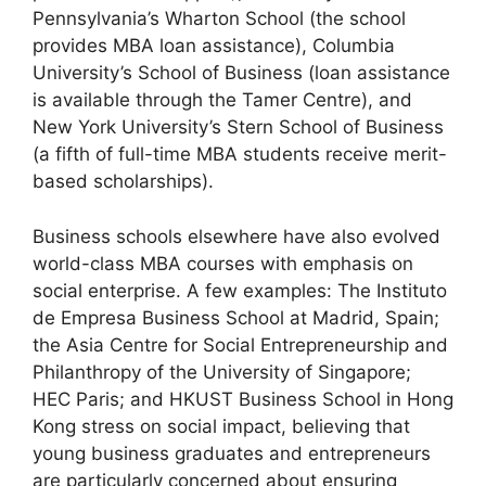
Pennsylvania’s Wharton School (the school
provides MBA loan assistance), Columbia
University’s School of Business (loan assistance
is available through the Tamer Centre), and
New York University’s Stern School of Business
(a fifth of full-time MBA students receive merit-
based scholarships).
Business schools elsewhere have also evolved
world-class MBA courses with emphasis on
social enterprise. A few examples: The Instituto
de Empresa Business School at Madrid, Spain;
the Asia Centre for Social Entrepreneurship and
Philanthropy of the University of Singapore;
HEC Paris; and HKUST Business School in Hong
Kong stress on social impact, believing that
young business graduates and entrepreneurs
are particularly concerned about ensuring