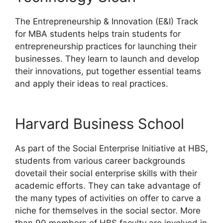
The Entrepreneurship & Innovation (E&I) Track
for MBA students helps train students for
entrepreneurship practices for launching their
businesses. They learn to launch and develop
their innovations, put together essential teams
and apply their ideas to real practices.
Harvard Business School
As part of the Social Enterprise Initiative at HBS,
students from various career backgrounds
dovetail their social enterprise skills with their
academic efforts. They can take advantage of
the many types of activities on offer to carve a
niche for themselves in the social sector. More
than 90 members of HBS faculty are involved in