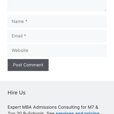
Name
Email
Website
Hire Us
Expert MBA Admissions Consulting for M7 &
Top 20 B-Schools. See
services and pricing
.