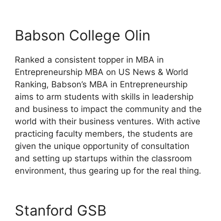
Babson College Olin
Ranked a consistent topper in MBA in
Entrepreneurship MBA on US News & World
Ranking, Babson’s MBA in Entrepreneurship
aims to arm students with skills in leadership
and business to impact the community and the
world with their business ventures. With active
practicing faculty members, the students are
given the unique opportunity of consultation
and setting up startups within the classroom
environment, thus gearing up for the real thing.
Stanford GSB