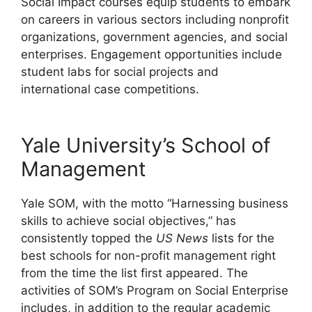
Social Impact courses equip students to embark
on careers in various sectors including nonprofit
organizations, government agencies, and social
enterprises. Engagement opportunities include
student labs for social projects and
international case competitions.
Yale University’s School of
Management
Yale SOM, with the motto “Harnessing business
skills to achieve social objectives,” has
consistently topped the
US News
lists for the
best schools for non-profit management right
from the time the list first appeared. The
activities of SOM’s Program on Social Enterprise
includes, in addition to the regular academic