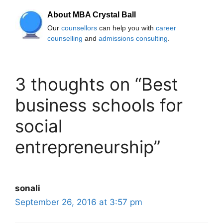
About MBA Crystal Ball
Our
counsellors
can help you with
career
counselling
and
admissions consulting
.
3 thoughts on “Best
business schools for
social
entrepreneurship”
sonali
September 26, 2016 at 3:57 pm