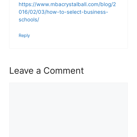
https://www.mbacrystalball.com/blog/2
016/02/03/how-to-select-business-
schools/
Reply
Leave a Comment
Comment