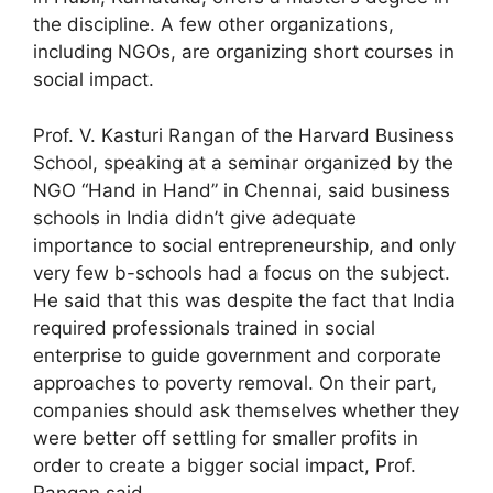
the discipline. A few other organizations,
including NGOs, are organizing short courses in
social impact.
Prof. V. Kasturi Rangan of the Harvard Business
School, speaking at a seminar organized by the
NGO “Hand in Hand” in Chennai, said business
schools in India didn’t give adequate
importance to social entrepreneurship, and only
very few b-schools had a focus on the subject.
He said that this was despite the fact that India
required professionals trained in social
enterprise to guide government and corporate
approaches to poverty removal. On their part,
companies should ask themselves whether they
were better off settling for smaller profits in
order to create a bigger social impact, Prof.
Rangan said.