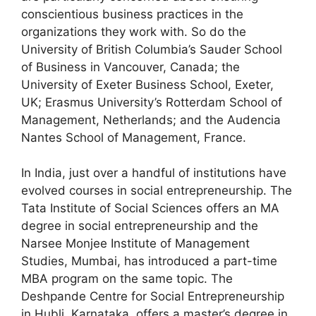
conscientious business practices in the
organizations they work with. So do the
University of British Columbia’s Sauder School
of Business in Vancouver, Canada; the
University of Exeter Business School, Exeter,
UK; Erasmus University’s Rotterdam School of
Management, Netherlands; and the Audencia
Nantes School of Management, France.
In India, just over a handful of institutions have
evolved courses in social entrepreneurship. The
Tata Institute of Social Sciences offers an MA
degree in social entrepreneurship and the
Narsee Monjee Institute of Management
Studies, Mumbai, has introduced a part-time
MBA program on the same topic. The
Deshpande Centre for Social Entrepreneurship
in Hubli, Karnataka, offers a master’s degree in