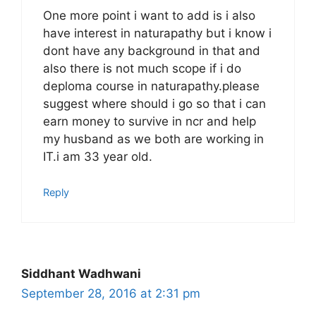
One more point i want to add is i also
have interest in naturapathy but i know i
dont have any background in that and
also there is not much scope if i do
deploma course in naturapathy.please
suggest where should i go so that i can
earn money to survive in ncr and help
my husband as we both are working in
IT.i am 33 year old.
Reply
Siddhant Wadhwani
September 28, 2016 at 2:31 pm