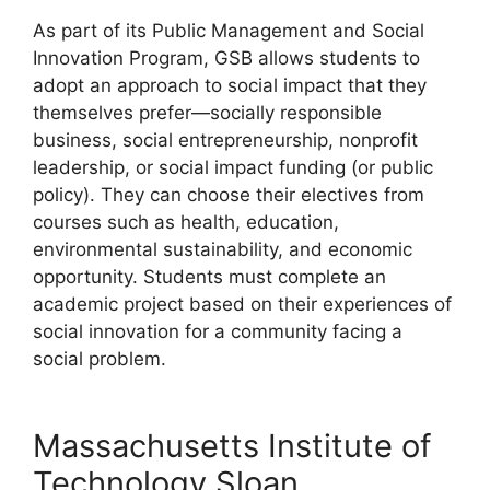
As part of its Public Management and Social
Innovation Program, GSB allows students to
adopt an approach to social impact that they
themselves prefer—socially responsible
business, social entrepreneurship, nonprofit
leadership, or social impact funding (or public
policy). They can choose their electives from
courses such as health, education,
environmental sustainability, and economic
opportunity. Students must complete an
academic project based on their experiences of
social innovation for a community facing a
social problem.
Massachusetts Institute of
Technology Sloan