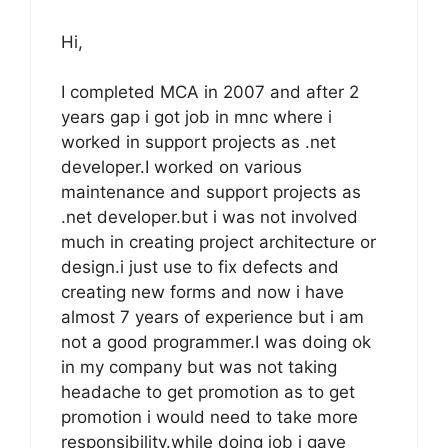
Hi,
I completed MCA in 2007 and after 2
years gap i got job in mnc where i
worked in support projects as .net
developer.I worked on various
maintenance and support projects as
.net developer.but i was not involved
much in creating project architecture or
design.i just use to fix defects and
creating new forms and now i have
almost 7 years of experience but i am
not a good programmer.I was doing ok
in my company but was not taking
headache to get promotion as to get
promotion i would need to take more
responsibility.while doing job i gave