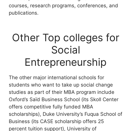
courses, research programs, conferences, and
publications.
Other Top colleges for
Social
Entrepreneurship
The other major international schools for
students who want to take up social change
studies as part of their MBA program include
Oxford’s Saïd Business School (its Skoll Center
offers competitive fully funded MBA
scholarships), Duke University’s Fuqua School of
Business (its CASE scholarship offers 25
percent tuition support), University of