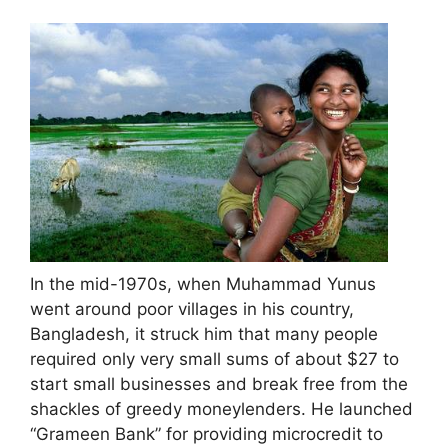
In the mid-1970s, when Muhammad Yunus
went around poor villages in his country,
Bangladesh, it struck him that many people
required only very small sums of about $27 to
start small businesses and break free from the
shackles of greedy moneylenders. He launched
“Grameen Bank” for providing microcredit to