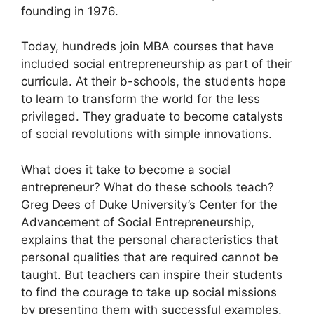
founding in 1976.
Today, hundreds join MBA courses that have
included social entrepreneurship as part of their
curricula. At their b-schools, the students hope
to learn to transform the world for the less
privileged. They graduate to become catalysts
of social revolutions with simple innovations.
What does it take to become a social
entrepreneur? What do these schools teach?
Greg Dees of Duke University’s Center for the
Advancement of Social Entrepreneurship,
explains that the personal characteristics that
personal qualities that are required cannot be
taught. But teachers can inspire their students
to find the courage to take up social missions
by presenting them with successful examples.