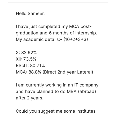
Hello Sameer,
I have just completed my MCA post-
graduation and 6 months of internship.
My academic details:- (10+2+3+3)
X: 82.62%
XII: 73.5%
BScIT: 80.71%
MCA: 88.8% (Direct 2nd year Lateral)
I am currently working in an IT company
and have planned to do MBA (abroad)
after 2 years.
Could you suggest me some institutes