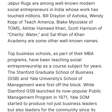
Jaipur Rugs are among well-known modern
social entrepreneurs in India whose work has
touched millions. Bill Drayton of Ashoka, Wendy
Kopp of Teach America, Blake Mycoskie of
TOMS, Akhtar Hameed Khan, Scott Harrison of
“Charity: Water,” and Sal Khan of Khan
Academy are some other well-known names.
Top business schools, as part of their MBA
programs, have been teaching social
entrepreneurship as a course subject for years.
The Stanford Graduate School of Business
(GSB) and Yale University’s School of
Management were first off the block. While
Stanford GSB launched its now-popular Public
Management Program in 1971, Yale SOM
started to produce not just business leaders
but also leaders for the community since its