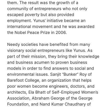
them. The result was the growth of a
community of entrepreneurs who not only
escaped poverty but also provided
employment. Yunus’ initiative became an
international movement and he was awarded
the Nobel Peace Prize in 2006.
Needy societies have benefited from many
visionary social entrepreneurs like Yunus. As
part of their mission, they bring their knowledge
and business acumen to proven business
models in order to find answers to social and
environmental issues. Sanjit “Bunker” Roy of
Barefoot College, an organization that helps
poor women become engineers, doctors, and
architects, Ela Bhatt of Self-Employed Women’s
Association, Abraham George of the George
Foundation, and Nand Kumar Chaudhary of