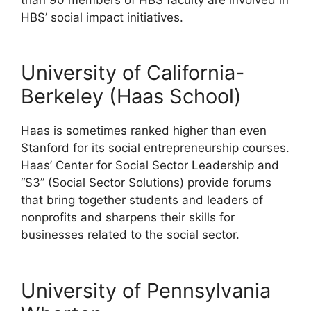
HBS’ social impact initiatives.
University of California-
Berkeley (Haas School)
Haas is sometimes ranked higher than even
Stanford for its social entrepreneurship courses.
Haas’ Center for Social Sector Leadership and
“S3” (Social Sector Solutions) provide forums
that bring together students and leaders of
nonprofits and sharpens their skills for
businesses related to the social sector.
University of Pennsylvania