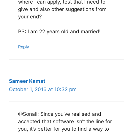
where I can apply, test that I need to
give and also other suggestions from
your end?
PS: I am 22 years old and married!
Reply
Sameer Kamat
October 1, 2016 at 10:32 pm
@Sonali: Since you’ve realised and
accepted that software isn’t the line for
you, it’s better for you to find a way to