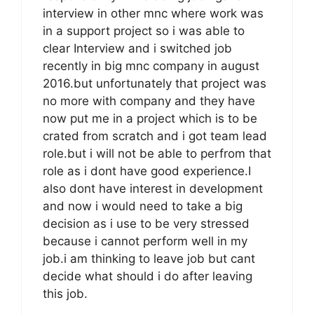
interview in other mnc where work was
in a support project so i was able to
clear Interview and i switched job
recently in big mnc company in august
2016.but unfortunately that project was
no more with company and they have
now put me in a project which is to be
crated from scratch and i got team lead
role.but i will not be able to perfrom that
role as i dont have good experience.I
also dont have interest in development
and now i would need to take a big
decision as i use to be very stressed
because i cannot perform well in my
job.i am thinking to leave job but cant
decide what should i do after leaving
this job.