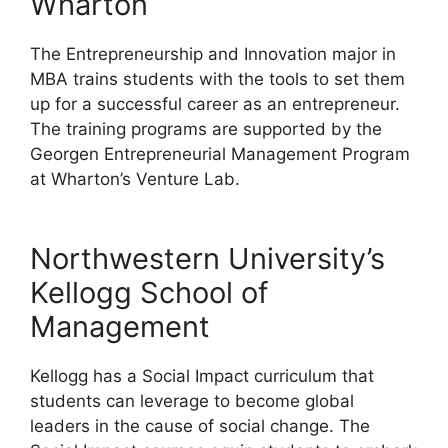
Wharton
The Entrepreneurship and Innovation major in
MBA trains students with the tools to set them
up for a successful career as an entrepreneur.
The training programs are supported by the
Georgen Entrepreneurial Management Program
at Wharton’s Venture Lab.
Northwestern University’s
Kellogg School of
Management
Kellogg has a Social Impact curriculum that
students can leverage to become global
leaders in the cause of social change. The