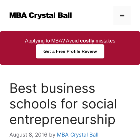
Skip
to
Menu
content
Applying to MBA? Avoid
costly
mistakes
Get a Free Profile Review
Best business
schools for social
entrepreneurship
August 8, 2016
by
MBA Crystal Ball