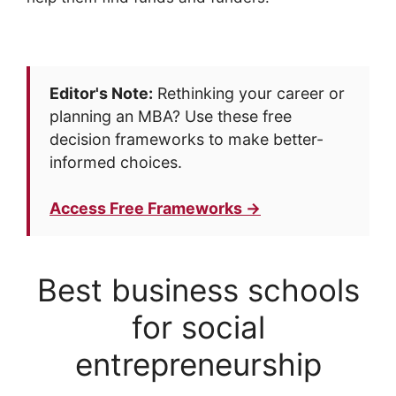
Editor's Note:
Rethinking your career or
planning an MBA? Use these free
decision frameworks to make better-
informed choices.
Access Free Frameworks →
Best business schools
for social
entrepreneurship