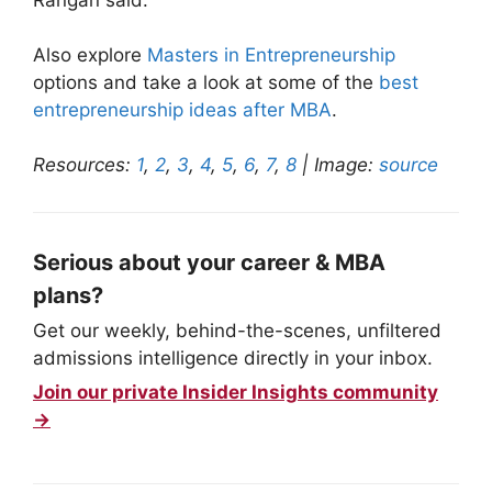
Also explore
Masters in Entrepreneurship
options and take a look at some of the
best
entrepreneurship ideas after MBA
.
Resources:
1
,
2
,
3
,
4
,
5
,
6
,
7
,
8
| Image:
source
Serious about your career & MBA
plans?
Get our weekly, behind-the-scenes, unfiltered
admissions intelligence directly in your inbox.
Join our private Insider Insights community
→