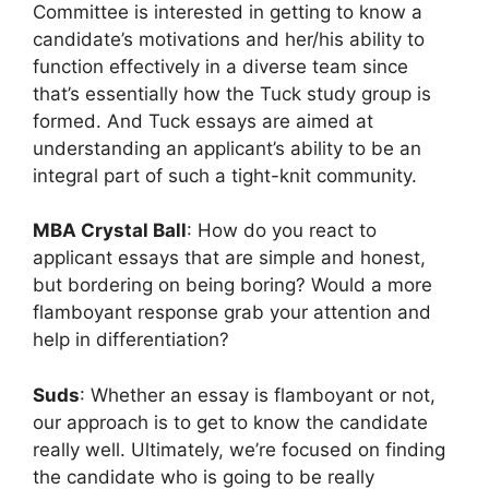
Committee is interested in getting to know a
candidate’s motivations and her/his ability to
function effectively in a diverse team since
that’s essentially how the Tuck study group is
formed. And Tuck essays are aimed at
understanding an applicant’s ability to be an
integral part of such a tight-knit community.
MBA Crystal Ball
: How do you react to
applicant essays that are simple and honest,
but bordering on being boring? Would a more
flamboyant response grab your attention and
help in differentiation?
Suds
: Whether an essay is flamboyant or not,
our approach is to get to know the candidate
really well. Ultimately, we’re focused on finding
the candidate who is going to be really