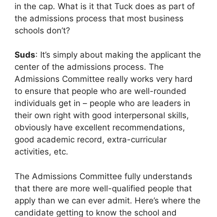
in the cap. What is it that Tuck does as part of
the admissions process that most business
schools don’t?
Suds
: It’s simply about making the applicant the
center of the admissions process. The
Admissions Committee really works very hard
to ensure that people who are well-rounded
individuals get in – people who are leaders in
their own right with good interpersonal skills,
obviously have excellent recommendations,
good academic record, extra-curricular
activities, etc.
The Admissions Committee fully understands
that there are more well-qualified people that
apply than we can ever admit. Here’s where the
candidate getting to know the school and