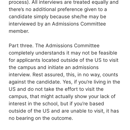
process). All interviews are treated equally and
there’s no additional preference given to a
candidate simply because she/he may be
interviewed by an Admissions Committee
member.
Part three. The Admissions Committee
completely understands it may not be feasible
for applicants located outside of the US to visit
the campus and initiate an admissions
interview. Rest assured, this, in no way, counts
against the candidate. Yes, if you’re living in the
US and do not take the effort to visit the
campus, that might actually show your lack of
interest in the school, but if you’re based
outside of the US and are unable to visit, it has
no bearing on the outcome.