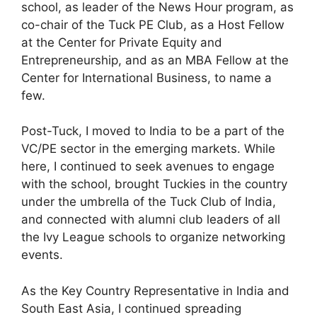
school, as leader of the News Hour program, as
co-chair of the Tuck PE Club, as a Host Fellow
at the Center for Private Equity and
Entrepreneurship, and as an MBA Fellow at the
Center for International Business, to name a
few.
Post-Tuck, I moved to India to be a part of the
VC/PE sector in the emerging markets. While
here, I continued to seek avenues to engage
with the school, brought Tuckies in the country
under the umbrella of the Tuck Club of India,
and connected with alumni club leaders of all
the Ivy League schools to organize networking
events.
As the Key Country Representative in India and
South East Asia, I continued spreading