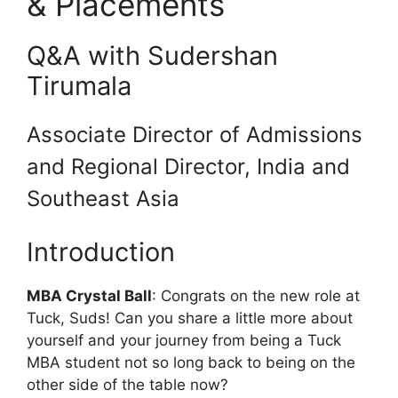
& Placements
Q&A with Sudershan
Tirumala
Associate Director of Admissions
and Regional Director, India and
Southeast Asia
Introduction
MBA Crystal Ball
: Congrats on the new role at
Tuck, Suds! Can you share a little more about
yourself and your journey from being a Tuck
MBA student not so long back to being on the
other side of the table now?