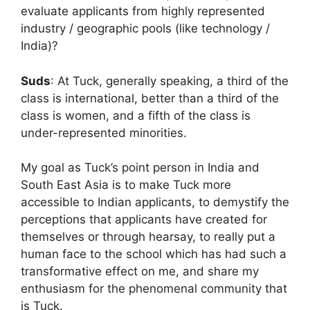
evaluate applicants from highly represented
industry / geographic pools (like technology /
India)?
Suds
: At Tuck, generally speaking, a third of the
class is international, better than a third of the
class is women, and a fifth of the class is
under-represented minorities.
My goal as Tuck’s point person in India and
South East Asia is to make Tuck more
accessible to Indian applicants, to demystify the
perceptions that applicants have created for
themselves or through hearsay, to really put a
human face to the school which has had such a
transformative effect on me, and share my
enthusiasm for the phenomenal community that
is Tuck.