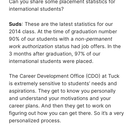
Can you share some placement statistics for
international students?
Suds
: These are the latest statistics for our
2014 class. At the time of graduation number
90% of our students with a
non-permanent
work authorization
status had job offers. In the
3 months after graduation, 97% of our
international students were placed.
The Career Development Office (CDO) at Tuck
is extremely sensitive to students’ needs and
aspirations. They get to know you personally
and understand your motivations and your
career plans. And then they get to work on
figuring out how you can get there. So it’s a very
personalized process.