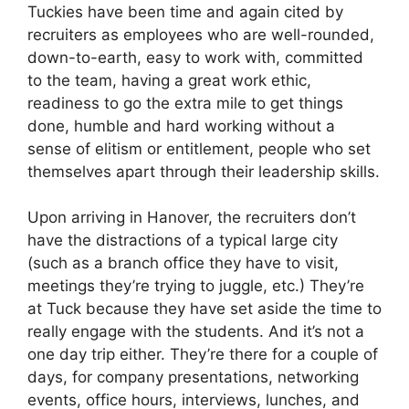
Tuckies have been time and again cited by
recruiters as employees who are well-rounded,
down-to-earth, easy to work with, committed
to the team, having a great work ethic,
readiness to go the extra mile to get things
done, humble and hard working without a
sense of elitism or entitlement, people who set
themselves apart through their leadership skills.
Upon arriving in Hanover, the recruiters don’t
have the distractions of a typical large city
(such as a branch office they have to visit,
meetings they’re trying to juggle, etc.) They’re
at Tuck because they have set aside the time to
really engage with the students. And it’s not a
one day trip either. They’re there for a couple of
days, for company presentations, networking
events, office hours, interviews, lunches, and