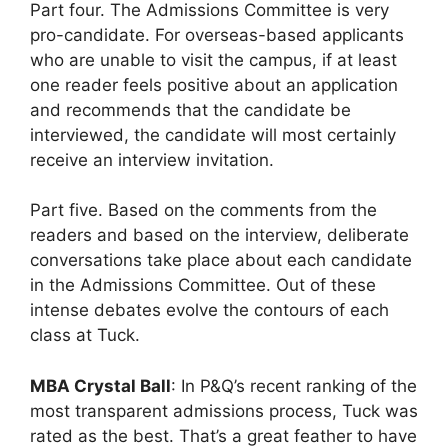
Part four. The Admissions Committee is very
pro-candidate. For overseas-based applicants
who are unable to visit the campus, if at least
one reader feels positive about an application
and recommends that the candidate be
interviewed, the candidate will most certainly
receive an interview invitation.
Part five. Based on the comments from the
readers and based on the interview, deliberate
conversations take place about each candidate
in the Admissions Committee. Out of these
intense debates evolve the contours of each
class at Tuck.
MBA Crystal Ball
: In P&Q’s recent ranking of the
most transparent admissions process, Tuck was
rated as the best. That’s a great feather to have