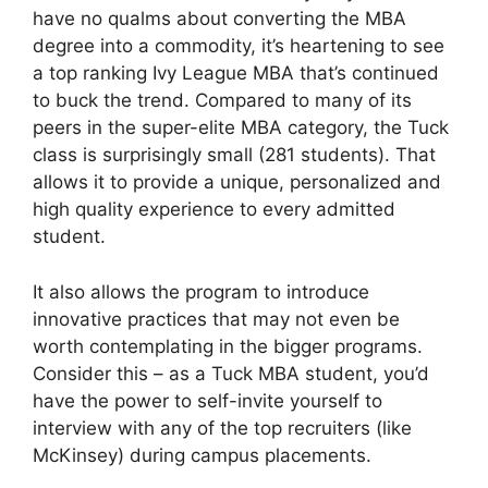
have no qualms about converting the MBA
degree into a commodity, it’s heartening to see
a top ranking Ivy League MBA that’s continued
to buck the trend. Compared to many of its
peers in the super-elite MBA category, the Tuck
class is surprisingly small (281 students). That
allows it to provide a unique, personalized and
high quality experience to every admitted
student.
It also allows the program to introduce
innovative practices that may not even be
worth contemplating in the bigger programs.
Consider this – as a Tuck MBA student, you’d
have the power to self-invite yourself to
interview with any of the top recruiters (like
McKinsey) during campus placements.