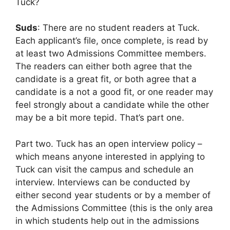
Tuck?
Suds
: There are no student readers at Tuck.
Each applicant’s file, once complete, is read by
at least two Admissions Committee members.
The readers can either both agree that the
candidate is a great fit, or both agree that a
candidate is a not a good fit, or one reader may
feel strongly about a candidate while the other
may be a bit more tepid. That’s part one.
Part two. Tuck has an open interview policy –
which means anyone interested in applying to
Tuck can visit the campus and schedule an
interview. Interviews can be conducted by
either second year students or by a member of
the Admissions Committee (this is the only area
in which students help out in the admissions