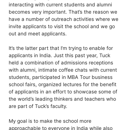
interacting with current students and alumni
becomes very important. That’s the reason we
have a number of outreach activities where we
invite applicants to visit the school and we go
out and meet applicants.
It’s the latter part that I’m trying to enable for
applicants in India. Just this past year, Tuck
held a combination of admissions receptions
with alumni, intimate coffee chats with current
students, participated in MBA Tour business
school fairs, organized lectures for the benefit
of applicants in an effort to showcase some of
the world’s leading thinkers and teachers who
are part of Tuck’s faculty.
My goal is to make the school more
approachable to everyone in India while also