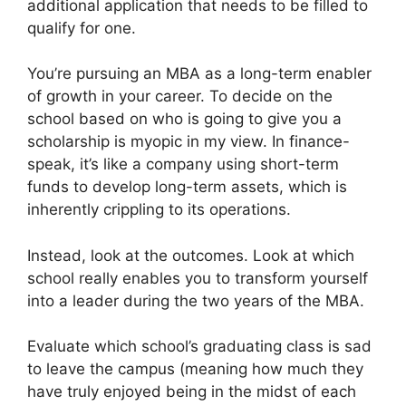
additional application that needs to be filled to
qualify for one.
You’re pursuing an MBA as a long-term enabler
of growth in your career. To decide on the
school based on who is going to give you a
scholarship is myopic in my view. In finance-
speak, it’s like a company using short-term
funds to develop long-term assets, which is
inherently crippling to its operations.
Instead, look at the outcomes. Look at which
school really enables you to transform yourself
into a leader during the two years of the MBA.
Evaluate which school’s graduating class is sad
to leave the campus (meaning how much they
have truly enjoyed being in the midst of each