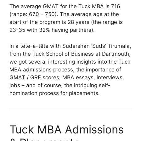
The average GMAT for the Tuck MBA is 716
(range: 670 – 750). The average age at the
start of the program is 28 years (the range is
23-35 with 32% having partners).
In a tête-à-tête with Sudershan ‘Suds’ Tirumala,
from the Tuck School of Business at Dartmouth,
we got several interesting insights into the Tuck
MBA admissions process, the importance of
GMAT / GRE scores, MBA essays, interviews,
jobs – and of course, the intriguing self-
nomination process for placements.
Tuck MBA Admissions