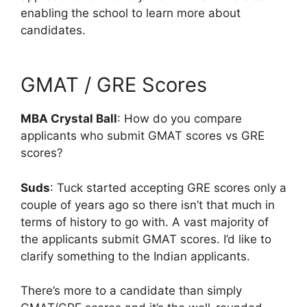
enabling the school to learn more about
candidates.
GMAT / GRE Scores
MBA Crystal Ball
: How do you compare
applicants who submit GMAT scores vs GRE
scores?
Suds
: Tuck started accepting GRE scores only a
couple of years ago so there isn’t that much in
terms of history to go with. A vast majority of
the applicants submit GMAT scores. I’d like to
clarify something to the Indian applicants.
There’s more to a candidate than simply