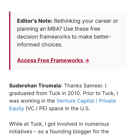
Editor's Note:
Rethinking your career or
planning an MBA? Use these free
decision frameworks to make better-
informed choices.
Access Free Frameworks →
Sudershan Tirumala
: Thanks Sameer. I
graduated from Tuck in 2010. Prior to Tuck, I
was working in the
Venture Capital / Private
Equity
(VC / PE) space in the U.S.
While at Tuck, I got involved in numerous
initiatives – as a founding blogger for the