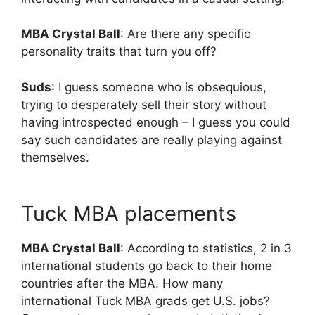
MBA Crystal Ball
: Are there any specific
personality traits that turn you off?
Suds
: I guess someone who is obsequious,
trying to desperately sell their story without
having introspected enough – I guess you could
say such candidates are really playing against
themselves.
Tuck MBA placements
MBA Crystal Ball
: According to statistics, 2 in 3
international students go back to their home
countries after the MBA. How many
international Tuck MBA grads get U.S. jobs?