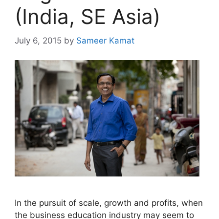
(India, SE Asia)
July 6, 2015
by
Sameer Kamat
In the pursuit of scale, growth and profits, when
the business education industry may seem to