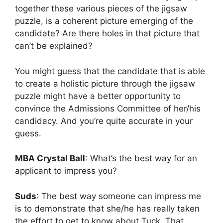
together these various pieces of the jigsaw
puzzle, is a coherent picture emerging of the
candidate? Are there holes in that picture that
can’t be explained?
You might guess that the candidate that is able
to create a holistic picture through the jigsaw
puzzle might have a better opportunity to
convince the Admissions Committee of her/his
candidacy. And you’re quite accurate in your
guess.
MBA Crystal Ball
: What’s the best way for an
applicant to impress you?
Suds
: The best way someone can impress me
is to demonstrate that she/he has really taken
the effort to get to know about Tuck. That