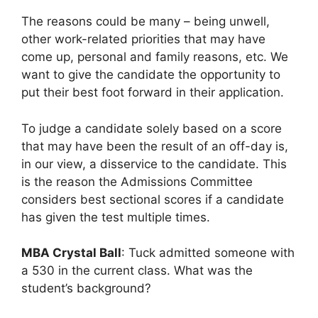
The reasons could be many – being unwell,
other work-related priorities that may have
come up, personal and family reasons, etc. We
want to give the candidate the opportunity to
put their best foot forward in their application.
To judge a candidate solely based on a score
that may have been the result of an off-day is,
in our view, a disservice to the candidate. This
is the reason the Admissions Committee
considers best sectional scores if a candidate
has given the test multiple times.
MBA Crystal Ball
: Tuck admitted someone with
a 530 in the current class. What was the
student’s background?