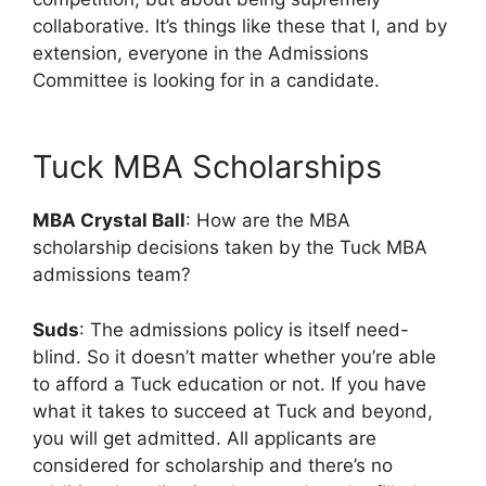
collaborative. It’s things like these that I, and by
extension, everyone in the Admissions
Committee is looking for in a candidate.
Tuck MBA Scholarships
MBA Crystal Ball
: How are the MBA
scholarship decisions taken by the Tuck MBA
admissions team?
Suds
: The admissions policy is itself need-
blind. So it doesn’t matter whether you’re able
to afford a Tuck education or not. If you have
what it takes to succeed at Tuck and beyond,
you will get admitted. All applicants are
considered for scholarship and there’s no