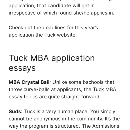
application, that candidate will get in
irrespective of which round she/he applies in.
Check out the deadlines for this year’s
application the Tuck website.
Tuck MBA application
essays
MBA Crystal Ball
: Unlike some bschools that
throw curve-balls at applicants, the Tuck MBA
essay topics are quite straight-forward.
Suds
: Tuck is a very human place. You simply
cannot be anonymous in the community. It’s the
way the program is structured. The Admissions