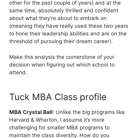
other for the past couple of years) and at the
same time, absolutely thrilled and confident
about what they’re about to embark on
(meaning they have really used these two years
to hone their leadership abilities and are on the
threshold of pursuing their dream career).
Make this analysis the cornerstone of your
decision when figuring out which school to
attend.
Tuck MBA Class profile
MBA Crystal Ball
: Unlike the big programs like
Harvard & Wharton, I assume it’s more
challenging for smaller MBA programs to
maintain the class diversity. How do you