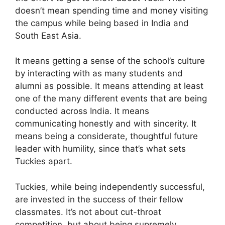
doesn’t mean spending time and money visiting
the campus while being based in India and
South East Asia.
It means getting a sense of the school’s culture
by interacting with as many students and
alumni as possible. It means attending at least
one of the many different events that are being
conducted across India. It means
communicating honestly and with sincerity. It
means being a considerate, thoughtful future
leader with humility, since that’s what sets
Tuckies apart.
Tuckies, while being independently successful,
are invested in the success of their fellow
classmates. It’s not about cut-throat
competition, but about being supremely