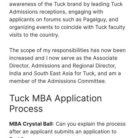
awareness of the Tuck brand by leading Tuck
Admissions receptions, engaging with
applicants on forums such as Pagalguy, and
organizing events to coincide with Tuck faculty
visits to the country.
The scope of my responsibilities has now been
increased and I now serve as the Associate
Director, Admissions and Regional Director,
India and South East Asia for Tuck, and am a
member of the Admissions Committee.
Tuck MBA Application
Process
MBA Crystal Ball
: Can you explain the process
after an applicant submits an application to