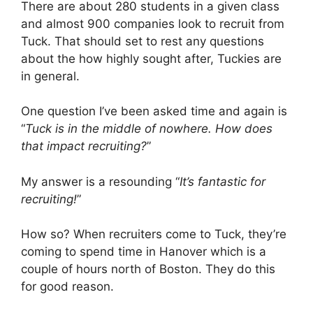
There are about 280 students in a given class
and almost 900 companies look to recruit from
Tuck. That should set to rest any questions
about the how highly sought after, Tuckies are
in general.
One question I’ve been asked time and again is
“
Tuck is in the middle of nowhere. How does
that impact recruiting?
”
My answer is a resounding “
It’s fantastic for
recruiting!
”
How so? When recruiters come to Tuck, they’re
coming to spend time in Hanover which is a
couple of hours north of Boston. They do this
for good reason.