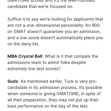
GMAT/GRE scores and it’s the well-rounded
candidate that we’re focused on.
Suffice it to say we’re looking for applicants that
are not a one-dimensional personality. An 800
on GMAT doesn’t guarantee you an admission,
and a low score doesn’t automatically place you
on the deny list.
MBA Crystal Ball
: What is it that compels the
admissions team to admit folks despite
extremely low test scores?
Suds
: As mentioned earlier, Tuck is very pro-
candidate in its admission process. It’s possible
when someone is giving GMAT/GRE, in spite of
all their preparation, they may not put up their
best performance on the day of the test.