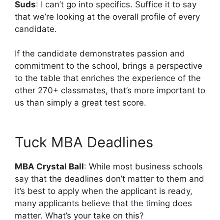
Suds
: I can’t go into specifics. Suffice it to say
that we’re looking at the overall profile of every
candidate.
If the candidate demonstrates passion and
commitment to the school, brings a perspective
to the table that enriches the experience of the
other 270+ classmates, that’s more important to
us than simply a great test score.
Tuck MBA Deadlines
MBA Crystal Ball
: While most business schools
say that the deadlines don’t matter to them and
it’s best to apply when the applicant is ready,
many applicants believe that the timing does
matter. What’s your take on this?