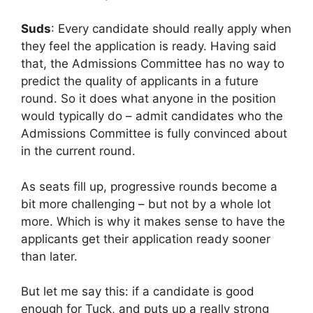
Suds
: Every candidate should really apply when
they feel the application is ready. Having said
that, the Admissions Committee has no way to
predict the quality of applicants in a future
round. So it does what anyone in the position
would typically do – admit candidates who the
Admissions Committee is fully convinced about
in the current round.
As seats fill up, progressive rounds become a
bit more challenging – but not by a whole lot
more. Which is why it makes sense to have the
applicants get their application ready sooner
than later.
But let me say this: if a candidate is good
enough for Tuck, and puts up a really strong