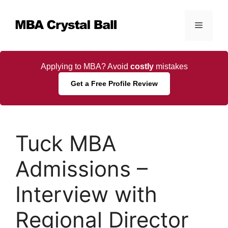
Skip
to
Menu
content
Applying to MBA? Avoid
costly
mistakes
Get a Free Profile Review
Tuck MBA
Admissions –
Interview with
Regional Director