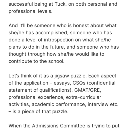
successful being at Tuck, on both personal and
professional levels.
And it’ll be someone who is honest about what
she/he has accomplished, someone who has
done a level of introspection on what she/he
plans to do in the future, and someone who has
thought through how she/he would like to
contribute to the school.
Let’s think of it as a jigsaw puzzle. Each aspect
of the application – essays, CSQs (confidential
statement of qualifications), GMAT/GRE,
professional experience, extra-curricular
activities, academic performance, interview etc.
– is a piece of that puzzle.
When the Admissions Committee is trying to put