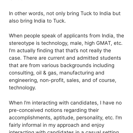
In other words, not only bring Tuck to India but
also bring India to Tuck.
When people speak of applicants from India, the
stereotype is technology, male, high GMAT, etc.
I’m actually finding that that’s not really the
case. There are current and admitted students
that are from various backgrounds including
consulting, oil & gas, manufacturing and
engineering, non-profit, sales, and of course,
technology.
When I’m interacting with candidates, I have no
pre-conceived notions regarding their
accomplishments, aptitude, personality, etc. I’m
fairly informal in my approach and enjoy
interacting with candidates in a casual setting.