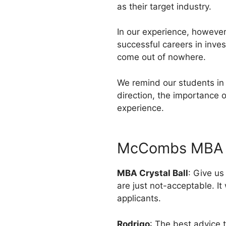
as their target industry.
In our experience, however
successful careers in inve
come out of nowhere.
We remind our students in 
direction, the importance o
experience.
McCombs MBA A
MBA Crystal Ball
: Give u
are just not-acceptable. It
applicants.
Rodrigo
: The best advice 