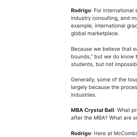
Rodrigo
: For international
industry consulting, and m
example, international gra
global marketplace.
Because we believe that ea
bounds,” but we do know t
students, but not impossib
Generally, some of the tou
largely because the proces
industries.
MBA Crystal Ball
: What pr
after the MBA? What are s
Rodrigo
: Here at McCombs, 