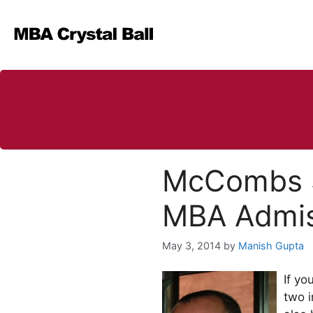
Skip
to
content
McCombs Sc
MBA Admis
May 3, 2014
by
Manish Gupta
If yo
two i