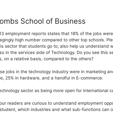
mbs School of Business
13 employment reports states that 18% of the jobs were
ragingly high number compared to other top schools. Pl
this sector that students go to; also help us understand 
lso in the services side of Technology. Do you see this 
s, on a relative basis, compared to the others?
se jobs in the technology industry were in marketing and
e, 25% in hardware, and a handful in E-commerce.
echnology sector as being more open for international c
f our readers are curious to understand employment oppo
student, which industries and what sub-functions can one