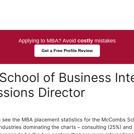
Applying to MBA? Avoid
costly
mistakes
Get a Free Profile Review
hool of Business Int
sions Director
u see the MBA placement statistics for the McCombs Sch
ndustries dominating the charts – consulting (25%) and