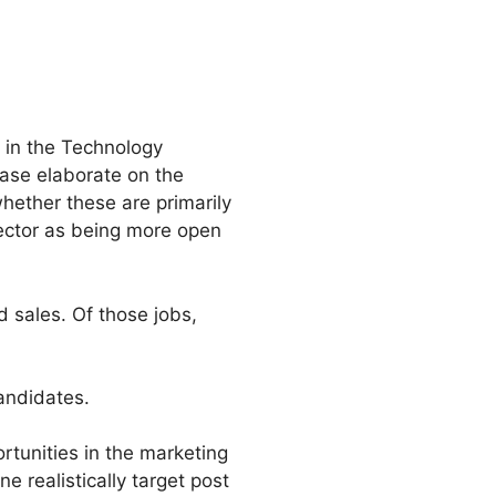
 in the Technology
ease elaborate on the
whether these are primarily
sector as being more open
 sales. Of those jobs,
andidates.
rtunities in the marketing
 realistically target post