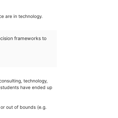
ce are in technology.
ecision frameworks to
consulting, technology,
al students have ended up
) or out of bounds (e.g.