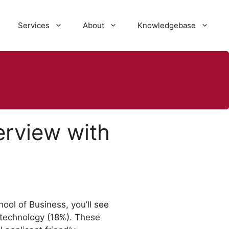
Services
About
Knowledgebase
erview with
ool of Business, you’ll see
 technology (18%). These