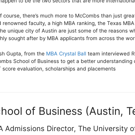
happen to be the two sectors that are more
internationa
f course, there’s much more to McCombs than just great
d renowned faculty, a high MBA ranking, the Texas MB
the unique city of Austin are just some of the reason
ghly sought after by MBA applicants from across the wor
sh Gupta, from the
MBA Crystal Ball
team interviewed Ro
mbs School of Business to get a better understandin
score evaluation, scholarships and placements
ol of Business (Austin, 
 Admissions Director, The University o