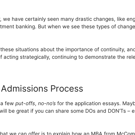
, we have certainly seen many drastic changes, like engi
stment banking. But when we see these types of changes
these situations about the importance of continuity, a
f acting strategically, continuing to demonstrate the rele
dmissions Process
s a few
put-offs
,
no-no’s
for the application essays. Mayb
 will be great if you can share some DOs and DON’Ts – es
that we can offer is to explain how an MBA from McCom