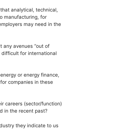
hat analytical, technical,
o manufacturing, for
 employers may need in the
t any avenues “out of
ficult for international
 energy or energy finance,
 for companies in these
ir careers (sector/function)
 in the recent past?
dustry they indicate to us