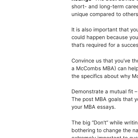
short- and long-term caree
unique compared to others
It is also important that 
could happen because you w
that’s required for a succes
Convince us that you’ve th
a McCombs MBA) can help yo
the specifics about why Mc
Demonstrate a mutual fit – 
The post MBA goals that y
your MBA essays.
The big “Don’t” while writ
bothering to change the na
extremely important to cu