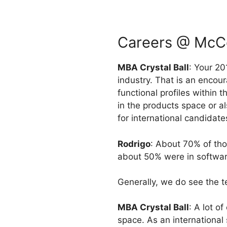
Careers @ McCo
MBA Crystal Ball
: Your 20
industry. That is an encou
functional profiles within 
in the products space or a
for international candidate
Rodrigo
: About 70% of tho
about 50% were in softwar
Generally, we do see the t
MBA Crystal Ball
: A lot o
space. As an international 