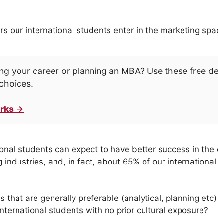
rs our international students enter in the marketing spa
ng your career or planning an MBA? Use these free d
choices.
rks →
ional students can expect to have better success in the 
 industries, and, in fact, about 65% of our internation
es that are generally preferable (analytical, planning etc
 international students with no prior cultural exposure?