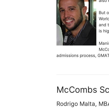
also 
But o
Worl
and 
is hi
Mani
McCo
admissions process, GMAT 
McCombs Scho
Rodrigo Malta, MBA