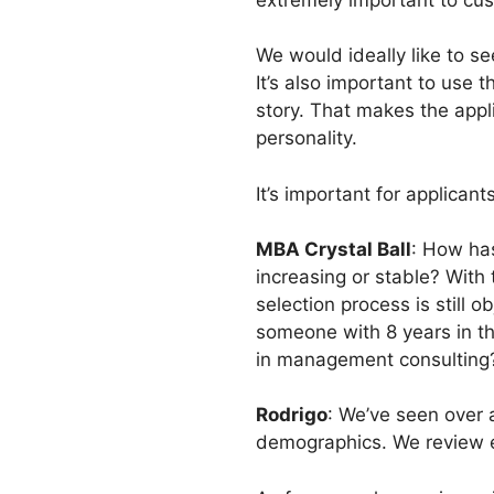
We would ideally like to see
It’s also important to use 
story. That makes the appl
personality.
It’s important for applican
MBA Crystal Ball
: How has
increasing or stable? With
selection process is still
someone with 8 years in th
in management consulting
Rodrigo
: We’ve seen over a
demographics. We review ea