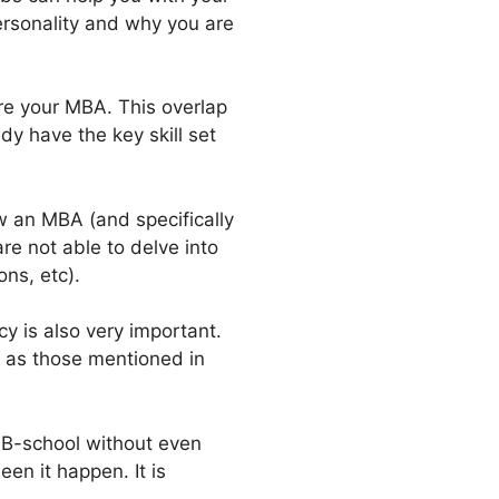
ersonality and why you are
ore your MBA. This overlap
y have the key skill set
w an MBA (and specifically
re not able to delve into
ns, etc).
y is also very important.
 as those mentioned in
r B-school without even
en it happen. It is