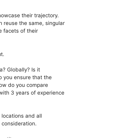
howcase their trajectory.
en reuse the same, singular
 facets of their
t.
? Globally? Is it
o you ensure that the
. how do you compare
with 3 years of experience
 locations and all
 consideration.