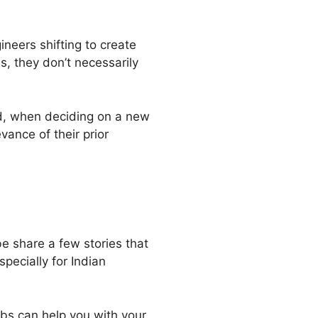
neers shifting to create
, they don’t necessarily
nd, when deciding on a new
vance of their prior
e share a few stories that
pecially for Indian
bs can help you with your