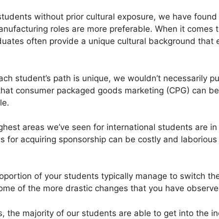
 students without prior cultural exposure, we have found t
anufacturing roles are more preferable. When it comes t
duates often provide a unique cultural background that
ch student’s path is unique, we wouldn’t necessarily pu
hat consumer packaged goods marketing (CPG) can be dif
le.
ghest areas we’ve seen for international students are in
s for acquiring sponsorship can be costly and laborious
oportion of your students typically manage to switch the
ome of the more drastic changes that you have observed
the majority of our students are able to get into the in