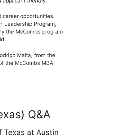
l applicant friendly
.
 career opportunities.
A+ Leadership Program,
s why the McCombs program
ld.
drigo Malta, from the
g of the McCombs MBA
Texas) Q&A
f Texas at Austin