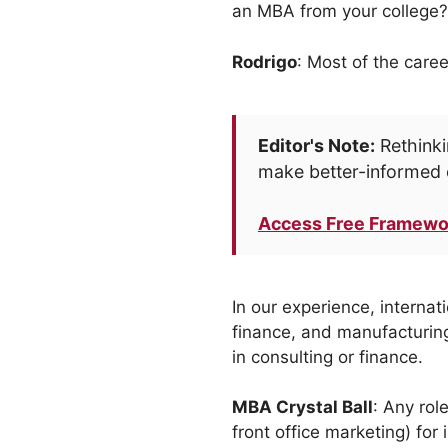
an MBA from your college?
Rodrigo
: Most of the caree
Editor's Note:
Rethinki
make better-informed 
Access Free Framewo
In our experience, internat
finance, and manufacturing
in consulting or finance.
MBA Crystal Ball
: Any rol
front office marketing) for