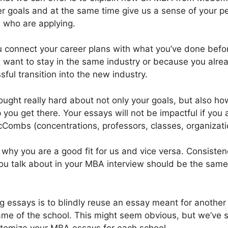
r goals and at the same time give us a sense of your p
 who are applying.
you connect your career plans with what you’ve done bef
ant to stay in the same industry or because you alread
sful transition into the new industry.
ought really hard about not only your goals, but also ho
u get there. Your essays will not be impactful if you a
Combs (concentrations, professors, classes, organizatio
why you are a good fit for us and vice versa. Consistenc
ou talk about in your MBA interview should be the same
ing essays is to blindly reuse an essay meant for anothe
me of the school. This might seem obvious, but we’ve se
stomize your MBA essays for each school.