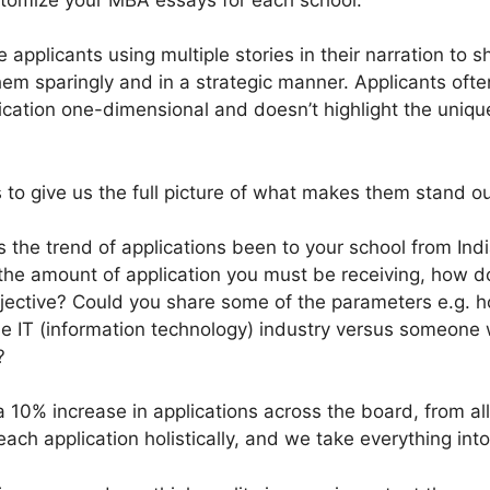
 applicants using multiple stories in their narration to s
them sparingly and in a strategic manner. Applicants oft
ication one-dimensional and doesn’t highlight the unique
ts to give us the full picture of what makes them stand ou
 the trend of applications been to your school from India
 the amount of application you must be receiving, how d
 objective? Could you share some of the parameters e.g
e IT (information technology) industry versus someone 
?
 10% increase in applications across the board, from all
ch application holistically, and we take everything into