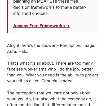
planning an MBA? Use these free
decision frameworks to make better-
informed choices.
Access Free Frameworks →
Alright, here’s the answer – Perception. Image.
Aura. Halo.
That’s what it’s all about. There are too many
faceless worker ants who’ll do the job, better
than you. What you need is the ability to project
yourself as a…er…
Thought-leader
.
The perception that you care not only about
what you do, but also what the company do, is
often the thin line that differentiates the kid