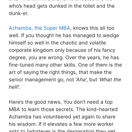
who’s head gets dunked in the toilet and the
dunk-er.
Achamba, the Super MBA
, knows this all too
well. If you thought he has managed to wedge
himself so well in the chaotic and volatile
corporate kingdom only because of his fancy
degree, you are wrong. Over the years, he has
fine-tuned many other skills. One of them is the
art of saying the right things, that make the
senior management go, not ‘
Aha
‘, but ‘
What the
hell!
‘.
Here’s the good news. You don’t need a top
MBA to learn those secrets. The kind-hearted
Achamba has volunteered yet again to share
his wisdom. If it elevates a few more worker
ants to [whatever is the designation they get