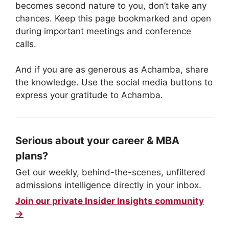
becomes second nature to you, don’t take any
chances. Keep this page bookmarked and open
during important meetings and conference
calls.
And if you are as generous as Achamba, share
the knowledge. Use the social media buttons to
express your gratitude to Achamba.
Serious about your career & MBA
plans?
Get our weekly, behind-the-scenes, unfiltered
admissions intelligence directly in your inbox.
Join our private Insider Insights community
→