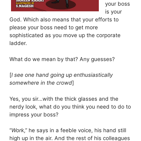
your boss
is your
God. Which also means that your efforts to
please your boss need to get more
sophisticated as you move up the corporate
ladder.
What do we mean by that? Any guesses?
[
I see one hand going up enthusiastically
somewhere in the crowd
]
Yes, you sir…with the thick glasses and the
nerdy look, what do you think you need to do to
impress your boss?
“
Work
,” he says in a feeble voice, his hand still
high up in the air. And the rest of his colleagues