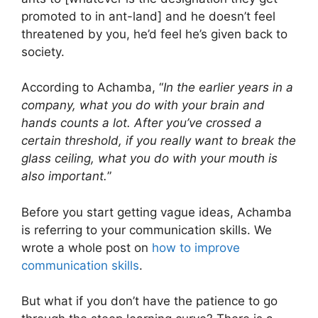
promoted to in ant-land] and he doesn’t feel
threatened by you, he’d feel he’s given back to
society.
According to Achamba, “
In the earlier years in a
company, what you do with your brain and
hands counts a lot. After you’ve crossed a
certain threshold, if you really want to break the
glass ceiling, what you do with your mouth is
also important.
”
Before you start getting vague ideas, Achamba
is referring to your communication skills. We
wrote a whole post on
how to improve
communication skills
.
But what if you don’t have the patience to go