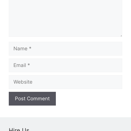
Name
Email
Website
Hire Us