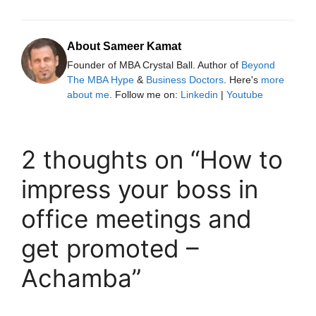
About Sameer Kamat
Founder of MBA Crystal Ball. Author of
Beyond
The MBA Hype
&
Business Doctors
. Here's
more
about me
. Follow me on:
Linkedin
|
Youtube
2 thoughts on “How to
impress your boss in
office meetings and
get promoted –
Achamba”