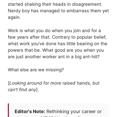
started shaking their heads in disagreement.
Nerdy boy has managed to embarrass them yet
again.
Work is what you do when you join and for a
few years after that. Contrary to popular belief,
what work you’ve done has little bearing on the
powers that be. What good are you when you
are just another worker ant in a big ant-hill?
What else are we missing?
[
Looking around for more raised hands, but
can’t find any
].
Editor's Note:
Rethinking your career or