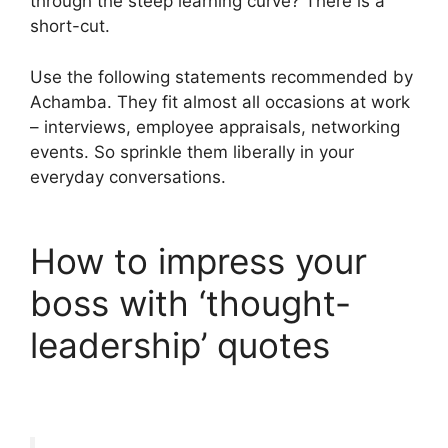
through the steep learning curve? There is a
short-cut.
Use the following statements recommended by
Achamba. They fit almost all occasions at work
– interviews, employee appraisals, networking
events. So sprinkle them liberally in your
everyday conversations.
How to impress your
boss with ‘thought-
leadership’ quotes