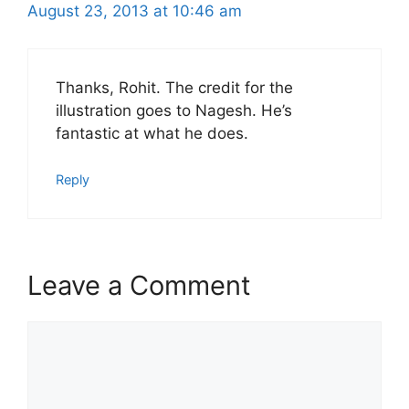
August 23, 2013 at 10:46 am
Thanks, Rohit. The credit for the
illustration goes to Nagesh. He’s
fantastic at what he does.
Reply
Leave a Comment
Comment