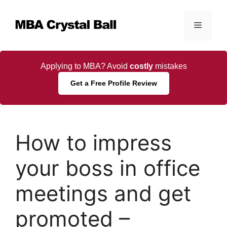
Skip
to
Menu
content
Applying to MBA? Avoid
costly
mistakes
Get a Free Profile Review
How to impress
your boss in office
meetings and get
promoted –