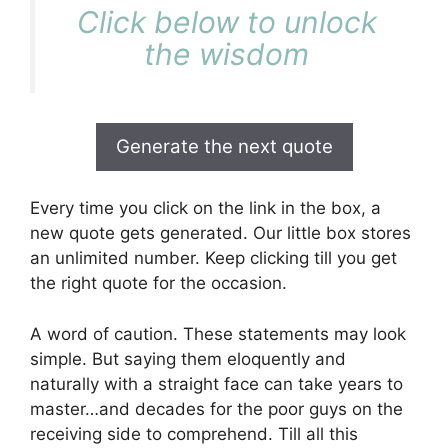
Click below to unlock
the wisdom
Generate the next quote
Every time you click on the link in the box, a
new quote gets generated. Our little box stores
an unlimited number. Keep clicking till you get
the right quote for the occasion.
A word of caution. These statements may look
simple. But saying them eloquently and
naturally with a straight face can take years to
master…and decades for the poor guys on the
receiving side to comprehend. Till all this