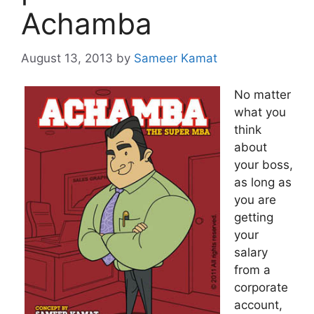
Achamba
August 13, 2013
by
Sameer Kamat
No matter
what you
think
about
your boss,
as long as
you are
getting
your
salary
from a
corporate
account,