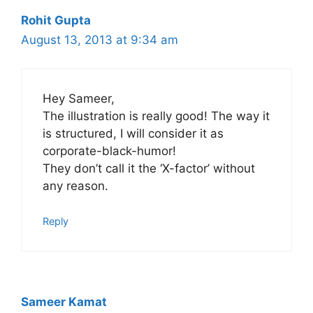
Rohit Gupta
August 13, 2013 at 9:34 am
Hey Sameer,
The illustration is really good! The way it
is structured, I will consider it as
corporate-black-humor!
They don’t call it the ‘X-factor’ without
any reason.
Reply
Sameer Kamat