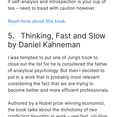
if self-analysis and introspection is your cup of
tea – need to tread with caution however.
Read more about this book
.
5. Thinking, Fast and Slow
by Daniel Kahneman
I was tempted to put one of Jung’s book to
close out the list for he is considered the father
of analytical psychology. But then I decided to
put in a work that is probably more relevant
considering the fact that we are trying to
become better and more efficient professionals.
Authored by a Nobel prize winning economist,
the book talks about the dichotomy of two
conflicting thoughts at work – one fast, intuitive