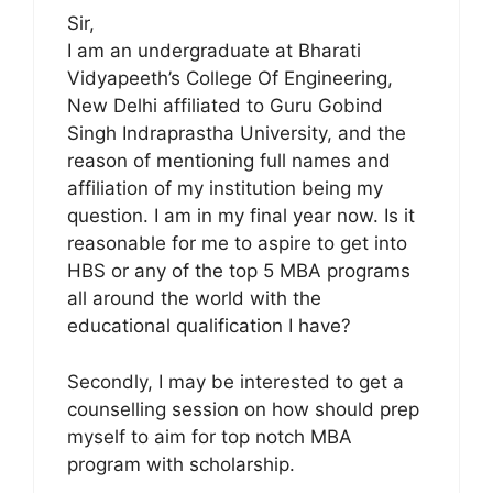
Sir,
I am an undergraduate at Bharati
Vidyapeeth’s College Of Engineering,
New Delhi affiliated to Guru Gobind
Singh Indraprastha University, and the
reason of mentioning full names and
affiliation of my institution being my
question. I am in my final year now. Is it
reasonable for me to aspire to get into
HBS or any of the top 5 MBA programs
all around the world with the
educational qualification I have?
Secondly, I may be interested to get a
counselling session on how should prep
myself to aim for top notch MBA
program with scholarship.