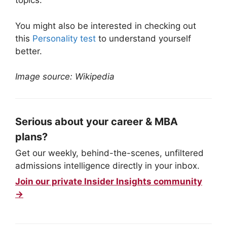
topics.
You might also be interested in checking out
this
Personality test
to understand yourself
better.
Image source: Wikipedia
Serious about your career & MBA
plans?
Get our weekly, behind-the-scenes, unfiltered
admissions intelligence directly in your inbox.
Join our private Insider Insights community
→