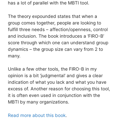
has a lot of parallel with the MBTI tool.
The theory expounded states that when a
group comes together, people are looking to
fulfill three needs – affection/openness, control
and inclusion. The book introduces a ‘FIRO-B’
score through which one can understand group
dynamics – the group size can vary from 2 to
many.
Unlike a few other tools, the FIRO-B in my
opinion is a bit ‘judgmental’ and gives a clear
indication of what you lack and what you have
excess of. Another reason for choosing this tool,
it is often even used in conjunction with the
MBTI by many organizations.
Read more about this book
.