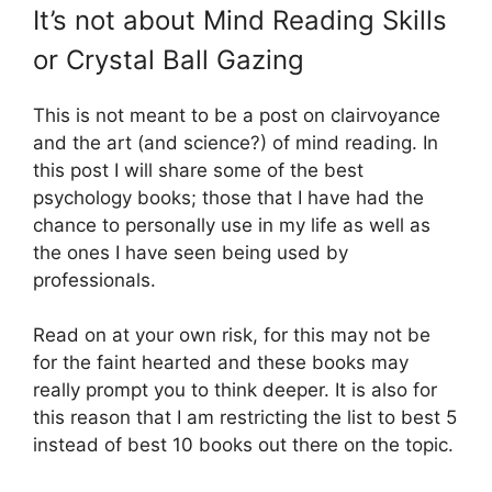
It’s not about Mind Reading Skills
or Crystal Ball Gazing
This is not meant to be a post on clairvoyance
and the art (and science?) of mind reading. In
this post I will share some of the best
psychology books; those that I have had the
chance to personally use in my life as well as
the ones I have seen being used by
professionals.
Read on at your own risk, for this may not be
for the faint hearted and these books may
really prompt you to think deeper. It is also for
this reason that I am restricting the list to best 5
instead of best 10 books out there on the topic.