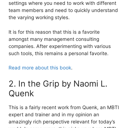
settings where you need to work with different
team members and need to quickly understand
the varying working styles.
It is for this reason that this is a favorite
amongst many management consulting
companies. After experimenting with various
such tools, this remains a personal favorite.
Read more about this book
.
2. In the Grip by Naomi L.
Quenk
This is a fairly recent work from Quenk, an MBTI
expert and trainer and in my opinion an
amazingly rich perspective relevant for today’s