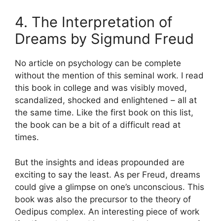
4. The Interpretation of
Dreams by Sigmund Freud
No article on psychology can be complete
without the mention of this seminal work. I read
this book in college and was visibly moved,
scandalized, shocked and enlightened – all at
the same time. Like the first book on this list,
the book can be a bit of a difficult read at
times.
But the insights and ideas propounded are
exciting to say the least. As per Freud, dreams
could give a glimpse on one’s unconscious. This
book was also the precursor to the theory of
Oedipus complex. An interesting piece of work