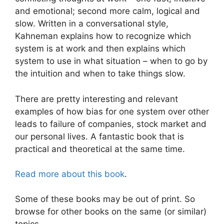
and emotional; second more calm, logical and
slow. Written in a conversational style,
Kahneman explains how to recognize which
system is at work and then explains which
system to use in what situation – when to go by
the intuition and when to take things slow.
There are pretty interesting and relevant
examples of how bias for one system over other
leads to failure of companies, stock market and
our personal lives. A fantastic book that is
practical and theoretical at the same time.
Read more about this book
.
Some of these books may be out of print. So
browse for other books on the same (or similar)