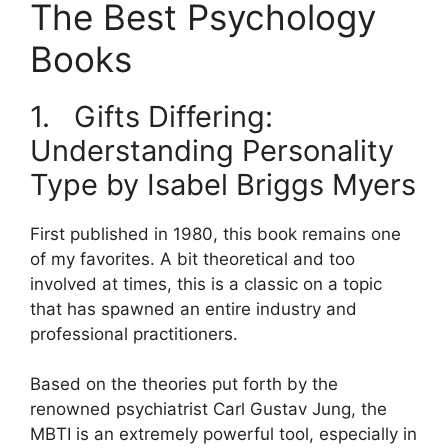
The Best Psychology
Books
1. Gifts Differing:
Understanding Personality
Type by Isabel Briggs Myers
First published in 1980, this book remains one
of my favorites. A bit theoretical and too
involved at times, this is a classic on a topic
that has spawned an entire industry and
professional practitioners.
Based on the theories put forth by the
renowned psychiatrist Carl Gustav Jung, the
MBTI is an extremely powerful tool, especially in