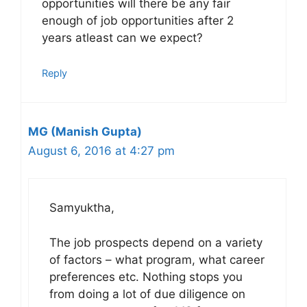
opportunities will there be any fair
enough of job opportunities after 2
years atleast can we expect?
Reply
MG (Manish Gupta)
August 6, 2016 at 4:27 pm
Samyuktha,
The job prospects depend on a variety
of factors – what program, what career
preferences etc. Nothing stops you
from doing a lot of due diligence on