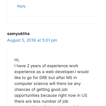
Reply
samyuktha
August 5, 2016 at 5:01 pm
Hi,
I have 2 years of experience work
experience as a web developer.I would
like to go for GRE but after MS in
computer science will there be any
chances of getting good job
opportunities because right now in US
there are less number of job