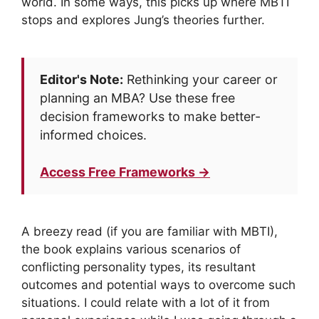
world. In some ways, this picks up where MBTI
stops and explores Jung’s theories further.
Editor's Note:
Rethinking your career or
planning an MBA? Use these free
decision frameworks to make better-
informed choices.
Access Free Frameworks →
A breezy read (if you are familiar with MBTI),
the book explains various scenarios of
conflicting personality types, its resultant
outcomes and potential ways to overcome such
situations. I could relate with a lot of it from