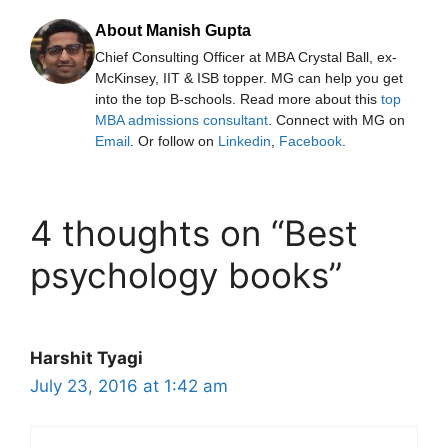
About Manish Gupta
Chief Consulting Officer at MBA Crystal Ball, ex-
McKinsey, IIT & ISB topper. MG can help you get
into the top B-schools. Read more about this
top
MBA admissions consultant
. Connect with MG on
Email
. Or follow on
Linkedin
,
Facebook
.
4 thoughts on “Best
psychology books”
Harshit Tyagi
July 23, 2016 at 1:42 am