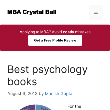
Skip
to
Menu
content
Applying to MBA? Avoid
costly
mistakes
Get a Free Profile Review
Best psychology
books
August 9, 2013
by
Manish Gupta
For the