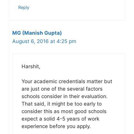
Reply
MG (Manish Gupta)
August 6, 2016 at 4:25 pm
Harshit,
Your academic credentials matter but
are just one of the several factors
schools consider in their evaluation.
That said, it might be too early to
consider this as most good schools
expect a solid 4-5 years of work
experience before you apply.