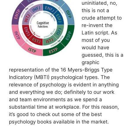
uninitiated, no,
this is not a
crude attempt to
re-invent the
Latin script. As
most of you
would have
guessed, this is a
graphic
representation of the 16 Myers-Briggs Type
Indicatory (MBTI) psychological types. The
relevance of psychology is evident in anything
and everything we do; definitely to our work
and team environments as we spend a
substantial time at workplace. For this reason,
it’s good to check out some of the best
psychology books available in the market.