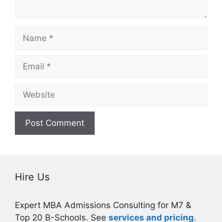
Name
Email
Website
Hire Us
Expert MBA Admissions Consulting for M7 &
Top 20 B-Schools. See
services and pricing
.