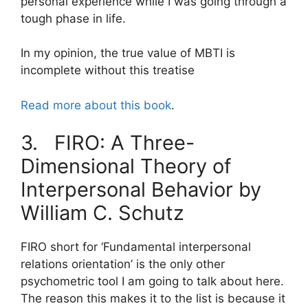
personal experience while I was going through a
tough phase in life.
In my opinion, the true value of MBTI is
incomplete without this treatise
Read more about this book
.
3. FIRO: A Three-
Dimensional Theory of
Interpersonal Behavior by
William C. Schutz
FIRO short for ‘Fundamental interpersonal
relations orientation’ is the only other
psychometric tool I am going to talk about here.
The reason this makes it to the list is because it