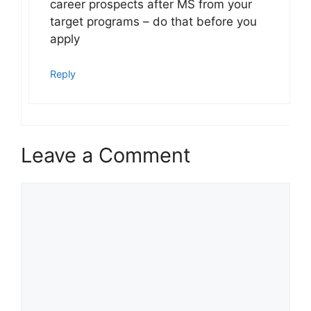
career prospects after MS from your
target programs – do that before you
apply
Reply
Leave a Comment
Comment