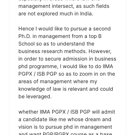
management intersect, as such fields
are not explored much in India.
Hence I would like to pursue a second
Ph.D. in management from a top B
School so as to understand the
business research methods. However,
in order to secure admission in business
phd programme, I would like to do IIMA
PGPX / ISB PGP so as to zoom in on the
areas of management where my
knowledge of law is relevant and could
be leveraged.
whether IIMA PGPX / ISB PGP will admit
a candidate like me whose dream and
vision is to pursue phd in management
and want PGP/PGPX course as a base