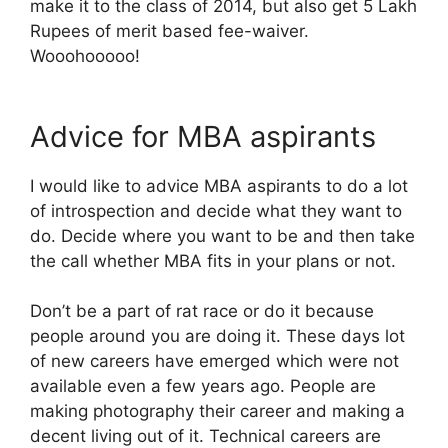
make it to the class of 2014, but also get 5 Lakh
Rupees of merit based fee-waiver.
Wooohooooo!
Advice for MBA aspirants
I would like to advice MBA aspirants to do a lot
of introspection and decide what they want to
do. Decide where you want to be and then take
the call whether MBA fits in your plans or not.
Don’t be a part of rat race or do it because
people around you are doing it. These days lot
of new careers have emerged which were not
available even a few years ago. People are
making photography their career and making a
decent living out of it. Technical careers are