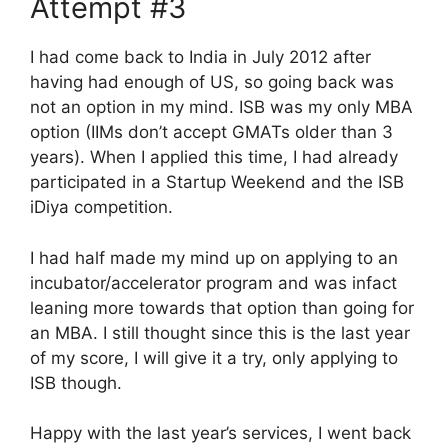
Attempt #3
I had come back to India in July 2012 after
having had enough of US, so going back was
not an option in my mind. ISB was my only MBA
option (IIMs don’t accept GMATs older than 3
years). When I applied this time, I had already
participated in a Startup Weekend and the ISB
iDiya competition.
I had half made my mind up on applying to an
incubator/accelerator program and was infact
leaning more towards that option than going for
an MBA. I still thought since this is the last year
of my score, I will give it a try, only applying to
ISB though.
Happy with the last year’s services, I went back