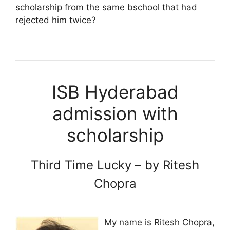
scholarship from the same bschool that had
rejected him twice?
ISB Hyderabad
admission with
scholarship
Third Time Lucky – by Ritesh
Chopra
My name is Ritesh Chopra,