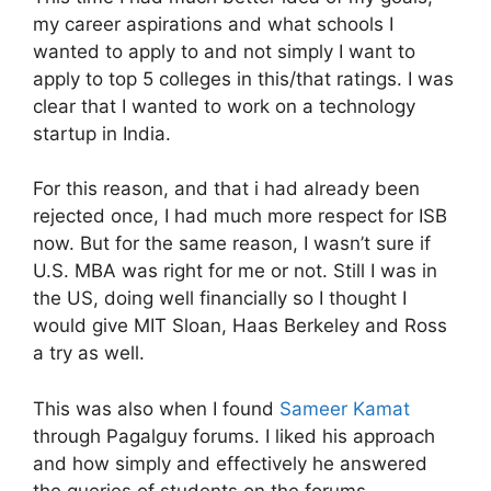
my career aspirations and what schools I
wanted to apply to and not simply I want to
apply to top 5 colleges in this/that ratings. I was
clear that I wanted to work on a technology
startup in India.
For this reason, and that i had already been
rejected once, I had much more respect for ISB
now. But for the same reason, I wasn’t sure if
U.S. MBA was right for me or not. Still I was in
the US, doing well financially so I thought I
would give MIT Sloan, Haas Berkeley and Ross
a try as well.
This was also when I found
Sameer Kamat
through Pagalguy forums. I liked his approach
and how simply and effectively he answered
the queries of students on the forums.