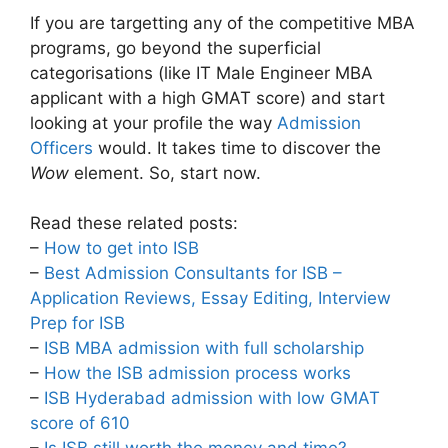
If you are targetting any of the competitive MBA
programs, go beyond the superficial
categorisations (like IT Male Engineer MBA
applicant with a high GMAT score) and start
looking at your profile the way
Admission
Officers
would. It takes time to discover the
Wow
element. So, start now.
Read these related posts:
–
How to get into ISB
–
Best Admission Consultants for ISB –
Application Reviews, Essay Editing, Interview
Prep for ISB
–
ISB MBA admission with full scholarship
–
How the ISB admission process works
–
ISB Hyderabad admission with low GMAT
score of 610