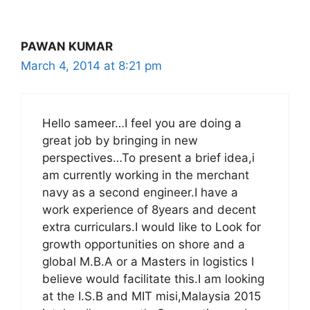
PAWAN KUMAR
March 4, 2014 at 8:21 pm
Hello sameer…I feel you are doing a
great job by bringing in new
perspectives…To present a brief idea,i
am currently working in the merchant
navy as a second engineer.I have a
work experience of 8years and decent
extra curriculars.I would like to Look for
growth opportunities on shore and a
global M.B.A or a Masters in logistics I
believe would facilitate this.I am looking
at the I.S.B and MIT misi,Malaysia 2015