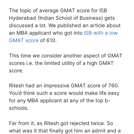
The topic of average GMAT score for ISB
Hyderabad (Indian School of Business) gets
discussed a lot. We published an article about
an MBA applicant who got into
ISB with a low
GMAT score
of 610.
This time we consider another aspect of GMAT
scores i.e. the limited utility of a high GMAT
score.
Ritesh had an impressive GMAT score of 760.
You’d think such a score would make life easy
for any MBA applicant at any of the top b-
schools.
Far from it, as Ritesh got rejected twice. So
what was it that finally got him an admit and a