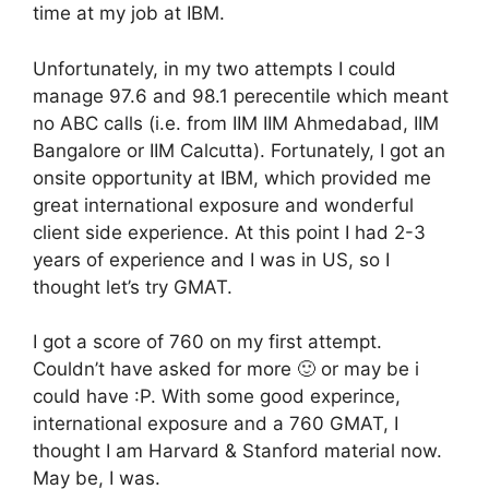
time at my job at IBM.
Unfortunately, in my two attempts I could
manage 97.6 and 98.1 perecentile which meant
no ABC calls (i.e. from IIM IIM Ahmedabad, IIM
Bangalore or IIM Calcutta). Fortunately, I got an
onsite opportunity at IBM, which provided me
great international exposure and wonderful
client side experience. At this point I had 2-3
years of experience and I was in US, so I
thought let’s try GMAT.
I got a score of 760 on my first attempt.
Couldn’t have asked for more 🙂 or may be i
could have :P. With some good experince,
international exposure and a 760 GMAT, I
thought I am Harvard & Stanford material now.
May be, I was.