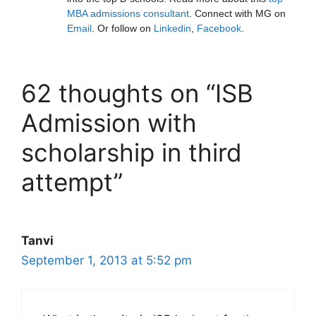
MBA admissions consultant
. Connect with MG on
Email
. Or follow on
Linkedin
,
Facebook
.
62 thoughts on “ISB
Admission with
scholarship in third
attempt”
Tanvi
September 1, 2013 at 5:52 pm