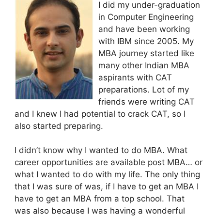
I did my under-graduation
in Computer Engineering
and have been working
with IBM since 2005. My
MBA journey started like
many other Indian MBA
aspirants with CAT
preparations. Lot of my
friends were writing CAT
and I knew I had potential to crack CAT, so I
also started preparing.
I didn’t know why I wanted to do MBA. What
career opportunities are available post MBA… or
what I wanted to do with my life. The only thing
that I was sure of was, if I have to get an MBA I
have to get an MBA from a top school. That
was also because I was having a wonderful