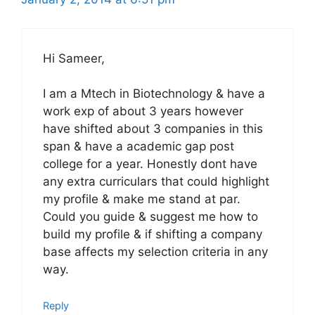
Hi Sameer,
I am a Mtech in Biotechnology & have a
work exp of about 3 years however
have shifted about 3 companies in this
span & have a academic gap post
college for a year. Honestly dont have
any extra curriculars that could highlight
my profile & make me stand at par.
Could you guide & suggest me how to
build my profile & if shifting a company
base affects my selection criteria in any
way.
Reply