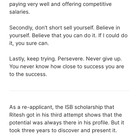
paying very well and offering competitive
salaries.
Secondly, don’t short sell yourself. Believe in
yourself. Believe that you can do it. If I could do
it, you sure can.
Lastly, keep trying. Persevere. Never give up.
You never know how close to success you are
to the success.
As a re-applicant, the ISB scholarship that
Ritesh got in his third attempt shows that the
potential was always there in his profile. But it
took three years to discover and present it.