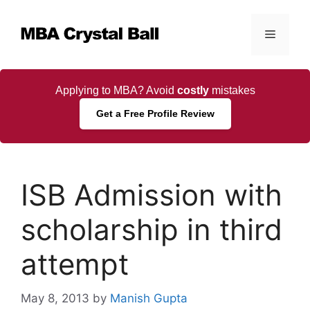
Skip
to
Menu
content
Applying to MBA? Avoid
costly
mistakes
Get a Free Profile Review
ISB Admission with
scholarship in third
attempt
May 8, 2013
by
Manish Gupta