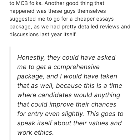
to MCB folks. Another good thing that
happened was these guys themselves
suggested me to go for a cheaper essays
package, as we had pretty detailed reviews and
discussions last year itself.
Honestly, they could have asked
me to get a comprehensive
package, and I would have taken
that as well, because this is a time
where candidates would anything
that could improve their chances
for entry even slightly. This goes to
speak itself about their values and
work ethics.