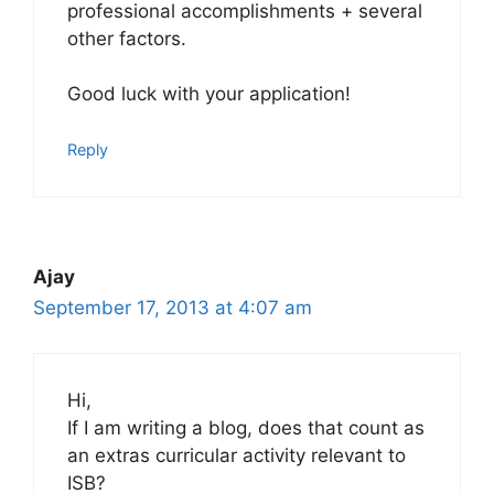
professional accomplishments + several
other factors.
Good luck with your application!
Reply
Ajay
September 17, 2013 at 4:07 am
Hi,
If I am writing a blog, does that count as
an extras curricular activity relevant to
ISB?