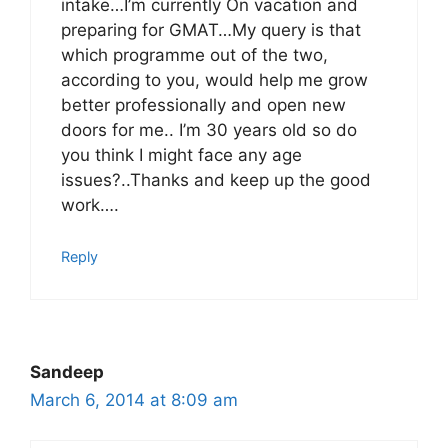
intake…I’m currently On vacation and
preparing for GMAT…My query is that
which programme out of the two,
according to you, would help me grow
better professionally and open new
doors for me.. I’m 30 years old so do
you think I might face any age
issues?..Thanks and keep up the good
work….
Reply
Sandeep
March 6, 2014 at 8:09 am