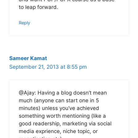
to leap forward.
Reply
Sameer Kamat
September 21, 2013 at 8:55 pm
@Ajay: Having a blog doesn’t mean
much (anyone can start one in 5
minutes) unless you’ve achieved
something worth mentioning (like a
good readership, marketing via social
media exprience, niche topic, or