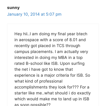
sunny
January 10, 2014 at 5:07 pm
Hey hii..I am doing my final year btech
in aerospace with a score of 8.01 and
recently got placed in TCS through
campus placements. I am actually very
interested in doing my MBA in a top
rated B-school like ISB. Upon surfing
the net i have got to know that
experience is a major criteria for ISB. So
what kind of professional
accomplishments they look for??? For a
starter like me..what should i do exactly
which would make me to land up in ISB
as soon possible??