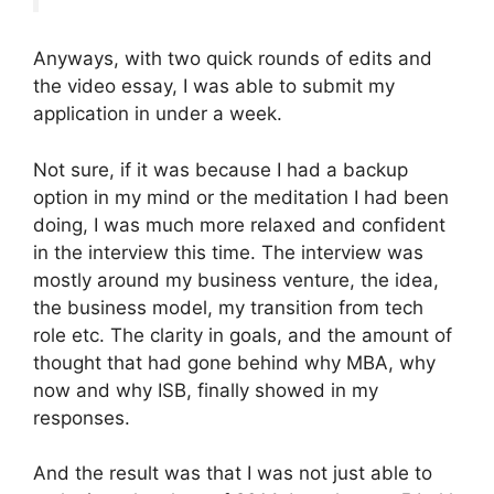
Anyways, with two quick rounds of edits and
the video essay, I was able to submit my
application in under a week.
Not sure, if it was because I had a backup
option in my mind or the meditation I had been
doing, I was much more relaxed and confident
in the interview this time. The interview was
mostly around my business venture, the idea,
the business model, my transition from tech
role etc. The clarity in goals, and the amount of
thought that had gone behind why MBA, why
now and why ISB, finally showed in my
responses.
And the result was that I was not just able to