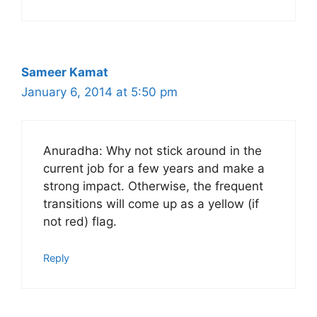
Sameer Kamat
January 6, 2014 at 5:50 pm
Anuradha: Why not stick around in the
current job for a few years and make a
strong impact. Otherwise, the frequent
transitions will come up as a yellow (if
not red) flag.
Reply