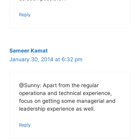
Reply
Sameer Kamat
January 30, 2014 at 6:32 pm
@Sunny: Apart from the regular
operationa and technical experience,
focus on getting some managerial and
leadership experience as well.
Reply