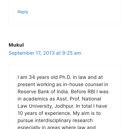
Reply
Mukul
September 17, 2013 at 9:25 am
I am 34 years old Ph.D. in law and at
present working as in-house counsel in
Reserve Bank of India. Before RBI I was
in academics as Asst. Prof. National
Law University, Jodhpur. In total I have
10 years of experience. My aim is to
pursue interdisciplinary research
especially in areas where law and