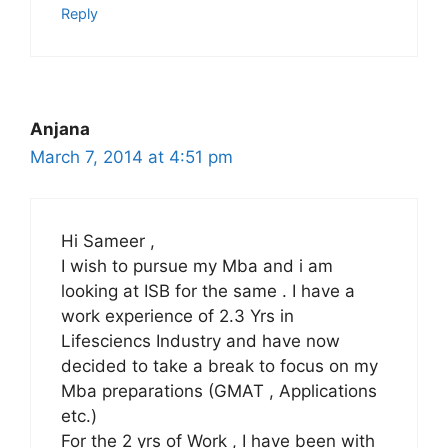
Reply
Anjana
March 7, 2014 at 4:51 pm
Hi Sameer ,
I wish to pursue my Mba and i am
looking at ISB for the same . I have a
work experience of 2.3 Yrs in
Lifesciencs Industry and have now
decided to take a break to focus on my
Mba preparations (GMAT , Applications
etc.)
For the 2 yrs of Work , I have been with