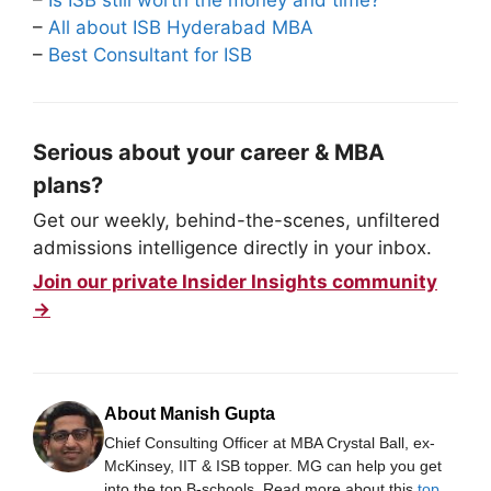
–
Is ISB still worth the money and time?
–
All about ISB Hyderabad MBA
–
Best Consultant for ISB
Serious about your career & MBA
plans?
Get our weekly, behind-the-scenes, unfiltered
admissions intelligence directly in your inbox.
Join our private Insider Insights community
→
About Manish Gupta
Chief Consulting Officer at MBA Crystal Ball, ex-
McKinsey, IIT & ISB topper. MG can help you get
into the top B-schools. Read more about this
top