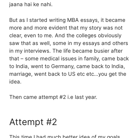
jaana hai ke nahi.
But as I started writing MBA essays, it became
more and more evident that my story was not
clear, even to me. And the colleges obviously
saw that as well, some in my essays and others
in my interviews. The life became busier after
that – some medical issues in family, came back
to India, went to Germany, came back to India,
marriage, went back to US etc etc…you get the
idea.
Then came attempt #2 i.e last year.
Attempt #2
This time I had much better idea of my goals,