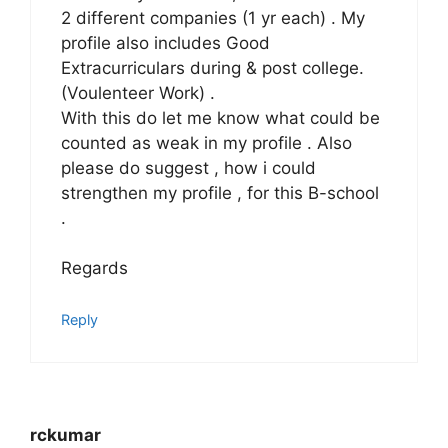
2 different companies (1 yr each) . My
profile also includes Good
Extracurriculars during & post college.
(Voulenteer Work) .
With this do let me know what could be
counted as weak in my profile . Also
please do suggest , how i could
strengthen my profile , for this B-school
.
Regards
Reply
rckumar