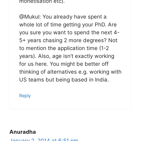
monetisation etc).
@Mukul: You already have spent a
whole lot of time getting your PhD. Are
you sure you want to spend the next 4-
5+ years chasing 2 more degrees? Not
to mention the application time (1-2
years). Also, age isn’t exactly working
for us here. You might be better off
thinking of alternatives e.g. working with
US teams but being based in India.
Reply
Anuradha
January 2, 2014 at 6:51 pm