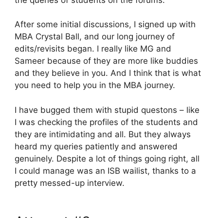
After some initial discussions, I signed up with
MBA Crystal Ball, and our long journey of
edits/revisits began. I really like MG and
Sameer because of they are more like buddies
and they believe in you. And I think that is what
you need to help you in the MBA journey.
I have bugged them with stupid questons – like
I was checking the profiles of the students and
they are intimidating and all. But they always
heard my queries patiently and answered
genuinely. Despite a lot of things going right, all
I could manage was an ISB wailist, thanks to a
pretty messed-up interview.