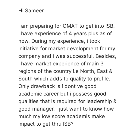
Hi Sameer,
I am preparing for GMAT to get into ISB.
I have experience of 4 years plus as of
now. During my experience, i took
initiative for market development for my
company and i was successful. Besides,
i have market experience of main 3
regions of the country i.e North, East &
South which adds to quality to profile.
Only drawback is i dont ve good
academic career but i possess good
qualities that is required for leadership &
good manager. I just want to know how
much my low score academis make
impact to get thru ISB?