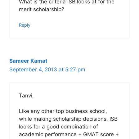
What is the criteria ISB looks at for the
merit scholarship?
Reply
Sameer Kamat
September 4, 2013 at 5:27 pm
Tanvi,
Like any other top business school,
while making scholarship decisions, ISB
looks for a good combination of
academic performance + GMAT score +