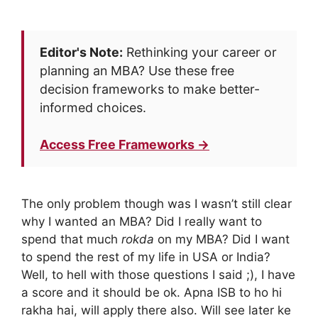
Editor's Note:
Rethinking your career or
planning an MBA? Use these free
decision frameworks to make better-
informed choices.
Access Free Frameworks →
The only problem though was I wasn’t still clear
why I wanted an MBA? Did I really want to
spend that much
rokda
on my MBA? Did I want
to spend the rest of my life in USA or India?
Well, to hell with those questions I said ;), I have
a score and it should be ok. Apna ISB to ho hi
rakha hai, will apply there also. Will see later ke