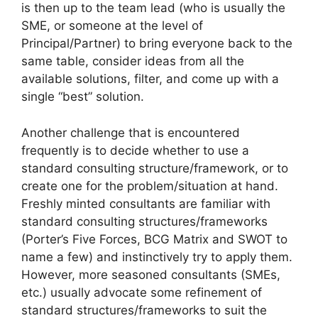
is then up to the team lead (who is usually the
SME, or someone at the level of
Principal/Partner) to bring everyone back to the
same table, consider ideas from all the
available solutions, filter, and come up with a
single “best” solution.
Another challenge that is encountered
frequently is to decide whether to use a
standard consulting structure/framework, or to
create one for the problem/situation at hand.
Freshly minted consultants are familiar with
standard consulting structures/frameworks
(Porter’s Five Forces, BCG Matrix and SWOT to
name a few) and instinctively try to apply them.
However, more seasoned consultants (SMEs,
etc.) usually advocate some refinement of
standard structures/frameworks to suit the