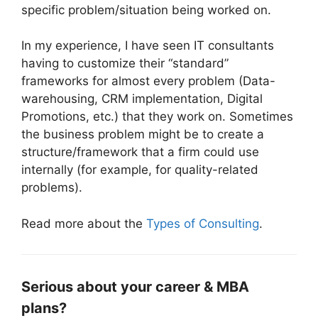
specific problem/situation being worked on.
In my experience, I have seen IT consultants
having to customize their “standard”
frameworks for almost every problem (Data-
warehousing, CRM implementation, Digital
Promotions, etc.) that they work on. Sometimes
the business problem might be to create a
structure/framework that a firm could use
internally (for example, for quality-related
problems).
Read more about the
Types of Consulting
.
Serious about your career & MBA
plans?