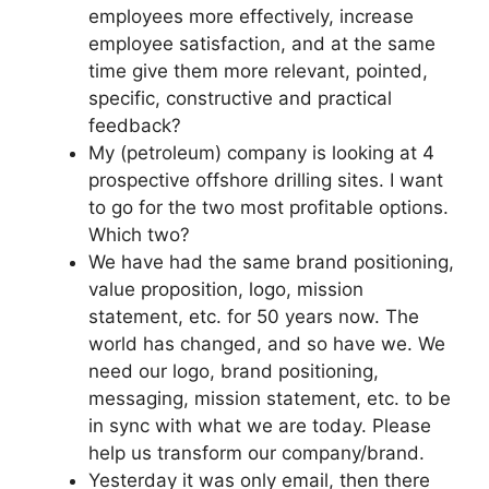
employees more effectively, increase
employee satisfaction, and at the same
time give them more relevant, pointed,
specific, constructive and practical
feedback?
My (petroleum) company is looking at 4
prospective offshore drilling sites. I want
to go for the two most profitable options.
Which two?
We have had the same brand positioning,
value proposition, logo, mission
statement, etc. for 50 years now. The
world has changed, and so have we. We
need our logo, brand positioning,
messaging, mission statement, etc. to be
in sync with what we are today. Please
help us transform our company/brand.
Yesterday it was only email, then there