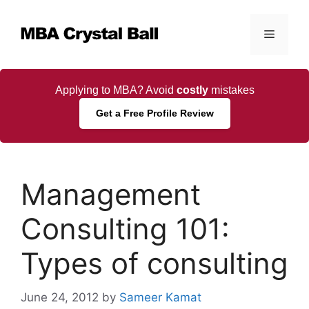
Skip
to
Menu
content
Applying to MBA? Avoid
costly
mistakes
Get a Free Profile Review
Management
Consulting 101:
Types of consulting
June 24, 2012
by
Sameer Kamat