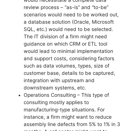
review process – “as-is” and “to-be”
scenarios would need to be worked out,
a database solution (Oracle, Microsoft
SQL, etc.) would need to be selected.
The IT division of a firm might need
guidance on which CRM or ETL tool
would lead to minimal implementation
and support costs, considering factors
such as data volumes, types, size of
customer base, details to be captured,
integration with upstream and
downstream systems, etc.
Operations Consulting – This type of
consulting mostly applies to
manufacturing-type situations. For
instance, a firm might want to reduce
assembly line defects from 5% to 1% in 3