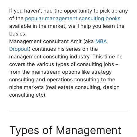
If you haven’t had the opportunity to pick up any
of the
popular management consulting books
available in the market, we’ll help you learn the
basics.
Management consultant Amit (aka
MBA
Dropout
) continues his series on the
management consulting industry. This time he
covers the various types of consulting jobs –
from the mainstream options like strategy
consulting and operations consulting to the
niche markets (real estate consulting, design
consulting etc).
Types of Management