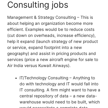
Consulting jobs
Management & Strategy Consulting – This is
about helping an organization become more
efficient. Examples would be to reduce costs
(cut down on overheads, increase efficiency),
help it expand (launch strategy of new product
or service, expand footprint into a new
geography) and assist in pricing products and
services (price a new aircraft engine for sale to
Air India versus Kuwait Airways).
IT/Technology Consulting – Anything to
do with technology and IT would fall into
IT consulting. A firm might want to have a
central repository of data – a new data-
warehouse would need to be built, which
would necessitate a complete data