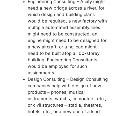
Engineering Consulting – A city might
need a new bridge across a river, for
which design and building plans
would be required, a new factory with
multiple automated assembly lines
might need to be constructed, an
engine might need to be designed for
a new aircraft, or a helipad might
need to be built atop a 100-storey
building. Engineering Consultants
would be employed for such
assignments.
Design Consulting – Design Consulting
companies help with design of new
products – phones, musical
instruments, watchs, computers, etc.,
or civil structures – stadia, theatres,
hotels, etc., or a new one of a kind