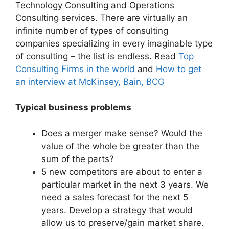
Technology Consulting and Operations
Consulting services. There are virtually an
infinite number of types of consulting
companies specializing in every imaginable type
of consulting – the list is endless. Read
Top
Consulting Firms in the world
and
How to get
an interview at McKinsey, Bain, BCG
Typical business problems
Does a merger make sense? Would the
value of the whole be greater than the
sum of the parts?
5 new competitors are about to enter a
particular market in the next 3 years. We
need a sales forecast for the next 5
years. Develop a strategy that would
allow us to preserve/gain market share.