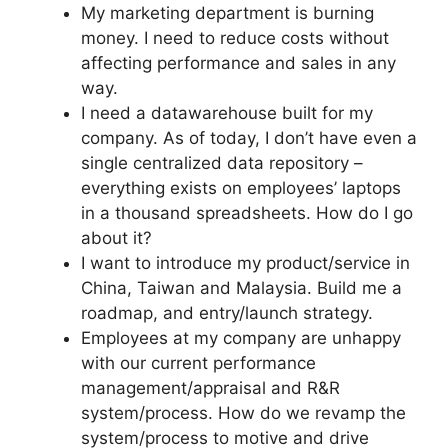
My marketing department is burning
money. I need to reduce costs without
affecting performance and sales in any
way.
I need a datawarehouse built for my
company. As of today, I don’t have even a
single centralized data repository –
everything exists on employees’ laptops
in a thousand spreadsheets. How do I go
about it?
I want to introduce my product/service in
China, Taiwan and Malaysia. Build me a
roadmap, and entry/launch strategy.
Employees at my company are unhappy
with our current performance
management/appraisal and R&R
system/process. How do we revamp the
system/process to motive and drive