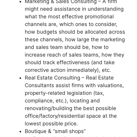
Marketing & Sales Consulting – A firm
might need assistance in understanding
what the most effective promotional
channels are, which ones to consider,
how budgets should be allocated across
these channels, how large the marketing
and sales team should be, how to
increase reach of sales teams, how they
should track effectiveness (and take
corrective action immediately), etc.
Real Estate Consulting – Real Estate
Consultants assist firms with valuations,
property-related legislation (tax,
compliance, etc.), locating and
renovating/building the best possible
office/factory/residential space at the
lowest possible price.
Boutique & “small shops”