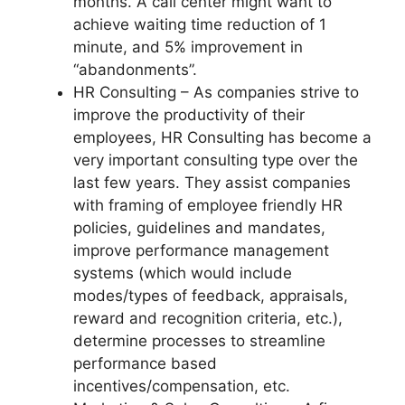
months. A call center might want to
achieve waiting time reduction of 1
minute, and 5% improvement in
“abandonments”.
HR Consulting – As companies strive to
improve the productivity of their
employees, HR Consulting has become a
very important consulting type over the
last few years. They assist companies
with framing of employee friendly HR
policies, guidelines and mandates,
improve performance management
systems (which would include
modes/types of feedback, appraisals,
reward and recognition criteria, etc.),
determine processes to streamline
performance based
incentives/compensation, etc.