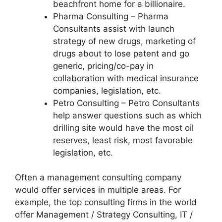
beachfront home for a billionaire.
Pharma Consulting – Pharma
Consultants assist with launch
strategy of new drugs, marketing of
drugs about to lose patent and go
generic, pricing/co-pay in
collaboration with medical insurance
companies, legislation, etc.
Petro Consulting – Petro Consultants
help answer questions such as which
drilling site would have the most oil
reserves, least risk, most favorable
legislation, etc.
Often a management consulting company
would offer services in multiple areas. For
example, the top consulting firms in the world
offer Management / Strategy Consulting, IT /