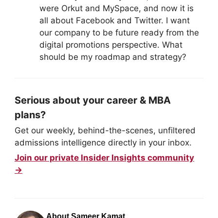
were Orkut and MySpace, and now it is
all about Facebook and Twitter. I want
our company to be future ready from the
digital promotions perspective. What
should be my roadmap and strategy?
Serious about your career & MBA
plans?
Get our weekly, behind-the-scenes, unfiltered
admissions intelligence directly in your inbox.
Join our private Insider Insights community
→
About Sameer Kamat