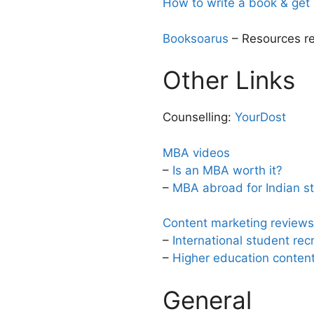
How to write a book & get 
Booksoarus
– Resources rel
Other Links
Counselling:
YourDost
MBA videos
–
Is an MBA worth it?
–
MBA abroad for Indian s
Content marketing reviews 
–
International student rec
–
Higher education content 
General