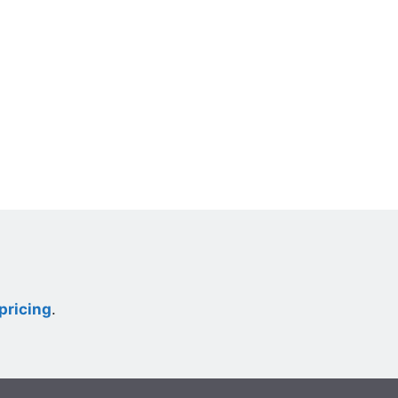
pricing
.