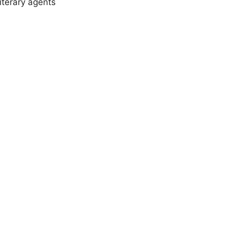
iterary agents