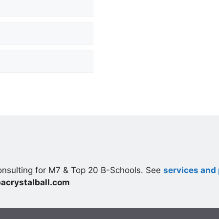
nsulting for M7 & Top 20 B-Schools. See
services and 
acrystalball.com