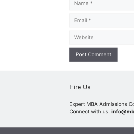
Email
Website
Hire Us
Expert MBA Admissions Co
Connect with us:
info@mb