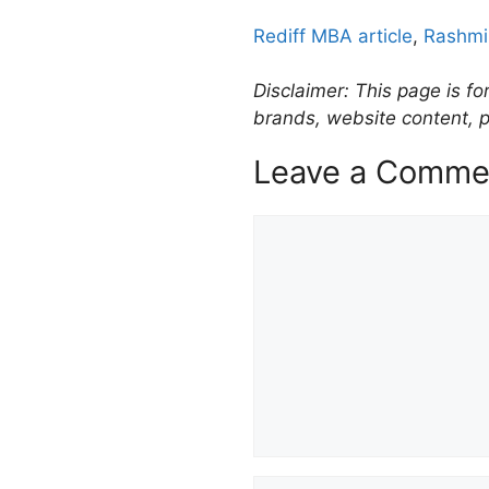
Rediff MBA article
,
Rashmi
Disclaimer: This page is fo
brands, website content, p
Leave a Comme
Comment
Name