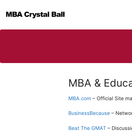
Skip
to
content
MBA & Educat
MBA.com
– Official Site 
BusinessBecause
– Networ
Beat The GMAT
– Discussi