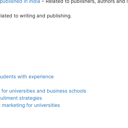
published in India
– Related to publishers, authors and l
ated to writing and publishing.
tudents with experience
for universities and business schools
ruitment strategies
marketing for universities