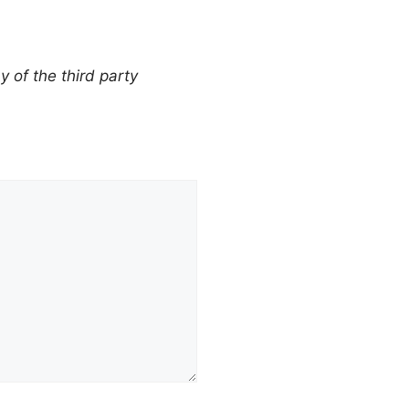
y of the third party