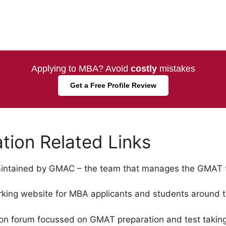
Applying to MBA? Avoid
costly
mistakes
Get a Free Profile Review
ion Related Links
maintained by GMAC – the team that manages the GMAT t
king website for MBA applicants and students around t
on forum focussed on GMAT preparation and test taking