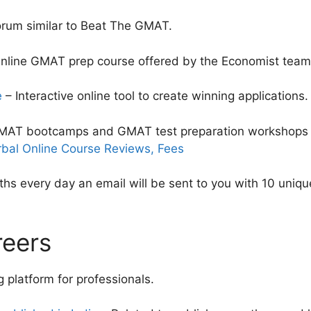
orum similar to Beat The GMAT.
nline GMAT prep course offered by the Economist team
e
– Interactive online tool to create winning applications.
AT bootcamps and GMAT test preparation workshops 
bal Online Course Reviews, Fees
hs every day an email will be sent to you with 10 uniq
reers
 platform for professionals.