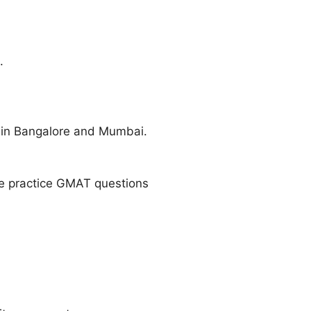
.
in Bangalore and Mumbai.
ue practice GMAT questions