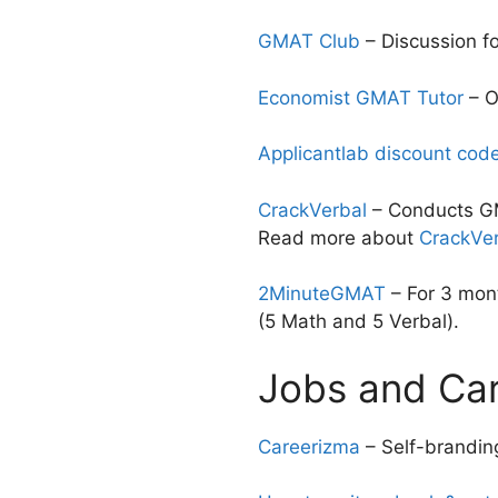
GMAT Club
– Discussion f
Economist GMAT Tutor
– O
Applicantlab discount cod
CrackVerbal
– Conducts GM
Read more about
CrackVer
2MinuteGMAT
– For 3 mont
(5 Math and 5 Verbal).
Jobs and Ca
Careerizma
– Self-branding