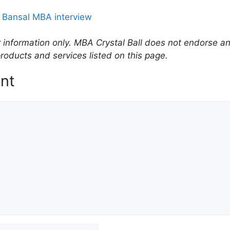
 Bansal MBA interview
r information only. MBA Crystal Ball does not endorse an
roducts and services listed on this page.
nt