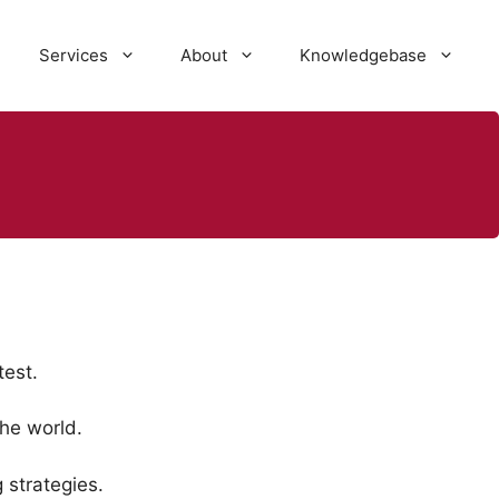
Services
About
Knowledgebase
est.
he world.
 strategies.