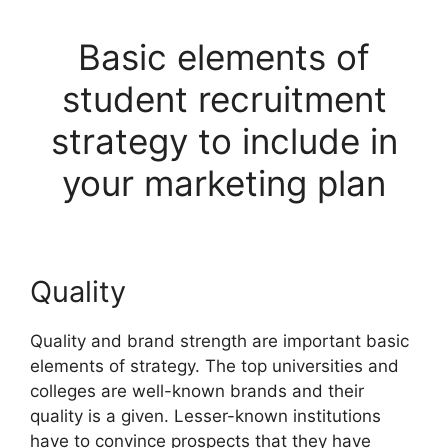
Basic elements of
student recruitment
strategy to include in
your marketing plan
Quality
Quality and brand strength are important basic
elements of strategy. The top universities and
colleges are well-known brands and their
quality is a given. Lesser-known institutions
have to convince prospects that they have