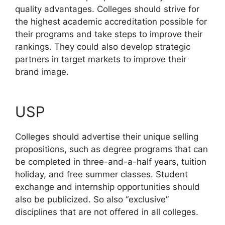
quality advantages. Colleges should strive for
the highest academic accreditation possible for
their programs and take steps to improve their
rankings. They could also develop strategic
partners in target markets to improve their
brand image.
USP
Colleges should advertise their unique selling
propositions, such as degree programs that can
be completed in three-and-a-half years, tuition
holiday, and free summer classes. Student
exchange and internship opportunities should
also be publicized. So also “exclusive”
disciplines that are not offered in all colleges.