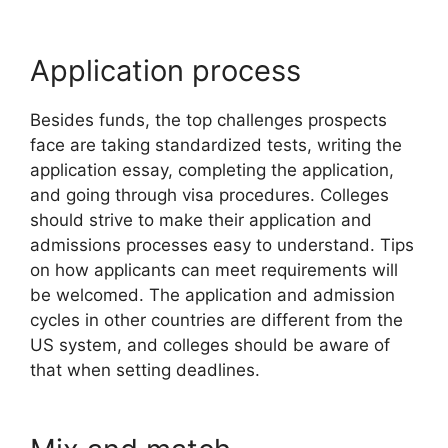
Application process
Besides funds, the top challenges prospects
face are taking standardized tests, writing the
application essay, completing the application,
and going through visa procedures. Colleges
should strive to make their application and
admissions processes easy to understand. Tips
on how applicants can meet requirements will
be welcomed. The application and admission
cycles in other countries are different from the
US system, and colleges should be aware of
that when setting deadlines.