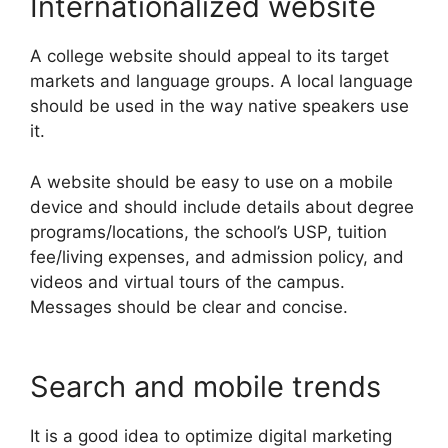
Internationalized website
A college website should appeal to its target
markets and language groups. A local language
should be used in the way native speakers use
it.
A website should be easy to use on a mobile
device and should include details about degree
programs/locations, the school’s USP, tuition
fee/living expenses, and admission policy, and
videos and virtual tours of the campus.
Messages should be clear and concise.
Search and mobile trends
It is a good idea to optimize digital marketing