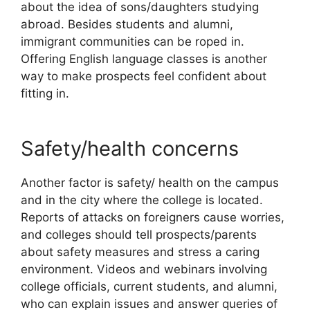
about the idea of sons/daughters studying
abroad. Besides students and alumni,
immigrant communities can be roped in.
Offering English language classes is another
way to make prospects feel confident about
fitting in.
Safety/health concerns
Another factor is safety/ health on the campus
and in the city where the college is located.
Reports of attacks on foreigners cause worries,
and colleges should tell prospects/parents
about safety measures and stress a caring
environment. Videos and webinars involving
college officials, current students, and alumni,
who can explain issues and answer queries of