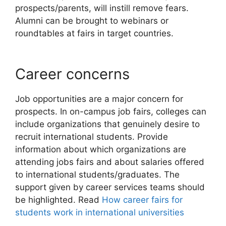
prospects/parents, will instill remove fears.
Alumni can be brought to webinars or
roundtables at fairs in target countries.
Career concerns
Job opportunities are a major concern for
prospects. In on-campus job fairs, colleges can
include organizations that genuinely desire to
recruit international students. Provide
information about which organizations are
attending jobs fairs and about salaries offered
to international students/graduates. The
support given by career services teams should
be highlighted. Read
How career fairs for
students work in international universities