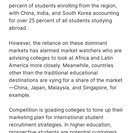
percent of students enrolling from the region,
with China, India, and South Korea accounting
for over 25 percent of all students studying
abroad.
However, the reliance on these dominant
markets has alarmed market watchers who are
advising colleges to look at Africa and Latin
America more closely. Meanwhile, countries
other than the traditional educational
destinations are vying for a share of the market
—China, Japan, Malaysia, and Singapore, for
example.
Competition is goading colleges to tone up their
marketing plan for international student
recruitment strategies. In higher education,
prospective students are potential customers,