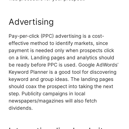
Advertising
Pay-per-click (PPC) advertising is a cost-
effective method to identify markets, since
payment is needed only when prospects click
on a link. Landing pages and analytics should
be ready before PPC is used. Google AdWords’
Keyword Planner is a good tool for discovering
keyword and group ideas. The landing pages
should coax the prospect into taking the next
step. Publicity campaigns in local
newspapers/magazines will also fetch
dividends.