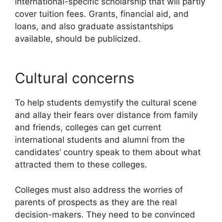
international-specific scholarship that will partly
cover tuition fees. Grants, financial aid, and
loans, and also graduate assistantships
available, should be publicized.
Cultural concerns
To help students demystify the cultural scene
and allay their fears over distance from family
and friends, colleges can get current
international students and alumni from the
candidates’ country speak to them about what
attracted them to these colleges.
Colleges must also address the worries of
parents of prospects as they are the real
decision-makers. They need to be convinced