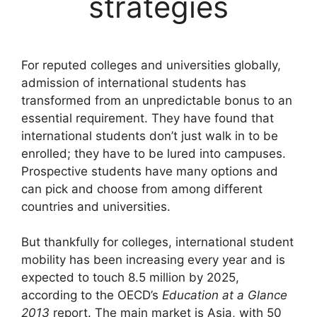
strategies
For reputed colleges and universities globally,
admission of international students has
transformed from an unpredictable bonus to an
essential requirement. They have found that
international students don’t just walk in to be
enrolled; they have to be lured into campuses.
Prospective students have many options and
can pick and choose from among different
countries and universities.
But thankfully for colleges, international student
mobility has been increasing every year and is
expected to touch 8.5 million by 2025,
according to the OECD’s
Education at a Glance
2013
report. The main market is Asia, with 50