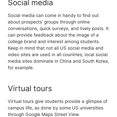
Social media
Social media can come in handy to find out
about prospects’ groups through online
conversations, quick surveys, and lively posts. It
can provide feedback about the image of a
college brand and interest among students.
Keep in mind that not all US social media and
video sites are used in all countries; local social
media sites dominate in China and South Korea,
for example.
Virtual tours
Virtual tours give students provide a glimpse of
campus life, as done by some US universities
through Google Maps Street View.