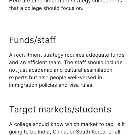
Here are other important strategy components
that a college should focus on.
Funds/staff
A recruitment strategy requires adequate funds
and an efficient team. The staff should include
not just academic and cultural assimilation
experts but also people well-versed in
immigration policies and visa rules.
Target markets/students
A college should know which market to tap. Is it
going to be India, China, or South Korea, or all