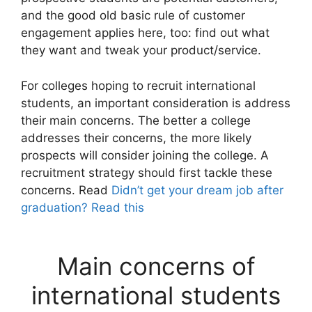
and the good old basic rule of customer
engagement applies here, too: find out what
they want and tweak your product/service.
For colleges hoping to recruit international
students, an important consideration is address
their main concerns. The better a college
addresses their concerns, the more likely
prospects will consider joining the college. A
recruitment strategy should first tackle these
concerns. Read
Didn’t get your dream job after
graduation? Read this
Main concerns of
international students