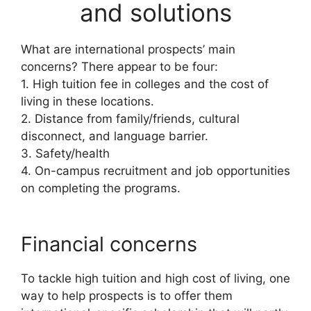
and solutions
What are international prospects’ main
concerns? There appear to be four:
1. High tuition fee in colleges and the cost of
living in these locations.
2. Distance from family/friends, cultural
disconnect, and language barrier.
3. Safety/health
4. On-campus recruitment and job opportunities
on completing the programs.
Financial concerns
To tackle high tuition and high cost of living, one
way to help prospects is to offer them