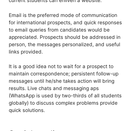
current students can enliven a website.
Email is the preferred mode of communication
for international prospects, and quick responses
to email queries from candidates would be
appreciated. Prospects should be addressed in
person, the messages personalized, and useful
links provided.
It is a good idea not to wait for a prospect to
maintain correspondence; persistent follow-up
messages until he/she takes action will bring
results. Live chats and messaging aps
(WhatsApp is used by two-thirds of all students
globally) to discuss complex problems provide
quick solutions.