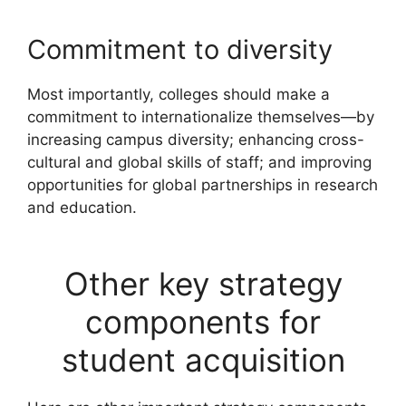
Commitment to diversity
Most importantly, colleges should make a
commitment to internationalize themselves—by
increasing campus diversity; enhancing cross-
cultural and global skills of staff; and improving
opportunities for global partnerships in research
and education.
Other key strategy
components for
student acquisition