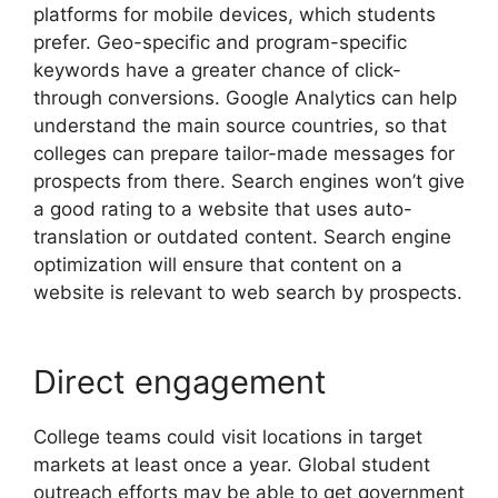
platforms for mobile devices, which students
prefer. Geo-specific and program-specific
keywords have a greater chance of click-
through conversions. Google Analytics can help
understand the main source countries, so that
colleges can prepare tailor-made messages for
prospects from there. Search engines won’t give
a good rating to a website that uses auto-
translation or outdated content. Search engine
optimization will ensure that content on a
website is relevant to web search by prospects.
Direct engagement
College teams could visit locations in target
markets at least once a year. Global student
outreach efforts may be able to get government