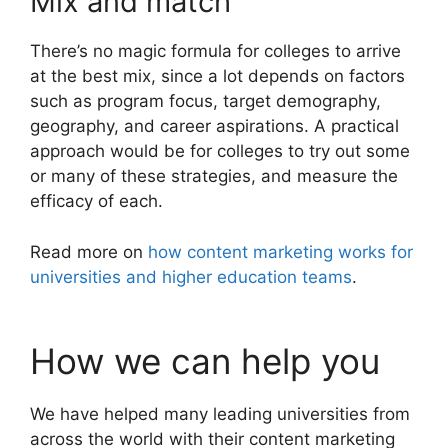
Mix and match
There’s no magic formula for colleges to arrive
at the best mix, since a lot depends on factors
such as program focus, target demography,
geography, and career aspirations. A practical
approach would be for colleges to try out some
or many of these strategies, and measure the
efficacy of each.
Read more on
how content marketing works for
universities and higher education teams
.
How we can help you
We have helped many leading universities from
across the world with their content marketing