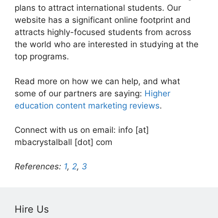
plans to attract international students. Our
website has a significant online footprint and
attracts highly-focused students from across
the world who are interested in studying at the
top programs.
Read more on how we can help, and what
some of our partners are saying:
Higher
education content marketing reviews
.
Connect with us on email: info [at]
mbacrystalball [dot] com
References:
1
,
2
,
3
Hire Us