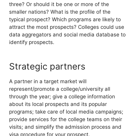
three? Or should it be one or more of the
smaller nations? What is the profile of the
typical prospect? Which programs are likely to
attract the most prospects? Colleges could use
data aggregators and social media database to
identify prospects.
Strategic partners
A partner in a target market will
represent/promote a college/university all
through the year; give a college information
about its local prospects and its popular
programs; take care of local media campaigns;
provide services for the college teams on their
visits; and simplify the admission process and
visa procedure for your prospect.