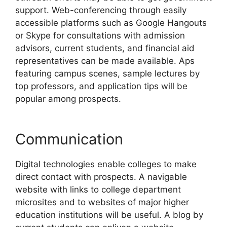
support. Web-conferencing through easily
accessible platforms such as Google Hangouts
or Skype for consultations with admission
advisors, current students, and financial aid
representatives can be made available. Aps
featuring campus scenes, sample lectures by
top professors, and application tips will be
popular among prospects.
Communication
Digital technologies enable colleges to make
direct contact with prospects. A navigable
website with links to college department
microsites and to websites of major higher
education institutions will be useful. A blog by