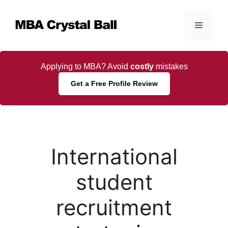
Skip
to
Menu
content
Applying to MBA? Avoid
costly
mistakes
Get a Free Profile Review
International
student
recruitment