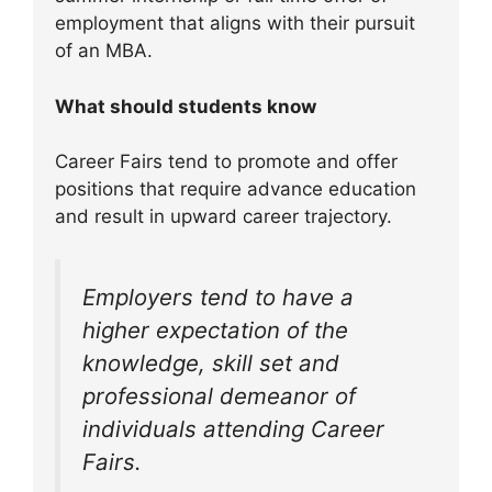
employment that aligns with their pursuit
of an MBA.
What should students know
Career Fairs tend to promote and offer
positions that require advance education
and result in upward career trajectory.
Employers tend to have a
higher expectation of the
knowledge, skill set and
professional demeanor of
individuals attending Career
Fairs.