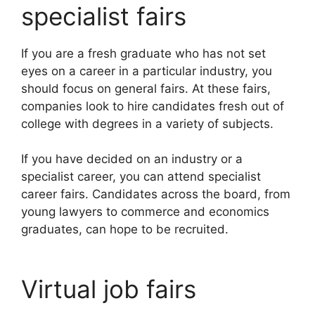
specialist fairs
If you are a fresh graduate who has not set
eyes on a career in a particular industry, you
should focus on general fairs. At these fairs,
companies look to hire candidates fresh out of
college with degrees in a variety of subjects.
If you have decided on an industry or a
specialist career, you can attend specialist
career fairs. Candidates across the board, from
young lawyers to commerce and economics
graduates, can hope to be recruited.
Virtual job fairs