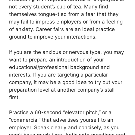
not every student’s cup of tea. Many find
themselves tongue-tied from a fear that they
may fail to impress employers or from a feeling
of anxiety. Career fairs are an ideal practice
ground to improve your interactions.
If you are the anxious or nervous type, you may
want to prepare an introduction of your
educational/professional background and
interests. If you are targeting a particular
company, it may be a good idea to try out your
preparation level at another company’s stall
first.
Practice a 60-second “elevator pitch,” or a
“commercial” that advertises yourself to an
employer. Speak clearly and concisely, as you