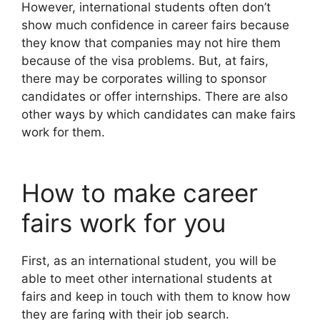
However, international students often don’t
show much confidence in career fairs because
they know that companies may not hire them
because of the visa problems. But, at fairs,
there may be corporates willing to sponsor
candidates or offer internships. There are also
other ways by which candidates can make fairs
work for them.
How to make career
fairs work for you
First, as an international student, you will be
able to meet other international students at
fairs and keep in touch with them to know how
they are faring with their job search.