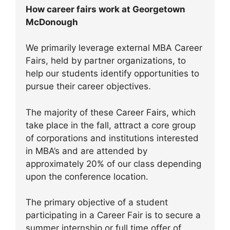
How career fairs work at Georgetown
McDonough
We primarily leverage external MBA Career
Fairs, held by partner organizations, to
help our students identify opportunities to
pursue their career objectives.
The majority of these Career Fairs, which
take place in the fall, attract a core group
of corporations and institutions interested
in MBA’s and are attended by
approximately 20% of our class depending
upon the conference location.
The primary objective of a student
participating in a Career Fair is to secure a
summer internship or full time offer of