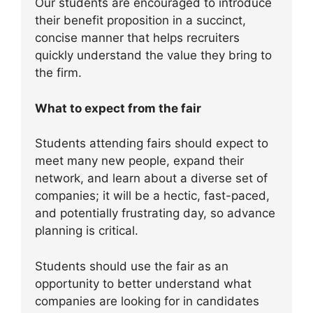
Our students are encouraged to introduce
their benefit proposition in a succinct,
concise manner that helps recruiters
quickly understand the value they bring to
the firm.
What to expect from the fair
Students attending fairs should expect to
meet many new people, expand their
network, and learn about a diverse set of
companies; it will be a hectic, fast-paced,
and potentially frustrating day, so advance
planning is critical.
Students should use the fair as an
opportunity to better understand what
companies are looking for in candidates