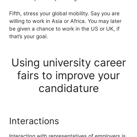
Fifth, stress your global mobility. Say you are
willing to work in Asia or Africa. You may later
be given a chance to work in the US or UK, if
that’s your goal.
Using university career
fairs to improve your
candidature
Interactions
Interacting with representatives of employers is