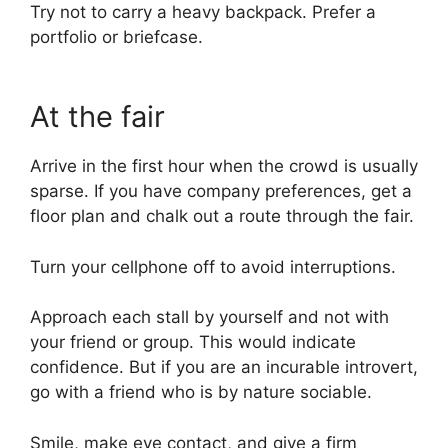
Try not to carry a heavy backpack. Prefer a
portfolio or briefcase.
At the fair
Arrive in the first hour when the crowd is usually
sparse. If you have company preferences, get a
floor plan and chalk out a route through the fair.
Turn your cellphone off to avoid interruptions.
Approach each stall by yourself and not with
your friend or group. This would indicate
confidence. But if you are an incurable introvert,
go with a friend who is by nature sociable.
Smile, make eye contact, and give a firm