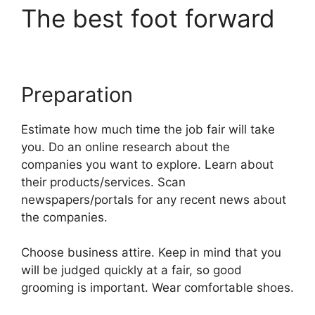
The best foot forward
Preparation
Estimate how much time the job fair will take
you. Do an online research about the
companies you want to explore. Learn about
their products/services. Scan
newspapers/portals for any recent news about
the companies.
Choose business attire. Keep in mind that you
will be judged quickly at a fair, so good
grooming is important. Wear comfortable shoes.