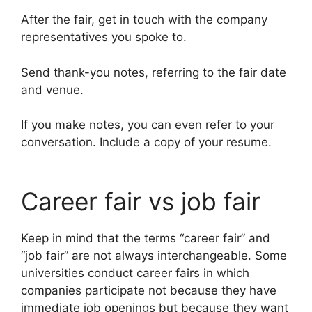
After the fair, get in touch with the company
representatives you spoke to.
Send thank-you notes, referring to the fair date
and venue.
If you make notes, you can even refer to your
conversation. Include a copy of your resume.
Career fair vs job fair
Keep in mind that the terms “career fair” and
“job fair” are not always interchangeable. Some
universities conduct career fairs in which
companies participate not because they have
immediate job openings but because they want