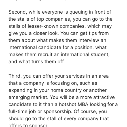
Second, while everyone is queuing in front of
the stalls of top companies, you can go to the
stalls of lesser-known companies, which may
give you a closer look. You can get tips from
them about what makes them interview an
international candidate for a position, what
makes them recruit an international student,
and what turns them off.
Third, you can offer your services in an area
that a company is focusing on, such as
expanding in your home country or another
emerging market. You will be a more attractive
candidate to it than a hotshot MBA looking for a
full-time job or sponsorship. Of course, you
should go to the stall of every company that
offers to sponsor.