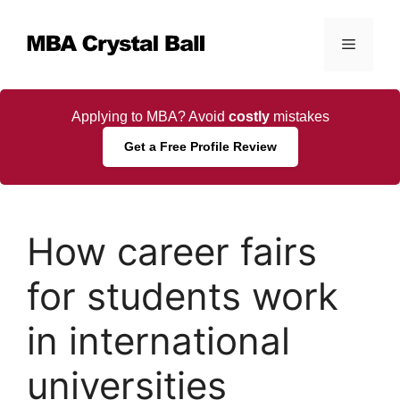
Skip
to
Menu
content
Applying to MBA? Avoid
costly
mistakes
Get a Free Profile Review
How career fairs
for students work
in international
universities