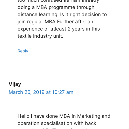
too much confused as i am already
doing a MBA programme through
distance learning. Is it right decision to
join regular MBA Further after an
experience of atleast 2 years in this
textile industry unit.
Reply
Vijay
March 26, 2019 at 10:27 am
Hello I have done MBA in Marketing and
operation specialisation with back