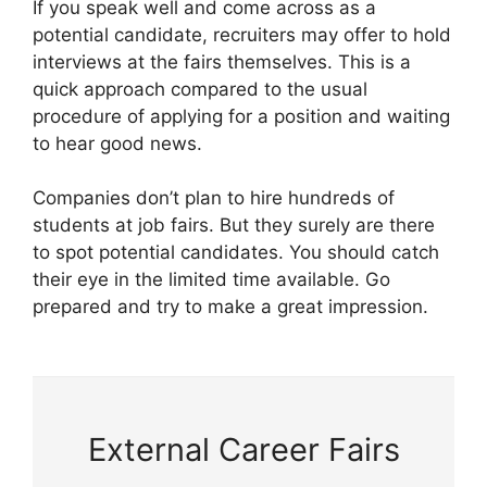
If you speak well and come across as a
potential candidate, recruiters may offer to hold
interviews at the fairs themselves. This is a
quick approach compared to the usual
procedure of applying for a position and waiting
to hear good news.
Companies don’t plan to hire hundreds of
students at job fairs. But they surely are there
to spot potential candidates. You should catch
their eye in the limited time available. Go
prepared and try to make a great impression.
External Career Fairs