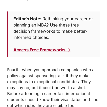
Editor's Note:
Rethinking your career or
planning an MBA? Use these free
decision frameworks to make better-
informed choices.
Access Free Frameworks →
Fourth, when you approach companies with a
policy against sponsoring, ask if they make
exceptions to exceptional candidates. They
may say no, but it could be worth a shot.
Before attending a career fair, international
students should know their visa status and find
out which jobs they are eligible for.