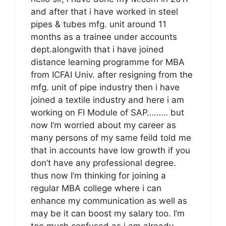
and after that i have worked in steel
pipes & tubes mfg. unit around 11
months as a trainee under accounts
dept.alongwith that i have joined
distance learning programme for MBA
from ICFAI Univ. after resigning from the
mfg. unit of pipe industry then i have
joined a textile industry and here i am
working on FI Module of SAP……… but
now I’m worried about my career as
many persons of my same feild told me
that in accounts have low growth if you
don’t have any professional degree.
thus now I’m thinking for joining a
regular MBA college where i can
enhance my communication as well as
may be it can boost my salary too. I’m