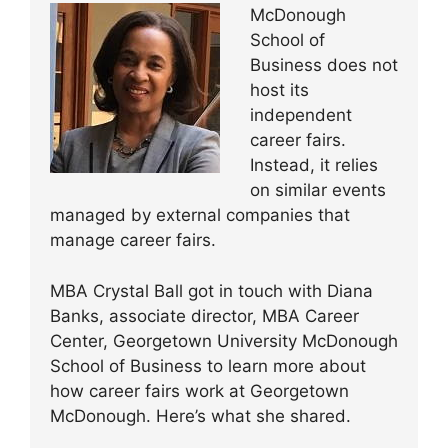
McDonough
School of
Business does not
host its
independent
career fairs.
Instead, it relies
on similar events
managed by external companies that
manage career fairs.
MBA Crystal Ball got in touch with Diana
Banks, associate director, MBA Career
Center, Georgetown University McDonough
School of Business to learn more about
how career fairs work at Georgetown
McDonough. Here’s what she shared.