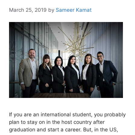
March 25, 2019
by
Sameer Kamat
If you are an international student, you probably
plan to stay on in the host country after
graduation and start a career. But, in the US,