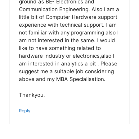
ground as BE- Electronics and
Communication Engineering. Also I am a
little bit of Computer Hardware support
experience with technical support. I am
not familiar with any programming also I
am not interested in the same. I would
like to have something related to
hardware industry or electronics,also I
am interested in analytics a bit . Please
suggest me a suitable job considering
above and my MBA Specialisation.
Thankyou.
Reply