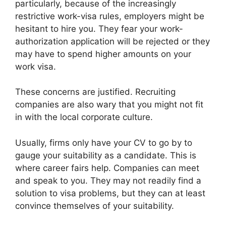
particularly, because of the increasingly
restrictive work-visa rules, employers might be
hesitant to hire you. They fear your work-
authorization application will be rejected or they
may have to spend higher amounts on your
work visa.
These concerns are justified. Recruiting
companies are also wary that you might not fit
in with the local corporate culture.
Usually, firms only have your CV to go by to
gauge your suitability as a candidate. This is
where career fairs help. Companies can meet
and speak to you. They may not readily find a
solution to visa problems, but they can at least
convince themselves of your suitability.