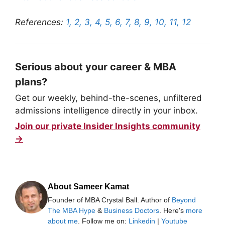
References:
1,
2,
3,
4,
5,
6,
7,
8,
9,
10,
11,
12
Serious about your career & MBA
plans?
Get our weekly, behind-the-scenes, unfiltered
admissions intelligence directly in your inbox.
Join our private Insider Insights community
→
About Sameer Kamat
Founder of MBA Crystal Ball. Author of
Beyond
The MBA Hype
&
Business Doctors
. Here's
more
about me
. Follow me on:
Linkedin
|
Youtube