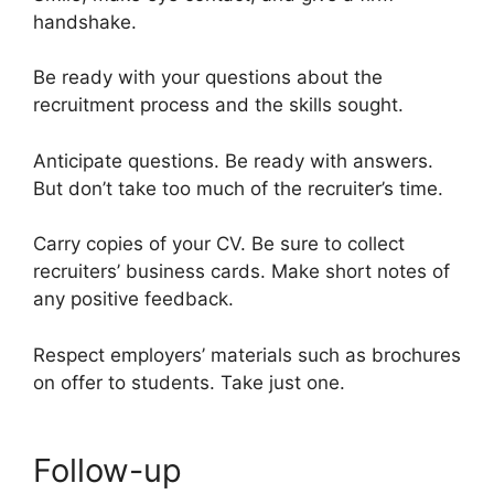
handshake.
Be ready with your questions about the
recruitment process and the skills sought.
Anticipate questions. Be ready with answers.
But don’t take too much of the recruiter’s time.
Carry copies of your CV. Be sure to collect
recruiters’ business cards. Make short notes of
any positive feedback.
Respect employers’ materials such as brochures
on offer to students. Take just one.
Follow-up