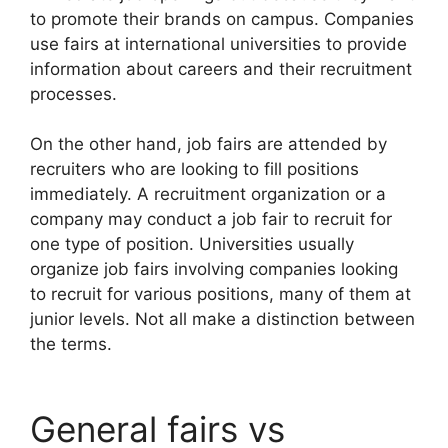
to promote their brands on campus. Companies
use fairs at international universities to provide
information about careers and their recruitment
processes.
On the other hand, job fairs are attended by
recruiters who are looking to fill positions
immediately. A recruitment organization or a
company may conduct a job fair to recruit for
one type of position. Universities usually
organize job fairs involving companies looking
to recruit for various positions, many of them at
junior levels. Not all make a distinction between
the terms.
General fairs vs