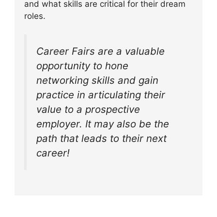
and what skills are critical for their dream
roles.
Career Fairs are a valuable
opportunity to hone
networking skills and gain
practice in articulating their
value to a prospective
employer. It may also be the
path that leads to their next
career!