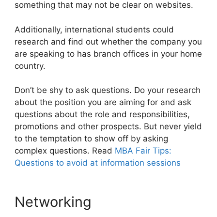
something that may not be clear on websites.
Additionally, international students could
research and find out whether the company you
are speaking to has branch offices in your home
country.
Don’t be shy to ask questions. Do your research
about the position you are aiming for and ask
questions about the role and responsibilities,
promotions and other prospects. But never yield
to the temptation to show off by asking
complex questions. Read
MBA Fair Tips:
Questions to avoid at information sessions
Networking