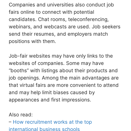
Companies and universities also conduct job
fairs online to connect with potential
candidates. Chat rooms, teleconferencing,
webinars, and webcasts are used. Job seekers
send their resumes, and employers match
positions with them.
Job-fair websites may have only links to the
websites of companies. Some may have
“booths” with listings about their products and
job openings. Among the main advantages are
that virtual fairs are more convenient to attend
and may help limit biases caused by
appearances and first impressions.
Also read:
–
How recruitment works at the top
international business schools