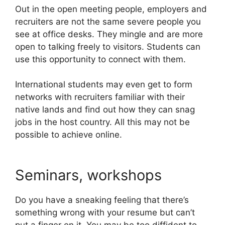
Out in the open meeting people, employers and
recruiters are not the same severe people you
see at office desks. They mingle and are more
open to talking freely to visitors. Students can
use this opportunity to connect with them.
International students may even get to form
networks with recruiters familiar with their
native lands and find out how they can snag
jobs in the host country. All this may not be
possible to achieve online.
Seminars, workshops
Do you have a sneaking feeling that there’s
something wrong with your resume but can’t
put a finger on it. You may be too diffident to