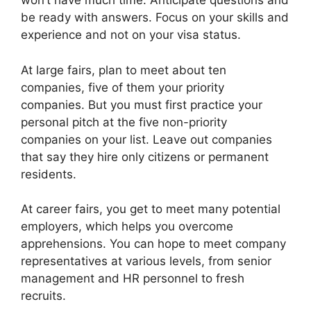
won’t have much time. Anticipate questions and
be ready with answers. Focus on your skills and
experience and not on your visa status.
At large fairs, plan to meet about ten
companies, five of them your priority
companies. But you must first practice your
personal pitch at the five non-priority
companies on your list. Leave out companies
that say they hire only citizens or permanent
residents.
At career fairs, you get to meet many potential
employers, which helps you overcome
apprehensions. You can hope to meet company
representatives at various levels, from senior
management and HR personnel to fresh
recruits.