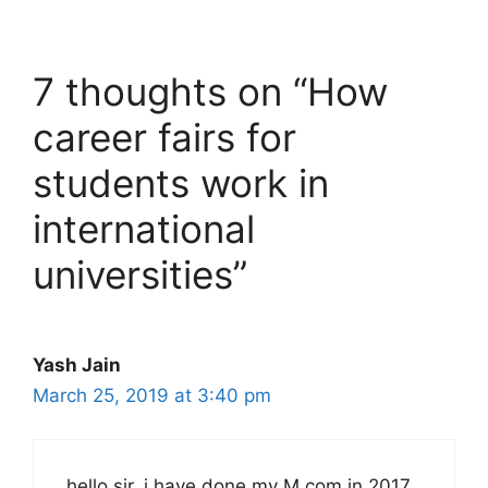
7 thoughts on “How
career fairs for
students work in
international
universities”
Yash Jain
March 25, 2019 at 3:40 pm
hello sir, i have done my M.com in 2017