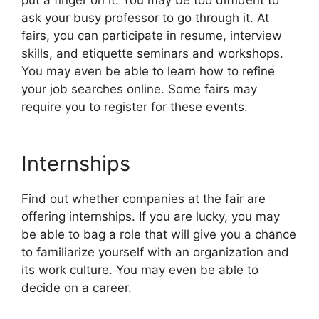
ask your busy professor to go through it. At
fairs, you can participate in resume, interview
skills, and etiquette seminars and workshops.
You may even be able to learn how to refine
your job searches online. Some fairs may
require you to register for these events.
Internships
Find out whether companies at the fair are
offering internships. If you are lucky, you may
be able to bag a role that will give you a chance
to familiarize yourself with an organization and
its work culture. You may even be able to
decide on a career.