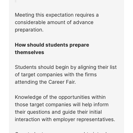
Meeting this expectation requires a
considerable amount of advance
preparation.
How should students prepare
themselves
Students should begin by aligning their list
of target companies with the firms
attending the Career Fair.
Knowledge of the opportunities within
those target companies will help inform
their questions and guide their initial
interaction with employer representatives.