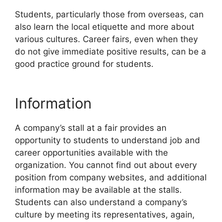
Students, particularly those from overseas, can
also learn the local etiquette and more about
various cultures. Career fairs, even when they
do not give immediate positive results, can be a
good practice ground for students.
Information
A company’s stall at a fair provides an
opportunity to students to understand job and
career opportunities available with the
organization. You cannot find out about every
position from company websites, and additional
information may be available at the stalls.
Students can also understand a company’s
culture by meeting its representatives, again,