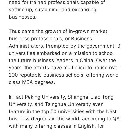
need for trained professionals capable of
setting up, sustaining, and expanding,
businesses.
Thus came the growth of in-grown market
business professionals, or Business
Administrators. Prompted by the government, 9
universities embarked on a mission to school
the future business leaders in China. Over the
years, the efforts have multiplied to house over
200 reputable business schools, offering world
class MBA degrees.
In fact Peking University, Shanghai Jiao Tong
University, and Tsinghua University even
feature in the top 50 universities with the best
business degrees in the world, according to QS,
with many offering classes in English, for