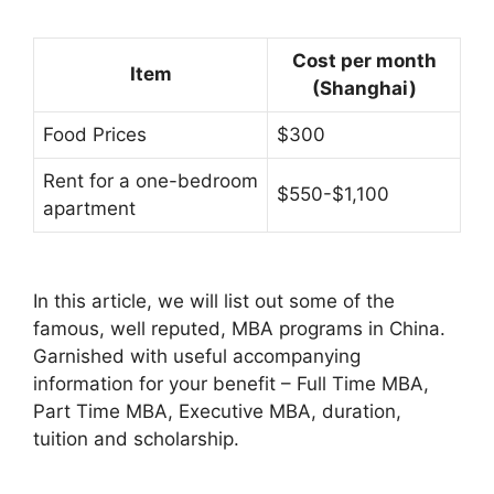
Cost per month
Item
(Shanghai)
Food Prices
$300
Rent for a one-bedroom
$550-$1,100
apartment
In this article, we will list out some of the
famous, well reputed, MBA programs in China.
Garnished with useful accompanying
information for your benefit – Full Time MBA,
Part Time MBA, Executive MBA, duration,
tuition and scholarship.