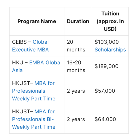
Tuition
Program Name
Duration
(approx. in
USD)
CEIBS –
Global
20
$103,000
Executive MBA
months
Scholarships
HKU –
EMBA Global
16-20
$189,000
Asia
months
HKUST–
MBA for
Professionals
2 years
$57,000
Weekly Part Time
HKUST–
MBA for
Professionals Bi-
2 years
$64,000
Weekly Part Time