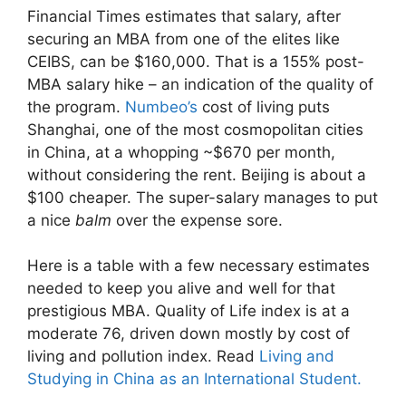
Financial Times estimates that salary, after
securing an MBA from one of the elites like
CEIBS, can be $160,000. That is a 155% post-
MBA salary hike – an indication of the quality of
the program.
Numbeo’s
cost of living puts
Shanghai, one of the most cosmopolitan cities
in China, at a whopping ~$670 per month,
without considering the rent. Beijing is about a
$100 cheaper. The super-salary manages to put
a nice
balm
over the expense sore.
Here is a table with a few necessary estimates
needed to keep you alive and well for that
prestigious MBA. Quality of Life index is at a
moderate 76, driven down mostly by cost of
living and pollution index. Read
Living and
Studying in China as an International Student.