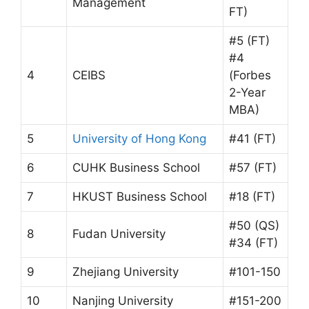
Management
FT)
#5 (FT)
#4
4
CEIBS
(Forbes
2-Year
MBA)
5
University of Hong Kong
#41 (FT)
6
CUHK Business School
#57 (FT)
7
HKUST Business School
#18 (FT)
#50 (QS)
8
Fudan University
#34 (FT)
9
Zhejiang University
#101-150
10
Nanjing University
#151-200