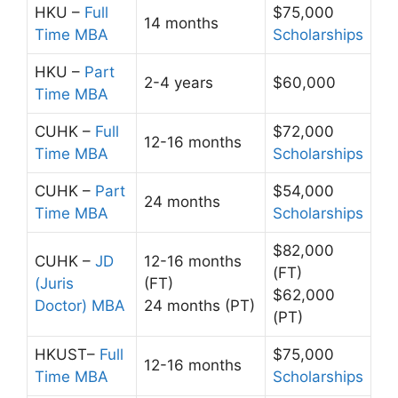
HKU –
Full
$75,000
14 months
Time MBA
Scholarships
HKU –
Part
2-4 years
$60,000
Time MBA
CUHK –
Full
$72,000
12-16 months
Time MBA
Scholarships
CUHK –
Part
$54,000
24 months
Time MBA
Scholarships
$82,000
CUHK –
JD
12-16 months
(FT)
(Juris
(FT)
$62,000
Doctor) MBA
24 months (PT)
(PT)
HKUST–
Full
$75,000
12-16 months
Time MBA
Scholarships