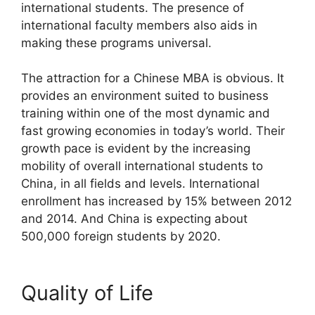
international students. The presence of
international faculty members also aids in
making these programs universal.
The attraction for a Chinese MBA is obvious. It
provides an environment suited to business
training within one of the most dynamic and
fast growing economies in today’s world. Their
growth pace is evident by the increasing
mobility of overall international students to
China, in all fields and levels. International
enrollment has increased by 15% between 2012
and 2014. And China is expecting about
500,000 foreign students by 2020.
Quality of Life