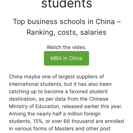
students
Top business schools in China –
Ranking, costs, salaries
Watch the video.
MBA in China
China maybe one of largest suppliers of
international students, but it has also been
catching up to become a favored student
destination, as per data from the Chinese
Ministry of Education, released earlier this year.
Among the nearly half a million foreign
students, 15%, or over 66 thousand are enrolled
in various forms of Masters and other post