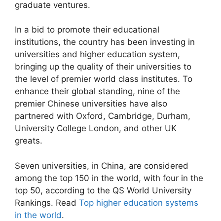
graduate ventures.
In a bid to promote their educational
institutions, the country has been investing in
universities and higher education system,
bringing up the quality of their universities to
the level of premier world class institutes. To
enhance their global standing, nine of the
premier Chinese universities have also
partnered with Oxford, Cambridge, Durham,
University College London, and other UK
greats.
Seven universities, in China, are considered
among the top 150 in the world, with four in the
top 50, according to the QS World University
Rankings. Read
Top higher education systems
in the world
.