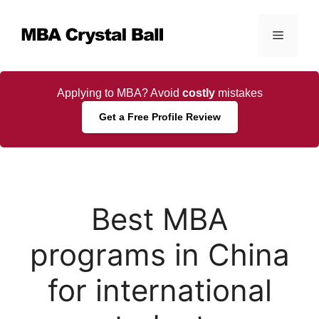
Skip
to
Menu
content
Applying to MBA? Avoid
costly
mistakes
Get a Free Profile Review
Best MBA
programs in China
for international