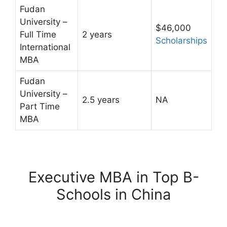
Fudan
University –
$46,000
Full Time
2 years
Scholarships
International
MBA
Fudan
University –
2.5 years
NA
Part Time
MBA
Executive MBA in Top B-
Schools in China