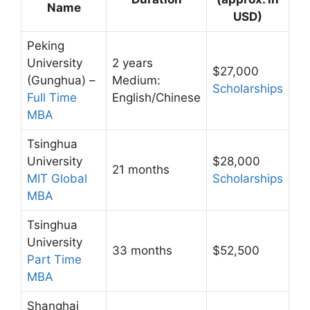
Name
USD)
Peking
University
2 years
$27,000
(Gunghua) –
Medium:
Scholarships
Full Time
English/Chinese
MBA
Tsinghua
University
$28,000
21 months
MIT Global
Scholarships
MBA
Tsinghua
University
33 months
$52,500
Part Time
MBA
Shanghai