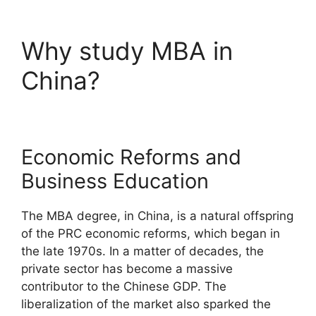
Why study MBA in
China?
Economic Reforms and
Business Education
The MBA degree, in China, is a natural offspring
of the PRC economic reforms, which began in
the late 1970s. In a matter of decades, the
private sector has become a massive
contributor to the Chinese GDP. The
liberalization of the market also sparked the