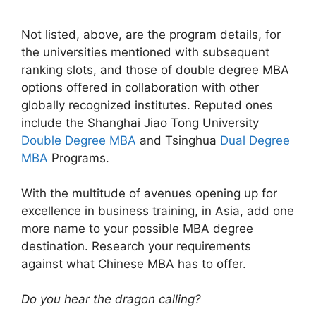
Not listed, above, are the program details, for
the universities mentioned with subsequent
ranking slots, and those of double degree MBA
options offered in collaboration with other
globally recognized institutes. Reputed ones
include the Shanghai Jiao Tong University
Double Degree MBA
and Tsinghua
Dual Degree
MBA
Programs.
With the multitude of avenues opening up for
excellence in business training, in Asia, add one
more name to your possible MBA degree
destination. Research your requirements
against what Chinese MBA has to offer.
Do you hear the dragon calling?