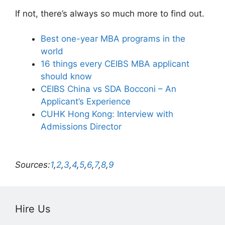
If not, there’s always so much more to find out.
Best one-year MBA programs in the
world
16 things every CEIBS MBA applicant
should know
CEIBS China vs SDA Bocconi – An
Applicant’s Experience
CUHK Hong Kong: Interview with
Admissions Director
Sources:
1
,
2
,
3
,
4
,
5
,
6
,
7
,
8
,
9
Hire Us