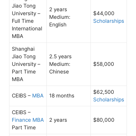
Jiao Tong
2 years
University –
$44,000
Medium:
Full Time
Scholarships
English
International
MBA
Shanghai
Jiao Tong
2.5 years
University –
Medium:
$58,000
Part Time
Chinese
MBA
$62,500
CEIBS –
MBA
18 months
Scholarships
CEIBS –
Finance MBA
2 years
$80,000
Part Time