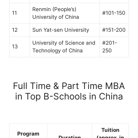
Renmin (People’s)
11
#101-150
University of China
12
Sun Yat-sen University
#151-200
University of Science and
#201-
13
Technology of China
250
Full Time & Part Time MBA
in Top B-Schools in China
Tuition
Program
Duration
(approx. in