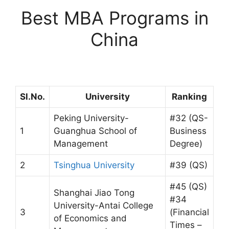
Best MBA Programs in
China
Sl.No.
University
Ranking
Peking University-
#32 (QS-
1
Guanghua School of
Business
Management
Degree)
2
Tsinghua University
#39 (QS)
#45 (QS)
Shanghai Jiao Tong
#34
University-Antai College
3
(Financial
of Economics and
Times –