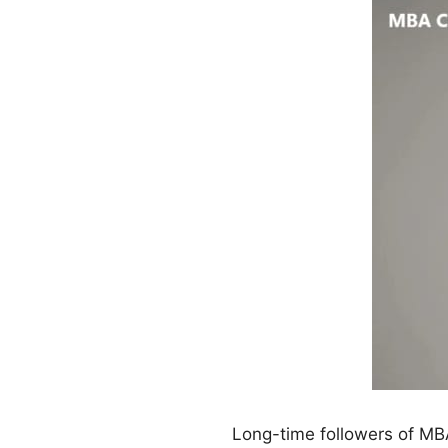
Long-time followers of MBA