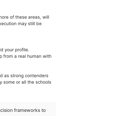
more of these areas, will
xecution may still be
d your profile.
lp from a real human with
ed as strong contenders
 by some or all the schools
ecision frameworks to