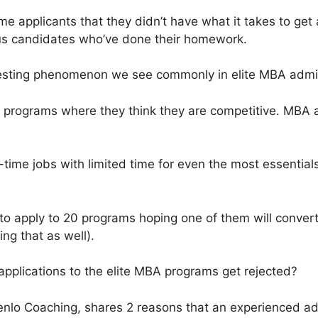
me applicants that they didn’t have what it takes to get 
ious candidates who’ve done their homework.
esting phenomenon we see commonly in elite MBA admissi
o programs where they think they are competitive. MBA a
l-time jobs with limited time for even the most essenti
 to apply to 20 programs hoping one of them will conve
ng that as well).
 applications to the elite MBA programs get rejected?
enlo Coaching, shares 2 reasons that an experienced a