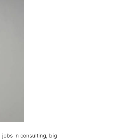
jobs in consulting, big