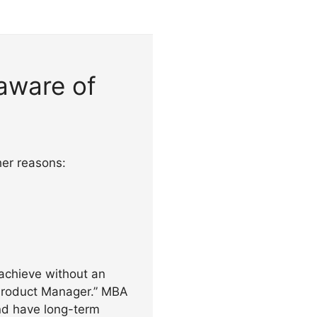
aware of
her reasons:
achieve without an
 Product Manager.” MBA
nd have long-term