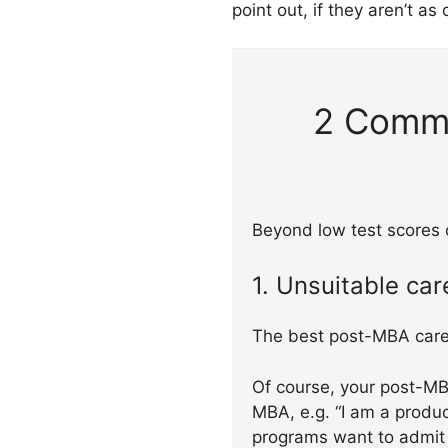
point out, if they aren’t as
2 Commo
Beyond low test scores o
1. Unsuitable car
The best post-MBA care
Of course, your post-MB
MBA, e.g. “I am a produ
programs want to admit 