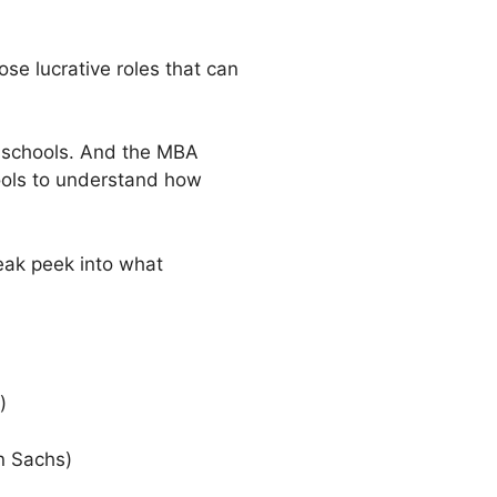
se lucrative roles that can
s schools. And the MBA
hools to understand how
neak peek into what
)
n Sachs)