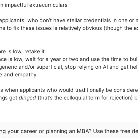
n impactful extracurriculars
 applicants, who don’t have stellar credentials in one or 
 to fix these issues is relatively obvious (though the e
e is low, retake it.
ce is low, wait for a year or two and use the time to buil
generic and/or superficial, stop relying on AI and get he
ce and empathy.
is when applicants who would traditionally be consider
ings get
dinged
(that’s the colloquial term for rejection)
ng your career or planning an MBA? Use these free d