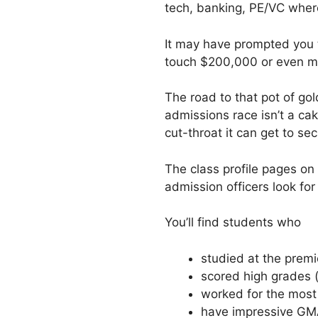
tech, banking, PE/VC wher
It may have prompted you t
touch $200,000 or even m
The road to that pot of go
admissions race isn’t a ca
cut-throat it can get to se
The class profile pages on
admission officers look for
You’ll find students who
studied at the premie
scored high grades 
worked for the most
have impressive GMA