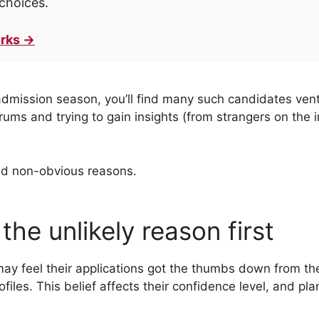
choices.
rks →
admission season, you’ll find many such candidates venti
ms and trying to gain insights (from strangers on the int
nd non-obvious reasons.
 the unlikely reason first
ay feel their applications got the thumbs down from th
les. This belief affects their confidence level, and pla