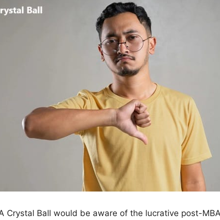
 Crystal Ball would be aware of the lucrative post-MBA 