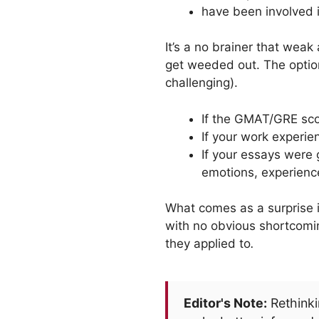
have been involved i
It’s a no brainer that weak
get weeded out. The options
challenging).
If the GMAT/GRE scor
If your work experien
If your essays were 
emotions, experien
What comes as a surprise 
with no obvious shortcom
they applied to
.
Editor's Note:
Rethinki