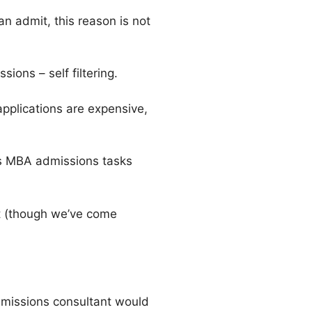
an admit, this reason is not
ons – self filtering.
pplications are expensive,
als MBA admissions tasks
rt (though we’ve come
dmissions consultant would