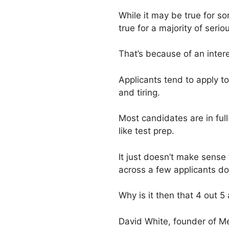
While it may be true for so
true for a majority of ser
That’s because of an inter
Applicants tend to apply t
and tiring.
Most candidates are in ful
like test prep.
It just doesn’t make sense
across a few applicants doi
Why is it then that 4 out 5
David White, founder of M