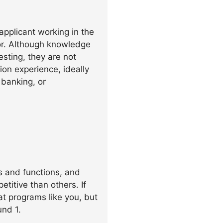
pplicant working in the
or. Although knowledge
esting, they are not
ion experience, ideally
 banking, or
s and functions, and
itive than others. If
at programs like you, but
und 1.