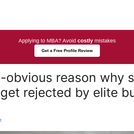
Applying to MBA? Avoid
costly
mistakes
Get a Free Profile Review
o-obvious reason why 
get rejected by elite b
t