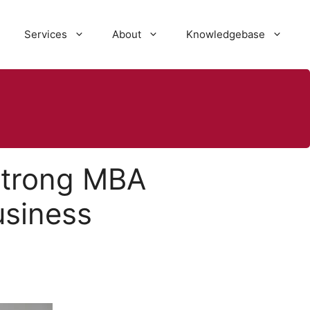
Services
About
Knowledgebase
strong MBA
usiness