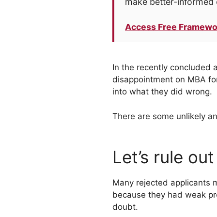
make better-informed 
Access Free Framewo
In the recently concluded 
disappointment on MBA foru
into what they did wrong.
There are some unlikely a
Let’s rule out
Many rejected applicants m
because they had weak profi
doubt.