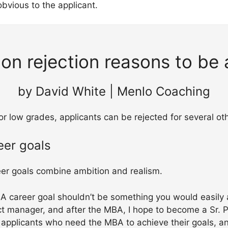
 obvious to the applicant.
n rejection reasons to be 
by David White | Menlo Coaching
r low grades, applicants can be rejected for several ot
eer goals
er goals combine ambition and realism.
A career goal shouldn’t be something you would easily 
ct manager, and after the MBA, I hope to become a Sr.
applicants who need the MBA to achieve their goals, a