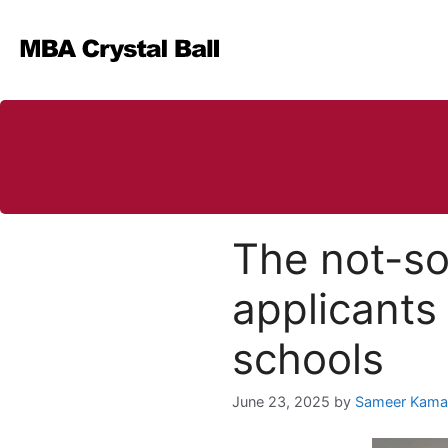
Skip
to
content
The not-s
applicants 
schools
June 23, 2025
by
Sameer Kama