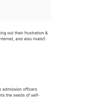
ng out their frustration &
ernet, and also rivals!)
e admission officers
nts the seeds of self-