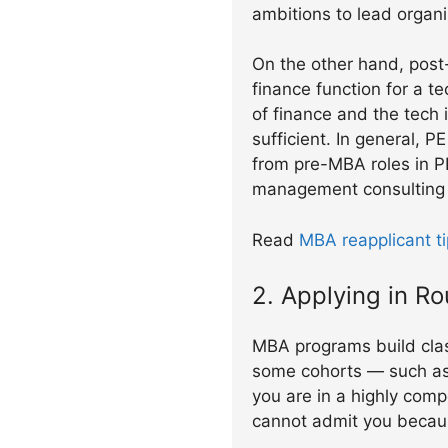
ambitions to lead organ
On the other hand, post
finance function for a 
of finance and the tech 
sufficient. In general, 
from pre-MBA roles in P
management consulting w
Read
MBA reapplicant ti
2. Applying in R
MBA programs build clas
some cohorts — such as 
you are in a highly comp
cannot admit you because