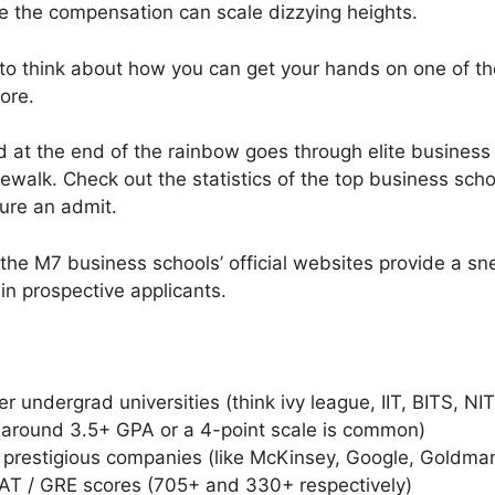
e the compensation can scale dizzying heights.
o think about how you can get your hands on one of tho
ore.
ld at the end of the rainbow goes through elite busines
kewalk. Check out the statistics of the top business sc
cure an admit.
 the M7 business schools’ official websites provide a s
 in prospective applicants.
r undergrad universities (think ivy league, IIT, BITS, NIT
(around 3.5+ GPA or a 4-point scale is common)
 prestigious companies (like McKinsey, Google, Goldma
T / GRE scores (705+ and 330+ respectively)