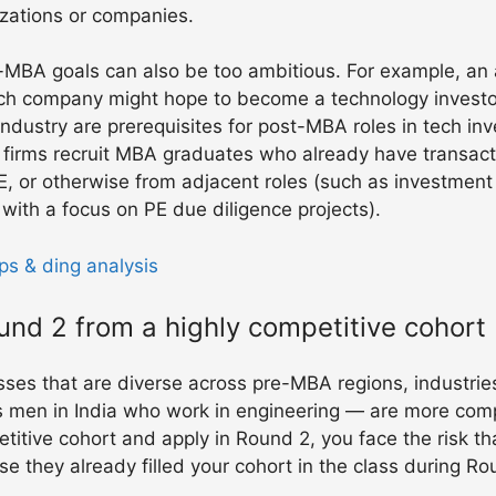
izations or companies.
-MBA goals can also be too ambitious. For example, an a
tech company might hope to become a technology invest
industry are prerequisites for post-MBA roles in tech inv
PE firms recruit MBA graduates who already have transact
E, or otherwise from adjacent roles (such as investment
ith a focus on PE due diligence projects).
ps & ding analysis
ound 2 from a highly competitive cohort
ses that are diverse across pre-MBA regions, industrie
men in India who work in engineering — are more compet
etitive cohort and apply in Round 2, you face the risk th
 they already filled your cohort in the class during Ro