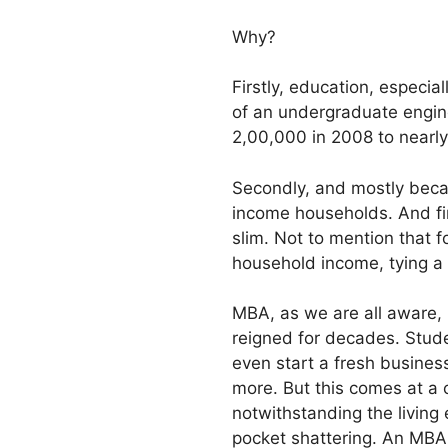
Why?
Firstly, education, especial
of an undergraduate engine
2,00,000 in 2008 to nearly
Secondly, and mostly becaus
income households. And fi
slim. Not to mention that 
household income, tying a 
MBA, as we are all aware, 
reigned for decades. Stude
even start a fresh business
more. But this comes at a 
notwithstanding the living
pocket shattering. An MBA 