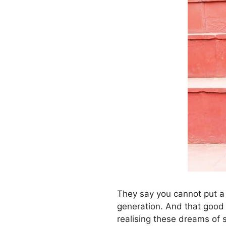
They say you cannot put a 
generation. And that good 
realising these dreams of s