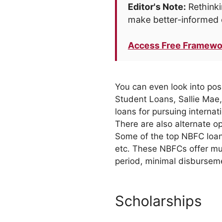
Editor's Note:
Rethinki
make better-informed 
Access Free Framewo
You can even look into pos
Student Loans, Sallie Mae, 
loans for pursuing internat
There are also alternate o
Some of the top NBFC loan
etc. These NBFCs offer muc
period, minimal disbursem
Scholarships