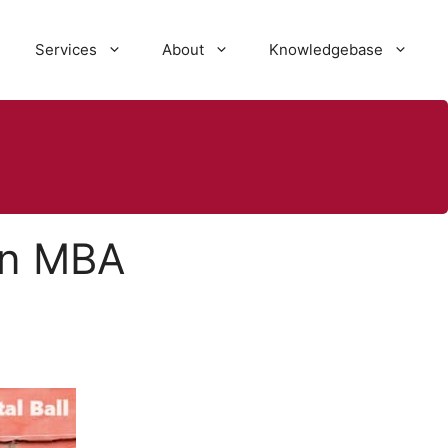
Services
About
Knowledgebase
 an MBA