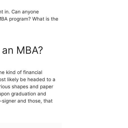
ht in. Can anyone
 MBA program? What is the
d an MBA?
e kind of financial
ost likely be headed to a
arious shapes and paper
 upon graduation and
-signer and those, that