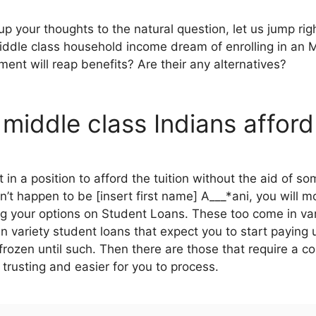
 your thoughts to the natural question, let us jump rig
iddle class household income dream of enrolling in an
ment will reap benefits? Are their any alternatives?
middle class Indians affor
n a position to afford the tuition without the aid of som
’t happen to be [insert first name] A___*ani, you will m
ing your options on Student Loans. These too come in v
n variety student loans that expect you to start paying
rozen until such. Then there are those that require a co
trusting and easier for you to process.