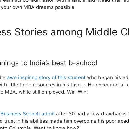
ream school admission with financial aid. Read their sto
e your own MBA dreams possible.
s Stories among Middle Cl
ings to India’s best b-school
the
awe inspiring story of this student
who began his educ
with little to no resources in his favour. He exceeded a
ive MBA, while still employed. Win-Win!
 Business School) admit
after 30 had a few drawbacks t
nd trust in his abilities made him overcome his poor a
t into Columbia. Want to know how?