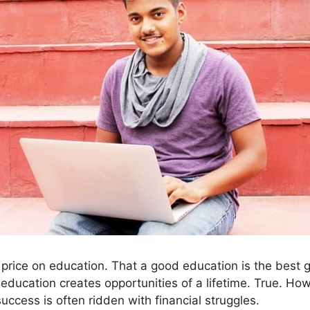
price on education. That a good education is the best g
education creates opportunities of a lifetime. True. Ho
uccess is often ridden with financial struggles.