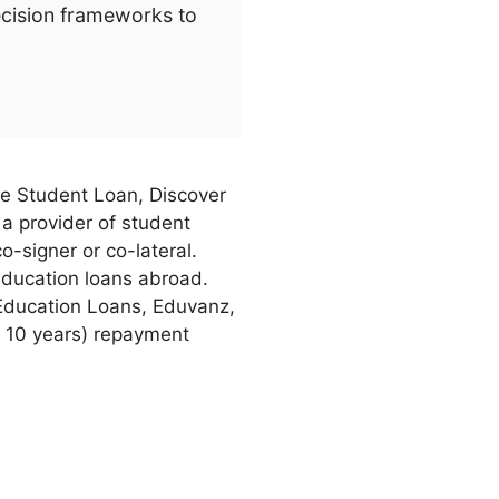
ecision frameworks to
ate Student Loan, Discover
 a provider of student
o-signer or co-lateral.
education loans abroad.
Education Loans, Eduvanz,
y 10 years) repayment