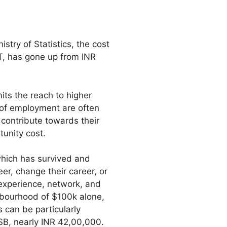
istry of Statistics, the cost
IT, has gone up from INR
its the reach to higher
 of employment are often
contribute towards their
tunity cost.
which has survived and
er, change their career, or
 experience, network, and
hbourhood of $100k alone,
 can be particularly
SB, nearly INR 42,00,000.