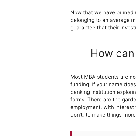
Now that we have primed up
belonging to an average m
guarantee that their invest
How can 
Most MBA students are not i
funding. If your name doesn
banking institution explor
forms. There are the garde
employment, with interest f
don’t, to make things more 