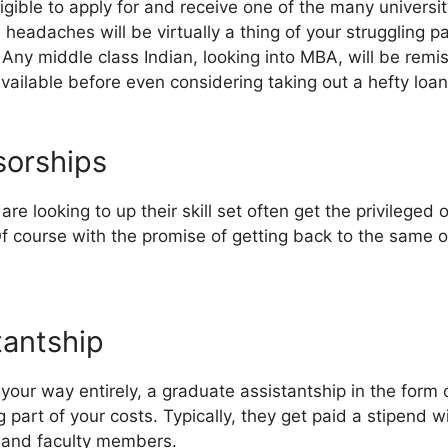
ligible to apply for and receive one of the many universit
l headaches will be virtually a thing of your struggling 
. Any middle class Indian, looking into MBA, will be remis
vailable before even considering taking out a hefty loan
orships
e looking to up their skill set often get the privileged
f course with the promise of getting back to the same o
tantship
our way entirely, a graduate assistantship in the form 
ig part of your costs. Typically, they get paid a stipend 
s and faculty members.