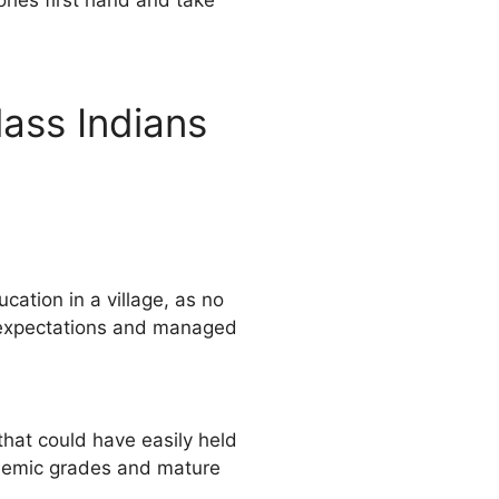
ries first hand and take
ass Indians
ation in a village, as no
ll expectations and managed
hat could have easily held
cademic grades and mature