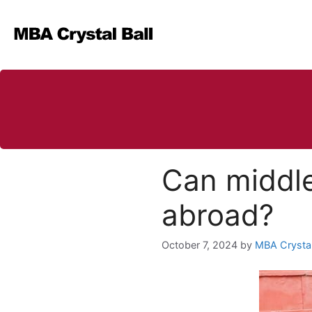
Skip
to
content
Can middle
abroad?
October 7, 2024
by
MBA Crystal