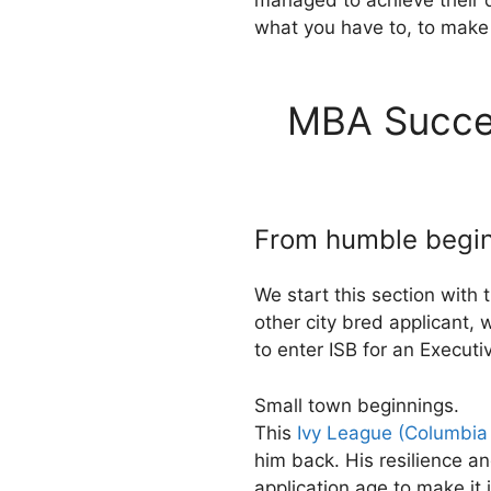
managed to achieve their d
what you have to, to mak
MBA Succes
From humble beginn
We start this section with 
other city bred applicant, 
to enter ISB for an Execut
Small town beginnings.
This
Ivy League (Columbia
him back. His resilience a
application age to make i