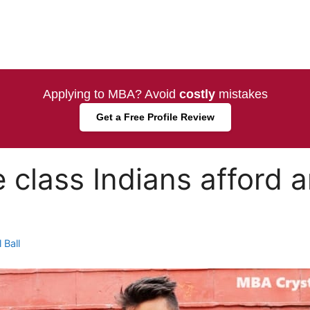
Applying to MBA? Avoid
costly
mistakes
Get a Free Profile Review
 class Indians afford
 Ball