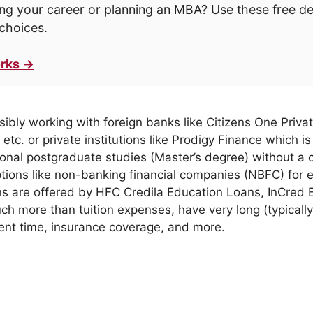
ng your career or planning an MBA? Use these free d
choices.
rks →
sibly working with foreign banks like Citizens One Priv
etc. or private institutions like Prodigy Finance which
is
ional postgraduate studies (Master’s degree) without a c
ptions like non-banking financial companies (NBFC) for 
s are offered by HFC Credila Education Loans, InCred 
h more than tuition expenses, have very long (typicall
ent time, insurance coverage, and more.