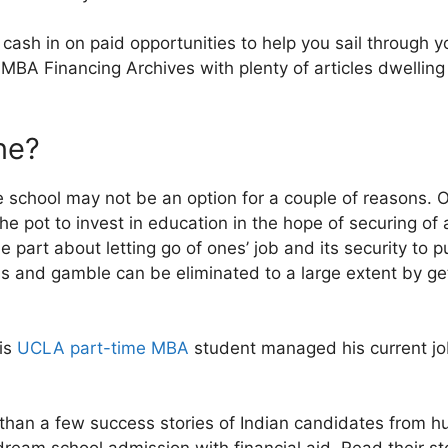
 cash in on paid opportunities to help you sail through
MBA Financing Archives with plenty of articles dwelling
ne?
ime school may not be an option for a couple of reasons.
he pot to invest in education in the hope of securing of 
he part about letting go of ones’ job and its security to 
oss and gamble can be eliminated to a large extent by ge
his
UCLA part-time MBA
student managed his current jo
than a few success stories of Indian candidates from