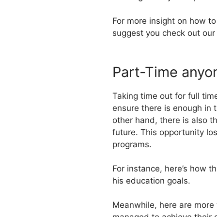
For more insight on how to
suggest you check out our 
Part-Time anyo
Taking time out for full t
ensure there is enough in t
other hand, there is also t
future. This opportunity l
programs.
For instance, here’s how t
his education goals.
Meanwhile, here are more 