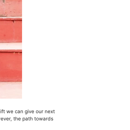
ift we can give our next
wever, the path towards