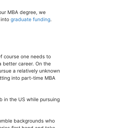
 your MBA degree, we
 into
graduate funding
.
 Of course one needs to
a better career. On the
pursue a relatively unknown
tting into part-time MBA
b in the US while pursuing
 humble backgrounds who