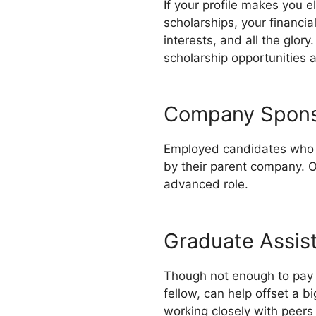
If your profile makes you e
scholarships, your financia
interests, and all the glory
scholarship opportunities a
Company Spons
Employed candidates who ar
by their parent company. O
advanced role.
Graduate Assis
Though not enough to pay y
fellow, can help offset a b
working closely with peer