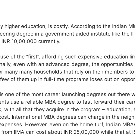
ly higher education, is costly. According to the Indian Min
ering degree in a government aided institute like the I
 INR 10,00,000 currently.
e of the “first”, affording such expensive education lim
nally, even with an advanced degree, the opportunities
for many many households that rely on their members to 
few of them up in full-time programs loses out on oppor
is one of the most career launching degrees out there 
nts use a reliable MBA degree to fast forward their care
, with all that they acquire in the program – education,
cost. International MBA degrees can charge in the neig
 expenses. However, even on the home turf, Indian MBAs
from IIMA can cost about INR 25,00,000 while that at I