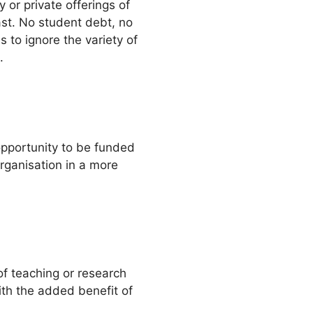
y or private offerings of
past. No student debt, no
s to ignore the variety of
.
 opportunity to be funded
rganisation in a more
of teaching or research
with the added benefit of