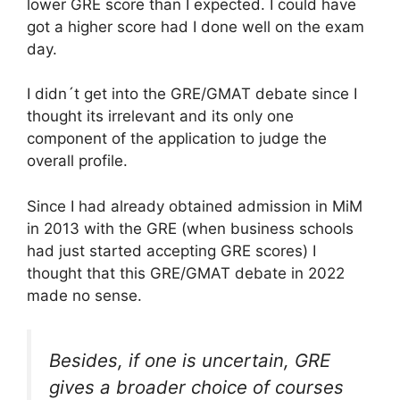
lower GRE score than I expected. I could have
got a higher score had I done well on the exam
day.
I didn´t get into the GRE/GMAT debate since I
thought its irrelevant and its only one
component of the application to judge the
overall profile.
Since I had already obtained admission in MiM
in 2013 with the GRE (when business schools
had just started accepting GRE scores) I
thought that this GRE/GMAT debate in 2022
made no sense.
Besides, if one is uncertain, GRE
gives a broader choice of courses