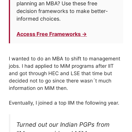
planning an MBA? Use these free
decision frameworks to make better-
informed choices.
Access Free Frameworks →
I wanted to do an MBA to shift to management
jobs. I had applied to MiM programs after IIT
and got through HEC and LSE that time but
decided not to go since there wasn´t much
information on MiM then.
Eventually, I joined a top IIM the following year.
Turned out our Indian PGPs from