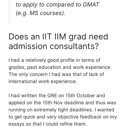
to apply to compared to GMAT
(e.g. MS courses).
Does an IIT IIM grad need
admission consultants?
I had a relatively good profile in terms of
grades, past education and work experience.
The only concern I had was that of lack of
international work experience.
I had written the GRE on 15th October and
applied on the 15th Nov deadline and thus was
running on extremely tight deadlines. I wanted
to get quick and very objective feedback on my
essays so that I could refine them.