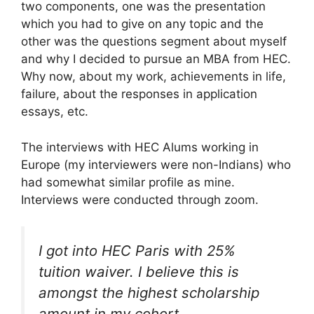
two components, one was the presentation
which you had to give on any topic and the
other was the questions segment about myself
and why I decided to pursue an MBA from HEC.
Why now, about my work, achievements in life,
failure, about the responses in application
essays, etc.
The interviews with HEC Alums working in
Europe (my interviewers were non-Indians) who
had somewhat similar profile as mine.
Interviews were conducted through zoom.
I got into HEC Paris with 25%
tuition waiver. I believe this is
amongst the highest scholarship
amount in my cohort.