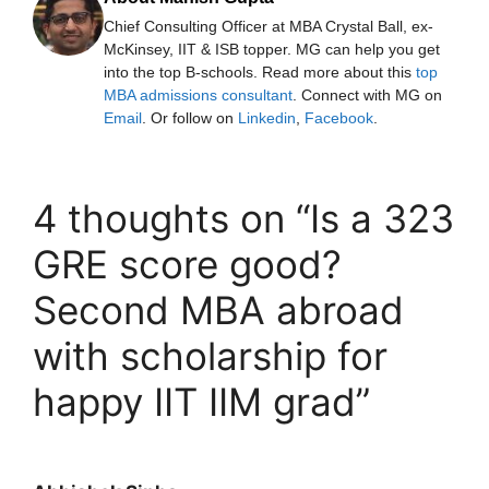
Chief Consulting Officer at MBA Crystal Ball, ex-
McKinsey, IIT & ISB topper. MG can help you get
into the top B-schools. Read more about this
top
MBA admissions consultant
. Connect with MG on
Email
. Or follow on
Linkedin
,
Facebook
.
4 thoughts on “Is a 323
GRE score good?
Second MBA abroad
with scholarship for
happy IIT IIM grad”