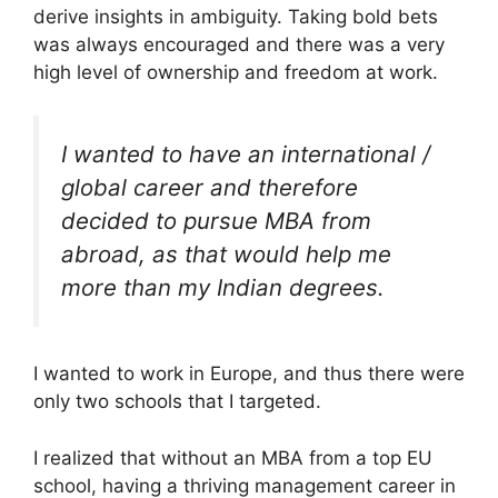
derive insights in ambiguity. Taking bold bets
was always encouraged and there was a very
high level of ownership and freedom at work.
I wanted to have an international /
global career and therefore
decided to pursue MBA from
abroad, as that would help me
more than my Indian degrees.
I wanted to work in Europe, and thus there were
only two schools that I targeted.
I realized that without an MBA from a top EU
school, having a thriving management career in