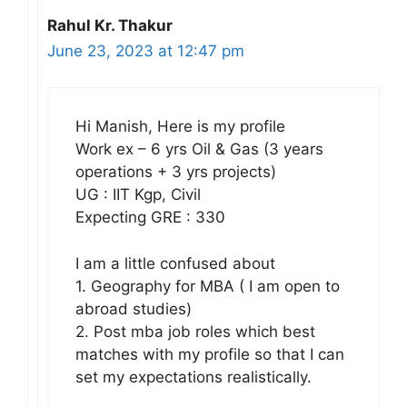
Rahul Kr. Thakur
June 23, 2023 at 12:47 pm
Hi Manish, Here is my profile
Work ex – 6 yrs Oil & Gas (3 years
operations + 3 yrs projects)
UG : IIT Kgp, Civil
Expecting GRE : 330
I am a little confused about
1. Geography for MBA ( I am open to
abroad studies)
2. Post mba job roles which best
matches with my profile so that I can
set my expectations realistically.