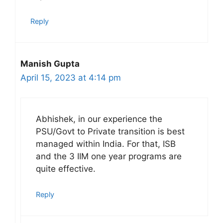
Reply
Manish Gupta
April 15, 2023 at 4:14 pm
Abhishek, in our experience the
PSU/Govt to Private transition is best
managed within India. For that, ISB
and the 3 IIM one year programs are
quite effective.
Reply