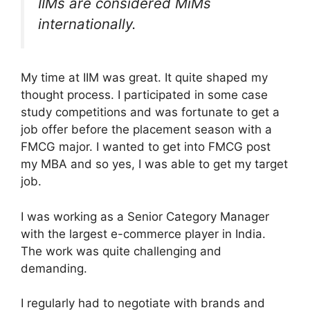
IIMs are considered MiMs
internationally.
My time at IIM was great. It quite shaped my
thought process. I participated in some case
study competitions and was fortunate to get a
job offer before the placement season with a
FMCG major. I wanted to get into FMCG post
my MBA and so yes, I was able to get my target
job.
I was working as a Senior Category Manager
with the largest e-commerce player in India.
The work was quite challenging and
demanding.
I regularly had to negotiate with brands and