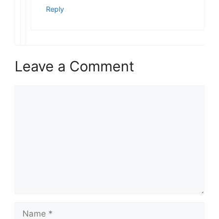
Reply
Leave a Comment
Comment
Name