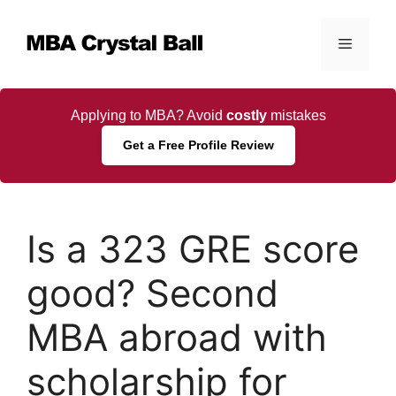
Skip
to
Menu
content
Applying to MBA? Avoid
costly
mistakes
Get a Free Profile Review
Is a 323 GRE score
good? Second
MBA abroad with
scholarship for