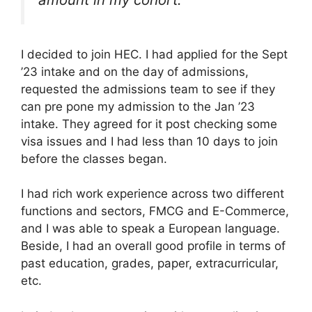
I decided to join HEC. I had applied for the Sept
’23 intake and on the day of admissions,
requested the admissions team to see if they
can pre pone my admission to the Jan ’23
intake. They agreed for it post checking some
visa issues and I had less than 10 days to join
before the classes began.
I had rich work experience across two different
functions and sectors, FMCG and E-Commerce,
and I was able to speak a European language.
Beside, I had an overall good profile in terms of
past education, grades, paper, extracurricular,
etc.