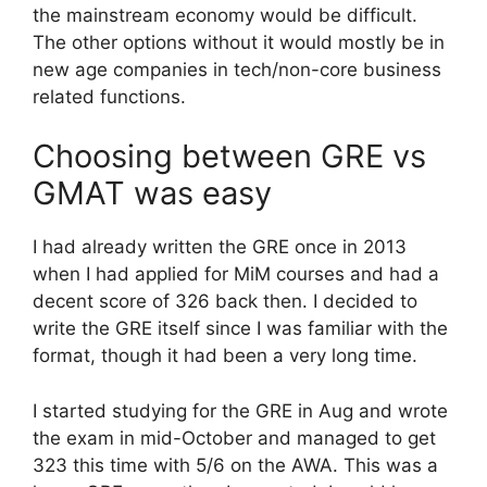
the mainstream economy would be difficult.
The other options without it would mostly be in
new age companies in tech/non-core business
related functions.
Choosing between GRE vs
GMAT was easy
I had already written the GRE once in 2013
when I had applied for MiM courses and had a
decent score of 326 back then. I decided to
write the GRE itself since I was familiar with the
format, though it had been a very long time.
I started studying for the GRE in Aug and wrote
the exam in mid-October and managed to get
323 this time with 5/6 on the AWA. This was a