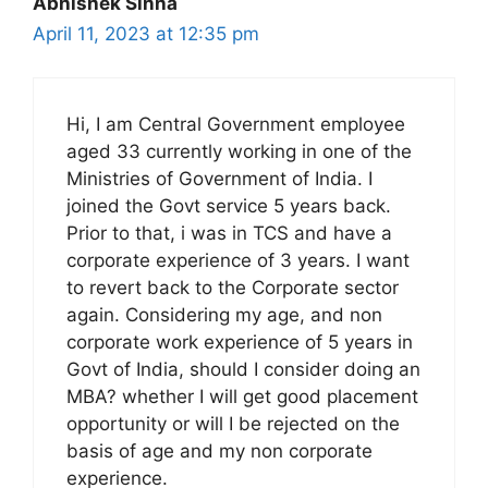
Abhishek Sinha
April 11, 2023 at 12:35 pm
Hi, I am Central Government employee
aged 33 currently working in one of the
Ministries of Government of India. I
joined the Govt service 5 years back.
Prior to that, i was in TCS and have a
corporate experience of 3 years. I want
to revert back to the Corporate sector
again. Considering my age, and non
corporate work experience of 5 years in
Govt of India, should I consider doing an
MBA? whether I will get good placement
opportunity or will I be rejected on the
basis of age and my non corporate
experience.