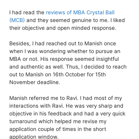
I had read the
reviews of MBA Crystal Ball
(MCB)
and they seemed genuine to me. I liked
their objective and open minded response.
Besides, I had reached out to Manish once
when I was wondering whether to pursue an
MBA or not. His response seemed insightful
and authentic as well. Thus, I decided to reach
out to Manish on 16th October for 15th
November deadline.
Manish referred me to Ravi. I had most of my
interactions with Ravi. He was very sharp and
objective in his feedback and had a very quick
turnaround which helped me revise my
application couple of times in the short
application window.