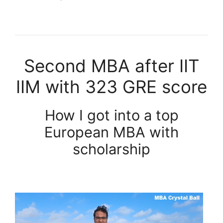
Second MBA after IIT
IIM with 323 GRE score
How I got into a top
European MBA with
scholarship