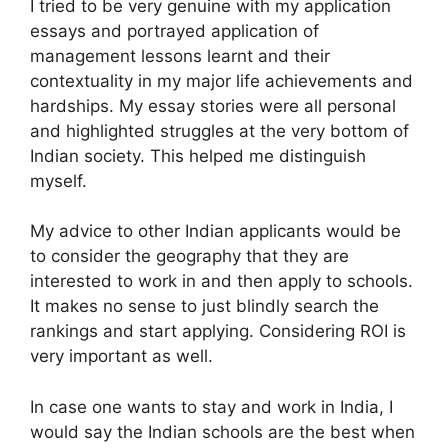
I tried to be very genuine with my application
essays and portrayed application of
management lessons learnt and their
contextuality in my major life achievements and
hardships. My essay stories were all personal
and highlighted struggles at the very bottom of
Indian society. This helped me distinguish
myself.
My advice to other Indian applicants would be
to consider the geography that they are
interested to work in and then apply to schools.
It makes no sense to just blindly search the
rankings and start applying. Considering ROI is
very important as well.
In case one wants to stay and work in India, I
would say the Indian schools are the best when