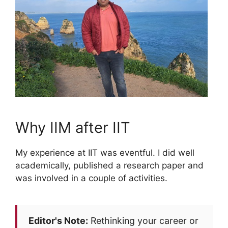
Why IIM after IIT
My experience at IIT was eventful. I did well
academically, published a research paper and
was involved in a couple of activities.
Editor's Note:
Rethinking your career or