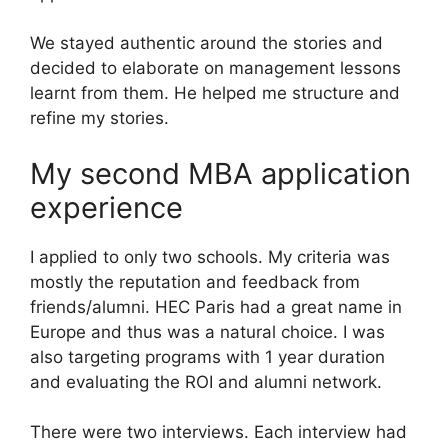
We stayed authentic around the stories and
decided to elaborate on management lessons
learnt from them. He helped me structure and
refine my stories.
My second MBA application
experience
I applied to only two schools. My criteria was
mostly the reputation and feedback from
friends/alumni. HEC Paris had a great name in
Europe and thus was a natural choice. I was
also targeting programs with 1 year duration
and evaluating the ROI and alumni network.
There were two interviews. Each interview had