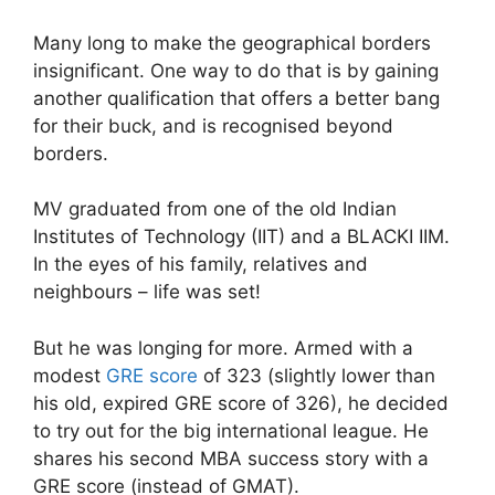
Many long to make the geographical borders
insignificant. One way to do that is by gaining
another qualification that offers a better bang
for their buck, and is recognised beyond
borders.
MV graduated from one of the old Indian
Institutes of Technology (IIT) and a BLACKI IIM.
In the eyes of his family, relatives and
neighbours – life was set!
But he was longing for more. Armed with a
modest
GRE score
of 323 (slightly lower than
his old, expired GRE score of 326), he decided
to try out for the big international league. He
shares his second MBA success story with a
GRE score (instead of GMAT).