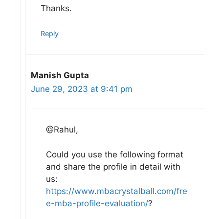
Thanks.
Reply
Manish Gupta
June 29, 2023 at 9:41 pm
@Rahul,
Could you use the following format
and share the profile in detail with
us:
https://www.mbacrystalball.com/fre
e-mba-profile-evaluation/
?