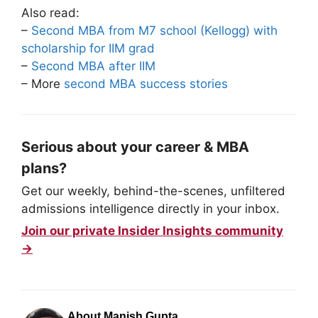
Also read:
–
Second MBA from M7 school (Kellogg) with
scholarship for IIM grad
–
Second MBA after IIM
– More
second MBA success stories
Serious about your career & MBA
plans?
Get our weekly, behind-the-scenes, unfiltered
admissions intelligence directly in your inbox.
Join our private Insider Insights community
→
About Manish Gupta