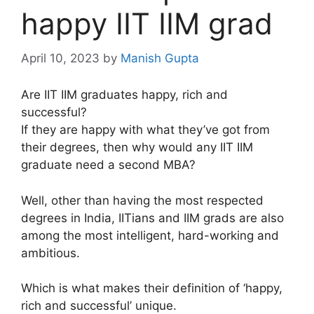
happy IIT IIM grad
April 10, 2023
by
Manish Gupta
Are IIT IIM graduates happy, rich and
successful?
If they are happy with what they’ve got from
their degrees, then why would any IIT IIM
graduate need a second MBA?
Well, other than having the most respected
degrees in India, IITians and IIM grads are also
among the most intelligent, hard-working and
ambitious.
Which is what makes their definition of ‘happy,
rich and successful’ unique.