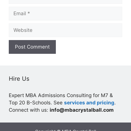
Email
Website
Hire Us
Expert MBA Admissions Consulting for M7 &
Top 20 B-Schools. See
services and pricing
.
Connect with us:
info@mbacrystalball.com