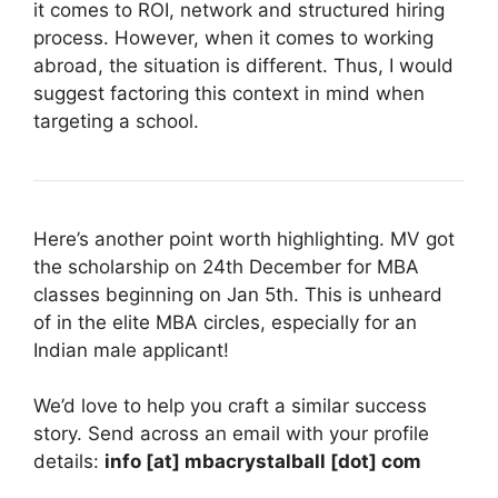
it comes to ROI, network and structured hiring
process. However, when it comes to working
abroad, the situation is different. Thus, I would
suggest factoring this context in mind when
targeting a school.
Here’s another point worth highlighting. MV got
the scholarship on 24th December for MBA
classes beginning on Jan 5th. This is unheard
of in the elite MBA circles, especially for an
Indian male applicant!
We’d love to help you craft a similar success
story. Send across an email with your profile
details:
info [at] mbacrystalball [dot] com