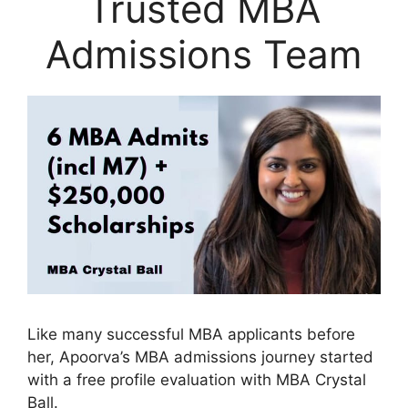
Trusted MBA
Admissions Team
Like many successful MBA applicants before
her, Apoorva’s MBA admissions journey started
with a free profile evaluation with MBA Crystal
Ball.