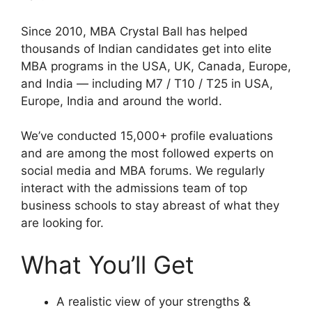
Since 2010, MBA Crystal Ball has helped
thousands of Indian candidates get into elite
MBA programs in the USA, UK, Canada, Europe,
and India — including M7 / T10 / T25 in USA,
Europe, India and around the world.
We’ve conducted 15,000+ profile evaluations
and are among the most followed experts on
social media and MBA forums. We regularly
interact with the admissions team of top
business schools to stay abreast of what they
are looking for.
What You’ll Get
A realistic view of your strengths &