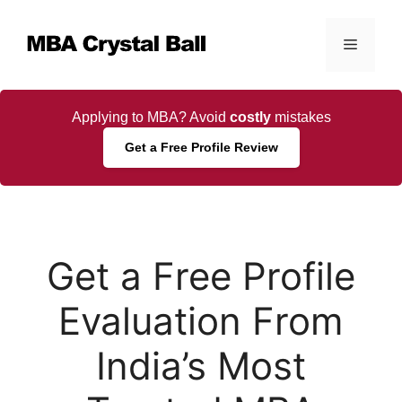
Skip
to
Menu
content
Applying to MBA? Avoid
costly
mistakes
Get a Free Profile Review
Get a Free Profile
Evaluation From
India’s Most