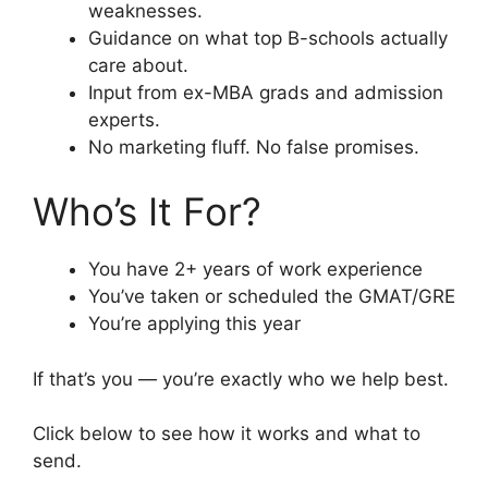
weaknesses.
Guidance on what top B-schools actually
care about.
Input from ex-MBA grads and admission
experts.
No marketing fluff. No false promises.
Who’s It For?
You have 2+ years of work experience
You’ve taken or scheduled the GMAT/GRE
You’re applying this year
If that’s you — you’re exactly who we help best.
Click below to see how it works and what to
send.