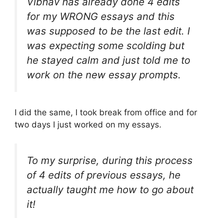
Vibhav has already done 4 edits
for my WRONG essays and this
was supposed to be the last edit. I
was expecting some scolding but
he stayed calm and just told me to
work on the new essay prompts.
I did the same, I took break from office and for
two days I just worked on my essays.
To my surprise, during this process
of 4 edits of previous essays, he
actually taught me how to go about
it!