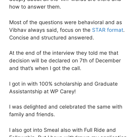
how to answer them.
Most of the questions were behavioral and as
Vibhav always said, focus on the
STAR format
.
Concise and structured answered.
At the end of the interview they told me that
decision will be declared on 7th of December
and that’s when I got the call.
I got in with 100% scholarship and Graduate
Assistantship at WP Carey!
I was delighted and celebrated the same with
family and friends.
I also got into Smeal also with Full Ride and