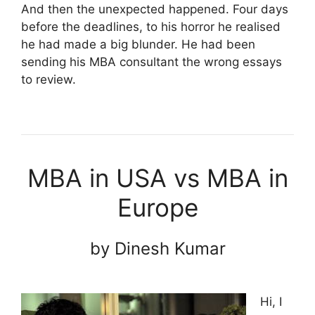
And then the unexpected happened. Four days
before the deadlines, to his horror he realised
he had made a big blunder. He had been
sending his MBA consultant the wrong essays
to review.
MBA in USA vs MBA in
Europe
by Dinesh Kumar
Hi, I