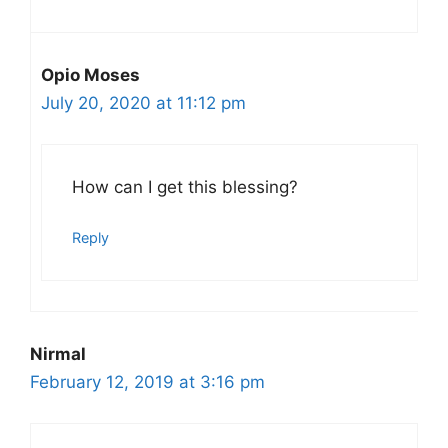
Opio Moses
July 20, 2020 at 11:12 pm
How can I get this blessing?
Reply
Nirmal
February 12, 2019 at 3:16 pm