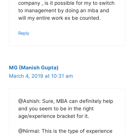
company , is it possible for my to switch
to management by doing an mba and
will my entire work ex be counted.
Reply
MG (Manish Gupta)
March 4, 2019 at 10:31 am
@Ashish: Sure, MBA can definitely help
and you seem to be in the right
age/experience bracket for it.
@Nirmal: This is the type of experience