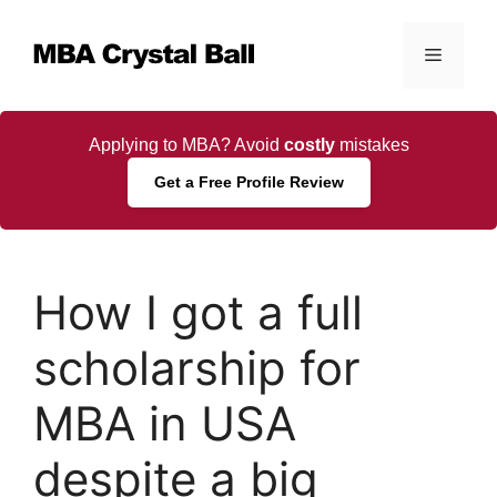
Skip
to
Menu
content
Applying to MBA? Avoid
costly
mistakes
Get a Free Profile Review
How I got a full
scholarship for
MBA in USA
despite a big