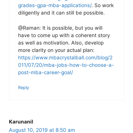
grades-gpa-mba-applications/
. So work
diligently and it can still be possible.
@Raman: It is possible, but you will
have to come up with a coherent story
as well as motivation. Also, develop
more clarity on your actual plan:
https://www.mbacrystalball.com/blog/2
011/07/20/mba-jobs-how-to-choose-a-
post-mba-career-goal/
Reply
Karunanil
August 10, 2019 at 8:50 am