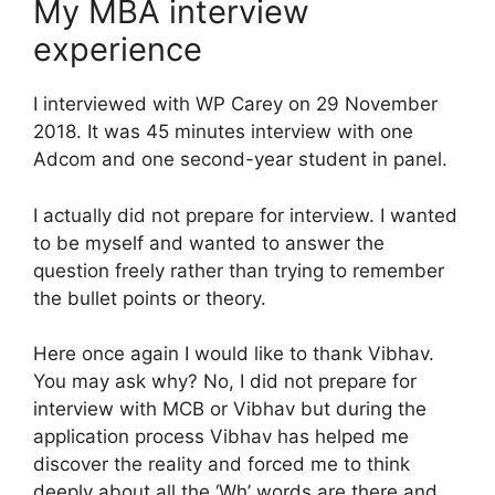
My MBA interview
experience
I interviewed with WP Carey on 29 November
2018. It was 45 minutes interview with one
Adcom and one second-year student in panel.
I actually did not prepare for interview. I wanted
to be myself and wanted to answer the
question freely rather than trying to remember
the bullet points or theory.
Here once again I would like to thank Vibhav.
You may ask why? No, I did not prepare for
interview with MCB or Vibhav but during the
application process Vibhav has helped me
discover the reality and forced me to think
deeply about all the ‘Wh’ words are there and