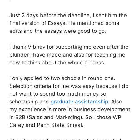
Just 2 days before the deadline, I sent him the
final version of Essays. He mentioned some
edits and the essays were good to go.
I thank Vibhav for supporting me even after the
blunder I have made and also for teaching me
how to think about the whole process.
I only applied to two schools in round one.
Selection criteria for me was easy because I do
not want to spend too much money so
scholarship and
graduate assistantship
. Also
my experience is more in business development
in B2B (Sales and Marketing). So I chose WP
Carey and Penn State Smeal.