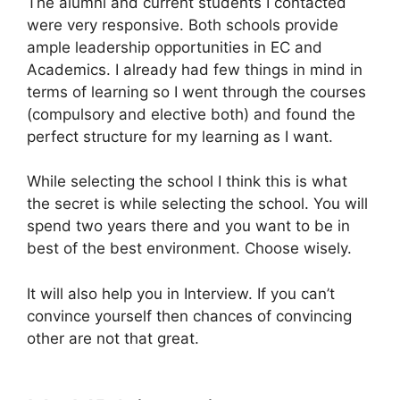
The alumni and current students I contacted
were very responsive. Both schools provide
ample leadership opportunities in EC and
Academics. I already had few things in mind in
terms of learning so I went through the courses
(compulsory and elective both) and found the
perfect structure for my learning as I want.
While selecting the school I think this is what
the secret is while selecting the school. You will
spend two years there and you want to be in
best of the best environment. Choose wisely.
It will also help you in Interview. If you can’t
convince yourself then chances of convincing
other are not that great.