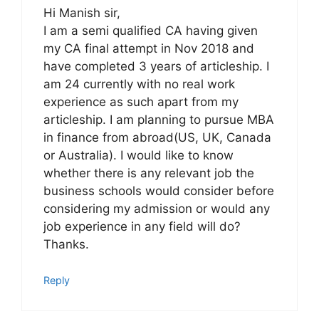
Hi Manish sir,
I am a semi qualified CA having given
my CA final attempt in Nov 2018 and
have completed 3 years of articleship. I
am 24 currently with no real work
experience as such apart from my
articleship. I am planning to pursue MBA
in finance from abroad(US, UK, Canada
or Australia). I would like to know
whether there is any relevant job the
business schools would consider before
considering my admission or would any
job experience in any field will do?
Thanks.
Reply