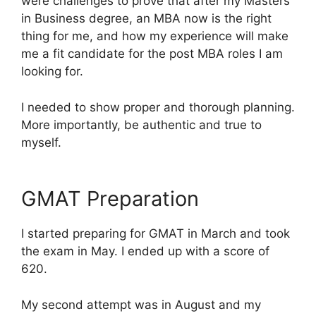
were challenges to prove that after my Masters
in Business degree, an MBA now is the right
thing for me, and how my experience will make
me a fit candidate for the post MBA roles I am
looking for.
I needed to show proper and thorough planning.
More importantly, be authentic and true to
myself.
GMAT Preparation
I started preparing for GMAT in March and took
the exam in May. I ended up with a score of
620.
My second attempt was in August and my