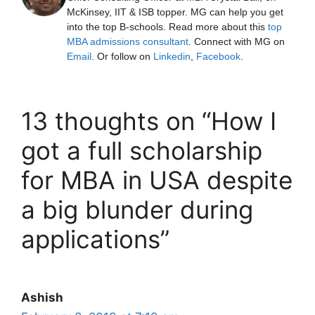
McKinsey, IIT & ISB topper. MG can help you get
into the top B-schools. Read more about this
top
MBA admissions consultant
. Connect with MG on
Email
. Or follow on
Linkedin
,
Facebook
.
13 thoughts on “How I
got a full scholarship
for MBA in USA despite
a big blunder during
applications”
Ashish