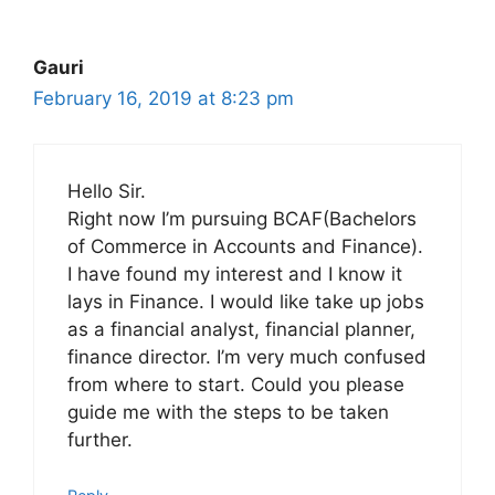
Gauri
February 16, 2019 at 8:23 pm
Hello Sir.
Right now I’m pursuing BCAF(Bachelors
of Commerce in Accounts and Finance).
I have found my interest and I know it
lays in Finance. I would like take up jobs
as a financial analyst, financial planner,
finance director. I’m very much confused
from where to start. Could you please
guide me with the steps to be taken
further.