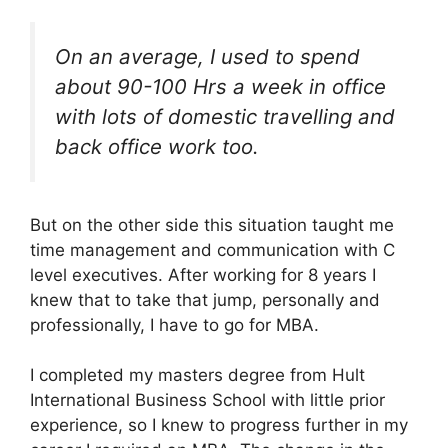
On an average, I used to spend
about 90-100 Hrs a week in office
with lots of domestic travelling and
back office work too.
But on the other side this situation taught me
time management and communication with C
level executives. After working for 8 years I
knew that to take that jump, personally and
professionally, I have to go for MBA.
I completed my masters degree from Hult
International Business School with little prior
experience, so I knew to progress further in my