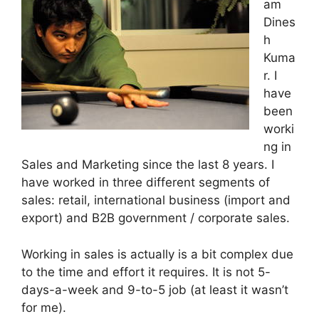
am
Dines
h
Kuma
r. I
have
been
worki
ng in
Sales and Marketing since the last 8 years. I
have worked in three different segments of
sales: retail, international business (import and
export) and B2B government / corporate sales.
Working in sales is actually is a bit complex due
to the time and effort it requires. It is not 5-
days-a-week and 9-to-5 job (at least it wasn’t
for me).