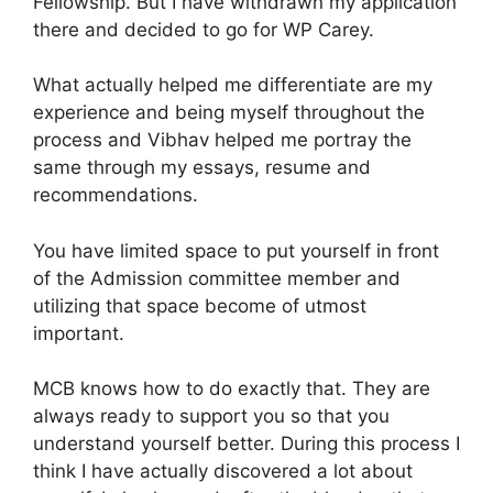
Fellowship. But I have withdrawn my application
there and decided to go for WP Carey.
What actually helped me differentiate are my
experience and being myself throughout the
process and Vibhav helped me portray the
same through my essays, resume and
recommendations.
You have limited space to put yourself in front
of the Admission committee member and
utilizing that space become of utmost
important.
MCB knows how to do exactly that. They are
always ready to support you so that you
understand yourself better. During this process I
think I have actually discovered a lot about