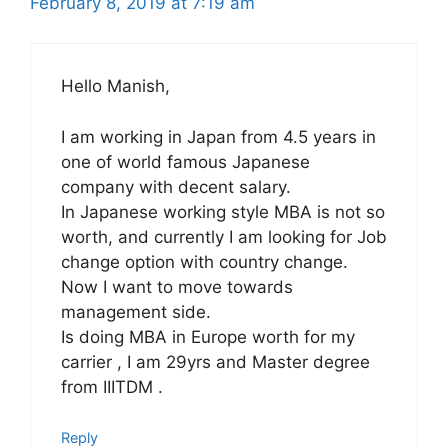
February 8, 2019 at 7:19 am
Hello Manish,
I am working in Japan from 4.5 years in
one of world famous Japanese
company with decent salary.
In Japanese working style MBA is not so
worth, and currently I am looking for Job
change option with country change.
Now I want to move towards
management side.
Is doing MBA in Europe worth for my
carrier , I am 29yrs and Master degree
from IIITDM .
Reply