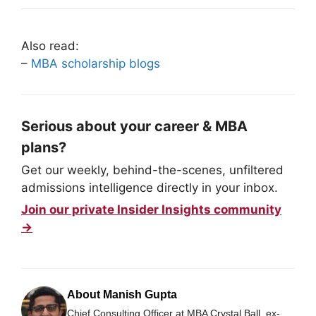
Also read:
–
MBA scholarship blogs
Serious about your career & MBA
plans?
Get our weekly, behind-the-scenes, unfiltered
admissions intelligence directly in your inbox.
Join our private Insider Insights community
→
About Manish Gupta
Chief Consulting Officer at MBA Crystal Ball, ex-