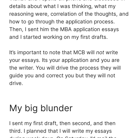
details about what I was thinking, what my
reasoning were, correlation of the thoughts, and
how to go through the application process.
Then, I sent him the MBA application essays
and I started working on my first drafts.
It’s important to note that MCB will
not
write
your essays. Its your application and you are
the writer. You will drive the process they will
guide you and correct you but they will not
drive.
My big blunder
I sent my first draft, then second, and then
third. I planned that I will write my essays