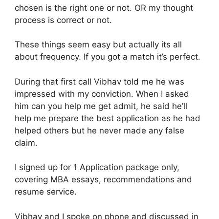
chosen is the right one or not. OR my thought
process is correct or not.
These things seem easy but actually its all
about frequency. If you got a match it’s perfect.
During that first call Vibhav told me he was
impressed with my conviction. When I asked
him can you help me get admit, he said he’ll
help me prepare the best application as he had
helped others but he never made any false
claim.
I signed up for 1 Application package only,
covering MBA essays, recommendations and
resume service.
Vibhav and I spoke on phone and discussed in