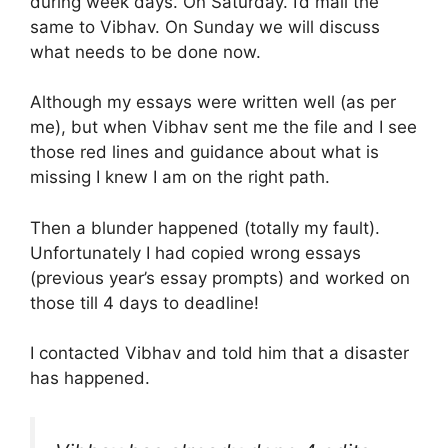
during week days. On Saturday. I’d mail the
same to Vibhav. On Sunday we will discuss
what needs to be done now.
Although my essays were written well (as per
me), but when Vibhav sent me the file and I see
those red lines and guidance about what is
missing I knew I am on the right path.
Then a blunder happened (totally my fault).
Unfortunately I had copied wrong essays
(previous year’s essay prompts) and worked on
those till 4 days to deadline!
I contacted Vibhav and told him that a disaster
has happened.