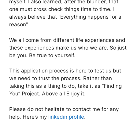
myself. I also learned, after the blunder, that
one must cross check things time to time. I
always believe that “Everything happens for a
reason”.
We all come from different life experiences and
these experiences make us who we are. So just
be you. Be true to yourself.
This application process is here to test us but
we need to trust the process. Rather than
taking this as a thing to do, take it as “Finding
You” Project. Above all Enjoy it.
Please do not hesitate to contact me for any
help. Here’s my
linkedin profile
.