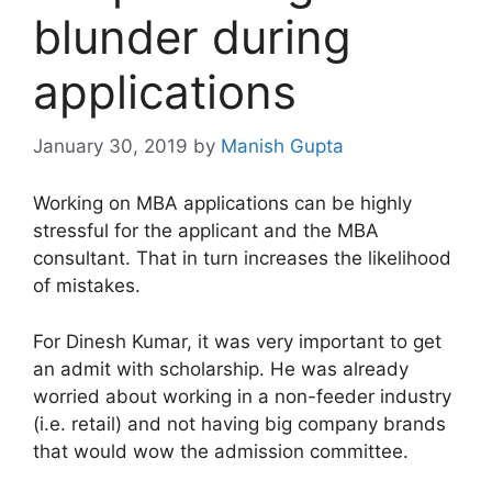
blunder during
applications
January 30, 2019
by
Manish Gupta
Working on MBA applications can be highly
stressful for the applicant and the MBA
consultant. That in turn increases the likelihood
of mistakes.
For Dinesh Kumar, it was very important to get
an admit with scholarship. He was already
worried about working in a non-feeder industry
(i.e. retail) and not having big company brands
that would wow the admission committee.