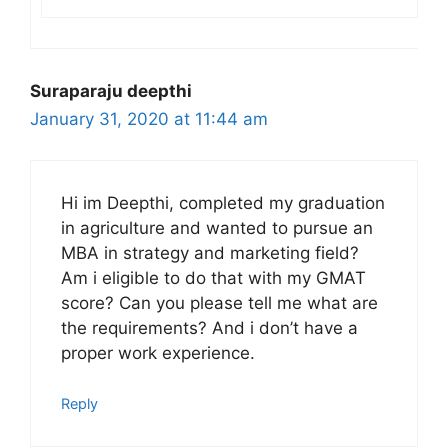
Suraparaju deepthi
January 31, 2020 at 11:44 am
Hi im Deepthi, completed my graduation
in agriculture and wanted to pursue an
MBA in strategy and marketing field?
Am i eligible to do that with my GMAT
score? Can you please tell me what are
the requirements? And i don’t have a
proper work experience.
Reply