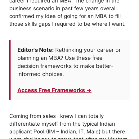
career I required an MBA. The change in the
business scenario in past few years overall
confirmed my idea of going for an MBA to fill
those skills gaps I required to be where I want.
Editor's Note:
Rethinking your career or
planning an MBA? Use these free
decision frameworks to make better-
informed choices.
Access Free Frameworks →
Coming from sales I knew I can totally
differentiate myself from the typical Indian
applicant Pool (IIM – Indian, IT, Male) but there