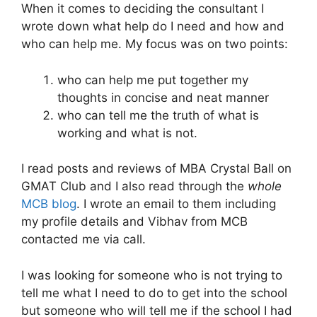
When it comes to deciding the consultant I
wrote down what help do I need and how and
who can help me. My focus was on two points:
who can help me put together my
thoughts in concise and neat manner
who can tell me the truth of what is
working and what is not.
I read posts and reviews of MBA Crystal Ball on
GMAT Club and I also read through the
whole
MCB blog
. I wrote an email to them including
my profile details and Vibhav from MCB
contacted me via call.
I was looking for someone who is not trying to
tell me what I need to do to get into the school
but someone who will tell me if the school I had