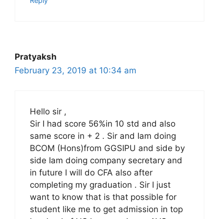
Reply
Pratyaksh
February 23, 2019 at 10:34 am
Hello sir ,
Sir I had score 56%in 10 std and also
same score in + 2 . Sir and Iam doing
BCOM (Hons)from GGSIPU and side by
side Iam doing company secretary and
in future I will do CFA also after
completing my graduation . Sir I just
want to know that is that possible for
student like me to get admission in top