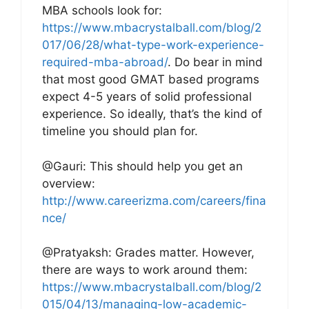
MBA schools look for:
https://www.mbacrystalball.com/blog/2
017/06/28/what-type-work-experience-
required-mba-abroad/
. Do bear in mind
that most good GMAT based programs
expect 4-5 years of solid professional
experience. So ideally, that’s the kind of
timeline you should plan for.
@Gauri: This should help you get an
overview:
http://www.careerizma.com/careers/fina
nce/
@Pratyaksh: Grades matter. However,
there are ways to work around them:
https://www.mbacrystalball.com/blog/2
015/04/13/managing-low-academic-