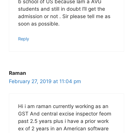
b school of US because Iam a AVG
students and still in doubt I’ll get the
admission or not . Sir please tell me as
soon as possible.
Reply
Raman
February 27, 2019 at 11:04 pm
Hi i am raman currently working as an
GST And central excise inspector feom
past 2.5 years plus i have a prior work
ex of 2 years in an American software