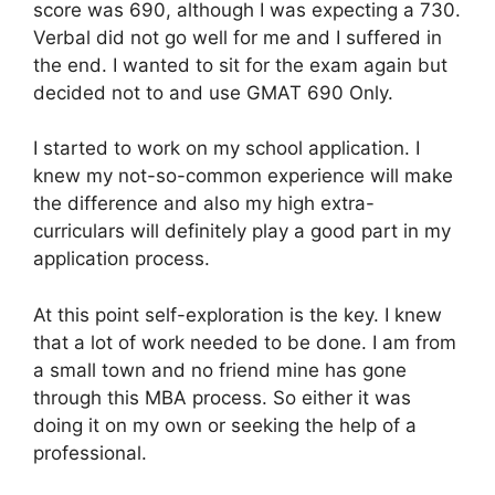
score was 690, although I was expecting a 730.
Verbal did not go well for me and I suffered in
the end. I wanted to sit for the exam again but
decided not to and use GMAT 690 Only.
I started to work on my school application. I
knew my not-so-common experience will make
the difference and also my high extra-
curriculars will definitely play a good part in my
application process.
At this point self-exploration is the key. I knew
that a lot of work needed to be done. I am from
a small town and no friend mine has gone
through this MBA process. So either it was
doing it on my own or seeking the help of a
professional.