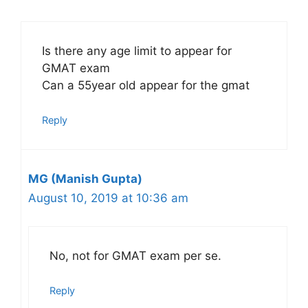
Is there any age limit to appear for
GMAT exam
Can a 55year old appear for the gmat
Reply
MG (Manish Gupta)
August 10, 2019 at 10:36 am
No, not for GMAT exam per se.
Reply