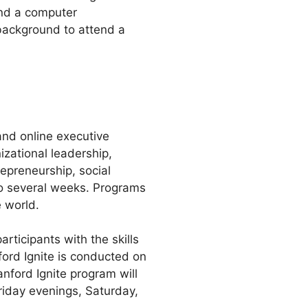
and a computer
background to attend a
and online executive
zational leadership,
epreneurship, social
to several weeks. Programs
 world.
rticipants with the skills
ford Ignite is conducted on
nford Ignite program will
riday evenings, Saturday,