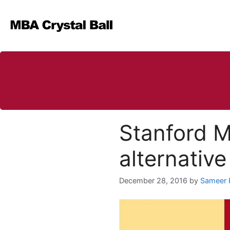
Skip
to
content
Stanford M
alternative
December 28, 2016
by
Sameer 