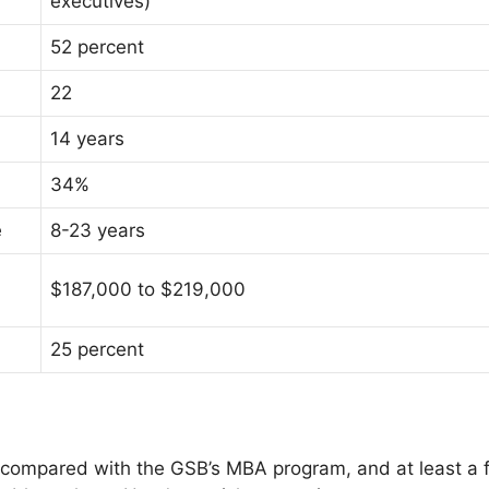
executives)
52 percent
22
14 years
34%
e
8-23 years
$187,000 to $219,000
25 percent
 compared with the GSB’s MBA program, and at least a 