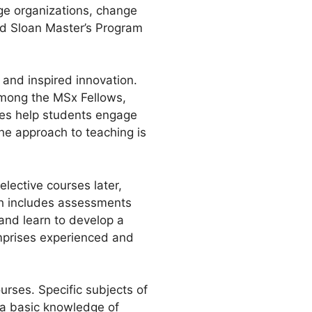
nge organizations, change
rd Sloan Master’s Program
and inspired innovation.
 among the MSx Fellows,
sses help students engage
The approach to teaching is
elective courses later,
ch includes assessments
and learn to develop a
omprises experienced and
rses. Specific subjects of
 a basic knowledge of