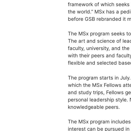
framework of which seeks t
the world.” MSx has a pedi
before GSB rebranded it 
The MSx program seeks to e
The art and science of lea
faculty, university, and th
with their peers and facult
flexible and selected based
The program starts in July.
which the MSx Fellows att
and study trips, Fellows g
personal leadership style.
knowledgeable peers.
The MSx program includes 
interest can be pursued in