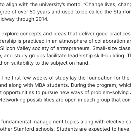
o align with the university’s motto, “Change lives, cha
gree of over 50 years and used to be called the Stanfo
midway through 2014.
xplore concepts and ideas that deliver good practices 
dership is practiced in an atmosphere of collaboration
e Silicon Valley society of entrepreneurs. Small-size cla
y, and study groups facilitate leadership skill-building. 
 on suitability to the subject on hand.
 The first few weeks of study lay the foundation for the 
end along with MBA students. During the program, whi
et opportunities to pursue new ways of problem-solving 
 Networking possibilities are open in each group that c
fundamental management topics along with elective cou
 other Stanford schools. Students are expected to have