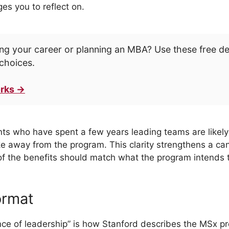
es you to reflect on.
ng your career or planning an MBA? Use these free d
choices.
rks →
ants who have spent a few years leading teams are likely
ke away from the program. This clarity strengthens a ca
 of the benefits should match what the program intends t
ormat
ence of leadership” is how Stanford describes the MSx 