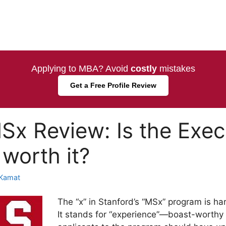
Applying to MBA? Avoid
costly
mistakes
Get a Free Profile Review
Sx Review: Is the Exe
 worth it?
Kamat
The “x” in Stanford’s “MSx” program is ha
It stands for “experience”—boast-worthy