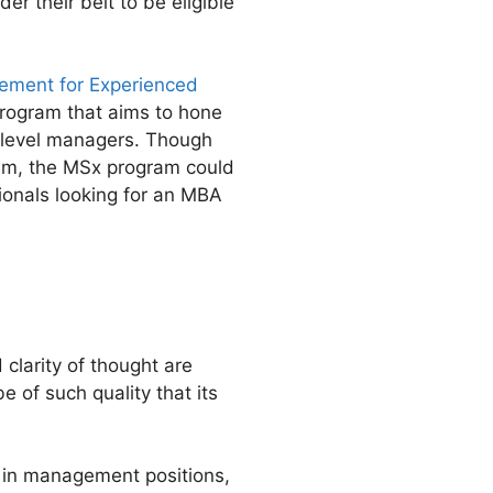
r their belt to be eligible
gement for Experienced
program that aims to hone
e-level managers. Though
m, the MSx program could
ionals looking for an MBA
clarity of thought are
 of such quality that its
s in management positions,