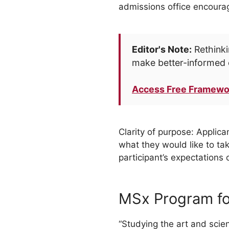
admissions office encourag
Editor's Note:
Rethinki
make better-informed 
Access Free Framewo
Clarity of purpose: Applic
what they would like to ta
participant’s expectations
MSx Program f
“Studying the art and sci