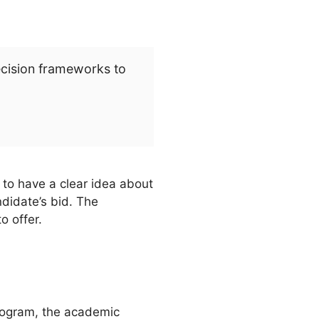
ecision frameworks to
 to have a clear idea about
ndidate’s bid. The
o offer.
program, the academic