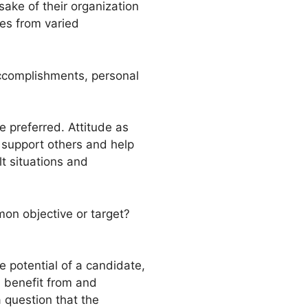
ake of their organization
tes from varied
p accomplishments, personal
e preferred. Attitude as
 support others and help
lt situations and
on objective or target?
e potential of a candidate,
 benefit from and
 question that the