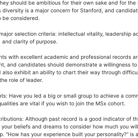
hey should be ambitious for their own sake and for the s
 diversity is a major concern for Stanford, and candida
 be considered.
major selection criteria: intellectual vitality, leadershi
, and clarity of purpose.
icants with excellent academic and professional records ar
ant, and candidates should demonstrate a willingness to
lso exhibit an ability to chart their way through difficu
he role of leader.
s: Have you led a big or small group to achieve a comm
lities are vital if you wish to join the MSx cohort.
ributions: Although past record is a good indicator of th
 your beliefs and dreams to consider how much you will
. “How has your experience built your personality?” is a