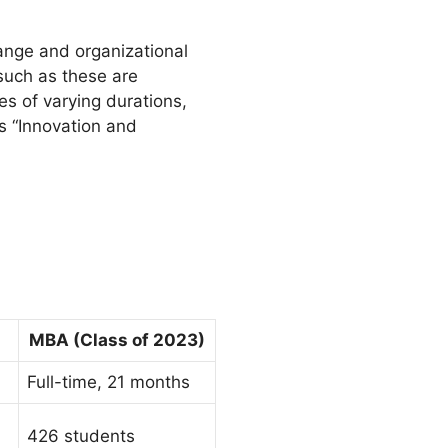
hange and organizational
such as these are
es of varying durations,
s “Innovation and
MBA (Class of 2023)
Full-time, 21 months
426 students