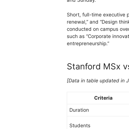
and Sunday.
Short, full-time executive
renewal,” and “Design thin
conducted on campus over f
such as “Corporate innovat
entrepreneurship.”
Stanford MSx 
[Data in table updated in 
Criteria
Duration
Students