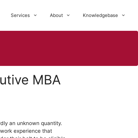
Services
About
Knowledgebase
cutive MBA
rdly an unknown quantity.
 work experience that