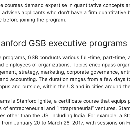
re courses demand expertise in quantitative concepts 
advises applicants who don’t have a firm quantitative 
se before joining the program.
tanford GSB executive programs
e programs, GSB conducts various full-time, part-time, 
nd employees of organizations. Topics encompass organi
ement, strategy, marketing, corporate governance, entr
, and accounting. The duration ranges from a few days 
us and outside, within the US and in cities around the
s is Stanford Ignite, a certificate course that equips pa
 of entrepreneurial and “intrapreneurial” ventures. Stan
s other than the US, including India. For example, a Sta
 from January 20 to March 26, 2017, with sessions on F