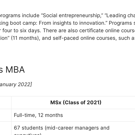
 programs include “Social entrepreneurship,” “Leading c
king boot camp: From insights to innovation.” Programs 
our to six days. There are also certificate online cours
ion” (11 months), and self-paced online courses, such a
vs MBA
January 2022]
MSx (Class of 2021)
Full-time, 12 months
67 students (mid-career managers and