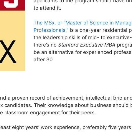
applicants to the program should have unde
to attend it.
The MSx, or “Master of Science in Mana
Professionals,”
is a one-year residential 
the leadership skills of mid- to executiv
there’s no
Stanford Executive MBA
progra
be an alternative for experienced profess
after 30
d a proven record of achievement, intellectual brio and 
x candidates. Their knowledge about business should be
he classroom engagement for their peers.
least eight years’ work experience, preferably five year