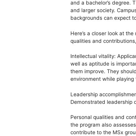
and a bachelor’s degree. T
and larger society. Campus
backgrounds can expect to
Here’s a closer look at the 
qualities and contributions
Intellectual vitality: Appl
well as aptitude is import
them improve. They should a
environment while playing t
Leadership accomplishment
Demonstrated leadership qua
Personal qualities and cont
the program also assesses
contribute to the MSx group