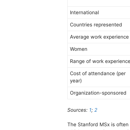
International
Countries represented
Average work experience
Women
Range of work experienc
Cost of attendance (per
year)
Organization-sponsored
Sources:
1
;
2
The Stanford MSx is often