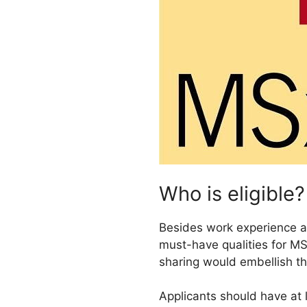
Who is eligible?
Besides work experience an
must-have qualities for MS
sharing would embellish t
Applicants should have at 