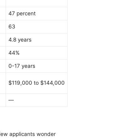
47 percent
63
4.8 years
44%
0-17 years
$119,000 to $144,000
—
few applicants wonder