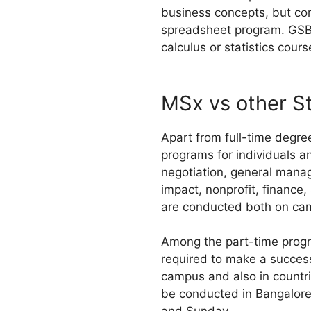
business concepts, but co
spreadsheet program. GSB 
calculus or statistics cour
MSx vs other S
Apart from full-time degre
programs for individuals a
negotiation, general manag
impact, nonprofit, finance
are conducted both on camp
Among the part-time program
required to make a success
campus and also in countrie
be conducted in Bangalore