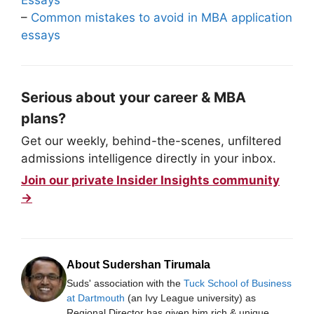
–
Common mistakes to avoid in MBA application
essays
Serious about your career & MBA
plans?
Get our weekly, behind-the-scenes, unfiltered
admissions intelligence directly in your inbox.
Join our private Insider Insights community
→
About Sudershan Tirumala
Suds' association with the
Tuck School of Business
at Dartmouth
(an Ivy League university) as
Regional Director has given him rich & unique