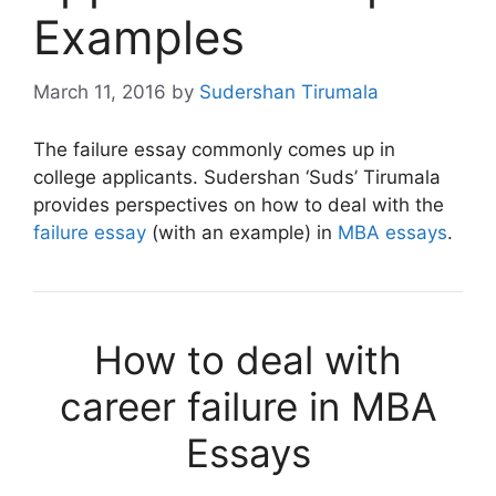
Examples
March 11, 2016
by
Sudershan Tirumala
The failure essay commonly comes up in
college applicants. Sudershan ‘Suds’ Tirumala
provides perspectives on how to deal with the
failure essay
(with an example) in
MBA essays
.
How to deal with
career failure in MBA
Essays