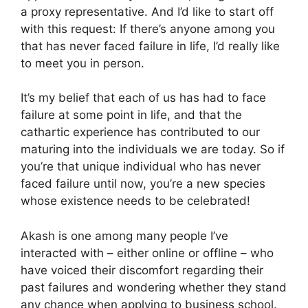
a proxy representative. And I’d like to start off
with this request: If there’s anyone among you
that has never faced failure in life, I’d really like
to meet you in person.
It’s my belief that each of us has had to face
failure at some point in life, and that the
cathartic experience has contributed to our
maturing into the individuals we are today. So if
you’re that unique individual who has never
faced failure until now, you’re a new species
whose existence needs to be celebrated!
Akash is one among many people I’ve
interacted with – either online or offline – who
have voiced their discomfort regarding their
past failures and wondering whether they stand
any chance when applying to business school.