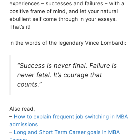
experiences – successes and failures – with a
positive frame of mind, and let your natural
ebullient self come through in your essays.
That’s it!
In the words of the legendary Vince Lombardi:
“Success is never final. Failure is
never fatal. It’s courage that
counts.”
Also read,
–
How to explain frequent job switching in MBA
admissions
–
Long and Short Term Career goals in MBA
Essays