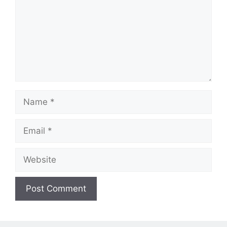
Name
Email
Website