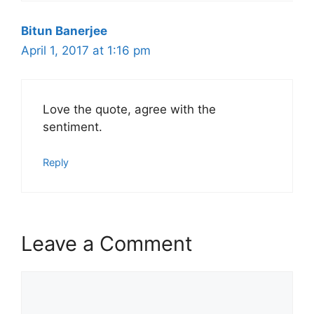
Bitun Banerjee
April 1, 2017 at 1:16 pm
Love the quote, agree with the
sentiment.
Reply
Leave a Comment
Comment