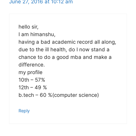
June 27, 2016 at 10:12 am
hello sir,
I am himanshu,
having a bad academic record all along,
due to the ill health, do I now stand a
chance to do a good mba and make a
difference.
my profile
10th – 57%
12th – 49 %
b.tech – 60 %(computer science)
Reply