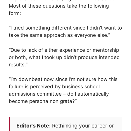
Most of these questions take the following
form:
“I tried something different since I didn’t want to
take the same approach as everyone else.”
“Due to lack of either experience or mentorship
or both, what I took up didn’t produce intended
results.”
“I’m downbeat now since I’m not sure how this
failure is perceived by business school
admissions committee – do I automatically
become persona non grata?”
Editor's Note:
Rethinking your career or