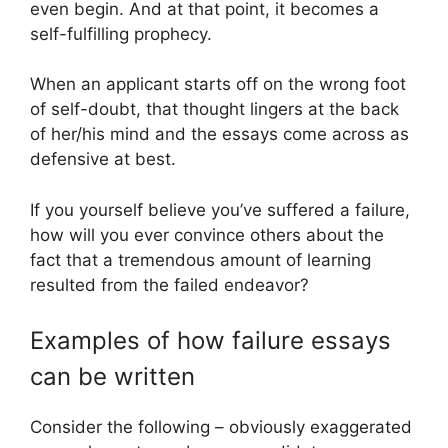
even begin. And at that point, it becomes a
self-fulfilling prophecy.
When an applicant starts off on the wrong foot
of self-doubt, that thought lingers at the back
of her/his mind and the essays come across as
defensive at best.
If you yourself believe you’ve suffered a failure,
how will you ever convince others about the
fact that a tremendous amount of learning
resulted from the failed endeavor?
Examples of how failure essays
can be written
Consider the following – obviously exaggerated