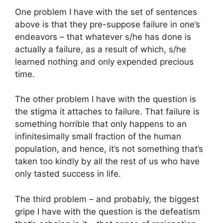
One problem I have with the set of sentences
above is that they pre-suppose failure in one’s
endeavors – that whatever s/he has done is
actually a failure, as a result of which, s/he
learned nothing and only expended precious
time.
The other problem I have with the question is
the stigma it attaches to failure. That failure is
something horrible that only happens to an
infinitesimally small fraction of the human
population, and hence, it’s not something that’s
taken too kindly by all the rest of us who have
only tasted success in life.
The third problem – and probably, the biggest
gripe I have with the question is the defeatism