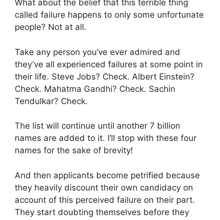
What about the belief that this terrible thing
called failure happens to only some unfortunate
people? Not at all.
Take any person you’ve ever admired and
they’ve all experienced failures at some point in
their life. Steve Jobs? Check. Albert Einstein?
Check. Mahatma Gandhi? Check. Sachin
Tendulkar? Check.
The list will continue until another 7 billion
names are added to it. I’ll stop with these four
names for the sake of brevity!
And then applicants become petrified because
they heavily discount their own candidacy on
account of this perceived failure on their part.
They start doubting themselves before they