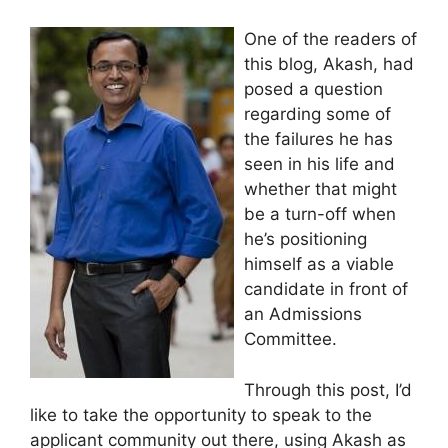
One of the readers of
this blog, Akash, had
posed a question
regarding some of
the failures he has
seen in his life and
whether that might
be a turn-off when
he’s positioning
himself as a viable
candidate in front of
an Admissions
Committee.
Through this post, I’d
like to take the opportunity to speak to the
applicant community out there, using Akash as