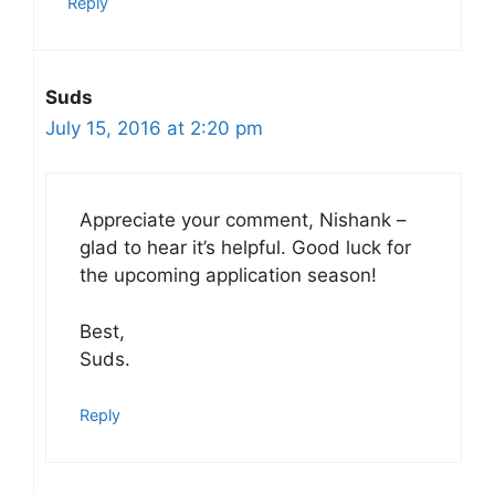
Reply
Suds
July 15, 2016 at 2:20 pm
Appreciate your comment, Nishank –
glad to hear it’s helpful. Good luck for
the upcoming application season!
Best,
Suds.
Reply