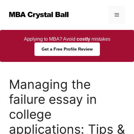
Skip
to
Menu
content
Applying to MBA? Avoid
costly
mistakes
Get a Free Profile Review
Managing the
failure essay in
college
applications: Tips &