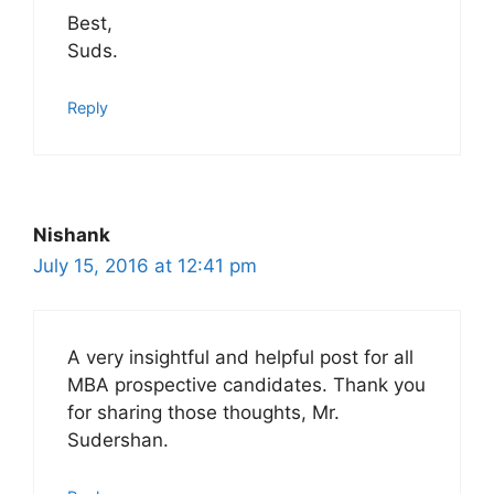
Best,
Suds.
Reply
Nishank
July 15, 2016 at 12:41 pm
A very insightful and helpful post for all
MBA prospective candidates. Thank you
for sharing those thoughts, Mr.
Sudershan.