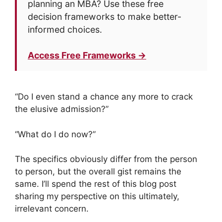
planning an MBA? Use these free
decision frameworks to make better-
informed choices.
Access Free Frameworks →
“Do I even stand a chance any more to crack
the elusive admission?”
“What do I do now?”
The specifics obviously differ from the person
to person, but the overall gist remains the
same. I’ll spend the rest of this blog post
sharing my perspective on this ultimately,
irrelevant concern.