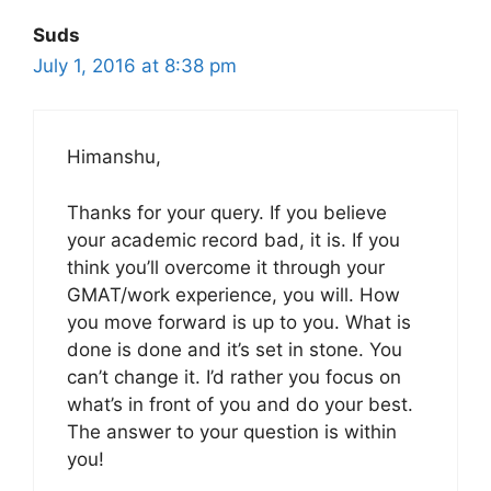
Suds
July 1, 2016 at 8:38 pm
Himanshu,
Thanks for your query. If you believe
your academic record bad, it is. If you
think you’ll overcome it through your
GMAT/work experience, you will. How
you move forward is up to you. What is
done is done and it’s set in stone. You
can’t change it. I’d rather you focus on
what’s in front of you and do your best.
The answer to your question is within
you!