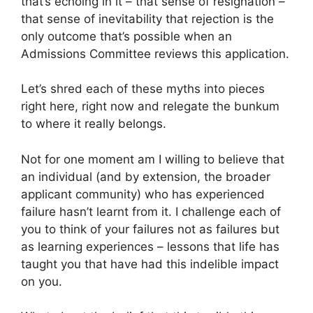
that’s echoing in it – that sense of resignation –
that sense of inevitability that rejection is the
only outcome that’s possible when an
Admissions Committee reviews this application.
Let’s shred each of these myths into pieces
right here, right now and relegate the bunkum
to where it really belongs.
Not for one moment am I willing to believe that
an individual (and by extension, the broader
applicant community) who has experienced
failure hasn’t learnt from it. I challenge each of
you to think of your failures not as failures but
as learning experiences – lessons that life has
taught you that have had this indelible impact
on you.