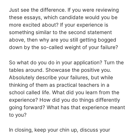
Just see the difference. If you were reviewing
these essays, which candidate would you be
more excited about? If your experience is
something similar to the second statement
above, then why are you still getting bogged
down by the so-called weight of your failure?
So what do you do in your application? Turn the
tables around. Showcase the positive you.
Absolutely describe your failures, but while
thinking of them as practical teachers in a
school called life. What did you learn from the
experience? How did you do things differently
going forward? What has that experience meant
to you?
In closing, keep your chin up, discuss your