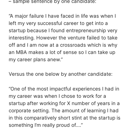
– sample sentence by one candidate:
“A major failure I have faced in life was when I
left my very successful career to get into a
startup because I found entrepreneurship very
interesting. However the venture failed to take
off and I am now at a crossroads which is why
an MBA makes a lot of sense so I can take up
my career plans anew.”
Versus the one below by another candidate:
“One of the most impactful experiences I had in
my career was when I chose to work for a
startup after working for X number of years in a
corporate setting. The amount of learning I had
in this comparatively short stint at the startup is
something I’m really proud of….”