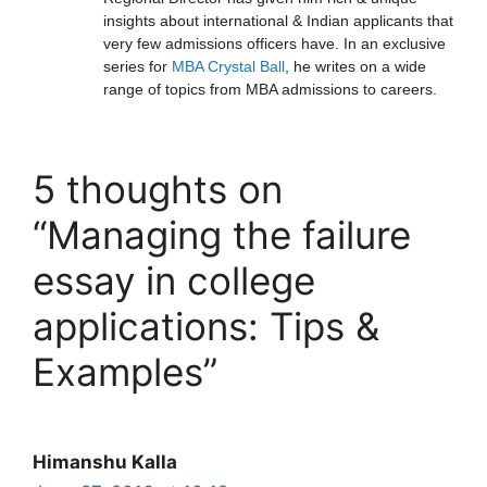
insights about international & Indian applicants that
very few admissions officers have. In an exclusive
series for
MBA Crystal Ball
, he writes on a wide
range of topics from MBA admissions to careers.
5 thoughts on
“Managing the failure
essay in college
applications: Tips &
Examples”
Himanshu Kalla