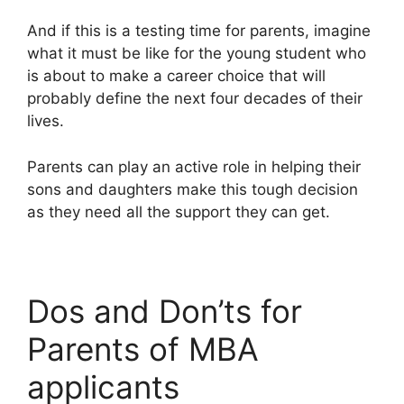
And if this is a testing time for parents, imagine
what it must be like for the young student who
is about to make a career choice that will
probably define the next four decades of their
lives.
Parents can play an active role in helping their
sons and daughters make this tough decision
as they need all the support they can get.
Dos and Don’ts for
Parents of MBA
applicants