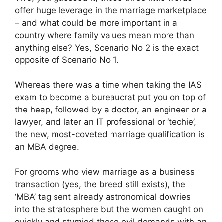
offer huge leverage in the marriage marketplace
– and what could be more important in a
country where family values mean more than
anything else? Yes, Scenario No 2 is the exact
opposite of Scenario No 1.
Whereas there was a time when taking the IAS
exam to become a bureaucrat put you on top of
the heap, followed by a doctor, an engineer or a
lawyer, and later an IT professional or ‘techie’,
the new, most-coveted marriage qualification is
an MBA degree.
For grooms who view marriage as a business
transaction (yes, the breed still exists), the
‘MBA’ tag sent already astronomical dowries
into the stratosphere but the women caught on
quickly and stymied these evil demands with an