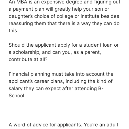
An MBA is an expensive degree and figuring out
a payment plan will greatly help your son or
daughter’s choice of college or institute besides
reassuring them that there is a way they can do
this.
Should the applicant apply for a student loan or
a scholarship, and can you, as a parent,
contribute at all?
Financial planning must take into account the
applicant’s career plans, including the kind of
salary they can expect after attending B-
School.
A word of advice for applicants. You’re an adult