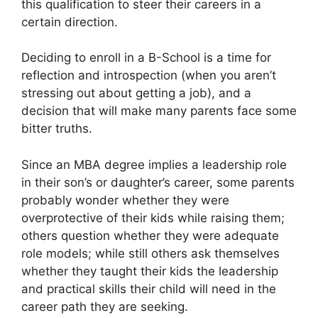
this qualification to steer their careers in a
certain direction.
Deciding to enroll in a B-School is a time for
reflection and introspection (when you aren’t
stressing out about getting a job), and a
decision that will make many parents face some
bitter truths.
Since an MBA degree implies a leadership role
in their son’s or daughter’s career, some parents
probably wonder whether they were
overprotective of their kids while raising them;
others question whether they were adequate
role models; while still others ask themselves
whether they taught their kids the leadership
and practical skills their child will need in the
career path they are seeking.