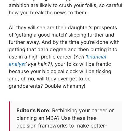
ambition are likely to crush your folks, so careful
how you break the news to them.
All they will see are their daughter’s prospects
of ‘getting a good match’ slipping further and
further away. And by the time you’re done with
getting that darn degree and then putting it to
use in a high-profile career (Y
eh ‘
financial
analyst
’ kya hain?),
your folks will be frantic
because your biological clock will be ticking
and, oh no, will they ever get to be
grandparents? Double whammy!
Editor's Note:
Rethinking your career or
planning an MBA? Use these free
decision frameworks to make better-