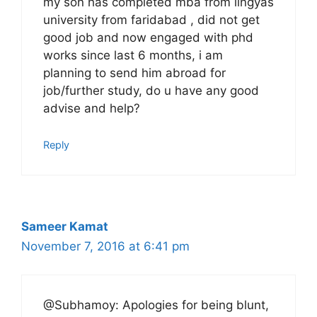
my son has completed mba from lingyas
university from faridabad , did not get
good job and now engaged with phd
works since last 6 months, i am
planning to send him abroad for
job/further study, do u have any good
advise and help?
Reply
Sameer Kamat
November 7, 2016 at 6:41 pm
@Subhamoy: Apologies for being blunt,