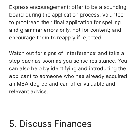
Express encouragement; offer to be a sounding
board during the application process; volunteer
to proofread their final application for spelling
and grammar errors only, not for content; and
encourage them to reapply if rejected.
Watch out for signs of ‘interference’ and take a
step back as soon as you sense resistance. You
can also help by identifying and introducing the
applicant to someone who has already acquired
an MBA degree and can offer valuable and
relevant advice.
5. Discuss Finances