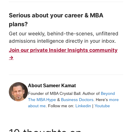
Serious about your career & MBA
plans?
Get our weekly, behind-the-scenes, unfiltered
admissions intelligence directly in your inbox.
Join our private Insider Insights community
→
About Sameer Kamat
Founder of MBA Crystal Ball. Author of
Beyond
The MBA Hype
&
Business Doctors
. Here's
more
about me
. Follow me on:
Linkedin
|
Youtube