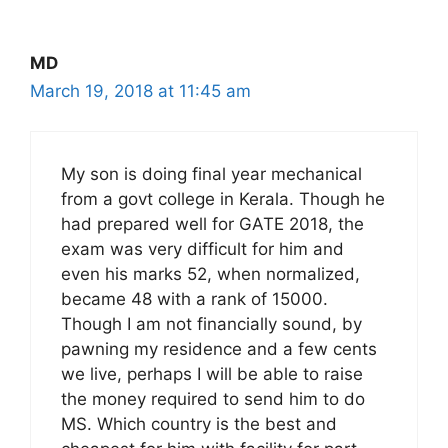
MD
March 19, 2018 at 11:45 am
My son is doing final year mechanical
from a govt college in Kerala. Though he
had prepared well for GATE 2018, the
exam was very difficult for him and
even his marks 52, when normalized,
became 48 with a rank of 15000.
Though I am not financially sound, by
pawning my residence and a few cents
we live, perhaps I will be able to raise
the money required to send him to do
MS. Which country is the best and