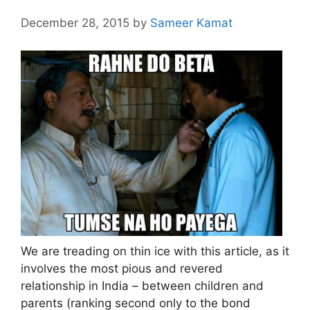
December 28, 2015
by
Sameer Kamat
We are treading on thin ice with this article, as it
involves the most pious and revered
relationship in India – between children and
parents (ranking second only to the bond