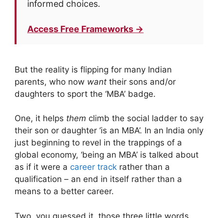
informed choices.
Access Free Frameworks →
But the reality is flipping for many Indian
parents, who now
want
their sons and/or
daughters to sport the ‘MBA’ badge.
One, it helps
them
climb the social ladder to say
their son or daughter ‘is an MBA’. In an India only
just beginning to revel in the trappings of a
global economy, ‘being an MBA’ is talked about
as if it were a
career track
rather than a
qualification – an end in itself rather than a
means to a better career.
Two, you guessed it, those three little words