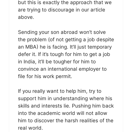
but this is exactly the approach that we
are trying to discourage in our article
above.
Sending your son abroad won’t solve
the problem (of not getting a job despite
an MBA) he is facing. It’ll just temporary
defer it. If it’s tough for him to get a job
in India, it’ll be tougher for him to
convince an international employer to
file for his work permit.
If you really want to help him, try to
support him in understanding where his
skills and interests lie. Pushing him back
into the academic world will not allow
him to discover the harsh realities of the
real world.