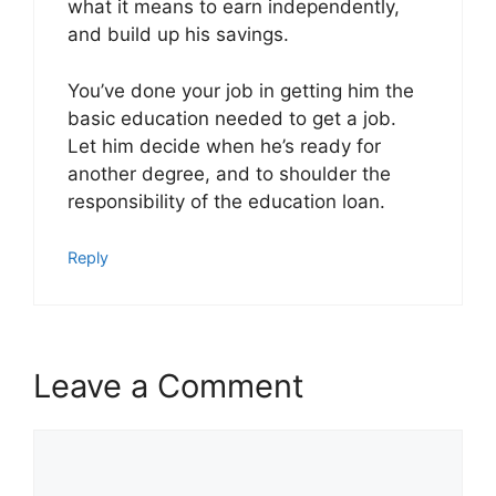
what it means to earn independently,
and build up his savings.
You’ve done your job in getting him the
basic education needed to get a job.
Let him decide when he’s ready for
another degree, and to shoulder the
responsibility of the education loan.
Reply
Leave a Comment
Comment