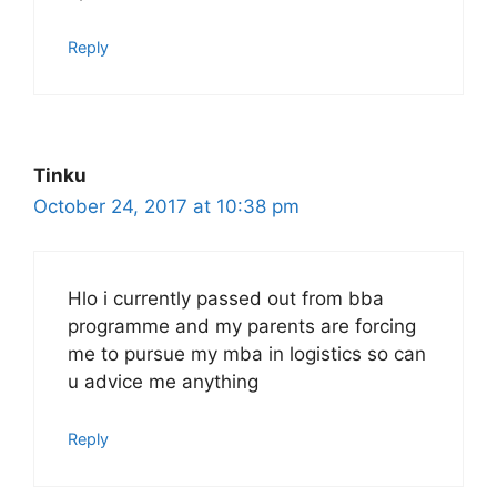
Reply
Tinku
October 24, 2017 at 10:38 pm
Hlo i currently passed out from bba
programme and my parents are forcing
me to pursue my mba in logistics so can
u advice me anything
Reply