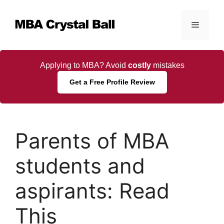
Skip
to
Menu
content
Applying to MBA? Avoid
costly
mistakes
Get a Free Profile Review
Parents of MBA
students and
aspirants: Read
This