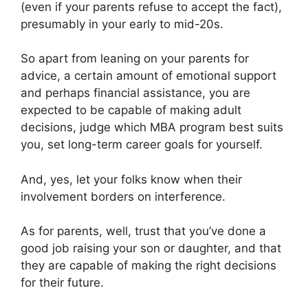
(even if your parents refuse to accept the fact),
presumably in your early to mid-20s.
So apart from leaning on your parents for
advice, a certain amount of emotional support
and perhaps financial assistance, you are
expected to be capable of making adult
decisions, judge which MBA program best suits
you, set long-term career goals for yourself.
And, yes, let your folks know when their
involvement borders on interference.
As for parents, well, trust that you’ve done a
good job raising your son or daughter, and that
they are capable of making the right decisions
for their future.