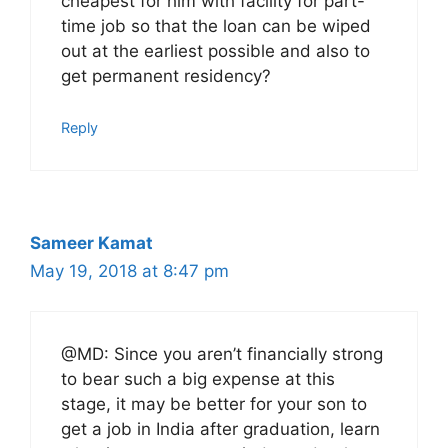
cheapest for him with facility for part-
time job so that the loan can be wiped
out at the earliest possible and also to
get permanent residency?
Reply
Sameer Kamat
May 19, 2018 at 8:47 pm
@MD: Since you aren’t financially strong
to bear such a big expense at this
stage, it may be better for your son to
get a job in India after graduation, learn