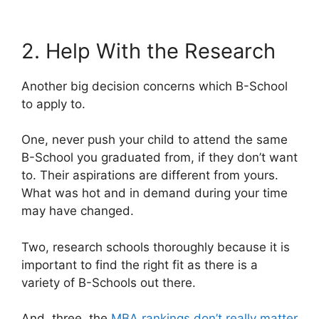
2. Help With the Research
Another big decision concerns which B-School
to apply to.
One, never push your child to attend the same
B-School you graduated from, if they don’t want
to. Their aspirations are different from yours.
What was hot and in demand during your time
may have changed.
Two, research schools thoroughly because it is
important to find the right fit as there is a
variety of B-Schools out there.
And, three, the
MBA rankings don’t really matter