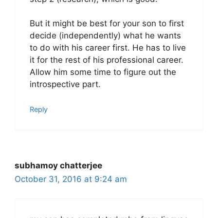
But it might be best for your son to first
decide (independently) what he wants
to do with his career first. He has to live
it for the rest of his professional career.
Allow him some time to figure out the
introspective part.
Reply
subhamoy chatterjee
October 31, 2016 at 9:24 am