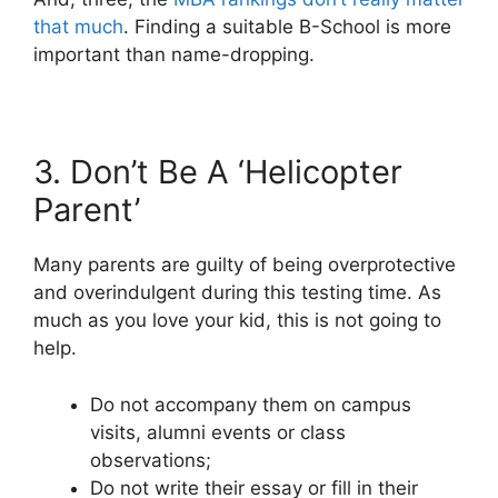
that much
. Finding a suitable B-School is more
important than name-dropping.
3. Don’t Be A ‘Helicopter
Parent’
Many parents are guilty of being overprotective
and overindulgent during this testing time. As
much as you love your kid, this is not going to
help.
Do not accompany them on campus
visits, alumni events or class
observations;
Do not write their essay or fill in their