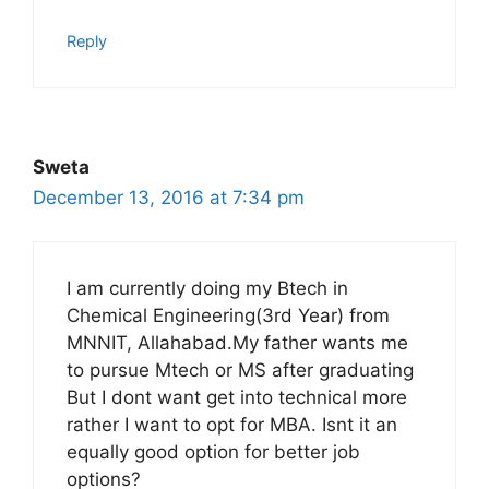
Reply
Sweta
December 13, 2016 at 7:34 pm
I am currently doing my Btech in
Chemical Engineering(3rd Year) from
MNNIT, Allahabad.My father wants me
to pursue Mtech or MS after graduating
But I dont want get into technical more
rather I want to opt for MBA. Isnt it an
equally good option for better job
options?