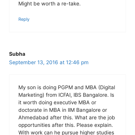
Might be worth a re-take.
Reply
Subha
September 13, 2016 at 12:46 pm
My son is doing PGPM and MBA (Digital
Marketing) from ICFAI, IBS Bangalore. Is
it worth doing executive MBA or
doctorate in MBA in IIM Bangalore or
Ahmedabad after this. What are the job
opportunities after this. Please explain.
With work can he pursue higher studies