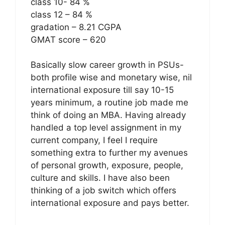
class 10- 84 %
class 12 – 84 %
gradation – 8.21 CGPA
GMAT score – 620
Basically slow career growth in PSUs-
both profile wise and monetary wise, nil
international exposure till say 10-15
years minimum, a routine job made me
think of doing an MBA. Having already
handled a top level assignment in my
current company, I feel I require
something extra to further my avenues
of personal growth, exposure, people,
culture and skills. I have also been
thinking of a job switch which offers
international exposure and pays better.