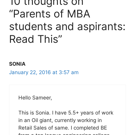
10 thoughts on
“Parents of MBA
students and aspirants:
Read This”
SONIA
January 22, 2016 at 3:57 am
Hello Sameer,
This is Sonia. I have 5.5+ years of work
in an Oil giant, currently working in
Retail Sales of same. I completed BE