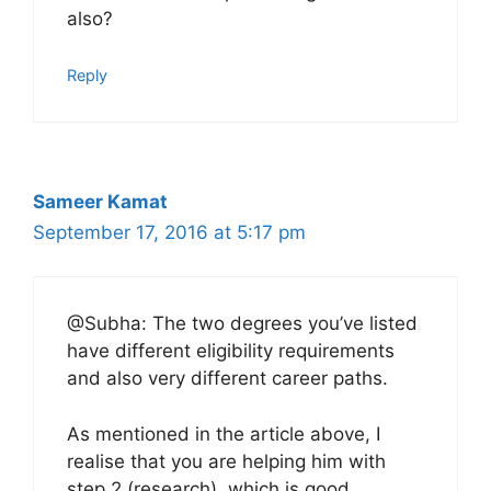
also?
Reply
Sameer Kamat
September 17, 2016 at 5:17 pm
@Subha: The two degrees you’ve listed
have different eligibility requirements
and also very different career paths.
As mentioned in the article above, I
realise that you are helping him with
step 2 (research), which is good.