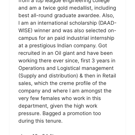
from a top league engineering college
and am a twice gold medallist, including
best all-round graduate awardee. Also,
I am an international scholarship (DAAD-
WISE) winner and was also selected on-
campus for an paid industrial internship
at a prestigious Indian company. Got
recruited in an Oil giant and have been
working there ever since, first 3 years in
Operations and Logistical management
(Supply and distribution) & then in Retail
sales, which the creme profile of the
company and where I am amongst the
very few females who work in this
department, given the high work
pressure. Bagged a promotion too
during this tenure.