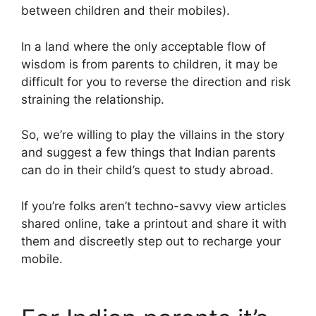
between children and their mobiles).
In a land where the only acceptable flow of
wisdom is from parents to children, it may be
difficult for you to reverse the direction and risk
straining the relationship.
So, we’re willing to play the villains in the story
and suggest a few things that Indian parents
can do in their child’s quest to study abroad.
If you’re folks aren’t techno-savvy view articles
shared online, take a printout and share it with
them and discreetly step out to recharge your
mobile.