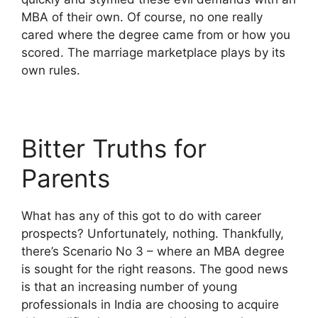
MBA of their own. Of course, no one really
cared where the degree came from or how you
scored. The marriage marketplace plays by its
own rules.
Bitter Truths for
Parents
What has any of this got to do with career
prospects? Unfortunately, nothing. Thankfully,
there’s Scenario No 3 – where an MBA degree
is sought for the right reasons. The good news
is that an increasing number of young
professionals in India are choosing to acquire