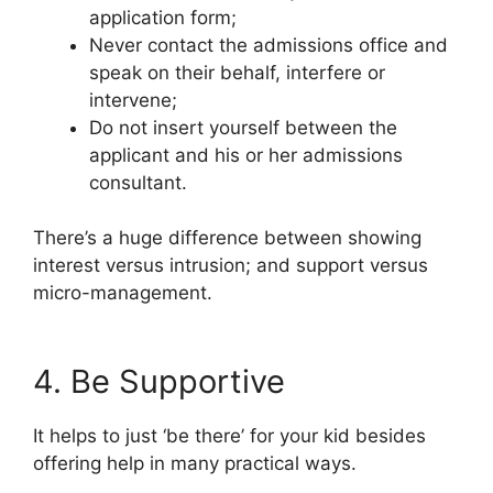
application form;
Never contact the admissions office and
speak on their behalf, interfere or
intervene;
Do not insert yourself between the
applicant and his or her admissions
consultant.
There’s a huge difference between showing
interest versus intrusion; and support versus
micro-management.
4. Be Supportive
It helps to just ‘be there’ for your kid besides
offering help in many practical ways.