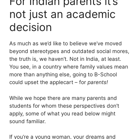
For Indian parents it’s
not just an academic
decision
As much as we’d like to believe we’ve moved
beyond stereotypes and outdated social mores,
the truth is, we haven’t. Not in India, at least.
You see, in a country where family values mean
more than anything else, going to B-School
could upset the applecart – for
parents!
While we hope there are many parents and
students for whom these perspectives don’t
apply, some of what you read below might
sound familiar.
If you’re a young woman, your dreams and