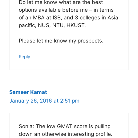
Do let me know what are the best
options available before me – in terms
of an MBA at ISB, and 3 colleges in Asia
pacific, NUS, NTU, HKUST.
Please let me know my prospects.
Reply
Sameer Kamat
January 26, 2016 at 2:51 pm
Sonia: The low GMAT score is pulling
down an otherwise interesting profile.