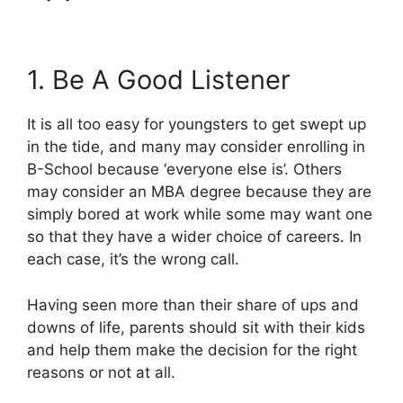
1. Be A Good Listener
It is all too easy for youngsters to get swept up
in the tide, and many may consider enrolling in
B-School because ‘everyone else is’. Others
may consider an MBA degree because they are
simply bored at work while some may want one
so that they have a wider choice of careers. In
each case, it’s the wrong call.
Having seen more than their share of ups and
downs of life, parents should sit with their kids
and help them make the decision for the right
reasons or not at all.