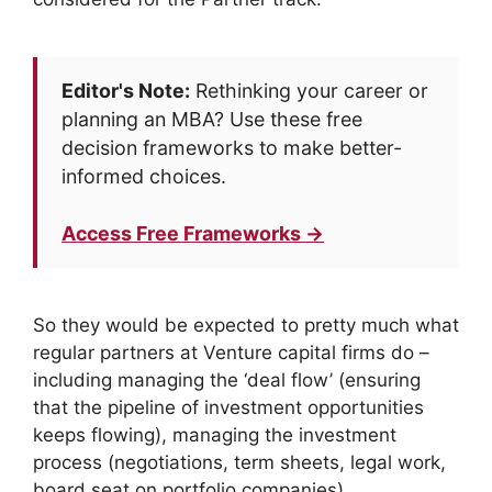
Editor's Note:
Rethinking your career or
planning an MBA? Use these free
decision frameworks to make better-
informed choices.
Access Free Frameworks →
So they would be expected to pretty much what
regular partners at Venture capital firms do –
including managing the ‘deal flow’ (ensuring
that the pipeline of investment opportunities
keeps flowing), managing the investment
process (negotiations, term sheets, legal work,
board seat on portfolio companies)