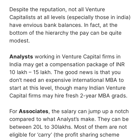
Despite the reputation, not all Venture
Capitalists at all levels (especially those in india)
have envious bank balances. In fact, at the
bottom of the hierarchy the pay can be quite
modest.
Analysts
working in Venture Capital firms in
India may get a compensation package of INR
10 lakh – 15 lakh. The good news is that you
don’t need an expensive international MBA to
start at this level, though many Indian Venture
Capital firms may hire fresh 2-year MBA grads.
For
Associates
, the salary can jump up a notch
compared to what Analyst’s make. They can be
between 20L to 30lakhs. Most of them are not
eligible for ‘carry’ (the profit sharing scheme