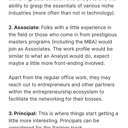
ability to grasp the essentials of various niche
industries (more often than not in technology).
2. Associate:
Folks with a little experience in
the field or those who come in from prestigious
masters programs (including the MBA) would
join as Associates. The work profile would be
similar to what an Analyst would do, expect
maybe a little more front-ending involved.
Apart from the regular office work, they may
reach out to entrepreneurs and other partners
within the entrepreneurship ecosystem to
facilitate the networking for their bosses.
3. Principal:
This is where things start getting a
little more interesting. Principals can be
considered for the Partner track.