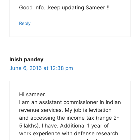
Good info…keep updating Sameer !!
Reply
Inish pandey
June 6, 2016 at 12:38 pm
Hi sameer,
I am an assistant commissioner in Indian
revenue services. My job is levitation
and accessing the income tax (range 2-
5 lakhs). I have. Additional 1 year of
work experience with defense research