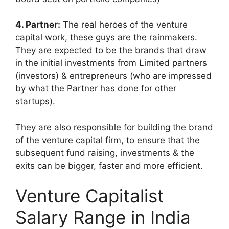
4. Partner:
The real heroes of the venture
capital work, these guys are the rainmakers.
They are expected to be the brands that draw
in the initial investments from Limited partners
(investors) & entrepreneurs (who are impressed
by what the Partner has done for other
startups).
They are also responsible for building the brand
of the venture capital firm, to ensure that the
subsequent fund raising, investments & the
exits can be bigger, faster and more efficient.
Venture Capitalist
Salary Range in India