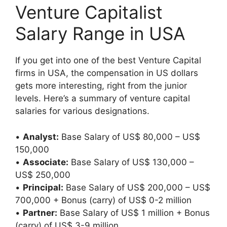
Venture Capitalist
Salary Range in USA
If you get into one of the best Venture Capital
firms in USA, the compensation in US dollars
gets more interesting, right from the junior
levels. Here’s a summary of venture capital
salaries for various designations.
•
Analyst:
Base Salary of US$ 80,000 – US$
150,000
•
Associate:
Base Salary of US$ 130,000 –
US$ 250,000
•
Principal:
Base Salary of US$ 200,000 – US$
700,000 + Bonus (carry) of US$ 0-2 million
•
Partner:
Base Salary of US$ 1 million + Bonus
(carry) of US$ 3-9 million