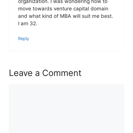
organization. I was wondering how to
move towards venture capital domain
and what kind of MBA will suit me best.
I am 32.
Reply
Leave a Comment
Comment