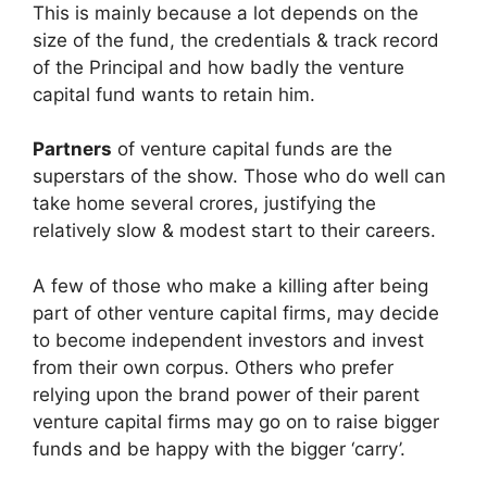
This is mainly because a lot depends on the
size of the fund, the credentials & track record
of the Principal and how badly the venture
capital fund wants to retain him.
Partners
of venture capital funds are the
superstars of the show. Those who do well can
take home several crores, justifying the
relatively slow & modest start to their careers.
A few of those who make a killing after being
part of other venture capital firms, may decide
to become independent investors and invest
from their own corpus. Others who prefer
relying upon the brand power of their parent
venture capital firms may go on to raise bigger
funds and be happy with the bigger ‘carry’.