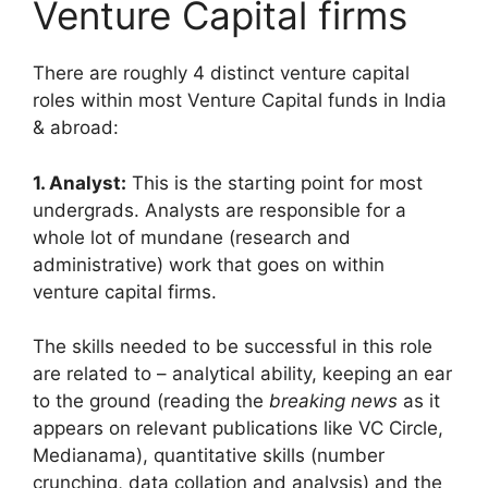
Venture Capital firms
There are roughly 4 distinct venture capital
roles within most Venture Capital funds in India
& abroad:
1. Analyst:
This is the starting point for most
undergrads. Analysts are responsible for a
whole lot of mundane (research and
administrative) work that goes on within
venture capital firms.
The skills needed to be successful in this role
are related to – analytical ability, keeping an ear
to the ground (reading the
breaking news
as it
appears on relevant publications like VC Circle,
Medianama), quantitative skills (number
crunching, data collation and analysis) and the