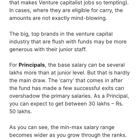
that makes Venture capitalist jobs so tempting).
In cases, where they are eligible for carry, the
amounts are not exactly mind-blowing.
The big, top brands in the venture capital
industry that are flush with funds may be more
generous with their junior staff.
For
Principals
, the base salary can be several
lakhs more than at junior level. But that is hardly
the main draw. The ‘carry’ that comes in after
the fund has made a few successful exits can
overshadow the primary salaries. As a Principal,
you can expect to get between 30 lakhs – Rs.
50 lakhs.
As you can see, the min-max salary range
becomes wider as you grow through the ranks.