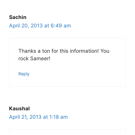
Sachin
April 20, 2013 at 6:49 am
Thanks a ton for this information! You
rock Sameer!
Reply
Kaushal
April 21, 2013 at 1:18 am