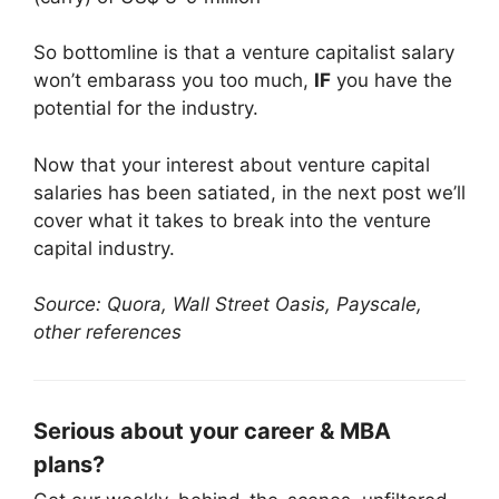
So bottomline is that a venture capitalist salary
won’t embarass you too much,
IF
you have the
potential for the industry.
Now that your interest about venture capital
salaries has been satiated, in the next post we’ll
cover what it takes to break into the venture
capital industry.
Source: Quora, Wall Street Oasis, Payscale,
other references
Serious about your career & MBA
plans?