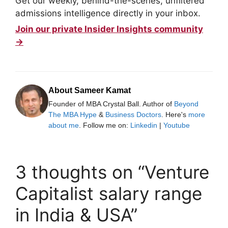
Get our weekly, behind-the-scenes, unfiltered
admissions intelligence directly in your inbox.
Join our private Insider Insights community
→
About Sameer Kamat
Founder of MBA Crystal Ball. Author of
Beyond
The MBA Hype
&
Business Doctors
. Here's
more
about me
. Follow me on:
Linkedin
|
Youtube
3 thoughts on “Venture
Capitalist salary range
in India & USA”