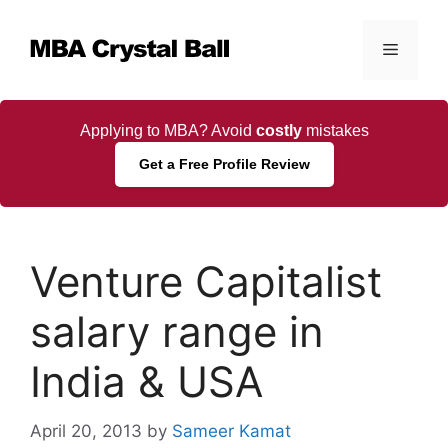
Skip
to
Menu
content
Applying to MBA? Avoid
costly
mistakes
Get a Free Profile Review
Venture Capitalist
salary range in
India & USA
April 20, 2013
by
Sameer Kamat