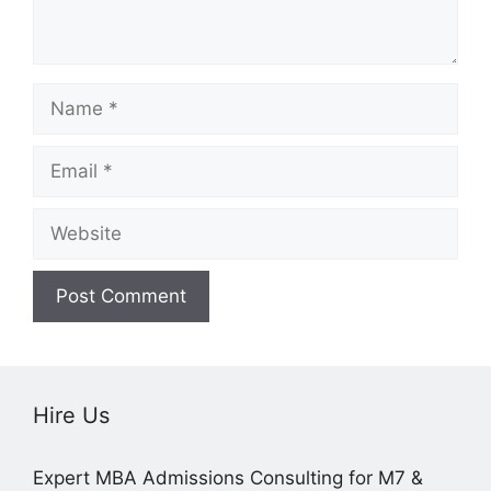
Name
Email
Website
Hire Us
Expert MBA Admissions Consulting for M7 &