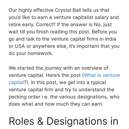
Our highly effective Crystal Ball tells us that
you’d like to earn a venture capitalist salary and
retire early. Correct? If the answer is No, just
wait till you finish reading this post. Before you
go and talk to the venture capital firms in India
or USA or anywhere else, it’s important that you
do your homework.
We started the journey with an overview of
venture capital. Here’s the post (
What is venture
capital
?). In this post, we get into a typical
venture capital firm and try to understand the
pecking order i.e. the various designations, who
does what and how much they can earn.
Roles & Designations in