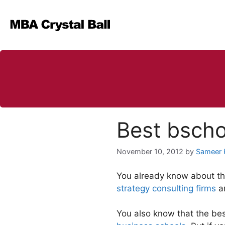
Skip
to
content
Best bscho
November 10, 2012
by
Sameer 
You already know about the 
strategy consulting firms
a
You also know that the be