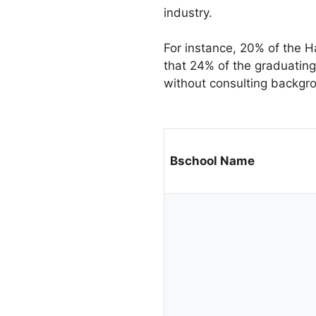
industry.
For instance, 20% of the H
that 24% of the graduating
without consulting backgro
Bschool Name