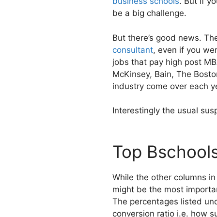
business schools
. But if 
be a big challenge.
But there’s good news. Th
consultant
, even if you we
jobs that pay high post MB
McKinsey, Bain, The Boston
industry come over each ye
Interestingly the usual susp
Top Bschools
While the other columns in
might be the most important
The percentages listed und
conversion ratio i.e. how 