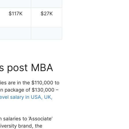
$117K
$27K
es post MBA
ries are in the $110,000 to
on package of $130,000 –
evel salary in USA, UK,
salaries to ‘Associate’
niversity brand, the