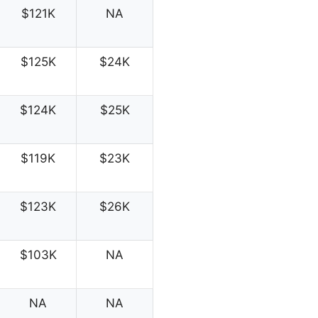
$121K
NA
$125K
$24K
$124K
$25K
$119K
$23K
$123K
$26K
$103K
NA
NA
NA