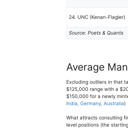
24. UNC (Kenan-Flagler)
Source: Poets & Quants
Average Man
Excluding outliers in that 
$125,000 range with a $2
$150,000 for a newly mint
India, Germany, Australia
)
What attracts consulting f
level positions (the starti