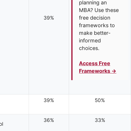
planning an
MBA? Use these
free decision
39%
frameworks to
make better-
informed
choices.
Access Free
Frameworks →
39%
50%
36%
33%
ol