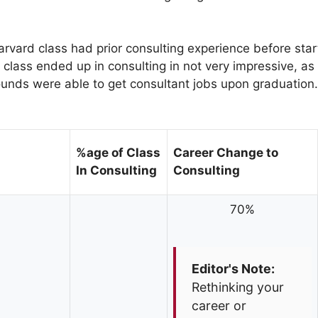
arvard class had prior consulting experience before star
 class ended up in consulting in not very impressive, as
unds were able to get consultant jobs upon graduation.
%age of Class
Career Change to
In Consulting
Consulting
70%
Editor's Note:
Rethinking your
career or