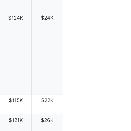
$124K
$24K
$115K
$22K
$121K
$26K