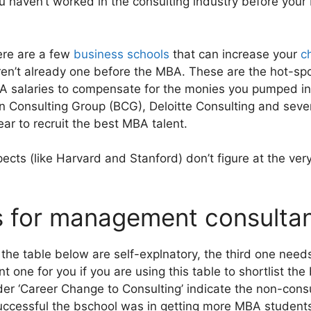
you haven’t worked in the consulting industry before you
ere are a few
business schools
that can increase your
c
ren’t already one before the MBA. These are the hot-spo
A salaries to compensate for the monies you pumped int
 Consulting Group (BCG), Deloitte Consulting and sever
ar to recruit the best MBA talent.
ects (like Harvard and Stanford) don’t figure at the very 
 for management consultan
 the table below are self-explnatory, the third one nee
 one for you if you are using this table to shortlist the
er ‘Career Change to Consulting’ indicate the non-consu
successful the bschool was in getting more MBA students