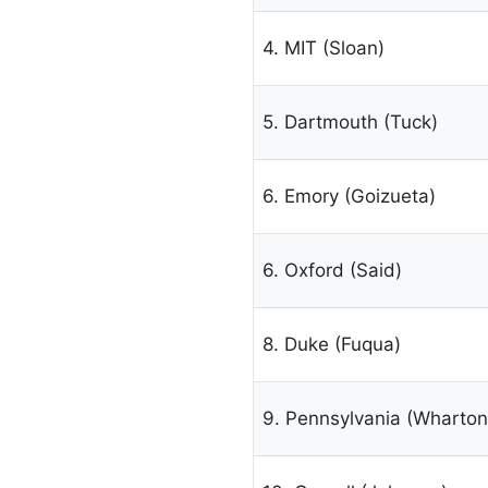
4. MIT (Sloan)
5. Dartmouth (Tuck)
6. Emory (Goizueta)
6. Oxford (Said)
8. Duke (Fuqua)
9. Pennsylvania (Wharton