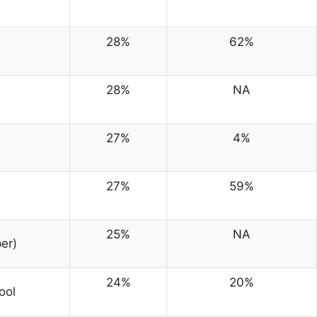
28%
62%
28%
NA
27%
4%
27%
59%
25%
NA
er)
24%
20%
ool