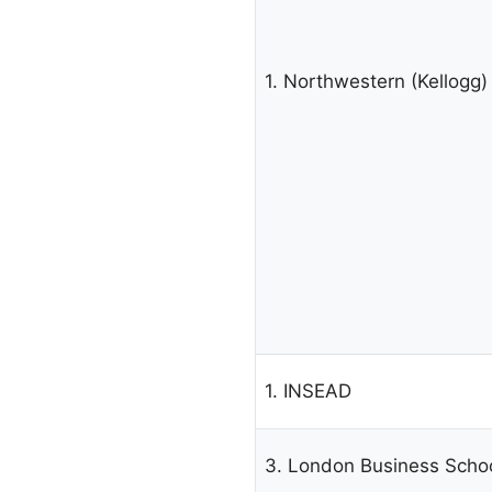
1. Northwestern (Kellogg)
1. INSEAD
3. London Business Scho