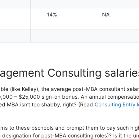
14%
NA
agement Consulting salari
table (like Kelley), the average post-MBA consultant sala
0,000 – $25,000 sign-on bonus. An annual compensati
ed MBA isn’t too shabby, right? (Read
Consulting Entry l
irms to these bschools and prompt them to pay such high 
ng designation for post-MBA consulting roles)? Is it the u