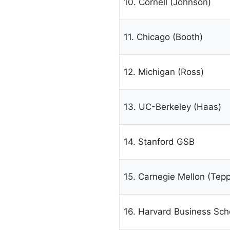
10. Cornell (Johnson)
11. Chicago (Booth)
12. Michigan (Ross)
13. UC-Berkeley (Haas)
14. Stanford GSB
15. Carnegie Mellon (Tepp
16. Harvard Business Sch