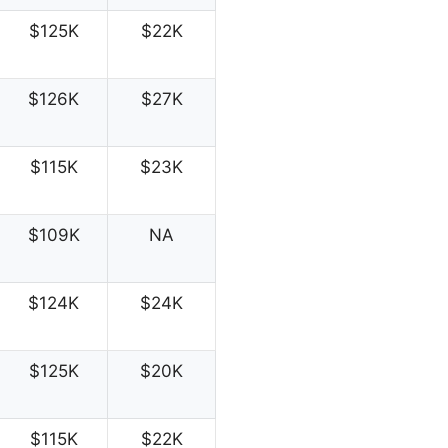
$125K
$22K
$126K
$27K
$115K
$23K
$109K
NA
$124K
$24K
$125K
$20K
$115K
$22K