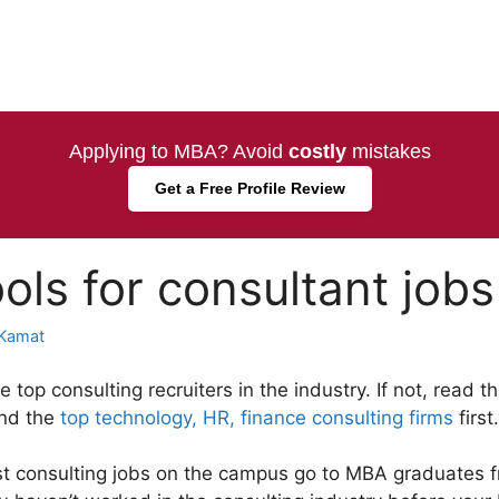
Applying to MBA? Avoid
costly
mistakes
Get a Free Profile Review
ols for consultant jobs
Kamat
top consulting recruiters in the industry. If not, read 
nd the
top technology, HR, finance consulting firms
first.
st consulting jobs on the campus go to MBA graduates 