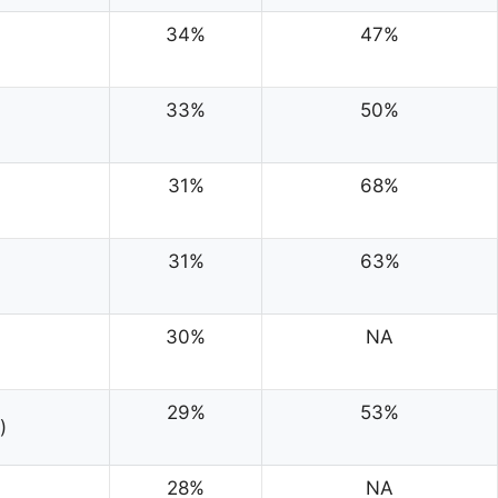
34%
47%
33%
50%
31%
68%
31%
63%
30%
NA
29%
53%
)
28%
NA