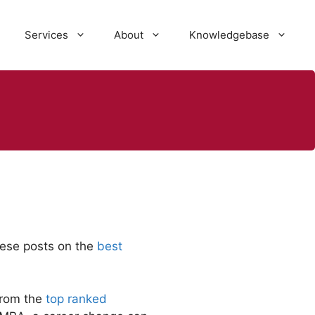
Services
About
Knowledgebase
these posts on the
best
from the
top ranked