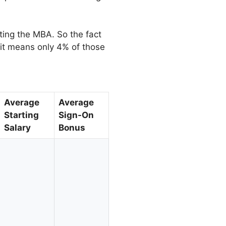
ting the MBA. So the fact
 it means only 4% of those
Average
Average
Starting
Sign-On
Salary
Bonus