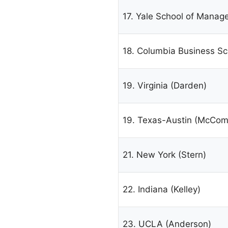
17. Yale School of Mana
18. Columbia Business Sc
19. Virginia (Darden)
19. Texas-Austin (McCom
21. New York (Stern)
22. Indiana (Kelley)
23. UCLA (Anderson)