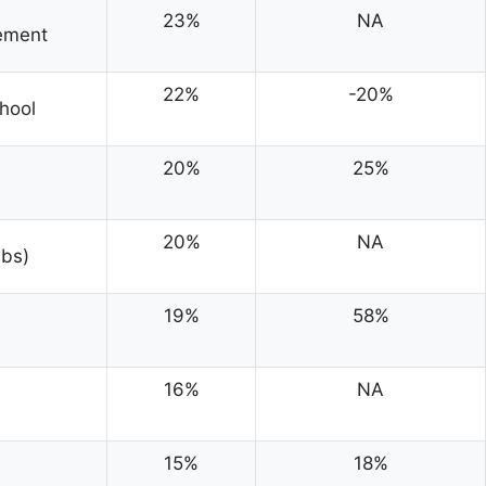
23%
NA
gement
22%
-20%
hool
20%
25%
20%
NA
bs)
19%
58%
16%
NA
15%
18%