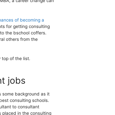
r MBA, a career change can
hances of becoming a
ts for getting consulting
o the bschool coffers.
al others from the
top of the list.
t jobs
ds some background as it
 best consulting schools.
ltant to consultant
 placed in the consulting