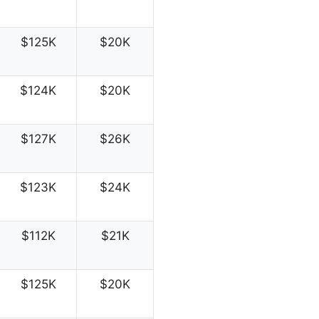
$125K
$20K
$124K
$20K
$127K
$26K
$123K
$24K
$112K
$21K
$125K
$20K