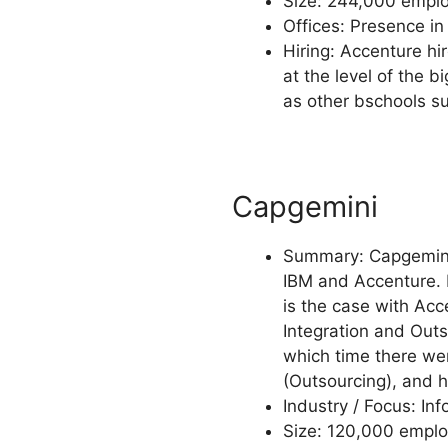
Size: 244,000 employ
Offices: Presence in 
Hiring: Accenture hi
at the level of the b
as other bschools s
Capgemini
Summary: Capgemini i
IBM and Accenture. It
is the case with Acc
Integration and Out
which time there wer
(Outsourcing), and h
Industry / Focus: In
Size: 120,000 employ