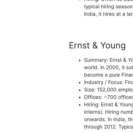
typical hiring season
India, it hires at a l
Ernst & Young
Summary: Ernst & You
world. In 2000, it s
become a pure Financ
Industry / Focus: Fi
Size: 152,000 employ
Offices: ~700 offices
Hiring: Ernst & Youn
interns). Hiring nu
onwards. In India, 
through 2012. Typica