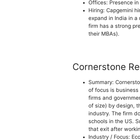
Offices: Presence in 
Hiring: Capgemini hi
expand in India in a
firm has a strong pr
their MBAs).
Cornerstone Re
Summary: Cornerstone
of focus is business 
firms and government 
of size) by design, t
industry. The firm d
schools in the US. S
that exit after work
Industry / Focus: Ec