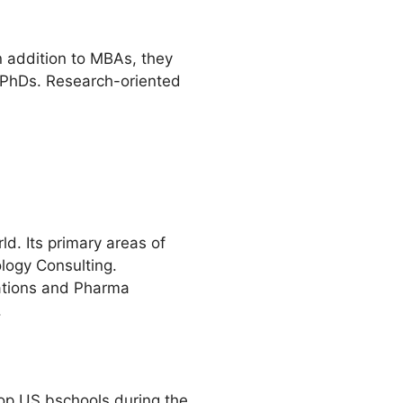
In addition to MBAs, they
d PhDs. Research-oriented
ld. Its primary areas of
ology Consulting.
rations and Pharma
.
t top US bschools during the