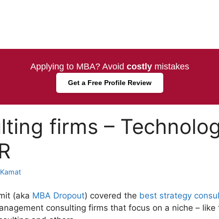
Applying to MBA? Avoid
costly
mistakes
Get a Free Profile Review
lting firms – Technolog
HR
 Kamat
mit (aka
MBA Dropout
) covered the
best strategy consul
anagement consulting firms that focus on a niche – like 