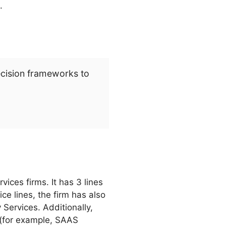
.
ecision frameworks to
ices firms. It has 3 lines
ce lines, the firm has also
ervices. Additionally,
 (for example, SAAS