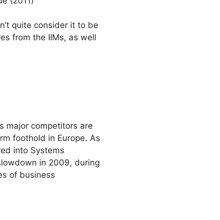
ue (2011)
t quite consider it to be
res from the IIMs, as well
ts major competitors are
irm foothold in Europe. As
ayed into Systems
slowdown in 2009, during
nes of business