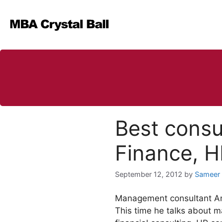
Skip
to
content
Best consu
Finance, 
September 12, 2012
by
Sameer
Management consultant A
This time he talks about m