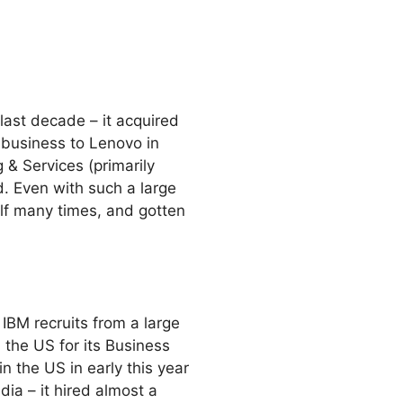
ast decade – it acquired
 business to Lenovo in
 & Services (primarily
. Even with such a large
elf many times, and gotten
 IBM recruits from a large
 the US for its Business
in the US in early this year
ia – it hired almost a