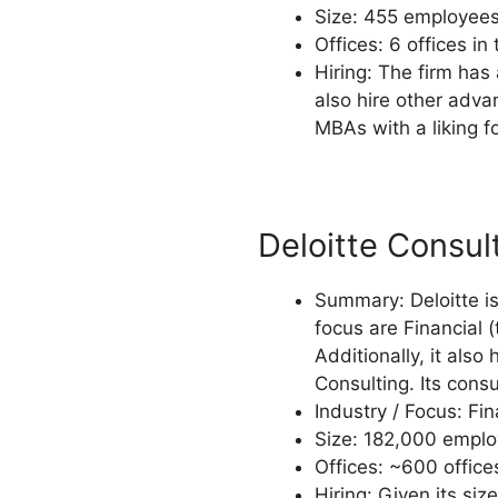
Size: 455 employees,
Offices: 6 offices in
Hiring: The firm has 
also hire other adv
MBAs with a liking fo
Deloitte Consul
Summary: Deloitte is 
focus are Financial 
Additionally, it als
Consulting. Its cons
Industry / Focus: Fi
Size: 182,000 employ
Offices: ~600 offices
Hiring: Given its siz