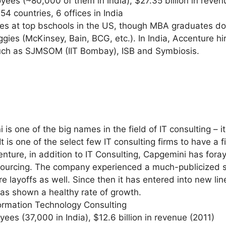
ees (~80,000 of them in India), $27.35 billion in reven
54 countries, 6 offices in India
res at top bschools in the US, though MBA graduates don’
iggies (McKinsey, Bain, BCG, etc.). In India, Accenture hi
uch as SJMSOM (IIT Bombay), ISB and Symbiosis.
s one of the big names in the field of IT consulting – i
 is one of the select few IT consulting firms to have a f
enture, in addition to IT Consulting, Capgemini has for
sourcing. The company experienced a much-publicized 
e layoffs as well. Since then it has entered into new li
as shown a healthy rate of growth.
formation Technology Consulting
ees (37,000 in India), $12.6 billion in revenue (2011)