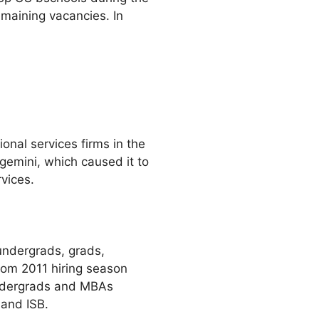
remaining vacancies. In
nal services firms in the
gemini, which caused it to
vices.
undergrads, grads,
rom 2011 hiring season
undergrads and MBAs
 and ISB.