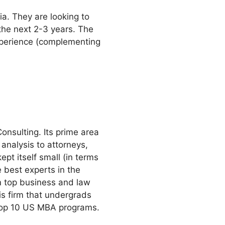
ia. They are looking to
 the next 2-3 years. The
experience (complementing
onsulting. Its prime area
 analysis to attorneys,
ept itself small (in terms
e best experts in the
om top business and law
is firm that undergrads
t top 10 US MBA programs.