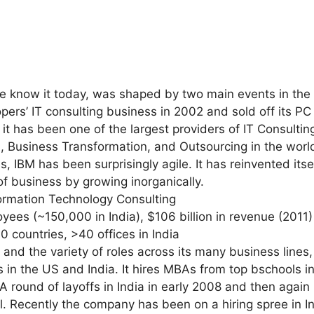
 know it today, was shaped by two main events in the l
rs’ IT consulting business in 2002 and sold off its PC
it has been one of the largest providers of IT Consulting
, Business Transformation, and Outsourcing in the world
 IBM has been surprisingly agile. It has reinvented its
 of business by growing inorganically.
formation Technology Consulting
ees (~150,000 in India), $106 billion in revenue (2011)
70 countries, >40 offices in India
e and the variety of roles across its many business lines,
n the US and India. It hires MBAs from top bschools in
A round of layoffs in India in early 2008 and then again 
. Recently the company has been on a hiring spree in Ind