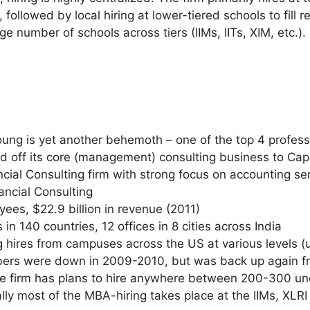
, followed by local hiring at lower-tiered schools to fill 
arge number of schools across tiers (IIMs, IITs, XIM, etc.).
ng is yet another behemoth – one of the top 4 professio
old off its core (management) consulting business to Cap
ial Consulting firm with strong focus on accounting ser
nancial Consulting
ees, $22.9 billion in revenue (2011)
 in 140 countries, 12 offices in 8 cities across India
g hires from campuses across the US at various levels (
mbers were down in 2009-2010, but was back up again f
the firm has plans to hire anywhere between 200-300 
lly most of the MBA-hiring takes place at the IIMs, XLRI