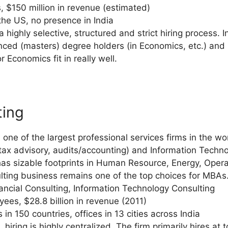
 $150 million in revenue (estimated)
 the US, no presence in India
a highly selective, structured and strict hiring process. 
anced (masters) degree holders (in Economics, etc.) an
r Economics fit in really well.
ting
one of the largest professional services firms in the wor
(tax advisory, audits/accounting) and Information Techn
o has sizable footprints in Human Resource, Energy, Ope
ulting business remains one of the top choices for MBAs
nancial Consulting, Information Technology Consulting
ees, $28.8 billion in revenue (2011)
 in 150 countries, offices in 13 cities across India
e, hiring is highly centralized. The firm primarily hires a