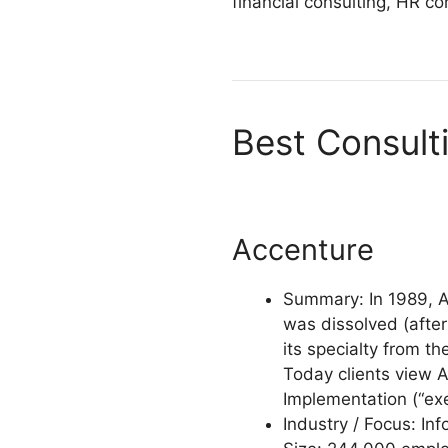
financial consulting, HR co
Best Consult
Accenture
Summary: In 1989, A
was dissolved (afte
its specialty from th
Today clients view A
Implementation (“ex
Industry / Focus: In