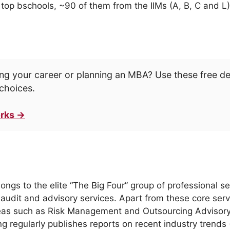
op bschools, ~90 of them from the IIMs (A, B, C and L)
ng your career or planning an MBA? Use these free d
choices.
rks →
s to the elite “The Big Four” group of professional serv
 audit and advisory services. Apart from these core servi
eas such as Risk Management and Outsourcing Advisory S
g regularly publishes reports on recent industry trends