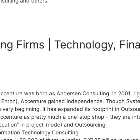
nsulting and others.
ing Firms | Technology, Fin
ccenture was born as Andersen Consulting. In 2001, ri
r Enron), Accenture gained independence. Though Syst
e very beginning, it has expanded its footprint in Outsou
ccenture as pretty much a one-stop shop – they are int
ecution” in project-mode) and Outsourcing.
formation Technology Consulting