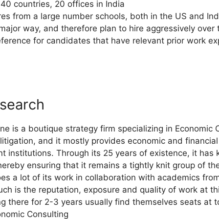
40 countries, 20 offices in India
res from a large number schools, both in the US and Ind
 major way, and therefore plan to hire aggressively over
eference for candidates that have relevant prior work 
search
 is a boutique strategy firm specializing in Economic C
litigation, and it mostly provides economic and financial
institutions. Through its 25 years of existence, it has k
hereby ensuring that it remains a tightly knit group of th
oes a lot of its work in collaboration with academics fr
uch is the reputation, exposure and quality of work at th
ing there for 2-3 years usually find themselves seats a
onomic Consulting