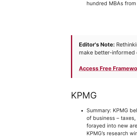
hundred MBAs from t
Editor's Note:
Rethinki
make better-informed 
Access Free Framewo
KPMG
Summary: KPMG belong
of business – taxes,
forayed into new ar
KPMG’s research win