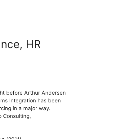
ance, HR
ght before Arthur Andersen
ems Integration has been
rcing in a major way.
o Consulting,