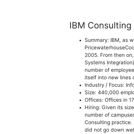
IBM Consulting
Summary: IBM, as we
PricewaterhouseCoope
2005. From then on, 
Systems Integration)
number of employees,
itself into new lines
Industry / Focus: In
Size: 440,000 employ
Offices: Offices in 1
Hiring: Given its siz
number of campuses i
Consulting practice. 
did not go down well