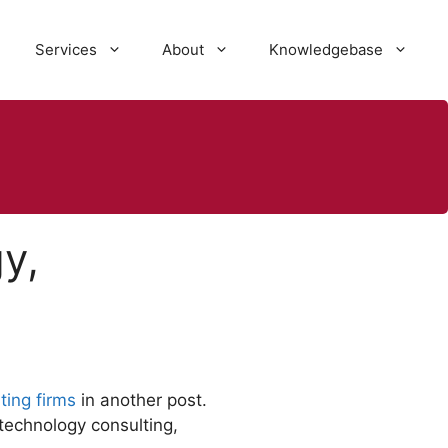
Services
About
Knowledgebase
y,
ting firms
in another post.
technology consulting,