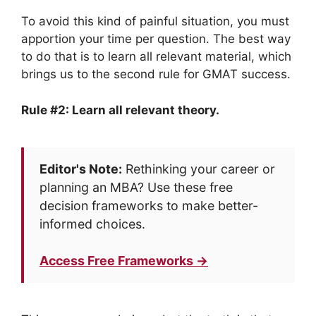
To avoid this kind of painful situation, you must
apportion your time per question. The best way
to do that is to learn all relevant material, which
brings us to the second rule for GMAT success.
Rule #2: Learn all relevant theory.
Editor's Note:
Rethinking your career or
planning an MBA? Use these free
decision frameworks to make better-
informed choices.
Access Free Frameworks →