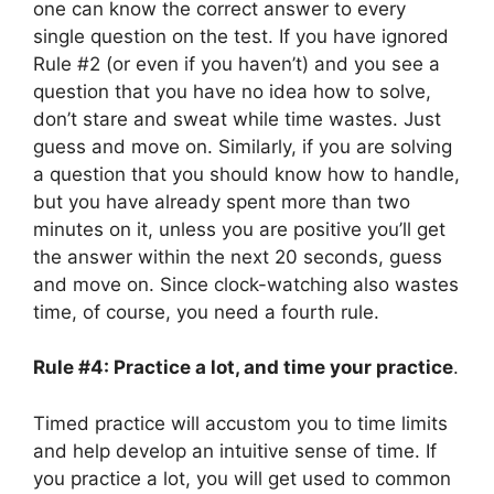
one can know the correct answer to every
single question on the test. If you have ignored
Rule #2 (or even if you haven’t) and you see a
question that you have no idea how to solve,
don’t stare and sweat while time wastes. Just
guess and move on. Similarly, if you are solving
a question that you should know how to handle,
but you have already spent more than two
minutes on it, unless you are positive you’ll get
the answer within the next 20 seconds, guess
and move on. Since clock-watching also wastes
time, of course, you need a fourth rule.
Rule #4: Practice a lot, and time your practice
.
Timed practice will accustom you to time limits
and help develop an intuitive sense of time. If
you practice a lot, you will get used to common