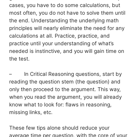
cases, you have to do some calculations, but
most often, you do not have to solve them until
the end. Understanding the underlying math
principles will nearly eliminate the need for any
calculations at all. Practice, practice, and
practice until your understanding of what’s
needed is instinctive, and you will gain time on
the test.
– In Critical Reasoning questions, start by
reading the question stem (the question) and
only then proceed to the argument. This way,
when you read the argument, you will already
know what to look for: flaws in reasoning,
missing links, etc.
These few tips alone should reduce your
average time per question, with the core of your