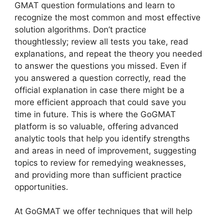
GMAT question formulations and learn to
recognize the most common and most effective
solution algorithms. Don’t practice
thoughtlessly; review all tests you take, read
explanations, and repeat the theory you needed
to answer the questions you missed. Even if
you answered a question correctly, read the
official explanation in case there might be a
more efficient approach that could save you
time in future. This is where the GoGMAT
platform is so valuable, offering advanced
analytic tools that help you identify strengths
and areas in need of improvement, suggesting
topics to review for remedying weaknesses,
and providing more than sufficient practice
opportunities.
At GoGMAT we offer techniques that will help