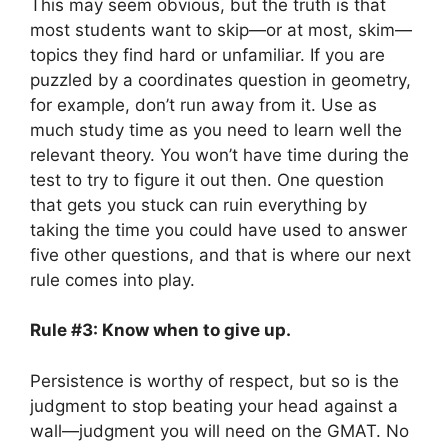
This may seem obvious, but the truth is that
most students want to skip—or at most, skim—
topics they find hard or unfamiliar. If you are
puzzled by a coordinates question in geometry,
for example, don’t run away from it. Use as
much study time as you need to learn well the
relevant theory. You won’t have time during the
test to try to figure it out then. One question
that gets you stuck can ruin everything by
taking the time you could have used to answer
five other questions, and that is where our next
rule comes into play.
Rule #3: Know when to give up.
Persistence is worthy of respect, but so is the
judgment to stop beating your head against a
wall—judgment you will need on the GMAT. No