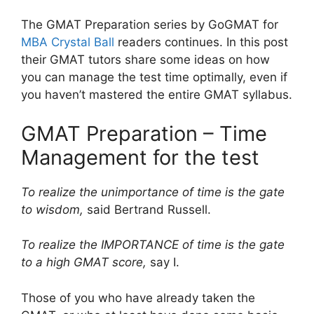
The GMAT Preparation series by GoGMAT for
MBA Crystal Ball
readers continues. In this post
their GMAT tutors share some ideas on how
you can manage the test time optimally, even if
you haven’t mastered the entire GMAT syllabus.
GMAT Preparation – Time
Management for the test
To realize the unimportance of time is the gate
to wisdom,
said
Bertrand Russell.
To realize the IMPORTANCE of time is the gate
to a high GMAT score,
say I.
Those of you who have already taken the