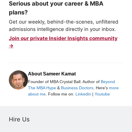
Serious about your career & MBA
plans?
Get our weekly, behind-the-scenes, unfiltered
admissions intelligence directly in your inbox.
Join our private Insider Insights community
→
About Sameer Kamat
Founder of MBA Crystal Ball. Author of
Beyond
The MBA Hype
&
Business Doctors
. Here's
more
about me
. Follow me on:
Linkedin
|
Youtube
Hire Us