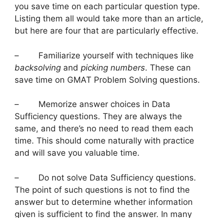
you save time on each particular question type.
Listing them all would take more than an article,
but here are four that are particularly effective.
– Familiarize yourself with techniques like
backsolving
and
picking numbers
. These can
save time on GMAT Problem Solving questions.
– Memorize answer choices in Data
Sufficiency questions. They are always the
same, and there’s no need to read them each
time. This should come naturally with practice
and will save you valuable time.
– Do not solve Data Sufficiency questions.
The point of such questions is not to find the
answer but to determine whether information
given is sufficient to find the answer. In many