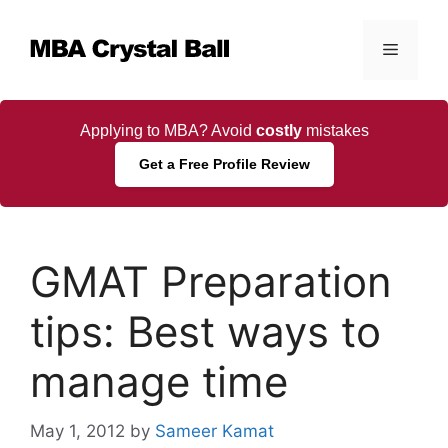
Skip
to
Menu
content
Applying to MBA? Avoid
costly
mistakes
Get a Free Profile Review
GMAT Preparation
tips: Best ways to
manage time
May 1, 2012
by
Sameer Kamat