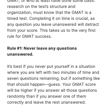
GMAT, or who at least have done some basic
research on the test’s structure and
organization, must know that the GMAT is a
timed test. Completing it on time is crucial, as
any question you leave unanswered will detract
from your score. This takes us to the very first
rule for GMAT success.
Rule #1: Never leave any questions
unanswered.
It’s best if you never put yourself in a situation
where you are left with two minutes of time and
seven questions remaining, but if something like
that should happen—guess. Your GMAT score
will be higher if you answer all those questions
randomly than if you answer one of them
correctly and leave the rest unanswered.