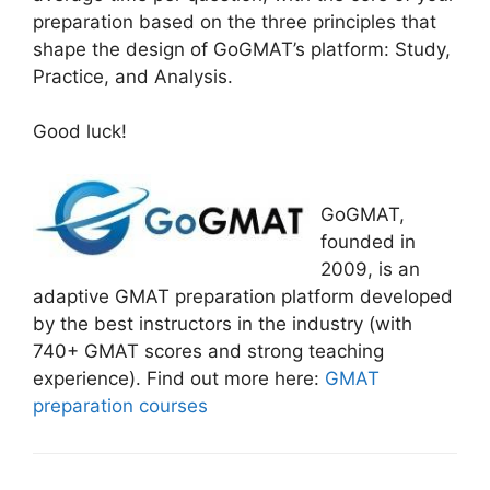
preparation based on the three principles that
shape the design of GoGMAT’s platform: Study,
Practice, and Analysis.
Good luck!
GoGMAT,
founded in
2009, is an
adaptive GMAT preparation platform developed
by the best instructors in the industry (with
740+ GMAT scores and strong teaching
experience). Find out more here:
GMAT
preparation courses