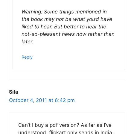
Warning: Some things mentioned in
the book may not be what you’d have
liked to hear. But better to hear the
not-so-pleasant news now rather than
later.
Reply
Sila
October 4, 2011 at 6:42 pm
Can’t I buy a pdf version? As far as I’ve
understood, flipkart only sends in India,