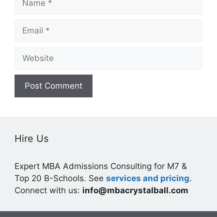
Email
Website
Hire Us
Expert MBA Admissions Consulting for M7 &
Top 20 B-Schools. See
services and pricing
.
Connect with us:
info@mbacrystalball.com