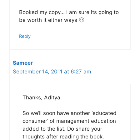
Booked my copy… I am sure its going to
be worth it either ways 🙂
Reply
Sameer
September 14, 2011 at 6:27 am
Thanks, Aditya.
So we’ll soon have another ‘educated
consumer’ of management education
added to the list. Do share your
thoughts after reading the book.