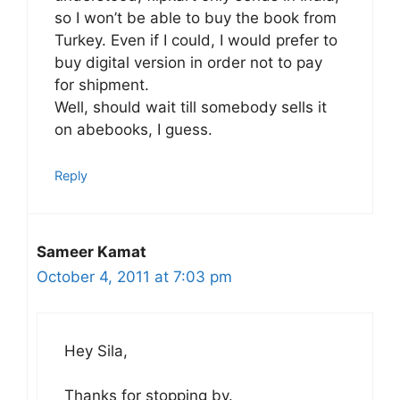
so I won’t be able to buy the book from
Turkey. Even if I could, I would prefer to
buy digital version in order not to pay
for shipment.
Well, should wait till somebody sells it
on abebooks, I guess.
Reply
Sameer Kamat
October 4, 2011 at 7:03 pm
Hey Sila,
Thanks for stopping by.