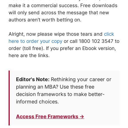
make it a commercial success. Free downloads
will only send across the message that new
authors aren’t worth betting on.
Alright, now please wipe those tears and
click
here to order your copy
or call 1800 102 3547 to
order (toll free). If you prefer an Ebook version,
here are the links.
Editor's Note:
Rethinking your career or
planning an MBA? Use these free
decision frameworks to make better-
informed choices.
Access Free Frameworks →