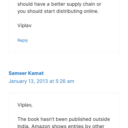
should have a better supply chain or
you should start distributing online.
Viplav
Reply
Sameer Kamat
January 13, 2013 at 5:26 am
Viplav,
The book hasn’t been published outside
India. Amazon shows entries by other