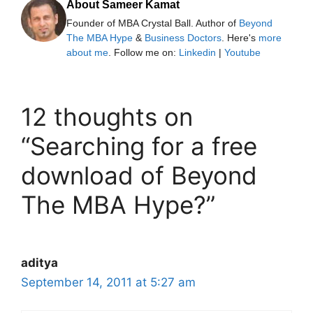
About Sameer Kamat
Founder of MBA Crystal Ball. Author of
Beyond
The MBA Hype
&
Business Doctors
. Here's
more
about me
. Follow me on:
Linkedin
|
Youtube
12 thoughts on
“Searching for a free
download of Beyond
The MBA Hype?”
aditya
September 14, 2011 at 5:27 am