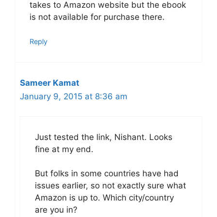
takes to Amazon website but the ebook
is not available for purchase there.
Reply
Sameer Kamat
January 9, 2015 at 8:36 am
Just tested the link, Nishant. Looks
fine at my end.
But folks in some countries have had
issues earlier, so not exactly sure what
Amazon is up to. Which city/country
are you in?