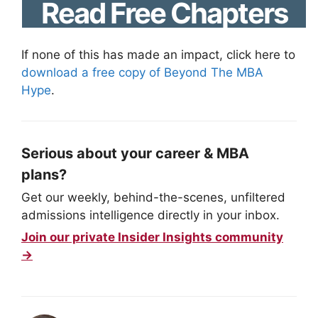
Read Free Chapters
If none of this has made an impact, click here to
download a free copy of Beyond The MBA
Hype
.
Serious about your career & MBA
plans?
Get our weekly, behind-the-scenes, unfiltered
admissions intelligence directly in your inbox.
Join our private Insider Insights community
→