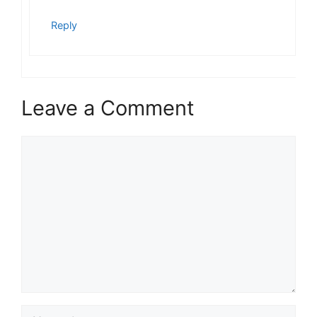
Reply
Leave a Comment
Comment
Name