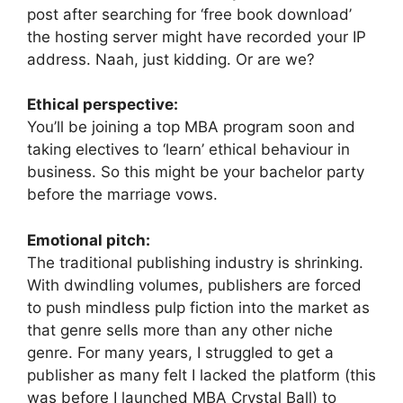
post after searching for ‘free book download’
the hosting server might have recorded your IP
address. Naah, just kidding. Or are we?
Ethical perspective:
You’ll be joining a top MBA program soon and
taking electives to ‘learn’ ethical behaviour in
business. So this might be your bachelor party
before the marriage vows.
Emotional pitch:
The traditional publishing industry is shrinking.
With dwindling volumes, publishers are forced
to push mindless pulp fiction into the market as
that genre sells more than any other niche
genre. For many years, I struggled to get a
publisher as many felt I lacked the platform (this
was before I launched MBA Crystal Ball) to