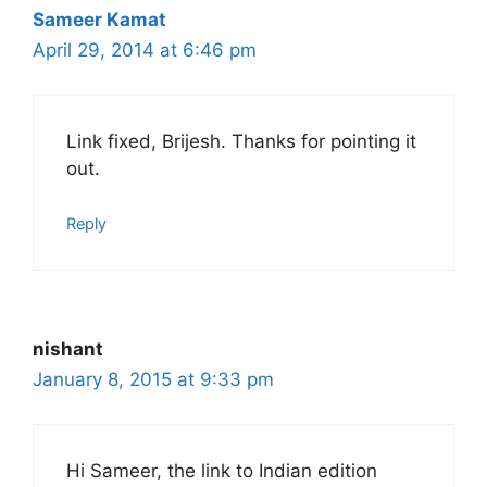
Sameer Kamat
April 29, 2014 at 6:46 pm
Link fixed, Brijesh. Thanks for pointing it
out.
Reply
nishant
January 8, 2015 at 9:33 pm
Hi Sameer, the link to Indian edition