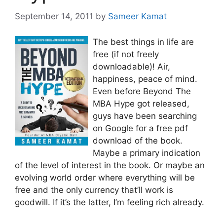
September 14, 2011
by
Sameer Kamat
The best things in life are
free (if not freely
downloadable)! Air,
happiness, peace of mind.
Even before Beyond The
MBA Hype got released,
guys have been searching
on Google for a free pdf
download of the book.
Maybe a primary indication
of the level of interest in the book. Or maybe an
evolving world order where everything will be
free and the only currency that’ll work is
goodwill. If it’s the latter, I’m feeling rich already.