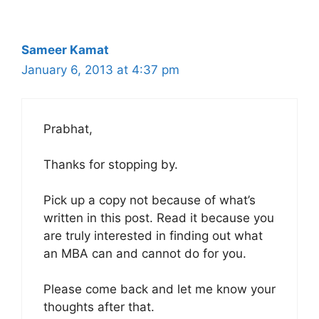
Sameer Kamat
January 6, 2013 at 4:37 pm
Prabhat,
Thanks for stopping by.
Pick up a copy not because of what’s
written in this post. Read it because you
are truly interested in finding out what
an MBA can and cannot do for you.
Please come back and let me know your
thoughts after that.