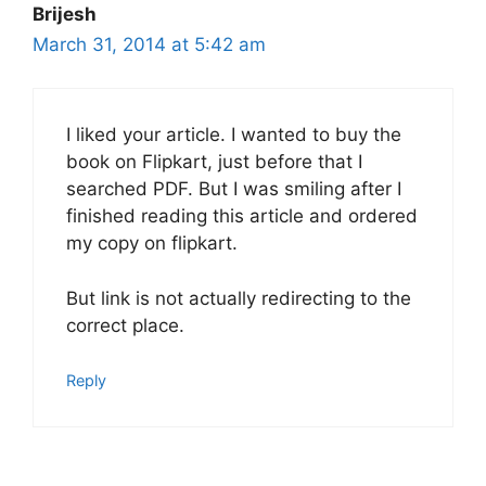
Brijesh
March 31, 2014 at 5:42 am
I liked your article. I wanted to buy the
book on Flipkart, just before that I
searched PDF. But I was smiling after I
finished reading this article and ordered
my copy on flipkart.
But link is not actually redirecting to the
correct place.
Reply