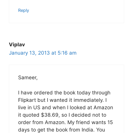
Reply
Viplav
January 13, 2013 at 5:16 am
Sameer,
I have ordered the book today through
Flipkart but I wanted it immediately. I
live in US and when I looked at Amazon
it quoted $38.69, so I decided not to
order from Amazon. My friend wants 15
days to get the book from India. You