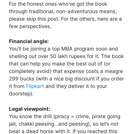
For the honest ones who’ve got the book
through traditional, non-adventurous means,
please skip this post. For the others, here are a
few perspectives.
Financial angle:
You’ll be joining a top MBA program soon and
shelling out over 50 lakh rupees for it. The book
that can help you make the best out of (or
completely avoid) that expense costs a meagre
299 bucks (with a nice big discount if you order
it from
Flipkart
and they deliver it to your
doorstep).
Legal viewpoint:
You know the drill (piracy = crime, pirate going
jail, chakki peesing…and peesing), so let’s not
beat a dead horse with it. If you reached this