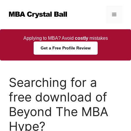
Skip
to
Menu
content
Applying to MBA? Avoid
costly
mistakes
Get a Free Profile Review
Searching for a
free download of
Beyond The MBA
Hype?