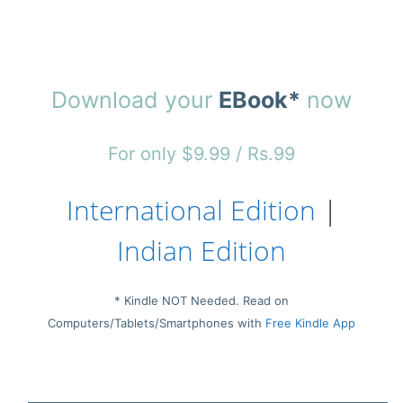
Download your
EBook*
now
For only $9.99 / Rs.99
International Edition
|
Indian Edition
* Kindle NOT Needed. Read on
Computers/Tablets/Smartphones with
Free Kindle App