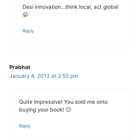
Desi innovation…think local, act global
😛
Reply
Prabhat
January 4, 2013 at 2:55 pm
Quite impressive! You sold me onto
buying your book! 🙂
Reply