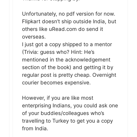
Unfortunately, no pdf version for now.
Flipkart doesn’t ship outside India, but
others like uRead.com do send it
overseas.
I just got a copy shipped to a mentor
(Trivia: guess who? Hint: He’s
mentioned in the acknowledgement
section of the book) and getting it by
regular post is pretty cheap. Overnight
courier becomes expensive.
However, if you are like most
enterprising Indians, you could ask one
of your buddies/colleagues who’s
travelling to Turkey to get you a copy
from India.