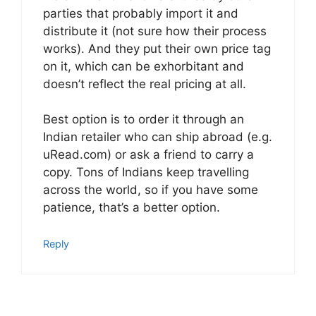
parties that probably import it and
distribute it (not sure how their process
works). And they put their own price tag
on it, which can be exhorbitant and
doesn’t reflect the real pricing at all.
Best option is to order it through an
Indian retailer who can ship abroad (e.g.
uRead.com) or ask a friend to carry a
copy. Tons of Indians keep travelling
across the world, so if you have some
patience, that’s a better option.
Reply