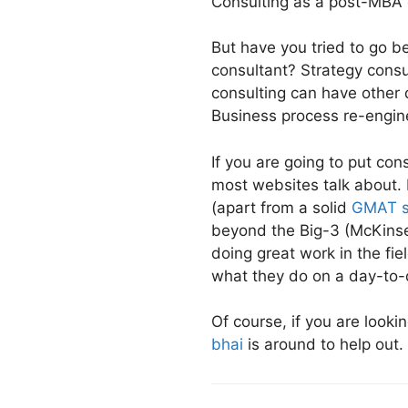
Consulting as a post-MBA 
But have you tried to go 
consultant? Strategy consu
consulting can have other 
Business process re-engin
If you are going to put co
most websites talk about. 
(apart from a solid
GMAT s
beyond the Big-3 (McKinse
doing great work in the fie
what they do on a day-to-
Of course, if you are looki
bhai
is around to help out.