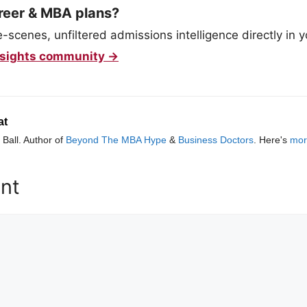
reer & MBA plans?
scenes, unfiltered admissions intelligence directly in y
 Insights community →
at
Ball. Author of
Beyond The MBA Hype
&
Business Doctors
. Here's
mor
nt