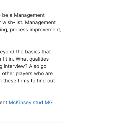
 to be a Management
ir wish-list. Management
ting, process improvement,
beyond the basics that
it in. What qualities
ing interview? Also go
 other players who are
m these firms to find out
dent
McKinsey stud MG