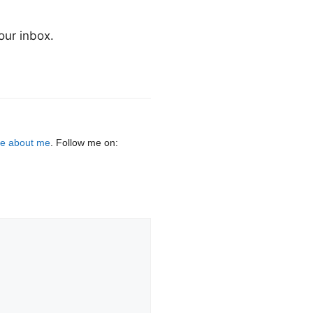
our inbox.
e about me
. Follow me on: