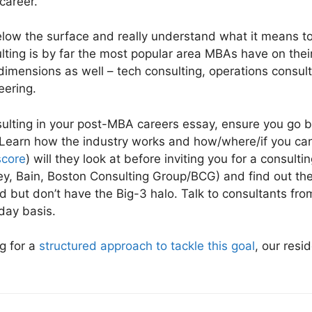
career.
below the surface and really understand what it means
lting is by far the most popular area MBAs have on the
dimensions as well – tech consulting, operations consul
eering.
nsulting in your post-MBA careers essay, ensure you go 
Learn how the industry works and how/where/if you can f
core
) will they look at before inviting you for a consult
y, Bain, Boston Consulting Group/BCG) and find out the
ld but don’t have the Big-3 halo. Talk to consultants fro
day basis.
ng for a
structured approach to tackle this goal
, our resi