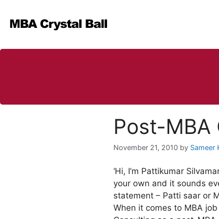
Skip
to
content
Post-MBA C
November 21, 2010
by
Sameer 
‘Hi, I’m Pattikumar Silvam
your own and it sounds eve
statement – Patti saar or 
When it comes to MBA job