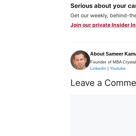
Serious about your ca
Get our weekly, behind-the-
Join our private Insider
About Sameer Kam
Founder of MBA Crystal 
Linkedin
|
Youtube
Leave a Comme
Comment