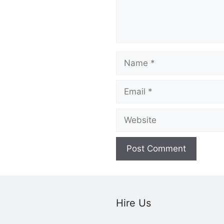
Name
Email
Website
Hire Us