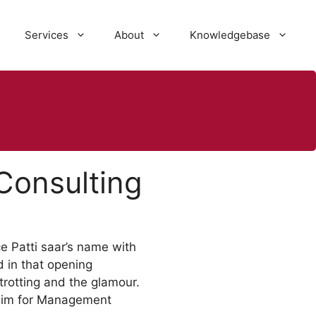
Services
About
Knowledgebase
Consulting
e Patti saar’s name with
 in that opening
-trotting and the glamour.
 aim for Management