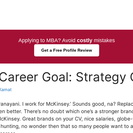
Applying to MBA? Avoid
costly
mistakes
Get a Free Profile Review
areer Goal: Strategy 
Kamat
aranayani. I work for McKinsey.’ Sounds good, na? Replac
n better. There’s no doubt which one’s a stronger brand
McKinsey. Great brands on your CV, nice salaries, globe
 hunting, no wonder then that so many people want to