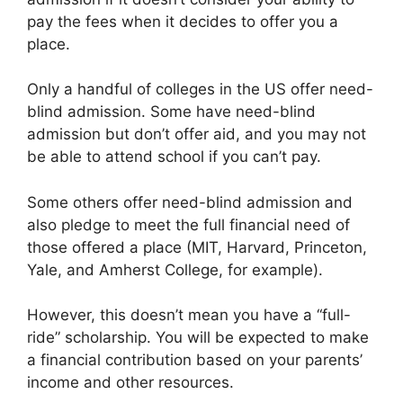
pay the fees when it decides to offer you a
place.
Only a handful of colleges in the US offer need-
blind admission. Some have need-blind
admission but don’t offer aid, and you may not
be able to attend school if you can’t pay.
Some others offer need-blind admission and
also pledge to meet the full financial need of
those offered a place (MIT, Harvard, Princeton,
Yale, and Amherst College, for example).
However, this doesn’t mean you have a “full-
ride” scholarship. You will be expected to make
a financial contribution based on your parents’
income and other resources.