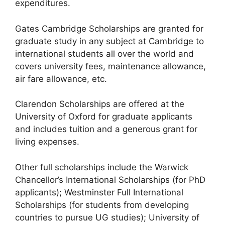
expenditures.
Gates Cambridge Scholarships are granted for
graduate study in any subject at Cambridge to
international students all over the world and
covers university fees, maintenance allowance,
air fare allowance, etc.
Clarendon Scholarships are offered at the
University of Oxford for graduate applicants
and includes tuition and a generous grant for
living expenses.
Other full scholarships include the Warwick
Chancellor’s International Scholarships (for PhD
applicants); Westminster Full International
Scholarships (for students from developing
countries to pursue UG studies); University of