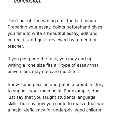
conclusion.
Don’t put off the writing until the last minute.
Preparing your essay-points beforehand gives
you time to write a beautiful essay, edit and
correct it, and get it reviewed by a friend or
teacher.
If you postpone the task, you may end up
writing a “one size fits all” type of essay that
universities may not care much for.
Show some passion and put in a credible story
to support your main point. For example, don’t
just say that you taught students language
skills, but say how you came to realize that was
a major deficiency for underprivileged children