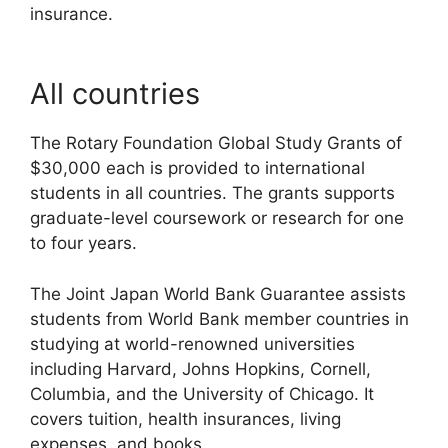
insurance.
All countries
The Rotary Foundation Global Study Grants of
$30,000 each is provided to international
students in all countries. The grants supports
graduate-level coursework or research for one
to four years.
The Joint Japan World Bank Guarantee assists
students from World Bank member countries in
studying at world-renowned universities
including Harvard, Johns Hopkins, Cornell,
Columbia, and the University of Chicago. It
covers tuition, health insurances, living
expenses, and books.