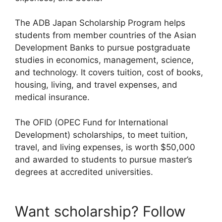
The ADB Japan Scholarship Program helps
students from member countries of the Asian
Development Banks to pursue postgraduate
studies in economics, management, science,
and technology. It covers tuition, cost of books,
housing, living, and travel expenses, and
medical insurance.
The OFID (OPEC Fund for International
Development) scholarships, to meet tuition,
travel, and living expenses, is worth $50,000
and awarded to students to pursue master’s
degrees at accredited universities.
Want scholarship? Follow