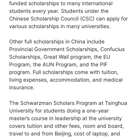
funded scholarships to many international
students every year. Students under the
Chinese Scholarship Council (CSC) can apply for
various scholarships in many universities.
Other full scholarships in China include
Provincial Government Scholarships, Confucius
Scholarships, Great Wall program, the EU
Program, the AUN Program, and the PIF
program. Full scholarships come with tuition,
living expenses, accommodation, and medical
insurance.
The Schwarzman Scholars Program at Tsinghua
University for students doing a one-year
master’s course in leadership at the university
covers tuition and other fees, room and board,
travel to and from Beijing, cost of laptop, and