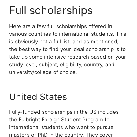
Full scholarships
Here are a few full scholarships offered in
various countries to international students. This
is obviously not a full list, and as mentioned,
the best way to find your ideal scholarship is to
take up some intensive research based on your
study level, subject, eligibility, country, and
university/college of choice.
United States
Fully-funded scholarships in the US includes
the Fulbright Foreign Student Program for
international students who want to pursue
master’s or PhD in the country. They cover