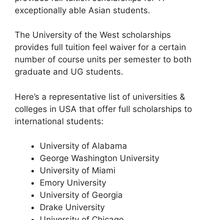
exceptionally able Asian students.
The University of the West scholarships
provides full tuition feel waiver for a certain
number of course units per semester to both
graduate and UG students.
Here’s a representative list of universities &
colleges in USA that offer full scholarships to
international students:
University of Alabama
George Washington University
University of Miami
Emory University
University of Georgia
Drake University
University of Chicago