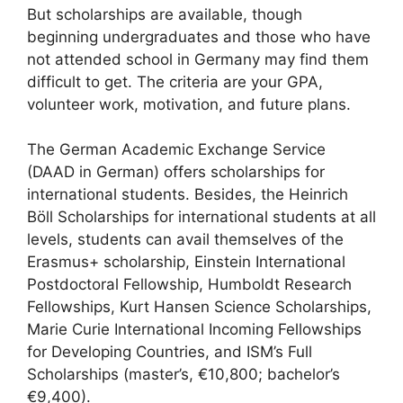
But scholarships are available, though
beginning undergraduates and those who have
not attended school in Germany may find them
difficult to get. The criteria are your GPA,
volunteer work, motivation, and future plans.
The German Academic Exchange Service
(DAAD in German) offers scholarships for
international students. Besides, the Heinrich
Böll Scholarships for international students at all
levels, students can avail themselves of the
Erasmus+ scholarship, Einstein International
Postdoctoral Fellowship, Humboldt Research
Fellowships, Kurt Hansen Science Scholarships,
Marie Curie International Incoming Fellowships
for Developing Countries, and ISM’s Full
Scholarships (master’s, €10,800; bachelor’s
€9,400).