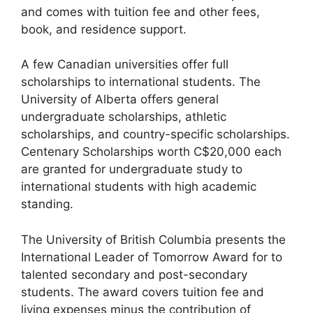
and comes with tuition fee and other fees,
book, and residence support.
A few Canadian universities offer full
scholarships to international students. The
University of Alberta offers general
undergraduate scholarships, athletic
scholarships, and country-specific scholarships.
Centenary Scholarships worth C$20,000 each
are granted for undergraduate study to
international students with high academic
standing.
The University of British Columbia presents the
International Leader of Tomorrow Award for to
talented secondary and post-secondary
students. The award covers tuition fee and
living expenses minus the contribution of