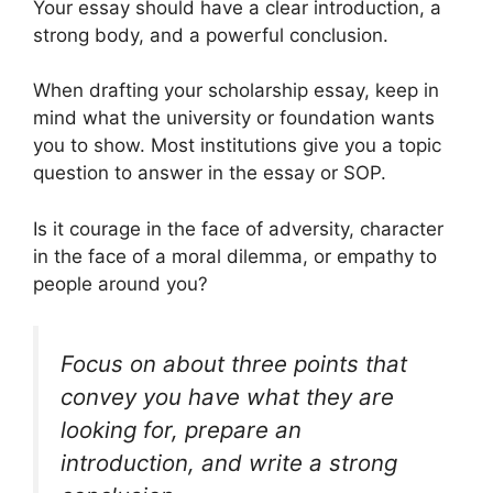
Your essay should have a clear introduction, a
strong body, and a powerful conclusion.
When drafting your scholarship essay, keep in
mind what the university or foundation wants
you to show. Most institutions give you a topic
question to answer in the essay or SOP.
Is it courage in the face of adversity, character
in the face of a moral dilemma, or empathy to
people around you?
Focus on about three points that
convey you have what they are
looking for, prepare an
introduction, and write a strong