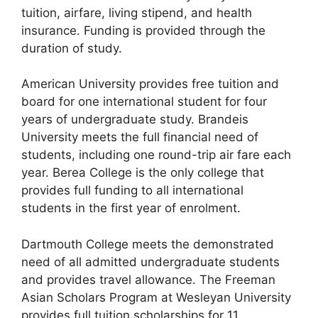
tuition, airfare, living stipend, and health
insurance. Funding is provided through the
duration of study.
American University provides free tuition and
board for one international student for four
years of undergraduate study. Brandeis
University meets the full financial need of
students, including one round-trip air fare each
year. Berea College is the only college that
provides full funding to all international
students in the first year of enrolment.
Dartmouth College meets the demonstrated
need of all admitted undergraduate students
and provides travel allowance. The Freeman
Asian Scholars Program at Wesleyan University
provides full tuition scholarships for 11