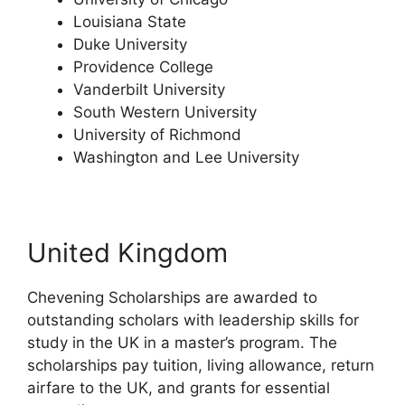
Louisiana State
Duke University
Providence College
Vanderbilt University
South Western University
University of Richmond
Washington and Lee University
United Kingdom
Chevening Scholarships are awarded to
outstanding scholars with leadership skills for
study in the UK in a master’s program. The
scholarships pay tuition, living allowance, return
airfare to the UK, and grants for essential