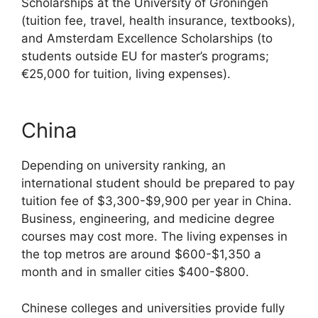
Scholarships at the University of Groningen
(tuition fee, travel, health insurance, textbooks),
and Amsterdam Excellence Scholarships (to
students outside EU for master’s programs;
€25,000 for tuition, living expenses).
China
Depending on university ranking, an
international student should be prepared to pay
tuition fee of $3,300-$9,900 per year in China.
Business, engineering, and medicine degree
courses may cost more. The living expenses in
the top metros are around $600-$1,350 a
month and in smaller cities $400-$800.
Chinese colleges and universities provide fully