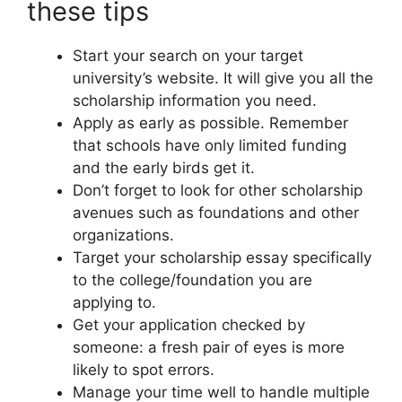
these tips
Start your search on your target
university’s website. It will give you all the
scholarship information you need.
Apply as early as possible. Remember
that schools have only limited funding
and the early birds get it.
Don’t forget to look for other scholarship
avenues such as foundations and other
organizations.
Target your scholarship essay specifically
to the college/foundation you are
applying to.
Get your application checked by
someone: a fresh pair of eyes is more
likely to spot errors.
Manage your time well to handle multiple