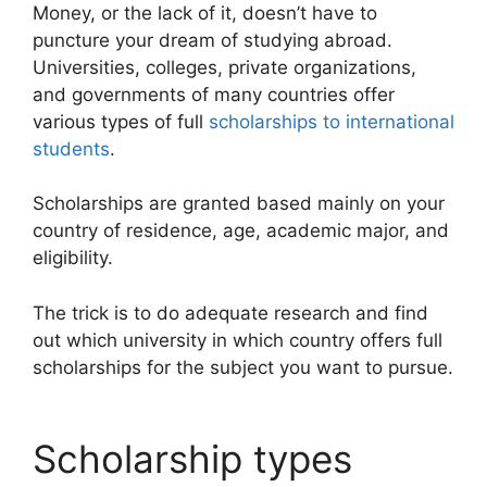
Money, or the lack of it, doesn’t have to
puncture your dream of studying abroad.
Universities, colleges, private organizations,
and governments of many countries offer
various types of full
scholarships to international
students
.
Scholarships are granted based mainly on your
country of residence, age, academic major, and
eligibility.
The trick is to do adequate research and find
out which university in which country offers full
scholarships for the subject you want to pursue.
Scholarship types