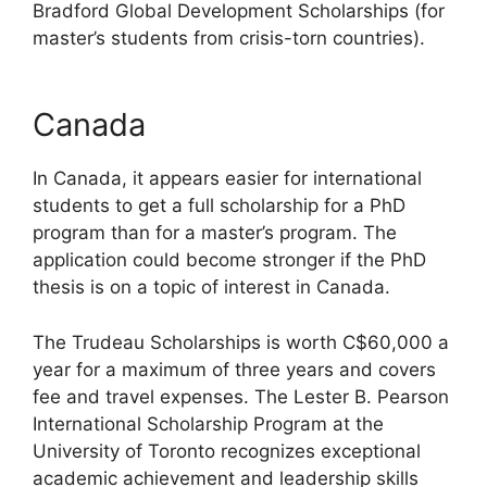
Bradford Global Development Scholarships (for
master’s students from crisis-torn countries).
Canada
In Canada, it appears easier for international
students to get a full scholarship for a PhD
program than for a master’s program. The
application could become stronger if the PhD
thesis is on a topic of interest in Canada.
The Trudeau Scholarships is worth C$60,000 a
year for a maximum of three years and covers
fee and travel expenses. The Lester B. Pearson
International Scholarship Program at the
University of Toronto recognizes exceptional
academic achievement and leadership skills