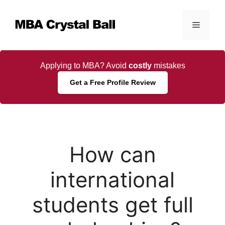
Skip
to
Menu
content
Applying to MBA? Avoid
costly
mistakes
Get a Free Profile Review
How can
international
students get full