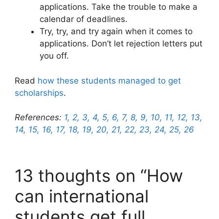
applications. Take the trouble to make a
calendar of deadlines.
Try, try, and try again when it comes to
applications. Don’t let rejection letters put
you off.
Read
how these students managed to get
scholarships
.
References:
1,
2,
3,
4,
5,
6,
7,
8,
9,
10,
11,
12,
13,
14,
15,
16,
17,
18,
19,
20,
21,
22,
23,
24,
25,
26
13 thoughts on “How
can international
students get full