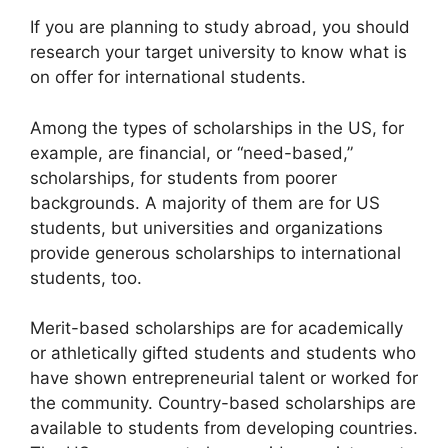
If you are planning to study abroad, you should
research your target university to know what is
on offer for international students.
Among the types of scholarships in the US, for
example, are financial, or “need-based,”
scholarships, for students from poorer
backgrounds. A majority of them are for US
students, but universities and organizations
provide generous scholarships to international
students, too.
Merit-based scholarships are for academically
or athletically gifted students and students who
have shown entrepreneurial talent or worked for
the community. Country-based scholarships are
available to students from developing countries.