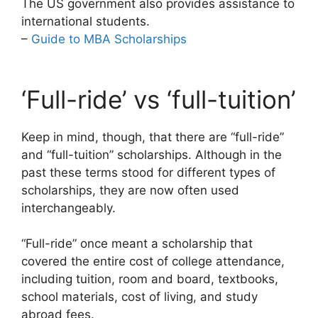
The US government also provides assistance to
international students.
–
Guide to MBA Scholarships
‘Full-ride’ vs ‘full-tuition’
Keep in mind, though, that there are “full-ride”
and “full-tuition” scholarships. Although in the
past these terms stood for different types of
scholarships, they are now often used
interchangeably.
“Full-ride” once meant a scholarship that
covered the entire cost of college attendance,
including tuition, room and board, textbooks,
school materials, cost of living, and study
abroad fees.