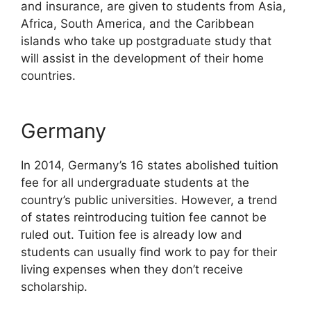
and insurance, are given to students from Asia,
Africa, South America, and the Caribbean
islands who take up postgraduate study that
will assist in the development of their home
countries.
Germany
In 2014, Germany’s 16 states abolished tuition
fee for all undergraduate students at the
country’s public universities. However, a trend
of states reintroducing tuition fee cannot be
ruled out. Tuition fee is already low and
students can usually find work to pay for their
living expenses when they don’t receive
scholarship.