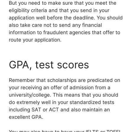
But you need to make sure that you meet the
eligibility criteria and that you send in your
application well before the deadline. You should
also take care not to send any financial
information to fraudulent agencies that offer to
route your application.
GPA, test scores
Remember that scholarships are predicated on
your receiving an offer of admission from a
university/college. This means that you should
do extremely well in your standardized tests
including SAT or ACT and also maintain an
excellent GPA.
You may also have to have your IELTS or TOEFL