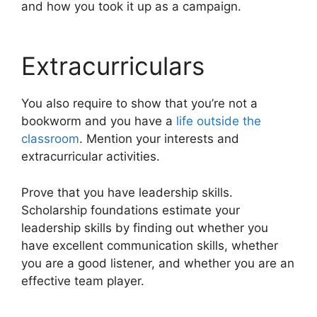
and how you took it up as a campaign.
Extracurriculars
You also require to show that you’re not a
bookworm and you have a
life outside the
classroom
. Mention your interests and
extracurricular activities.
Prove that you have leadership skills.
Scholarship foundations estimate your
leadership skills by finding out whether you
have excellent communication skills, whether
you are a good listener, and whether you are an
effective team player.