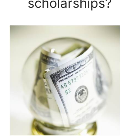
scholarships?