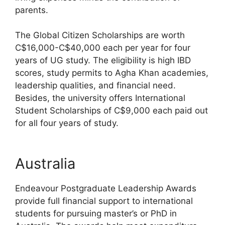
parents.
The Global Citizen Scholarships are worth
C$16,000-C$40,000 each per year for four
years of UG study. The eligibility is high IBD
scores, study permits to Agha Khan academies,
leadership qualities, and financial need.
Besides, the university offers International
Student Scholarships of C$9,000 each paid out
for all four years of study.
Australia
Endeavour Postgraduate Leadership Awards
provide full financial support to international
students for pursuing master’s or PhD in