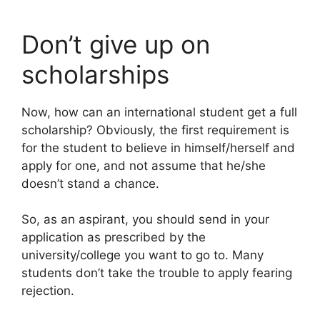
Don’t give up on
scholarships
Now, how can an international student get a full
scholarship? Obviously, the first requirement is
for the student to believe in himself/herself and
apply for one, and not assume that he/she
doesn’t stand a chance.
So, as an aspirant, you should send in your
application as prescribed by the
university/college you want to go to. Many
students don’t take the trouble to apply fearing
rejection.