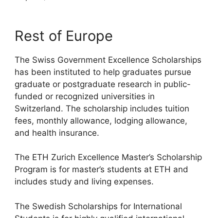
Rest of Europe
The Swiss Government Excellence Scholarships
has been instituted to help graduates pursue
graduate or postgraduate research in public-
funded or recognized universities in
Switzerland. The scholarship includes tuition
fees, monthly allowance, lodging allowance,
and health insurance.
The ETH Zurich Excellence Master’s Scholarship
Program is for master’s students at ETH and
includes study and living expenses.
The Swedish Scholarships for International