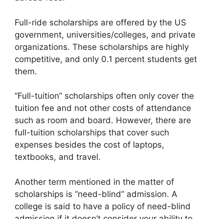
Full-ride scholarships are offered by the US
government, universities/colleges, and private
organizations. These scholarships are highly
competitive, and only 0.1 percent students get
them.
“Full-tuition” scholarships often only cover the
tuition fee and not other costs of attendance
such as room and board. However, there are
full-tuition scholarships that cover such
expenses besides the cost of laptops,
textbooks, and travel.
Another term mentioned in the matter of
scholarships is “need-blind” admission. A
college is said to have a policy of need-blind
admission if it doesn’t consider your ability to