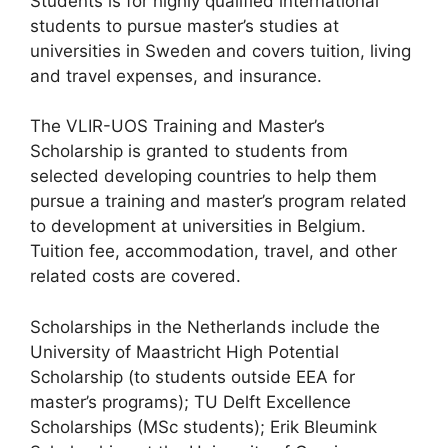
Students is for highly qualified international
students to pursue master’s studies at
universities in Sweden and covers tuition, living
and travel expenses, and insurance.
The VLIR-UOS Training and Master’s
Scholarship is granted to students from
selected developing countries to help them
pursue a training and master’s program related
to development at universities in Belgium.
Tuition fee, accommodation, travel, and other
related costs are covered.
Scholarships in the Netherlands include the
University of Maastricht High Potential
Scholarship (to students outside EEA for
master’s programs); TU Delft Excellence
Scholarships (MSc students); Erik Bleumink