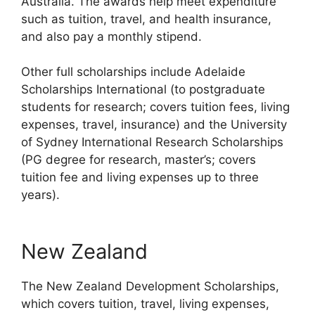
Australia. The awards help meet expenditure
such as tuition, travel, and health insurance,
and also pay a monthly stipend.
Other full scholarships include Adelaide
Scholarships International (to postgraduate
students for research; covers tuition fees, living
expenses, travel, insurance) and the University
of Sydney International Research Scholarships
(PG degree for research, master’s; covers
tuition fee and living expenses up to three
years).
New Zealand
The New Zealand Development Scholarships,
which covers tuition, travel, living expenses,