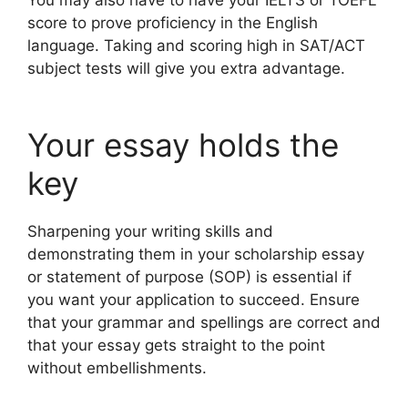
score to prove proficiency in the English
language. Taking and scoring high in SAT/ACT
subject tests will give you extra advantage.
Your essay holds the
key
Sharpening your writing skills and
demonstrating them in your scholarship essay
or statement of purpose (SOP) is essential if
you want your application to succeed. Ensure
that your grammar and spellings are correct and
that your essay gets straight to the point
without embellishments.