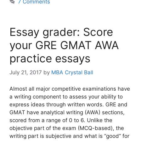
7 Comments
Essay grader: Score
your GRE GMAT AWA
practice essays
July 21, 2017
by
MBA Crystal Ball
Almost all major competitive examinations have
a writing component to assess your ability to
express ideas through written words. GRE and
GMAT have analytical writing (AWA) sections,
scored from a range of 0 to 6. Unlike the
objective part of the exam (MCQ-based), the
writing part is subjective and what is “good” for