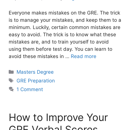
Everyone makes mistakes on the GRE. The trick
is to manage your mistakes, and keep them to a
minimum. Luckily, certain common mistakes are
easy to avoid. The trick is to know what these
mistakes are, and to train yourself to avoid
using them before test day. You can learn to
avoid these mistakes in …
Read more
Categories
Masters Degree
Tags
GRE Preparation
1 Comment
How to Improve Your
GRE Verbal Scores