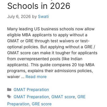
Schools in 2026
July 6, 2026
by
Swati
Many leading US business schools now allow
eligible MBA applicants to apply without a
GMAT or GRE through test waivers or test-
optional policies. But applying without a GRE /
GMAT score can make it tougher for applicants
from overrepresented pools (like Indian
applicants). This guide compares 20 top MBA
programs, explains their admissions policies,
waiver …
Read more
Categories
GMAT Preparation
Tags
GMAT Preparation
,
GMAT score
,
GRE
Preparation
,
GRE score