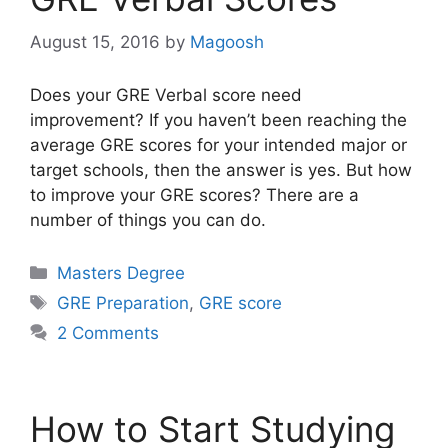
August 15, 2016
by
Magoosh
Does your GRE Verbal score need
improvement? If you haven’t been reaching the
average GRE scores for your intended major or
target schools, then the answer is yes. But how
to improve your GRE scores? There are a
number of things you can do.
Categories
Masters Degree
Tags
GRE Preparation
,
GRE score
2 Comments
How to Start Studying