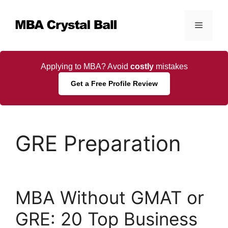
Skip
to
Menu
content
Applying to MBA? Avoid
costly
mistakes
Get a Free Profile Review
GRE Preparation
MBA Without GMAT or
GRE: 20 Top Business