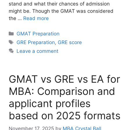
stand and what their chances of admission
might be. Though the GMAT was considered
the …
Read more
Categories
GMAT Preparation
Tags
GRE Preparation
,
GRE score
Leave a comment
GMAT vs GRE vs EA for
MBA: Comparison and
applicant profiles
based on 2025 formats
November 17, 2025
by
MBA Crystal Ball