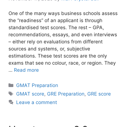
One of the many ways business schools assess
the “readiness” of an applicant is through
standardised test scores. The rest – GPA,
recommendations, essays, and even interviews
– either rely on evaluations from different
sources and systems, or, subjective
estimations. These test scores are the only
exams that see no colour, race, or region. They
…
Read more
Categories
GMAT Preparation
Tags
GMAT score
,
GRE Preparation
,
GRE score
Leave a comment