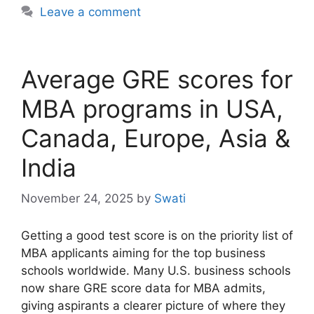
Leave a comment
Average GRE scores for
MBA programs in USA,
Canada, Europe, Asia &
India
November 24, 2025
by
Swati
Getting a good test score is on the priority list of
MBA applicants aiming for the top business
schools worldwide. Many U.S. business schools
now share GRE score data for MBA admits,
giving aspirants a clearer picture of where they