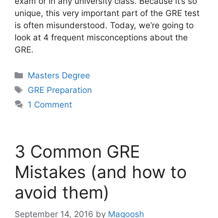
exam or in any university class. Because it’s so
unique, this very important part of the GRE test
is often misunderstood. Today, we’re going to
look at 4 frequent misconceptions about the
GRE.
Categories
Masters Degree
Tags
GRE Preparation
1 Comment
3 Common GRE
Mistakes (and how to
avoid them)
September 14, 2016
by
Magoosh