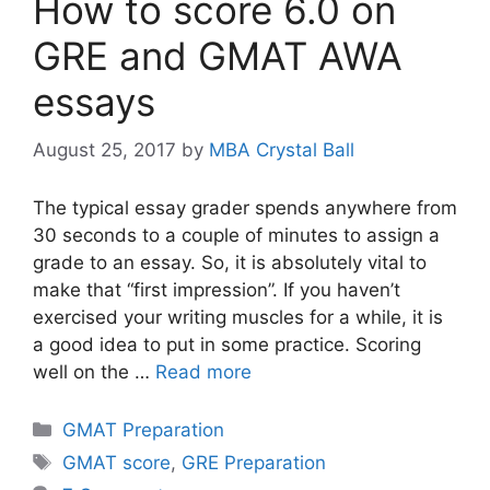
How to score 6.0 on
GRE and GMAT AWA
essays
August 25, 2017
by
MBA Crystal Ball
The typical essay grader spends anywhere from
30 seconds to a couple of minutes to assign a
grade to an essay. So, it is absolutely vital to
make that “first impression”. If you haven’t
exercised your writing muscles for a while, it is
a good idea to put in some practice. Scoring
well on the …
Read more
Categories
GMAT Preparation
Tags
GMAT score
,
GRE Preparation