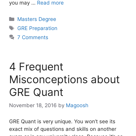
you may …
Read more
Categories
Masters Degree
Tags
GRE Preparation
7 Comments
4 Frequent
Misconceptions about
GRE Quant
November 18, 2016
by
Magoosh
GRE Quant is very unique. You won’t see its
exact mix of questions and skills on another