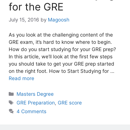
for the GRE
July 15, 2016
by
Magoosh
As you look at the challenging content of the
GRE exam, it’s hard to know where to begin.
How do you start studying for your GRE prep?
In this article, we’ll look at the first few steps
you should take to get your GRE prep started
on the right foot. How to Start Studying for …
Read more
Categories
Masters Degree
Tags
GRE Preparation
,
GRE score
4 Comments