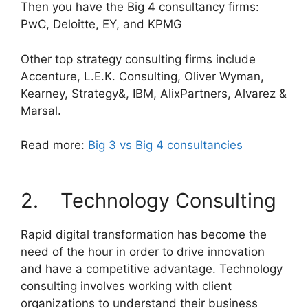
Then you have the Big 4 consultancy firms:
PwC, Deloitte, EY, and KPMG
Other top strategy consulting firms include
Accenture, L.E.K. Consulting, Oliver Wyman,
Kearney, Strategy&, IBM, AlixPartners, Alvarez &
Marsal.
Read more:
Big 3 vs Big 4 consultancies
2. Technology Consulting
Rapid digital transformation has become the
need of the hour in order to drive innovation
and have a competitive advantage. Technology
consulting involves working with client
organizations to understand their business