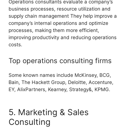
Operations consultants evaluate a company’s
business processes, resource utilization and
supply chain management They help improve a
company’s internal operations and optimize
processes, making them more efficient,
improving productivity and reducing operations
costs.
Top operations consulting firms
Some known names include McKinsey, BCG,
Bain, The Hackett Group, Deloitte, Accenture,
EY, AlixPartners, Kearney, Strategy&, KPMG.
5. Marketing & Sales
Consulting