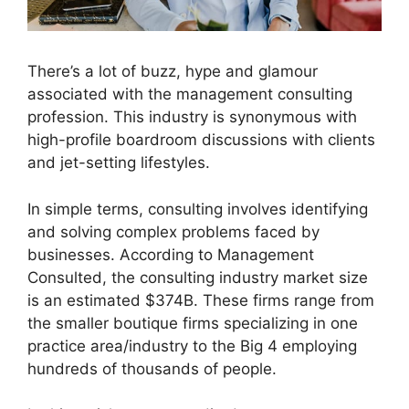
There’s a lot of buzz, hype and glamour
associated with the management consulting
profession. This industry is synonymous with
high-profile boardroom discussions with clients
and jet-setting lifestyles.
In simple terms, consulting involves identifying
and solving complex problems faced by
businesses. According to Management
Consulted, the consulting industry market size
is an estimated $374B. These firms range from
the smaller boutique firms specializing in one
practice area/industry to the Big 4 employing
hundreds of thousands of people.