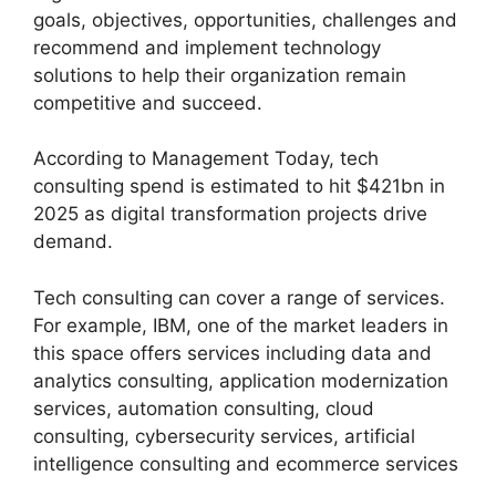
goals, objectives, opportunities, challenges and
recommend and implement technology
solutions to help their organization remain
competitive and succeed.
According to Management Today, tech
consulting spend is estimated to hit $421bn in
2025 as digital transformation projects drive
demand.
Tech consulting can cover a range of services.
For example, IBM, one of the market leaders in
this space offers services including data and
analytics consulting, application modernization
services, automation consulting, cloud
consulting, cybersecurity services, artificial
intelligence consulting and ecommerce services