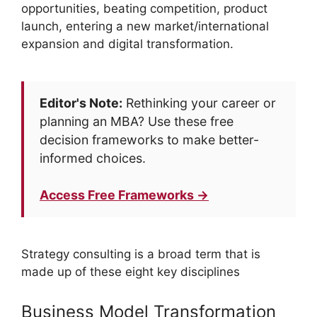
opportunities, beating competition, product
launch, entering a new market/international
expansion and digital transformation.
Editor's Note:
Rethinking your career or
planning an MBA? Use these free
decision frameworks to make better-
informed choices.
Access Free Frameworks →
Strategy consulting is a broad term that is
made up of these eight key disciplines
Business Model Transformation