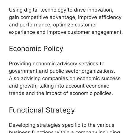
Using digital technology to drive innovation,
gain competitive advantage, improve efficiency
and performance, optimize customer
experience and improve customer engagement.
Economic Policy
Providing economic advisory services to
government and public sector organizations.
Also advising companies on economic success
and growth, taking into account economic
trends and the impact of economic policies.
Functional Strategy
Developing strategies specific to the various
business functions within a company including