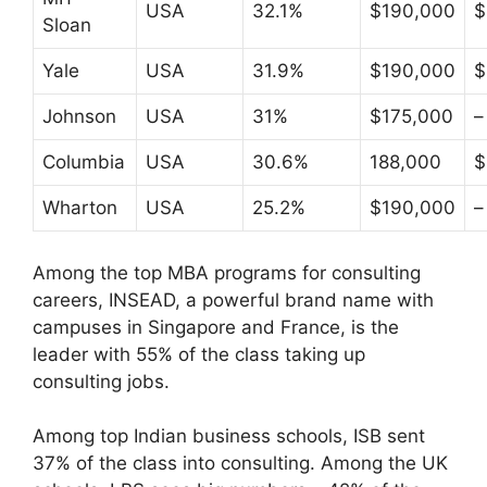
USA
32.1%
$190,000
$
Sloan
Yale
USA
31.9%
$190,000
$
Johnson
USA
31%
$175,000
–
Columbia
USA
30.6%
188,000
$
Wharton
USA
25.2%
$190,000
–
Among the top MBA programs for consulting
careers, INSEAD, a powerful brand name with
campuses in Singapore and France, is the
leader with 55% of the class taking up
consulting jobs.
Among top Indian business schools, ISB sent
37% of the class into consulting. Among the UK