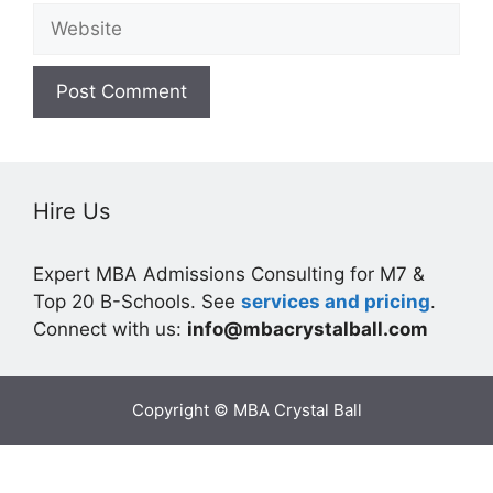
Website
Hire Us
Expert MBA Admissions Consulting for M7 &
Top 20 B-Schools. See
services and pricing
.
Connect with us:
info@mbacrystalball.com
Copyright © MBA Crystal Ball