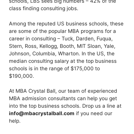
schools, LBS sees big numbers – 42% of the
class finding consulting jobs.
Among the reputed US business schools, these
are some of the popular MBA programs for a
career in consulting – Tuck, Darden, Fuqua,
Stern, Ross, Kellogg, Booth, MIT Sloan, Yale,
Johnson, Columbia, Wharton. In the US, the
median consulting salary at the top business
schools is in the range of $175,000 to
$190,000.
At MBA Crystal Ball, our team of experienced
MBA admission consultants can help you get
into the top business schools. Drop us a line at
info@mbacrystalball.com
if you need our
help.