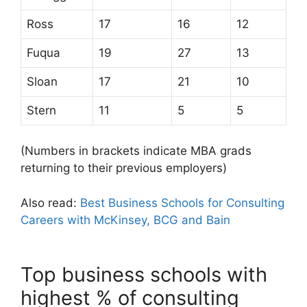
Ross
17
16
12
Fuqua
19
27
13
Sloan
17
21
10
Stern
11
5
5
(Numbers in brackets indicate MBA grads
returning to their previous employers)
Also read:
Best Business Schools for Consulting
Careers with McKinsey, BCG and Bain
Top business schools with
highest % of consulting