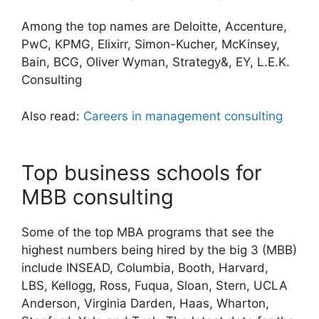
Among the top names are Deloitte, Accenture,
PwC, KPMG, Elixirr, Simon-Kucher, McKinsey,
Bain, BCG, Oliver Wyman, Strategy&, EY, L.E.K.
Consulting
Also read:
Careers in management consulting
Top business schools for
MBB consulting
Some of the top MBA programs that see the
highest numbers being hired by the big 3 (MBB)
include INSEAD, Columbia, Booth, Harvard,
LBS, Kellogg, Ross, Fuqua, Sloan, Stern, UCLA
Anderson, Virginia Darden, Haas, Wharton,