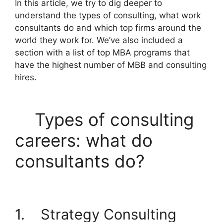
In this article, we try to dig deeper to
understand the types of consulting, what work
consultants do and which top firms around the
world they work for. We’ve also included a
section with a list of top MBA programs that
have the highest number of MBB and consulting
hires.
Types of consulting
careers: what do
consultants do?
1. Strategy Consulting