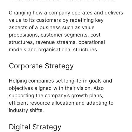
Changing how a company operates and delivers
value to its customers by redefining key
aspects of a business such as value
propositions, customer segments, cost
structures, revenue streams, operational
models and organisational structures.
Corporate Strategy
Helping companies set long-term goals and
objectives aligned with their vision. Also
supporting the company’s growth plans,
efficient resource allocation and adapting to
industry shifts.
Digital Strategy