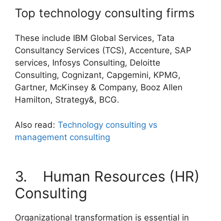
Top technology consulting firms
These include IBM Global Services, Tata
Consultancy Services (TCS), Accenture, SAP
services, Infosys Consulting, Deloitte
Consulting, Cognizant, Capgemini, KPMG,
Gartner, McKinsey & Company, Booz Allen
Hamilton, Strategy&, BCG.
Also read:
Technology consulting vs
management consulting
3. Human Resources (HR)
Consulting
Organizational transformation is essential in