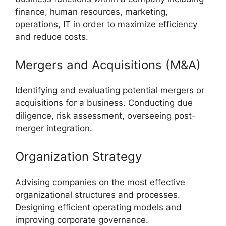
finance, human resources, marketing,
operations, IT in order to maximize efficiency
and reduce costs.
Mergers and Acquisitions (M&A)
Identifying and evaluating potential mergers or
acquisitions for a business. Conducting due
diligence, risk assessment, overseeing post-
merger integration.
Organization Strategy
Advising companies on the most effective
organizational structures and processes.
Designing efficient operating models and
improving corporate governance.