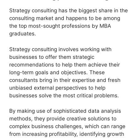
Strategy consulting has the biggest share in the
consulting market and happens to be among
the top most-sought professions by MBA
graduates.
Strategy consulting involves working with
businesses to offer them strategic
recommendations to help them achieve their
long-term goals and objectives. These
consultants bring in their expertise and fresh
unbiased external perspectives to help
businesses solve the most critical problems.
By making use of sophisticated data analysis
methods, they provide creative solutions to
complex business challenges, which can range
from increasing profitability, identifying growth