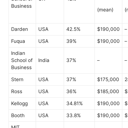
Business
(mean)
(
Darden
USA
42.5%
$190,000
–
Fuqua
USA
39%
$190,000
–
Indian
School of
India
37%
–
–
Business
Stern
USA
37%
$175,000
2
Ross
USA
36%
$185,000
$
Kellogg
USA
34.81%
$190,000
$
Booth
USA
33.8%
$190,000
$
MIT