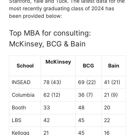
Stanford, Yale and Tuck. The latest data for the
most recently graduating class of 2024 has
been provided below:
Top MBA for consulting:
McKinsey, BCG & Bain
McKinsey
School
BCG
Bain
INSEAD
78 (43)
69 (22)
41 (21)
Columbia
62 (12)
36 (7)
21 (9)
Booth
33
48
20
LBS
42
45
22
Kellogg
21
45
16