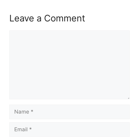
Leave a Comment
Comment
Name
Email