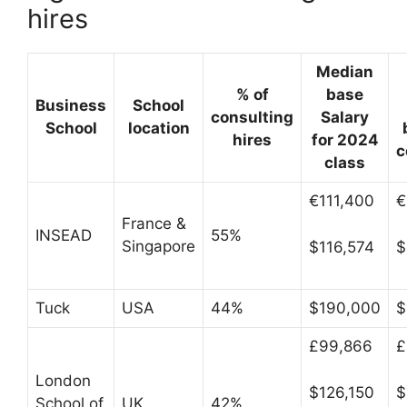
hires
Median
% of
base
Business
School
consulting
Salary
School
location
hires
for 2024
c
class
€111,400
€
France &
INSEAD
55%
Singapore
$116,574
$
Tuck
USA
44%
$190,000
$
£99,866
£
London
$126,150
$
School of
UK
42%