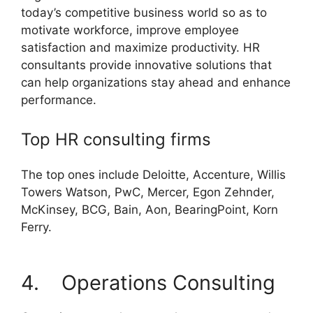
today’s competitive business world so as to
motivate workforce, improve employee
satisfaction and maximize productivity. HR
consultants provide innovative solutions that
can help organizations stay ahead and enhance
performance.
Top HR consulting firms
The top ones include Deloitte, Accenture, Willis
Towers Watson, PwC, Mercer, Egon Zehnder,
McKinsey, BCG, Bain, Aon, BearingPoint, Korn
Ferry.
4. Operations Consulting