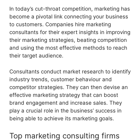
In today’s cut-throat competition, marketing has
become a pivotal link connecting your business
to customers. Companies hire marketing
consultants for their expert insights in improving
their marketing strategies, beating competition
and using the most effective methods to reach
their target audience.
Consultants conduct market research to identify
industry trends, customer behaviour and
competitor strategies. They can then devise an
effective marketing strategy that can boost
brand engagement and increase sales. They
play a crucial role in the business’ success in
being able to achieve its marketing goals.
Top marketing consulting firms