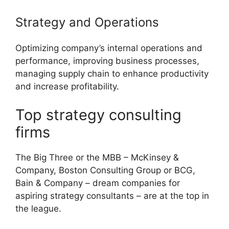
Strategy and Operations
Optimizing company’s internal operations and
performance, improving business processes,
managing supply chain to enhance productivity
and increase profitability.
Top strategy consulting
firms
The Big Three or the MBB – McKinsey &
Company, Boston Consulting Group or BCG,
Bain & Company – dream companies for
aspiring strategy consultants – are at the top in
the league.