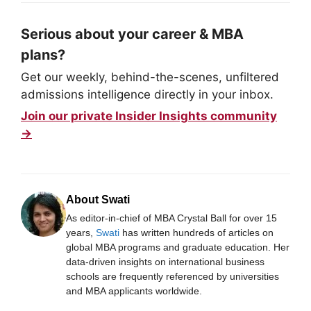
Serious about your career & MBA
plans?
Get our weekly, behind-the-scenes, unfiltered
admissions intelligence directly in your inbox.
Join our private Insider Insights community
→
About Swati
As editor-in-chief of MBA Crystal Ball for over 15
years,
Swati
has written hundreds of articles on
global MBA programs and graduate education. Her
data-driven insights on international business
schools are frequently referenced by universities
and MBA applicants worldwide.