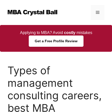
Skip
to
Menu
content
Applying to MBA? Avoid
costly
mistakes
Get a Free Profile Review
Types of
management
consulting careers,
best MBA