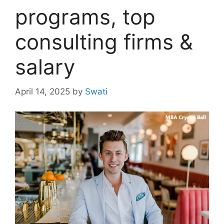
programs, top
consulting firms &
salary
April 14, 2025
by
Swati