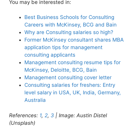
You may be interested in:
Best Business Schools for Consulting
Careers with McKinsey, BCG and Bain
Why are Consulting salaries so high?
Former McKinsey consultant shares MBA
application tips for management
consulting applicants
Management consulting resume tips for
McKinsey, Deloitte, BCG, Bain
Management consulting cover letter
Consulting salaries for freshers: Entry
level salary in USA, UK, India, Germany,
Australia
References:
1
,
2
,
3
| Image: Austin Distel
(Unsplash)