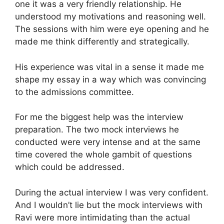
one it was a very friendly relationship. He
understood my motivations and reasoning well.
The sessions with him were eye opening and he
made me think differently and strategically.
His experience was vital in a sense it made me
shape my essay in a way which was convincing
to the admissions committee.
For me the biggest help was the interview
preparation. The two mock interviews he
conducted were very intense and at the same
time covered the whole gambit of questions
which could be addressed.
During the actual interview I was very confident.
And I wouldn’t lie but the mock interviews with
Ravi were more intimidating than the actual