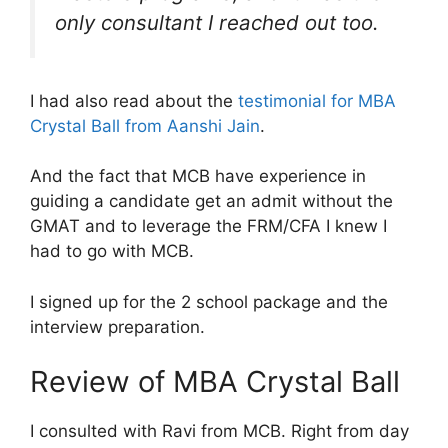
only consultant I reached out too.
I had also read about the
testimonial for MBA
Crystal Ball from Aanshi Jain
.
And the fact that MCB have experience in
guiding a candidate get an admit without the
GMAT and to leverage the FRM/CFA I knew I
had to go with MCB.
I signed up for the 2 school package and the
interview preparation.
Review of MBA Crystal Ball
I consulted with Ravi from MCB. Right from day