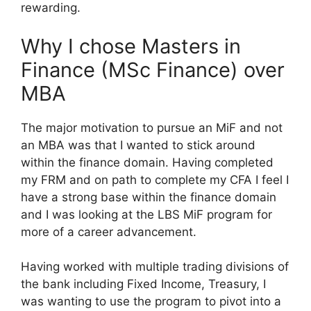
rewarding.
Why I chose Masters in
Finance (MSc Finance) over
MBA
The major motivation to pursue an MiF and not
an MBA was that I wanted to stick around
within the finance domain. Having completed
my FRM and on path to complete my CFA I feel I
have a strong base within the finance domain
and I was looking at the LBS MiF program for
more of a career advancement.
Having worked with multiple trading divisions of
the bank including Fixed Income, Treasury, I
was wanting to use the program to pivot into a