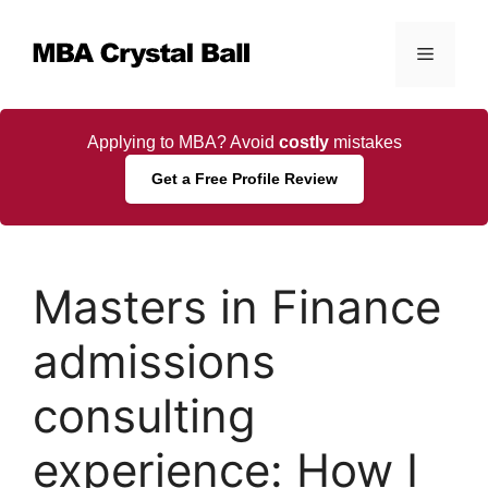
Skip
to
Menu
content
Applying to MBA? Avoid
costly
mistakes
Get a Free Profile Review
Masters in Finance
admissions
consulting
experience: How I