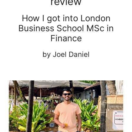
review
How I got into London
Business School MSc in
Finance
by Joel Daniel