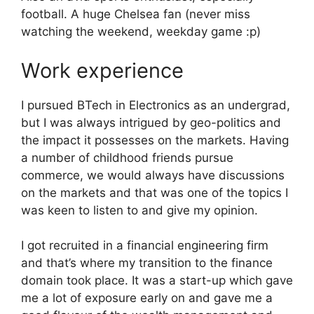
football. A huge Chelsea fan (never miss
watching the weekend, weekday game :p)
Work experience
I pursued BTech in Electronics as an undergrad,
but I was always intrigued by geo-politics and
the impact it possesses on the markets. Having
a number of childhood friends pursue
commerce, we would always have discussions
on the markets and that was one of the topics I
was keen to listen to and give my opinion.
I got recruited in a financial engineering firm
and that’s where my transition to the finance
domain took place. It was a start-up which gave
me a lot of exposure early on and gave me a