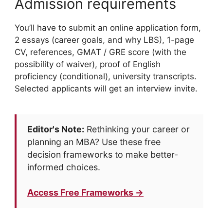
Admission requirements
You’ll have to submit an online application form,
2 essays (career goals, and why LBS), 1-page
CV, references, GMAT / GRE score (with the
possibility of waiver), proof of English
proficiency (conditional), university transcripts.
Selected applicants will get an interview invite.
Editor's Note:
Rethinking your career or
planning an MBA? Use these free
decision frameworks to make better-
informed choices.
Access Free Frameworks →