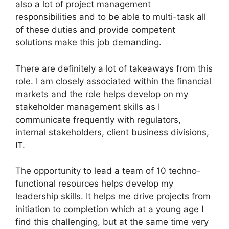
also a lot of project management
responsibilities and to be able to multi-task all
of these duties and provide competent
solutions make this job demanding.
There are definitely a lot of takeaways from this
role. I am closely associated within the financial
markets and the role helps develop on my
stakeholder management skills as I
communicate frequently with regulators,
internal stakeholders, client business divisions,
IT.
The opportunity to lead a team of 10 techno-
functional resources helps develop my
leadership skills. It helps me drive projects from
initiation to completion which at a young age I
find this challenging, but at the same time very