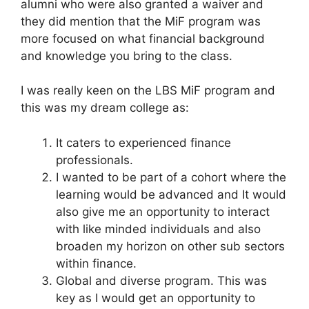
alumni who were also granted a waiver and
they did mention that the MiF program was
more focused on what financial background
and knowledge you bring to the class.
I was really keen on the LBS MiF program and
this was my dream college as:
It caters to experienced finance
professionals.
I wanted to be part of a cohort where the
learning would be advanced and It would
also give me an opportunity to interact
with like minded individuals and also
broaden my horizon on other sub sectors
within finance.
Global and diverse program. This was
key as I would get an opportunity to