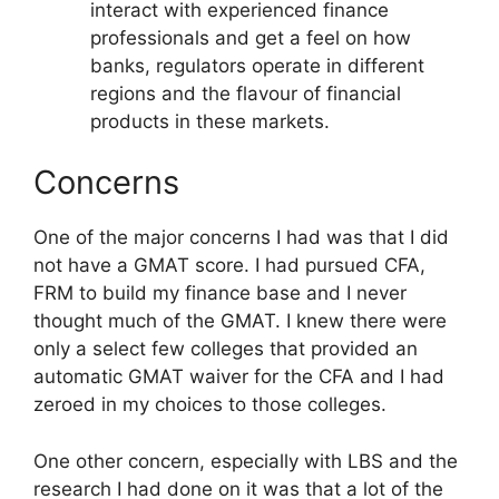
interact with experienced finance
professionals and get a feel on how
banks, regulators operate in different
regions and the flavour of financial
products in these markets.
Concerns
One of the major concerns I had was that I did
not have a GMAT score. I had pursued CFA,
FRM to build my finance base and I never
thought much of the GMAT. I knew there were
only a select few colleges that provided an
automatic GMAT waiver for the CFA and I had
zeroed in my choices to those colleges.
One other concern, especially with LBS and the
research I had done on it was that a lot of the