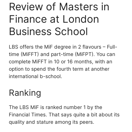
Review of Masters in
Finance at London
Business School
LBS offers the MiF degree in 2 flavours – Full-
time (MiFFT) and part-time (MiFPT). You can
complete MiFFT in 10 or 16 months, with an
option to spend the fourth term at another
international b-school.
Ranking
The LBS MiF is ranked number 1 by the
Financial Times. That says quite a bit about its
quality and stature among its peers.