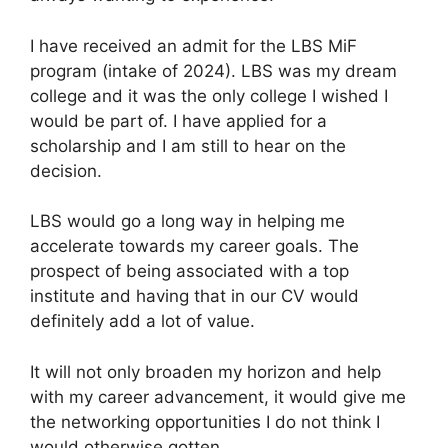
I have received an admit for the LBS MiF
program (intake of 2024). LBS was my dream
college and it was the only college I wished I
would be part of. I have applied for a
scholarship and I am still to hear on the
decision.
LBS would go a long way in helping me
accelerate towards my career goals. The
prospect of being associated with a top
institute and having that in our CV would
definitely add a lot of value.
It will not only broaden my horizon and help
with my career advancement, it would give me
the networking opportunities I do not think I
would otherwise gotten.