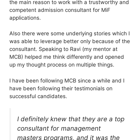
the main reason to work with a trustworthy and
competent admission consultant for MiF
applications.
Also there were some underlying stories which I
was able to leverage better only because of the
consultant. Speaking to Ravi (my mentor at
MCB) helped me think differently and opened
up my thought process on multiple things.
I have been following MCB since a while and I
have been following their testimonials on
successful candidates.
I definitely knew that they are a top
consultant for management
masters programs, and it was the