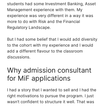
students had some Investment Banking, Asset
Management experience with them. My
experience was very different in a way it was
more to do with Risk and the Financial
Regulatory Landscape.
But I had some belief that I would add diversity
to the cohort with my experience and I would
add a different flavour to the classroom
discussions.
Why admission consultant
for MiF applications
I had a story that I wanted to sell and I had the
right motivations to pursue the program. I just
wasn’t confident to structure it well. That was