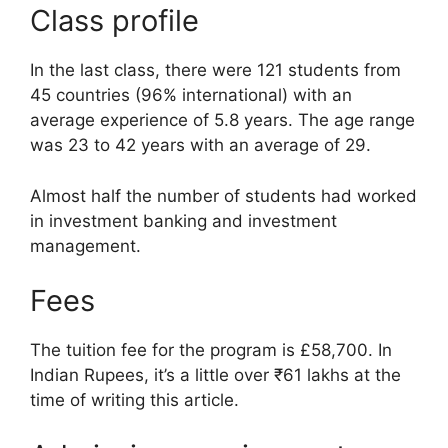
Class profile
In the last class, there were 121 students from
45 countries (96% international) with an
average experience of 5.8 years. The age range
was 23 to 42 years with an average of 29.
Almost half the number of students had worked
in investment banking and investment
management.
Fees
The tuition fee for the program is £58,700. In
Indian Rupees, it’s a little over ₹61 lakhs at the
time of writing this article.