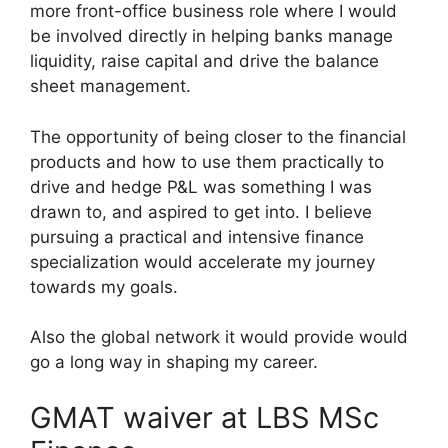
more front-office business role where I would
be involved directly in helping banks manage
liquidity, raise capital and drive the balance
sheet management.
The opportunity of being closer to the financial
products and how to use them practically to
drive and hedge P&L was something I was
drawn to, and aspired to get into. I believe
pursuing a practical and intensive finance
specialization would accelerate my journey
towards my goals.
Also the global network it would provide would
go a long way in shaping my career.
GMAT waiver at LBS MSc