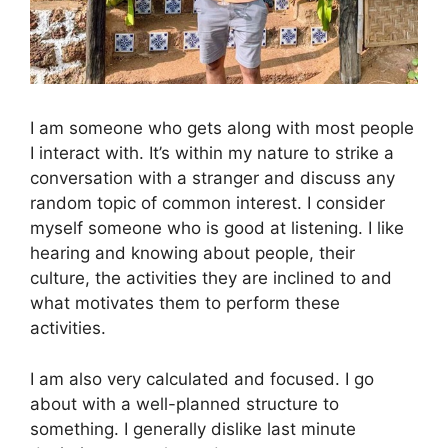
I am someone who gets along with most people
I interact with. It’s within my nature to strike a
conversation with a stranger and discuss any
random topic of common interest. I consider
myself someone who is good at listening. I like
hearing and knowing about people, their
culture, the activities they are inclined to and
what motivates them to perform these
activities.
I am also very calculated and focused. I go
about with a well-planned structure to
something. I generally dislike last minute