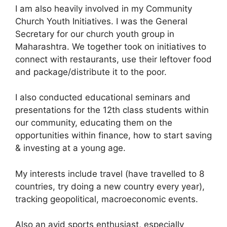
I am also heavily involved in my Community
Church Youth Initiatives. I was the General
Secretary for our church youth group in
Maharashtra. We together took on initiatives to
connect with restaurants, use their leftover food
and package/distribute it to the poor.
I also conducted educational seminars and
presentations for the 12th class students within
our community, educating them on the
opportunities within finance, how to start saving
& investing at a young age.
My interests include travel (have travelled to 8
countries, try doing a new country every year),
tracking geopolitical, macroeconomic events.
Also an avid sports enthusiast, especially