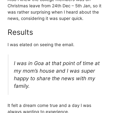
Christmas leave from 24th Dec – 5th Jan, so it
was rather surprising when I heard about the
news, considering it was super quick.
Results
I was elated on seeing the email.
I was in Goa at that point of time at
my mom’s house and I was super
happy to share the news with my
family.
It felt a dream come true and a day I was
always wanting to experience.