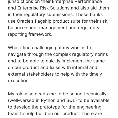
jurisdictions on their Enterprise Performance
and Enterprise Risk Solutions and also aid them
in their regulatory submissions. These banks
use Oracle’s flagship product suite for their risk,
balance sheet management and regulatory
reporting framework.
What I find challenging at my work is to
navigate through the complex regulatory norms
and to be able to quickly implement the same
on our product and liaise with internal and
external stakeholders to help with the timely
execution.
My role also needs me to be sound technically
(well-versed in Python and SQL) to be available
to develop the prototype for the engineering
team to help build on our product. There are