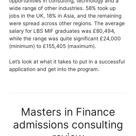
opportunities in consulting, technology and a
wide range of other industries. 58% took up
jobs in the UK, 18% in Asia, and the remaining
were spread across other regions. The average
salary for LBS MiF graduates was £80,494,
while the range was quite significant £24,000
(minimum) to £155,405 (maximum).
Let’s look at what it takes to put in a successful
application and get into the program.
Masters in Finance
admissions consulting