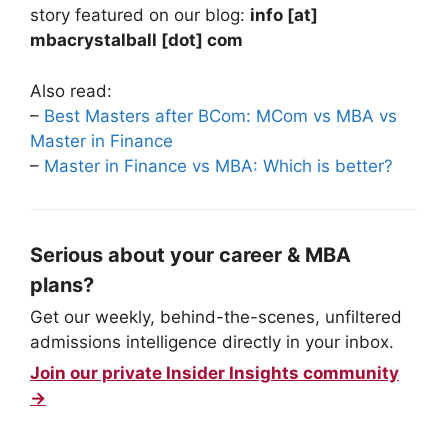
story featured on our blog:
info [at]
mbacrystalball [dot] com
Also read:
–
Best Masters after BCom: MCom vs MBA vs
Master in Finance
–
Master in Finance vs MBA: Which is better?
Serious about your career & MBA
plans?
Get our weekly, behind-the-scenes, unfiltered
admissions intelligence directly in your inbox.
Join our private Insider Insights community
→