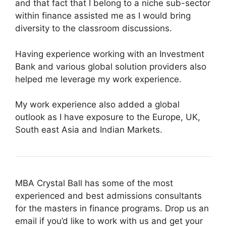
and that fact that I belong to a niche sub-sector
within finance assisted me as I would bring
diversity to the classroom discussions.
Having experience working with an Investment
Bank and various global solution providers also
helped me leverage my work experience.
My work experience also added a global
outlook as I have exposure to the Europe, UK,
South east Asia and Indian Markets.
MBA Crystal Ball has some of the most
experienced and best admissions consultants
for the masters in finance programs. Drop us an
email if you’d like to work with us and get your