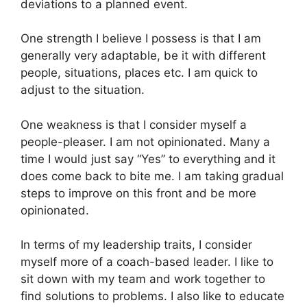
deviations to a planned event.
One strength I believe I possess is that I am
generally very adaptable, be it with different
people, situations, places etc. I am quick to
adjust to the situation.
One weakness is that I consider myself a
people-pleaser. I am not opinionated. Many a
time I would just say “Yes” to everything and it
does come back to bite me. I am taking gradual
steps to improve on this front and be more
opinionated.
In terms of my leadership traits, I consider
myself more of a coach-based leader. I like to
sit down with my team and work together to
find solutions to problems. I also like to educate