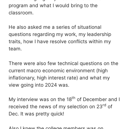
program and what I would bring to the
classroom.
He also asked me a series of situational
questions regarding my work, my leadership
traits, how I have resolve conflicts within my
team.
There were also few technical questions on the
current macro economic environment (high
inflationary, high interest rate) and what my
view going into 2024 was.
th
My interview was on the 18
of December and I
rd
received the news of my selection on 23
of
Dec. It was pretty quick!
Also I knew the college members was on