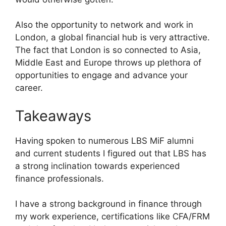
Also the opportunity to network and work in
London, a global financial hub is very attractive.
The fact that London is so connected to Asia,
Middle East and Europe throws up plethora of
opportunities to engage and advance your
career.
Takeaways
Having spoken to numerous LBS MiF alumni
and current students I figured out that LBS has
a strong inclination towards experienced
finance professionals.
I have a strong background in finance through
my work experience, certifications like CFA/FRM