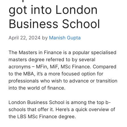
got into London
Business School
April 22, 2024
by
Manish Gupta
The Masters in Finance is a popular specialised
masters degree referred to by several
acronyms – MFin, MiF, MSc Finance. Compared
to the MBA, it’s a more focused option for
professionals who wish to advance or transition
into the world of finance.
London Business School is among the top b-
schools that offer it. Here’s a quick overview of
the LBS MSc Finance degree.