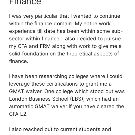
Finance
I was very particular that I wanted to continue
within the finance domain. My entire work
experience till date has been within some sub-
sector within finance. I also decided to pursue
my CFA and FRM along with work to give me a
solid foundation on the theoretical aspects of
finance.
I have been researching colleges where I could
leverage these certifications to grant me a
GMAT waiver. One college which stood out was
London Business School (LBS), which had an
automatic GMAT waiver if you have cleared the
CFA L2.
I also reached out to current students and