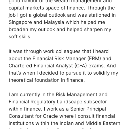
good flavour of the wealth management and
capital markets space of finance. Through the
job I got a global outlook and was stationed in
Singapore and Malaysia which helped me
broaden my outlook and helped sharpen my
soft skills.
It was through work colleagues that I heard
about the Financial Risk Manager (FRM) and
Chartered Financial Analyst (CFA) exams. And
that’s when I decided to pursue it to solidify my
theoretical foundation in finance.
I am currently in the Risk Management and
Financial Regulatory Landscape subsector
within finance. I work as a Senior Principal
Consultant for Oracle where I consult financial
institutions within the Indian and Middle Eastern