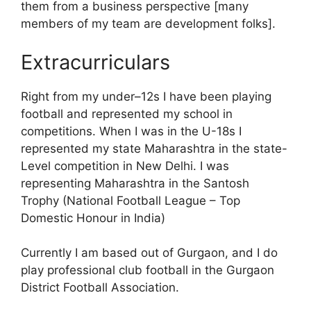
them from a business perspective [many
members of my team are development folks].
Extracurriculars
Right from my under–12s I have been playing
football and represented my school in
competitions. When I was in the U-18s I
represented my state Maharashtra in the state-
Level competition in New Delhi. I was
representing Maharashtra in the Santosh
Trophy (National Football League – Top
Domestic Honour in India)
Currently I am based out of Gurgaon, and I do
play professional club football in the Gurgaon
District Football Association.