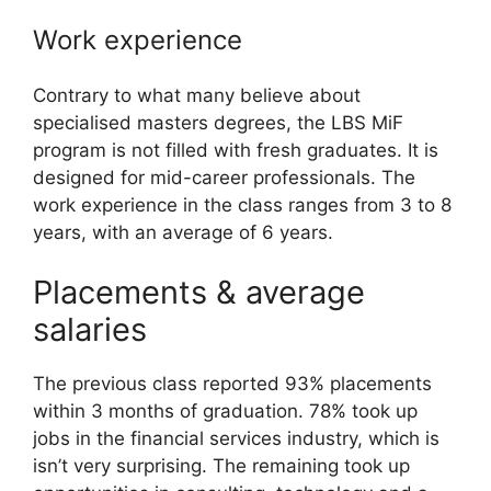
Work experience
Contrary to what many believe about
specialised masters degrees, the LBS MiF
program is not filled with fresh graduates. It is
designed for mid-career professionals. The
work experience in the class ranges from 3 to 8
years, with an average of 6 years.
Placements & average
salaries
The previous class reported 93% placements
within 3 months of graduation. 78% took up
jobs in the financial services industry, which is
isn’t very surprising. The remaining took up