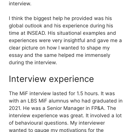
interview.
I think the biggest help he provided was his
global outlook and his experience during his
time at INSEAD. His situational examples and
experiences were very insightful and gave me a
clear picture on how I wanted to shape my
essay and the same helped me immensely
during the interview.
Interview experience
The MiF interview lasted for 1.5 hours. It was
with an LBS MiF alumnus who had graduated in
2021. He was a Senior Manager in FP&A. The
interview experience was great. It involved a lot
of behavioural questions. My interviewer
wanted to gauge my motivations for the