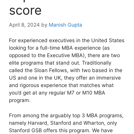
score
April 8, 2024
by
Manish Gupta
For experienced executives in the United States
looking for a full-time MBA experience (as
opposed to the Executive MBA), there are two
elite programs that stand out. Traditionally
called the Sloan Fellows, with two based in the
US and one in the UK, they offer an immersive
and rigorous experience that matches what
you’d get at any regular M7 or M10 MBA
program.
From among the arguably top 3 MBA programs,
namely Harvard, Stanford and Wharton, only
Stanford GSB offers this program. We have