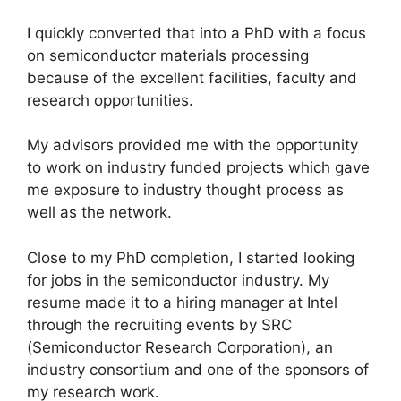
I quickly converted that into a PhD with a focus
on semiconductor materials processing
because of the excellent facilities, faculty and
research opportunities.
My advisors provided me with the opportunity
to work on industry funded projects which gave
me exposure to industry thought process as
well as the network.
Close to my PhD completion, I started looking
for jobs in the semiconductor industry. My
resume made it to a hiring manager at Intel
through the recruiting events by SRC
(Semiconductor Research Corporation), an
industry consortium and one of the sponsors of
my research work.