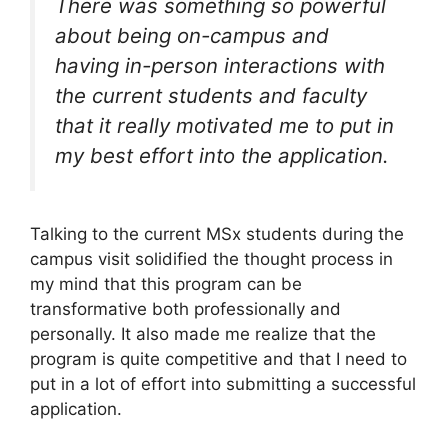
There was something so powerful
about being on-campus and
having in-person interactions with
the current students and faculty
that it really motivated me to put in
my best effort into the application.
Talking to the current MSx students during the
campus visit solidified the thought process in
my mind that this program can be
transformative both professionally and
personally. It also made me realize that the
program is quite competitive and that I need to
put in a lot of effort into submitting a successful
application.