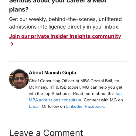
Serious about your career & MBA
plans?
Get our weekly, behind-the-scenes, unfiltered
admissions intelligence directly in your inbox.
Join our private Insider Insights community
→
About Manish Gupta
Chief Consulting Officer at MBA Crystal Ball, ex-
McKinsey, IIT & ISB topper. MG can help you get
into the top B-schools. Read more about this
top
MBA admissions consultant
. Connect with MG on
Email
. Or follow on
Linkedin
,
Facebook
.
Leave a Comment