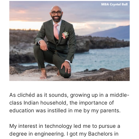
As clichéd as it sounds, growing up in a middle-
class Indian household, the importance of
education was instilled in me by my parents.
My interest in technology led me to pursue a
degree in engineering. I got my Bachelors in