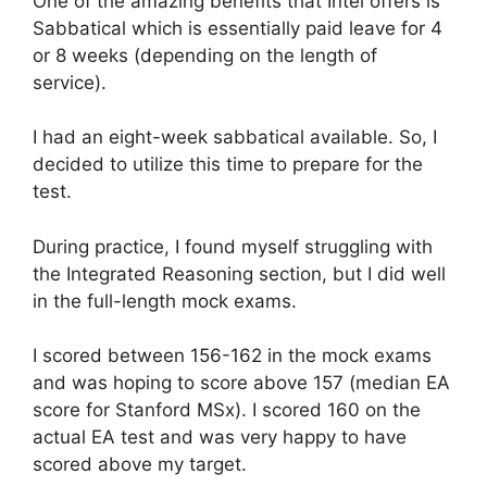
One of the amazing benefits that Intel offers is
Sabbatical which is essentially paid leave for 4
or 8 weeks (depending on the length of
service).
I had an eight-week sabbatical available. So, I
decided to utilize this time to prepare for the
test.
During practice, I found myself struggling with
the Integrated Reasoning section, but I did well
in the full-length mock exams.
I scored between 156-162 in the mock exams
and was hoping to score above 157 (median EA
score for Stanford MSx). I scored 160 on the
actual EA test and was very happy to have
scored above my target.