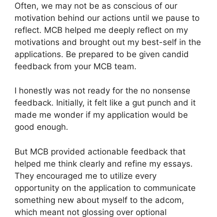
Often, we may not be as conscious of our
motivation behind our actions until we pause to
reflect. MCB helped me deeply reflect on my
motivations and brought out my best-self in the
applications. Be prepared to be given candid
feedback from your MCB team.
I honestly was not ready for the no nonsense
feedback. Initially, it felt like a gut punch and it
made me wonder if my application would be
good enough.
But MCB provided actionable feedback that
helped me think clearly and refine my essays.
They encouraged me to utilize every
opportunity on the application to communicate
something new about myself to the adcom,
which meant not glossing over optional