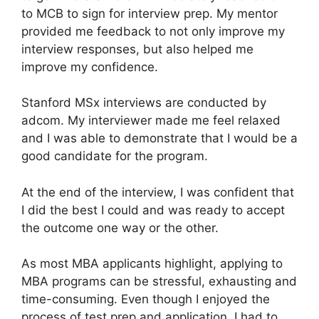
to MCB to sign for interview prep. My mentor
provided me feedback to not only improve my
interview responses, but also helped me
improve my confidence.
Stanford MSx interviews are conducted by
adcom. My interviewer made me feel relaxed
and I was able to demonstrate that I would be a
good candidate for the program.
At the end of the interview, I was confident that
I did the best I could and was ready to accept
the outcome one way or the other.
As most MBA applicants highlight, applying to
MBA programs can be stressful, exhausting and
time-consuming. Even though I enjoyed the
process of test prep and application, I had to