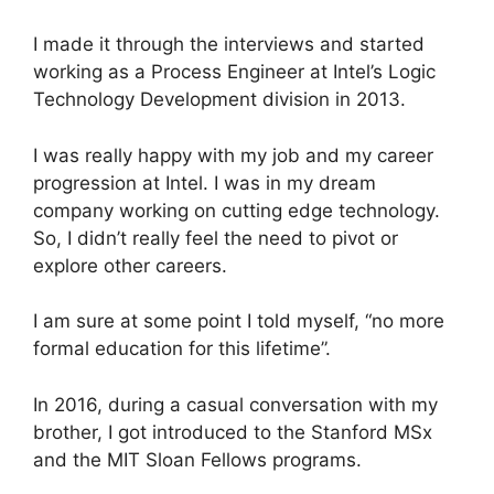
I made it through the interviews and started
working as a Process Engineer at Intel’s Logic
Technology Development division in 2013.
I was really happy with my job and my career
progression at Intel. I was in my dream
company working on cutting edge technology.
So, I didn’t really feel the need to pivot or
explore other careers.
I am sure at some point I told myself, “no more
formal education for this lifetime”.
In 2016, during a casual conversation with my
brother, I got introduced to the Stanford MSx
and the MIT Sloan Fellows programs.