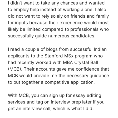
I didn’t want to take any chances and wanted
to employ help instead of working alone. I also
did not want to rely solely on friends and family
for inputs because their experience would most
likely be limited compared to professionals who
successfully guide numerous candidates.
I read a couple of blogs from successful Indian
applicants to the Stanford MSx program who
had recently worked with MBA Crystal Ball
(MCB). Their accounts gave me confidence that
MCB would provide me the necessary guidance
to put together a competitive application.
With MCB, you can sign up for essay editing
services and tag on interview prep later if you
get an interview call, which is what I did.