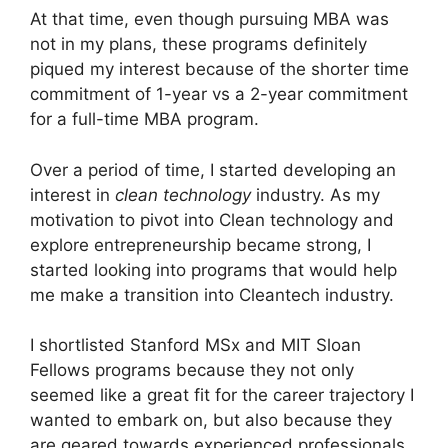
At that time, even though pursuing MBA was
not in my plans, these programs definitely
piqued my interest because of the shorter time
commitment of 1-year vs a 2-year commitment
for a full-time MBA program.
Over a period of time, I started developing an
interest in
clean technology
industry. As my
motivation to pivot into Clean technology and
explore entrepreneurship became strong, I
started looking into programs that would help
me make a transition into Cleantech industry.
I shortlisted Stanford MSx and MIT Sloan
Fellows programs because they not only
seemed like a great fit for the career trajectory I
wanted to embark on, but also because they
are geared towards experienced professionals