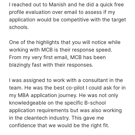
I reached out to Manish and he did a quick free
profile evaluation over email to assess if my
application would be competitive with the target
schools.
One of the highlights that you will notice while
working with MCB is their response speed.
From my very first email, MCB has been
blazingly fast with their responses.
I was assigned to work with a consultant in the
team. He was the best co-pilot I could ask for in
my MBA application journey. He was not only
knowledgeable on the specific B-school
application requirements but was also working
in the cleantech industry. This gave me
confidence that we would be the right fit.