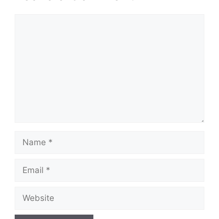
Comment
Name
Email
Website