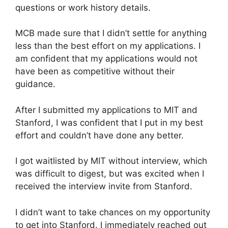
questions or work history details.
MCB made sure that I didn’t settle for anything
less than the best effort on my applications. I
am confident that my applications would not
have been as competitive without their
guidance.
After I submitted my applications to MIT and
Stanford, I was confident that I put in my best
effort and couldn’t have done any better.
I got waitlisted by MIT without interview, which
was difficult to digest, but was excited when I
received the interview invite from Stanford.
I didn’t want to take chances on my opportunity
to get into Stanford. I immediately reached out