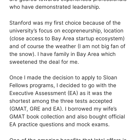
who have demonstrated leadership.
Stanford was my first choice because of the
university’s focus on ecopreneurship, location
(close access to Bay Area startup ecosystem)
and of course the weather (I am not big fan of
the snow). I have family in Bay Area which
sweetened the deal for me.
Once I made the decision to apply to Sloan
Fellows programs, I decided to go with the
Executive Assessment (EA) as it was the
shortest among the three tests accepted
(GMAT, GRE and EA). I borrowed my wife’s
GMAT book collection and also bought official
EA practice questions and mock exams.