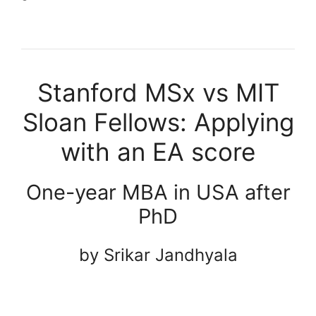
Stanford MSx vs MIT
Sloan Fellows: Applying
with an EA score
One-year MBA in USA after
PhD
by Srikar Jandhyala