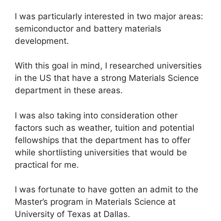
I was particularly interested in two major areas:
semiconductor and battery materials
development.
With this goal in mind, I researched universities
in the US that have a strong Materials Science
department in these areas.
I was also taking into consideration other
factors such as weather, tuition and potential
fellowships that the department has to offer
while shortlisting universities that would be
practical for me.
I was fortunate to have gotten an admit to the
Master’s program in Materials Science at
University of Texas at Dallas.