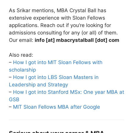
As Srikar mentions, MBA Crystal Ball has
extensive experience with Sloan Fellows
applications. Reach out if you’re looking for
admissions consulting for any (or all) of them.
Our email:
info [at] mbacrystalball [dot] com
Also read:
–
How I got into MIT Sloan Fellows with
scholarship
–
How I got into LBS Sloan Masters in
Leadership and Strategy
–
How I got into Stanford MSx: One year MBA at
GSB
–
MIT Sloan Fellows MBA after Google