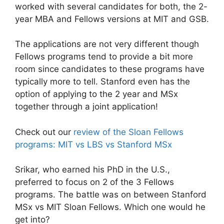
worked with several candidates for both, the 2-
year MBA and Fellows versions at MIT and GSB.
The applications are not very different though
Fellows programs tend to provide a bit more
room since candidates to these programs have
typically more to tell. Stanford even has the
option of applying to the 2 year and MSx
together through a joint application!
Check out our
review of the Sloan Fellows
programs: MIT vs LBS vs Stanford MSx
Srikar, who earned his PhD in the U.S.,
preferred to focus on 2 of the 3 Fellows
programs. The battle was on between Stanford
MSx vs MIT Sloan Fellows. Which one would he
get into?