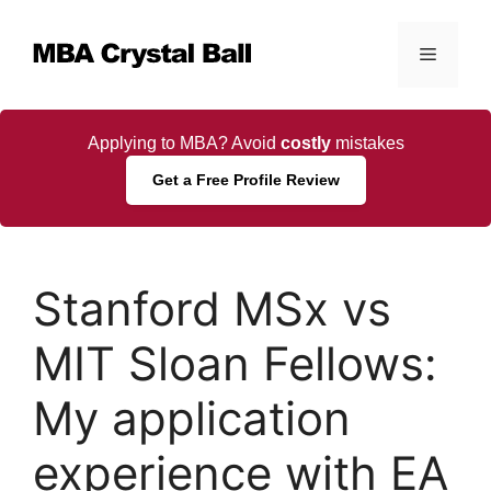
Skip
to
Menu
content
Applying to MBA? Avoid
costly
mistakes
Get a Free Profile Review
Stanford MSx vs
MIT Sloan Fellows:
My application
experience with EA