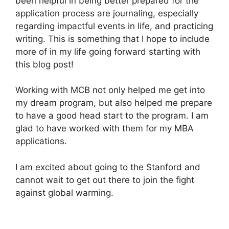
been helpful in being better prepared for the
application process are journaling, especially
regarding impactful events in life, and practicing
writing. This is something that I hope to include
more of in my life going forward starting with
this blog post!
Working with MCB not only helped me get into
my dream program, but also helped me prepare
to have a good head start to the program. I am
glad to have worked with them for my MBA
applications.
I am excited about going to the Stanford and
cannot wait to get out there to join the fight
against global warming.