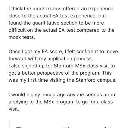
I think the mock exams offered an experience
close to the actual EA test experience, but I
found the quantitative section to be more
difficult on the actual EA test compared to the
mock tests.
Once I got my EA score, I felt confident to move
forward with my application process.
I also signed up for Stanford MSx class visit to
get a better perspective of the program. This
was my first time visiting the Stanford campus.
I would highly encourage anyone serious about
applying to the MSx program to go for a class
visit.