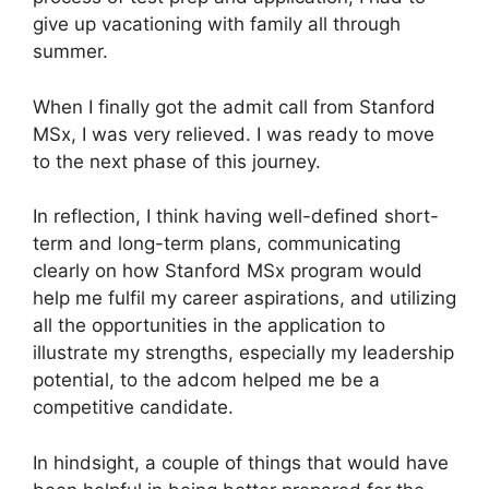
give up vacationing with family all through
summer.
When I finally got the admit call from Stanford
MSx, I was very relieved. I was ready to move
to the next phase of this journey.
In reflection, I think having well-defined short-
term and long-term plans, communicating
clearly on how Stanford MSx program would
help me fulfil my career aspirations, and utilizing
all the opportunities in the application to
illustrate my strengths, especially my leadership
potential, to the adcom helped me be a
competitive candidate.
In hindsight, a couple of things that would have