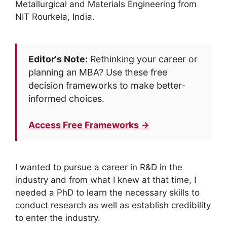
Metallurgical and Materials Engineering from
NIT Rourkela, India.
Editor's Note:
Rethinking your career or
planning an MBA? Use these free
decision frameworks to make better-
informed choices.
Access Free Frameworks →
I wanted to pursue a career in R&D in the
industry and from what I knew at that time, I
needed a PhD to learn the necessary skills to
conduct research as well as establish credibility
to enter the industry.