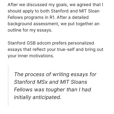
After we discussed my goals, we agreed that I
should apply to both Stanford and MIT Sloan
Fellows programs in R1. After a detailed
background assessment, we put together an
outline for my essays.
Stanford GSB adcom prefers personalized
essays that reflect your true-self and bring out
your inner motivations.
The process of writing essays for
Stanford MSx and MIT Sloans
Fellows was tougher than I had
initially anticipated.