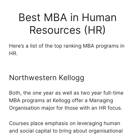
Best MBA in Human
Resources (HR)
Here’s a list of the top ranking MBA programs in
HR.
Northwestern Kellogg
Both, the one year as well as two year full-time
MBA programs at Kellogg offer a Managing
Organisation major for those with an HR focus.
Courses place emphasis on leveraging human
and social capital to bring about organisational