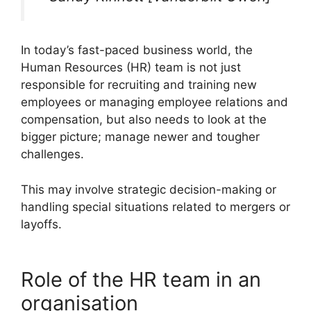
In today’s fast-paced business world, the
Human Resources (HR) team is not just
responsible for recruiting and training new
employees or managing employee relations and
compensation, but also needs to look at the
bigger picture; manage newer and tougher
challenges.
This may involve strategic decision-making or
handling special situations related to mergers or
layoffs.
Role of the HR team in an
organisation