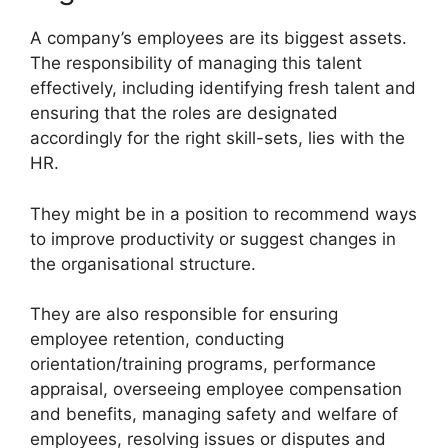
A company’s employees are its biggest assets.
The responsibility of managing this talent
effectively, including identifying fresh talent and
ensuring that the roles are designated
accordingly for the right skill-sets, lies with the
HR.
They might be in a position to recommend ways
to improve productivity or suggest changes in
the organisational structure.
They are also responsible for ensuring
employee retention, conducting
orientation/training programs, performance
appraisal, overseeing employee compensation
and benefits, managing safety and welfare of
employees, resolving issues or disputes and