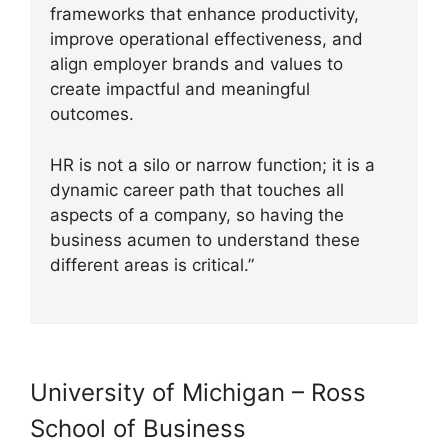
frameworks that enhance productivity,
improve operational effectiveness, and
align employer brands and values to
create impactful and meaningful
outcomes.
HR is not a silo or narrow function; it is a
dynamic career path that touches all
aspects of a company, so having the
business acumen to understand these
different areas is critical.”
University of Michigan – Ross
School of Business