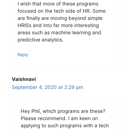
I wish that more of these programs
focused on the tech side of HR. Some
are finally are moving beyond simple
HRISs and into far more interesting
areas such as machine learning and
predictive analytics.
Reply
Vaishnavi
September 4, 2020 at 2:29 pm
Hey Phil, which programs are these?
Please recommend. I am keen on
applying to such programs with a tech