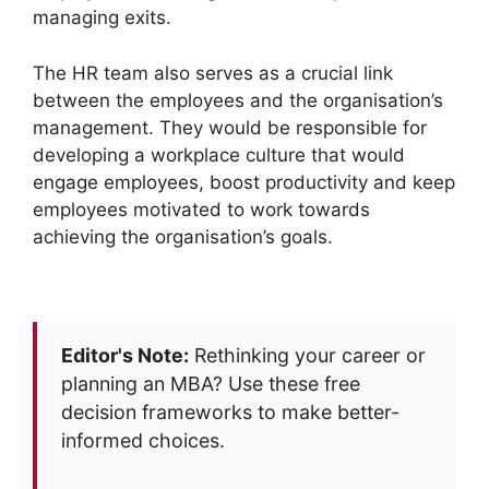
managing exits.
The HR team also serves as a crucial link
between the employees and the organisation’s
management. They would be responsible for
developing a workplace culture that would
engage employees, boost productivity and keep
employees motivated to work towards
achieving the organisation’s goals.
Editor's Note:
Rethinking your career or
planning an MBA? Use these free
decision frameworks to make better-
informed choices.