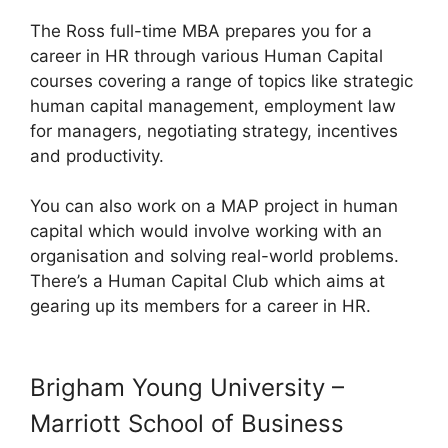
The Ross full-time MBA prepares you for a
career in HR through various Human Capital
courses covering a range of topics like strategic
human capital management, employment law
for managers, negotiating strategy, incentives
and productivity.
You can also work on a MAP project in human
capital which would involve working with an
organisation and solving real-world problems.
There’s a Human Capital Club which aims at
gearing up its members for a career in HR.
Brigham Young University –
Marriott School of Business