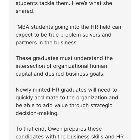
students tackle them. Here’s what she
shared.
“MBA students going into the HR field can
expect to be true problem solvers and
partners in the business.
These graduates must understand the
intersection of organizational human
capital and desired business goals.
Newly minted HR graduates will need to
quickly acclimate to the organization and
be able to add value through strategic
decision-making.
To that end, Owen prepares these
candidates with the business skills and HR