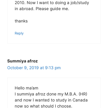
2010. Now I want to doing a job/study
in abroad. Please guide me.
thanks
Reply
Summiya afroz
October 9, 2019 at 9:13 pm
Hello ma’am
I summiya afroz done my M.B.A. (HR)
and now I wanted to study in Canada
now so what should I choose.