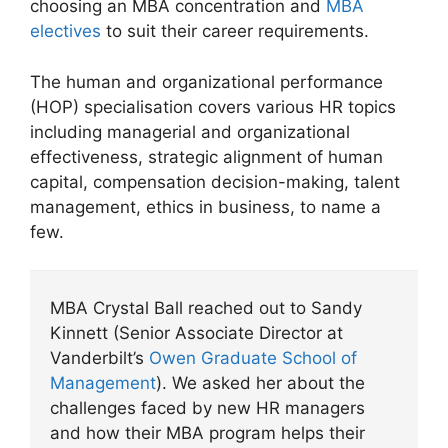
choosing an MBA concentration and
MBA
electives
to suit their career requirements.
The human and organizational performance
(HOP) specialisation covers various HR topics
including managerial and organizational
effectiveness, strategic alignment of human
capital, compensation decision-making, talent
management, ethics in business, to name a
few.
MBA Crystal Ball reached out to Sandy
Kinnett (Senior Associate Director at
Vanderbilt’s
Owen Graduate School of
Management
). We asked her about the
challenges faced by new HR managers
and how their MBA program helps their