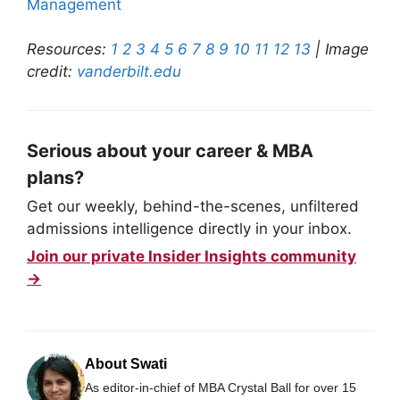
Management
Resources:
1
2
3
4
5
6
7
8
9
10
11
12
13
| Image
credit:
vanderbilt.edu
Serious about your career & MBA
plans?
Get our weekly, behind-the-scenes, unfiltered
admissions intelligence directly in your inbox.
Join our private Insider Insights community
→
About Swati
As editor-in-chief of MBA Crystal Ball for over 15