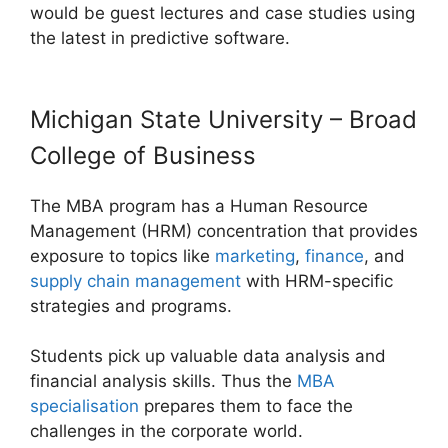
would be guest lectures and case studies using
the latest in predictive software.
Michigan State University – Broad
College of Business
The MBA program has a Human Resource
Management (HRM) concentration that provides
exposure to topics like
marketing
,
finance
, and
supply chain management
with HRM-specific
strategies and programs.
Students pick up valuable data analysis and
financial analysis skills. Thus the
MBA
specialisation
prepares them to face the
challenges in the corporate world.