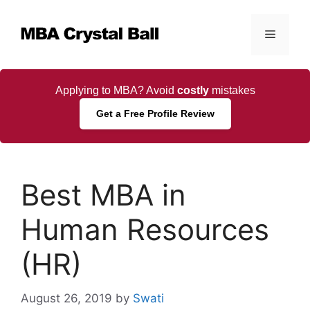
Skip
to
Menu
content
Applying to MBA? Avoid
costly
mistakes
Get a Free Profile Review
Best MBA in
Human Resources
(HR)
August 26, 2019
by
Swati