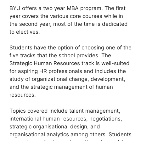
BYU offers a two year MBA program. The first
year covers the various core courses while in
the second year, most of the time is dedicated
to electives.
Students have the option of choosing one of the
five tracks that the school provides. The
Strategic Human Resources track is well-suited
for aspiring HR professionals and includes the
study of organizational change, development,
and the strategic management of human
resources.
Topics covered include talent management,
international human resources, negotiations,
strategic organisational design, and
organisational analytics among others. Students