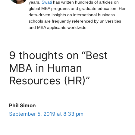
years,
Swati
has written hundreds of articles on
global MBA programs and graduate education. Her
data-driven insights on international business
schools are frequently referenced by universities
and MBA applicants worldwide.
9 thoughts on “Best
MBA in Human
Resources (HR)”
Phil Simon
September 5, 2019 at 8:33 pm