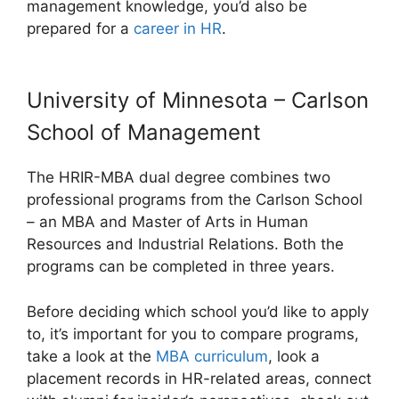
management knowledge, you’d also be
prepared for a
career in HR
.
University of Minnesota – Carlson
School of Management
The HRIR-MBA dual degree combines two
professional programs from the Carlson School
– an MBA and Master of Arts in Human
Resources and Industrial Relations. Both the
programs can be completed in three years.
Before deciding which school you’d like to apply
to, it’s important for you to compare programs,
take a look at the
MBA curriculum
, look a
placement records in HR-related areas, connect