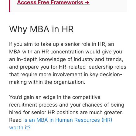
Access Free Frameworks →
Why MBA in HR
If you aim to take up a senior role in HR, an
MBA with an HR concentration would give you
an in-depth knowledge of industry and trends,
and prepare you for HR-related leadership roles
that require more involvement in key decision-
making within the organization.
You’d gain an edge in the competitive
recruitment process and your chances of being
hired for senior HR positions are much greater.
Read
Is an MBA in Human Resources (HR)
worth it?