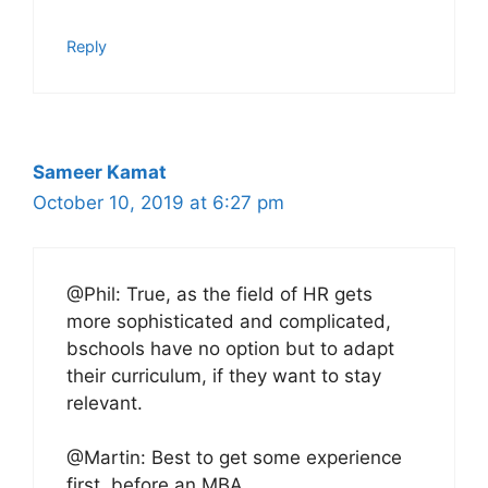
Reply
Sameer Kamat
October 10, 2019 at 6:27 pm
@Phil: True, as the field of HR gets
more sophisticated and complicated,
bschools have no option but to adapt
their curriculum, if they want to stay
relevant.
@Martin: Best to get some experience
first, before an MBA.