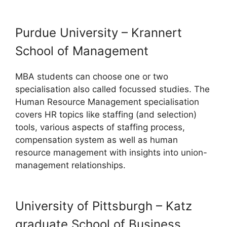
Purdue University – Krannert
School of Management
MBA students can choose one or two
specialisation also called focussed studies. The
Human Resource Management specialisation
covers HR topics like staffing (and selection)
tools, various aspects of staffing process,
compensation system as well as human
resource management with insights into union-
management relationships.
University of Pittsburgh – Katz
graduate School of Business