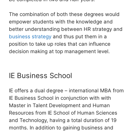
The combination of both these degrees would
empower students with the knowledge and
better understanding between HR strategy and
business strategy
and thus put them in a
position to take up roles that can influence
decision making at top management level.
IE Business School
IE offers a dual degree – international MBA from
IE Business School in conjunction with with
Master in Talent Development and Human
Resources from IE School of Human Sciences
and Technology, having a total duration of 19
months. In addition to gaining business and