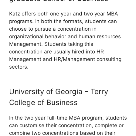
Katz offers both one year and two year MBA
programs. In both the formats, students can
choose to pursue a concentration in
organizational behavior and human resources
Management. Students taking this
concentration are usually hired into HR
Management and HR/Management consulting
sectors.
University of Georgia – Terry
College of Business
In the two year full-time MBA program, students
can customise their concentration, complete or
combine two concentrations based on their