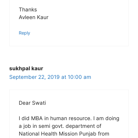
Thanks
Avleen Kaur
Reply
sukhpal kaur
September 22, 2019 at 10:00 am
Dear Swati
I did MBA in human resource. I am doing
a job in semi govt. department of
National Health Mission Punjab from