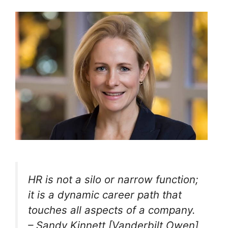
HR is not a silo or narrow function;
it is a dynamic career path that
touches all aspects of a company.
– Sandy Kinnett [Vanderbilt Owen]