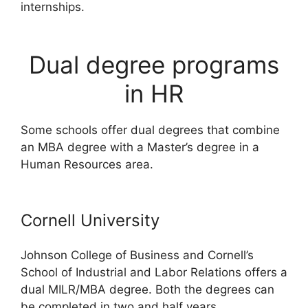
internships.
Dual degree programs
in HR
Some schools offer dual degrees that combine
an MBA degree with a Master’s degree in a
Human Resources area.
Cornell University
Johnson College of Business and Cornell’s
School of Industrial and Labor Relations offers a
dual MILR/MBA degree. Both the degrees can
be completed in two and half years.