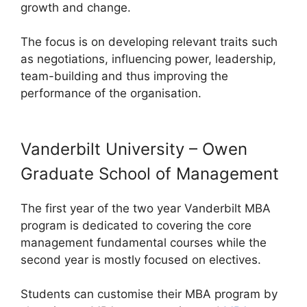
growth and change.
The focus is on developing relevant traits such
as negotiations, influencing power, leadership,
team-building and thus improving the
performance of the organisation.
Vanderbilt University – Owen
Graduate School of Management
The first year of the two year Vanderbilt MBA
program is dedicated to covering the core
management fundamental courses while the
second year is mostly focused on electives.
Students can customise their MBA program by