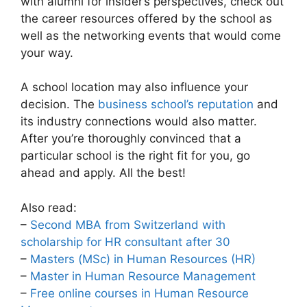
with alumni for insider’s perspectives, check out
the career resources offered by the school as
well as the networking events that would come
your way.
A school location may also influence your
decision. The
business school’s reputation
and
its industry connections would also matter.
After you’re thoroughly convinced that a
particular school is the right fit for you, go
ahead and apply. All the best!
Also read:
–
Second MBA from Switzerland with
scholarship for HR consultant after 30
–
Masters (MSc) in Human Resources (HR)
–
Master in Human Resource Management
–
Free online courses in Human Resource