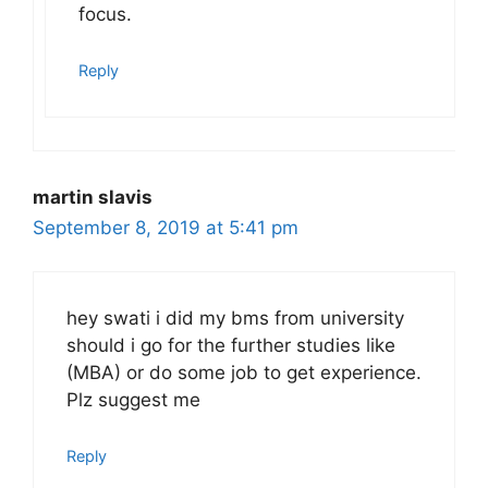
focus.
Reply
martin slavis
September 8, 2019 at 5:41 pm
hey swati i did my bms from university
should i go for the further studies like
(MBA) or do some job to get experience.
Plz suggest me
Reply