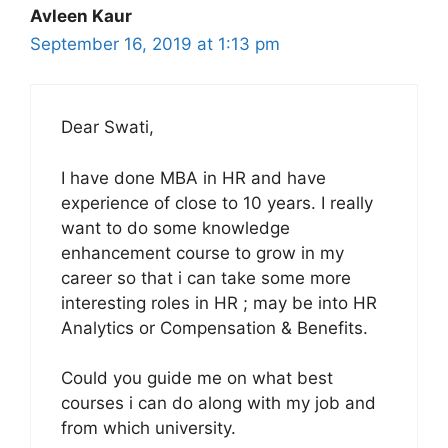
Avleen Kaur
September 16, 2019 at 1:13 pm
Dear Swati,
I have done MBA in HR and have
experience of close to 10 years. I really
want to do some knowledge
enhancement course to grow in my
career so that i can take some more
interesting roles in HR ; may be into HR
Analytics or Compensation & Benefits.
Could you guide me on what best
courses i can do along with my job and
from which university.