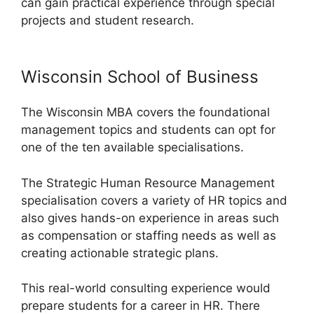
can gain practical experience through special
projects and student research.
Wisconsin School of Business
The Wisconsin MBA covers the foundational
management topics and students can opt for
one of the ten available specialisations.
The Strategic Human Resource Management
specialisation covers a variety of HR topics and
also gives hands-on experience in areas such
as compensation or staffing needs as well as
creating actionable strategic plans.
This real-world consulting experience would
prepare students for a career in HR. There