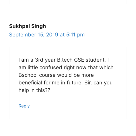
Sukhpal Singh
September 15, 2019 at 5:11 pm
I am a 3rd year B.tech CSE student. I
am little confused right now that which
Bschool course would be more
beneficial for me in future. Sir, can you
help in this??
Reply