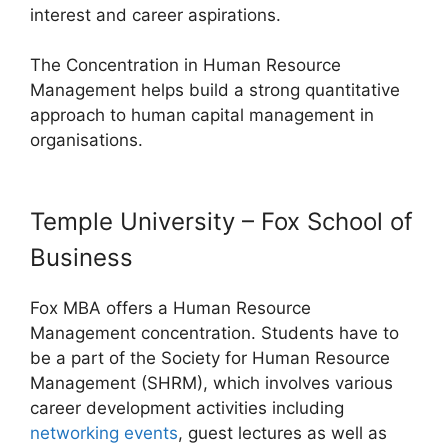
interest and career aspirations.
The Concentration in Human Resource
Management helps build a strong quantitative
approach to human capital management in
organisations.
Temple University – Fox School of
Business
Fox MBA offers a Human Resource
Management concentration. Students have to
be a part of the Society for Human Resource
Management (SHRM), which involves various
career development activities including
networking events
, guest lectures as well as