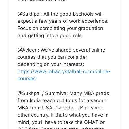
@Sukhpal: All the good bschools will
expect a few years of work experience.
Focus on completing your graduation
and getting into a good role.
@Avleen: We’ve shared several online
courses that you can consider
depending on your interests:
https://www.mbacrystalball.com/online-
courses
@Sukhpal / Summiya: Many MBA grads
from India reach out to us for a second
MBA from USA, Canada, UK or some
other country. If that’s what you have in
mind, you’ll have to take the GMAT or