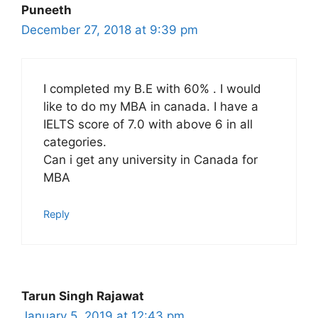
Puneeth
December 27, 2018 at 9:39 pm
I completed my B.E with 60% . I would
like to do my MBA in canada. I have a
IELTS score of 7.0 with above 6 in all
categories.
Can i get any university in Canada for
MBA
Reply
Tarun Singh Rajawat
January 5, 2019 at 12:43 pm