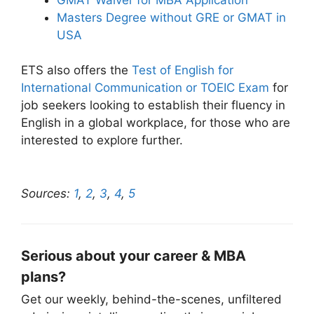
Masters Degree without GRE or GMAT in
USA
ETS also offers the
Test of English for
International Communication or TOEIC Exam
for
job seekers looking to establish their fluency in
English in a global workplace, for those who are
interested to explore further.
Sources:
1
,
2
,
3
,
4
,
5
Serious about your career & MBA
plans?
Get our weekly, behind-the-scenes, unfiltered