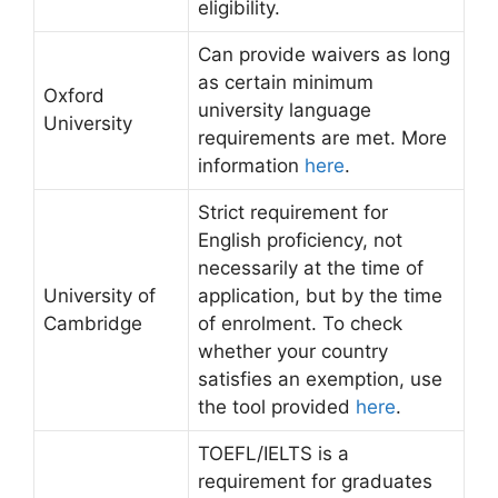
eligibility.
Can provide waivers as long
as certain minimum
Oxford
university language
University
requirements are met. More
information
here
.
Strict requirement for
English proficiency, not
necessarily at the time of
University of
application, but by the time
Cambridge
of enrolment. To check
whether your country
satisfies an exemption, use
the tool provided
here
.
TOEFL/IELTS is a
requirement for graduates