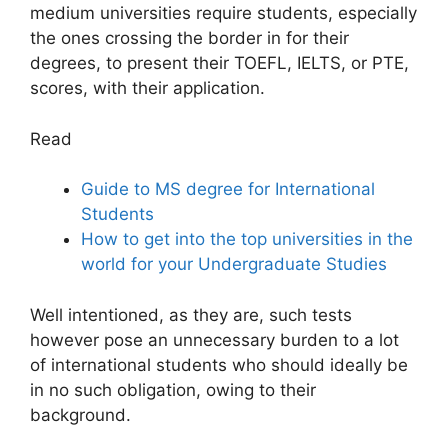
medium universities require students, especially
the ones crossing the border in for their
degrees, to present their TOEFL, IELTS, or PTE,
scores, with their application.
Read
Guide to MS degree for International
Students
How to get into the top universities in the
world for your Undergraduate Studies
Well intentioned, as they are, such tests
however pose an unnecessary burden to a lot
of international students who should ideally be
in no such obligation, owing to their
background.