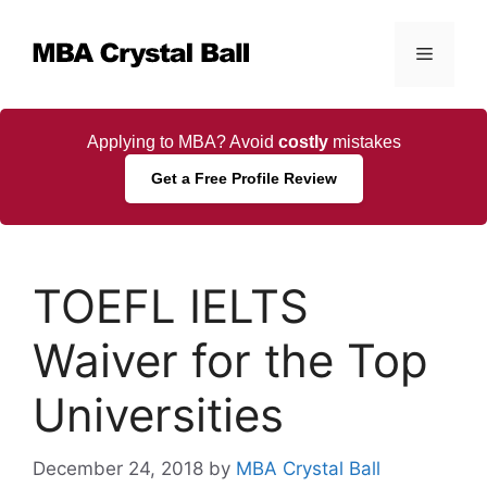
Skip
to
Menu
content
Applying to MBA? Avoid
costly
mistakes
Get a Free Profile Review
TOEFL IELTS
Waiver for the Top
Universities
December 24, 2018
by
MBA Crystal Ball