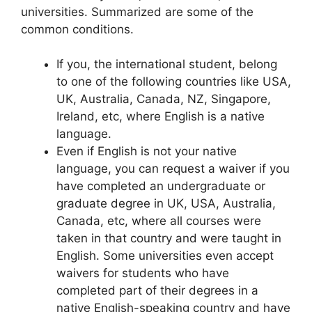
universities. Summarized are some of the
common conditions.
If you, the international student, belong
to one of the following countries like USA,
UK, Australia, Canada, NZ, Singapore,
Ireland, etc, where English is a native
language.
Even if English is not your native
language, you can request a waiver if you
have completed an undergraduate or
graduate degree in UK, USA, Australia,
Canada, etc, where all courses were
taken in that country and were taught in
English. Some universities even accept
waivers for students who have
completed part of their degrees in a
native English-speaking country and have