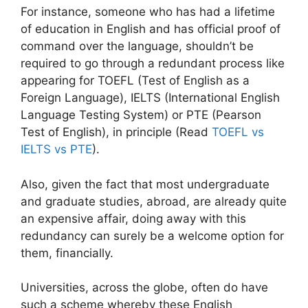
For instance, someone who has had a lifetime
of education in English and has official proof of
command over the language, shouldn’t be
required to go through a redundant process like
appearing for TOEFL (Test of English as a
Foreign Language), IELTS (International English
Language Testing System) or PTE (Pearson
Test of English), in principle (Read
TOEFL vs
IELTS vs PTE
).
Also, given the fact that most undergraduate
and graduate studies, abroad, are already quite
an expensive affair, doing away with this
redundancy can surely be a welcome option for
them, financially.
Universities, across the globe, often do have
such a scheme whereby these English