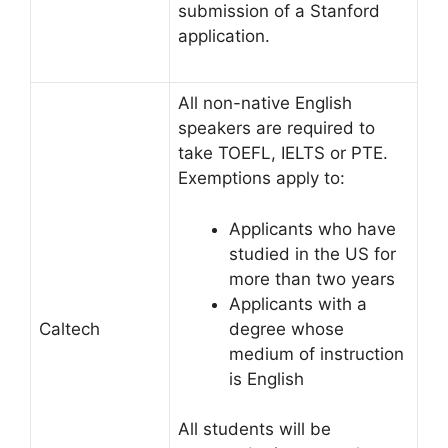
submission of a Stanford
application.
All non-native English
speakers are required to
take TOEFL, IELTS or PTE.
Exemptions apply to:
Applicants who have
studied in the US for
more than two years
Applicants with a
degree whose
Caltech
medium of instruction
is English
All students will be