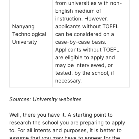
from universities with non-
English medium of
instruction. However,
Nanyang
applicants without TOEFL
Technological
can be considered on a
University
case-by-case basis.
Applicants without TOEFL
are eligible to apply and
may be interviewed, or
tested, by the school, if
necessary.
Sources: University websites
Well, there you have it. A starting point to
research the school you are preparing to apply
to. For all intents and purposes, it is better to
assume that you may have to appear for the