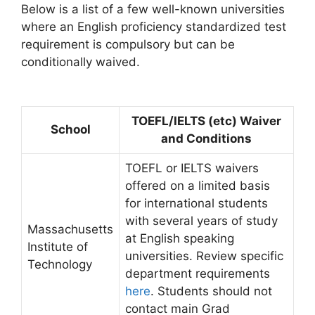
Below is a list of a few well-known universities
where an English proficiency standardized test
requirement is compulsory but can be
conditionally waived.
TOEFL/IELTS (etc) Waiver
School
and Conditions
TOEFL or IELTS waivers
offered on a limited basis
for international students
with several years of study
Massachusetts
at English speaking
Institute of
universities. Review specific
Technology
department requirements
here
. Students should not
contact main Grad