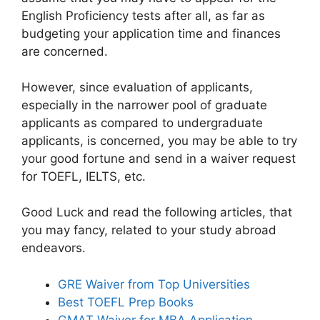
English Proficiency tests after all, as far as
budgeting your application time and finances
are concerned.
However, since evaluation of applicants,
especially in the narrower pool of graduate
applicants as compared to undergraduate
applicants, is concerned, you may be able to try
your good fortune and send in a waiver request
for TOEFL, IELTS, etc.
Good Luck and read the following articles, that
you may fancy, related to your study abroad
endeavors.
GRE Waiver from Top Universities
Best TOEFL Prep Books
GMAT Waiver for MBA Application