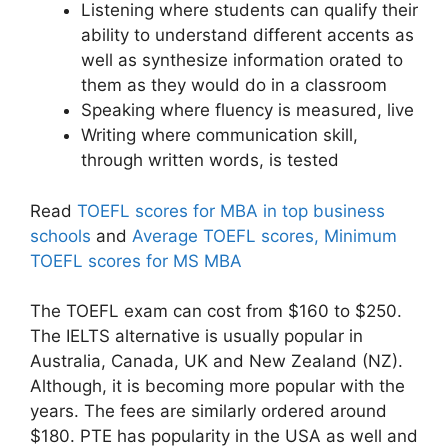
Listening where students can qualify their
ability to understand different accents as
well as synthesize information orated to
them as they would do in a classroom
Speaking where fluency is measured, live
Writing where communication skill,
through written words, is tested
Read
TOEFL scores for MBA in top business
schools
and
Average TOEFL scores, Minimum
TOEFL scores for MS MBA
The TOEFL exam can cost from $160 to $250.
The IELTS alternative is usually popular in
Australia, Canada, UK and New Zealand (NZ).
Although, it is becoming more popular with the
years. The fees are similarly ordered around
$180. PTE has popularity in the USA as well and