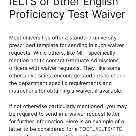
IELTS or other English
Proficiency Test Waiver
Most universities offer a standard university
prescribed template for sending in such waiver
requests. While others, like MIT, specifically
mention not to contact Graduate Admissions
officers with waiver requests. They, like some
other universities, encourage students to check
the department specific requirements and
instructions for obtaining a waiver, if available.
If not otherwise particularly mentioned, you may
be required to send in a waiver request letter
for further information. Here is an example of a
letter to be considered for a TOEFL/IELTS/PTE