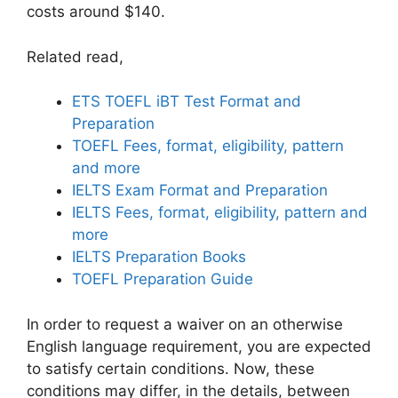
costs around $140.
Related read,
ETS TOEFL iBT Test Format and
Preparation
TOEFL Fees, format, eligibility, pattern
and more
IELTS Exam Format and Preparation
IELTS Fees, format, eligibility, pattern and
more
IELTS Preparation Books
TOEFL Preparation Guide
In order to request a waiver on an otherwise
English language requirement, you are expected
to satisfy certain conditions. Now, these
conditions may differ, in the details, between