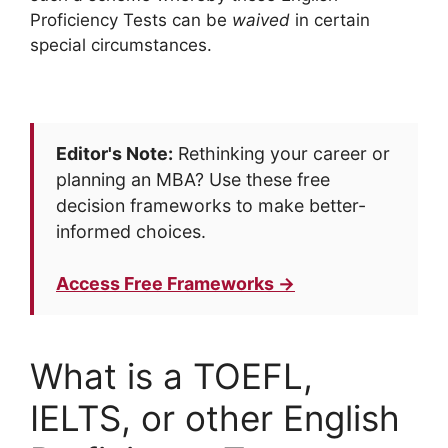
Proficiency Tests can be
waived
in certain
special circumstances.
Editor's Note:
Rethinking your career or
planning an MBA? Use these free
decision frameworks to make better-
informed choices.
Access Free Frameworks →
What is a TOEFL,
IELTS, or other English