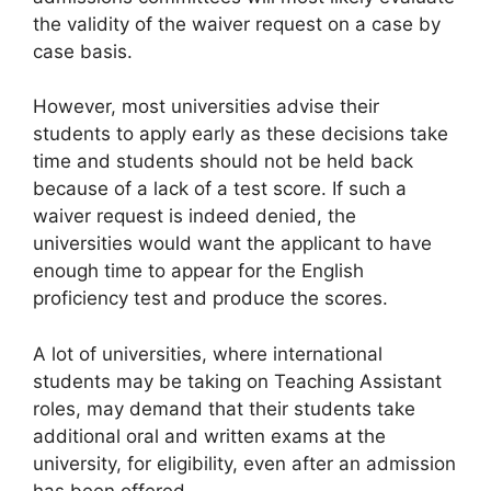
the validity of the waiver request on a case by
case basis.
However, most universities advise their
students to apply early as these decisions take
time and students should not be held back
because of a lack of a test score. If such a
waiver request is indeed denied, the
universities would want the applicant to have
enough time to appear for the English
proficiency test and produce the scores.
A lot of universities, where international
students may be taking on Teaching Assistant
roles, may demand that their students take
additional oral and written exams at the
university, for eligibility, even after an admission
has been offered.