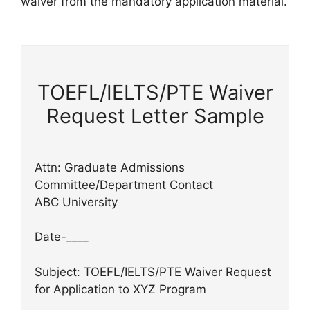
waiver from the mandatory application material.
TOEFL/IELTS/PTE Waiver
Request Letter Sample
Attn: Graduate Admissions
Committee/Department Contact
ABC University
Date-____
Subject: TOEFL/IELTS/PTE Waiver Request
for Application to XYZ Program