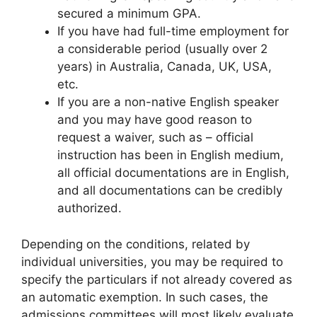
secured a minimum GPA.
If you have had full-time employment for
a considerable period (usually over 2
years) in Australia, Canada, UK, USA,
etc.
If you are a non-native English speaker
and you may have good reason to
request a waiver, such as – official
instruction has been in English medium,
all official documentations are in English,
and all documentations can be credibly
authorized.
Depending on the conditions, related by
individual universities, you may be required to
specify the particulars if not already covered as
an automatic exemption. In such cases, the
admissions committees will most likely evaluate