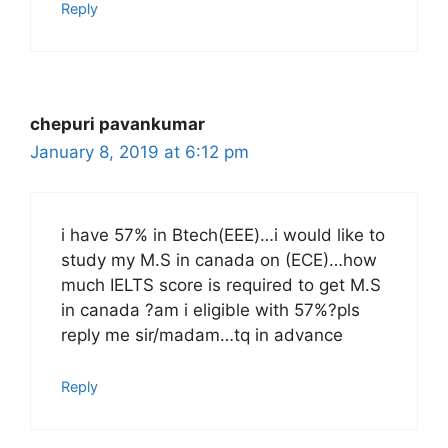
Reply
chepuri pavankumar
January 8, 2019 at 6:12 pm
i have 57% in Btech(EEE)…i would like to
study my M.S in canada on (ECE)…how
much IELTS score is required to get M.S
in canada ?am i eligible with 57%?pls
reply me sir/madam…tq in advance
Reply