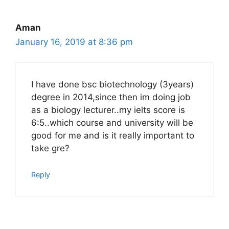
Aman
January 16, 2019 at 8:36 pm
I have done bsc biotechnology (3years)
degree in 2014,since then im doing job
as a biology lecturer..my ielts score is
6:5..which course and university will be
good for me and is it really important to
take gre?
Reply