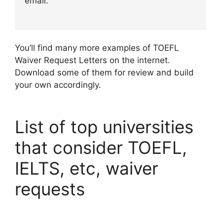
email:
You’ll find many more examples of TOEFL
Waiver Request Letters on the internet.
Download some of them for review and build
your own accordingly.
List of top universities
that consider TOEFL,
IELTS, etc, waiver
requests