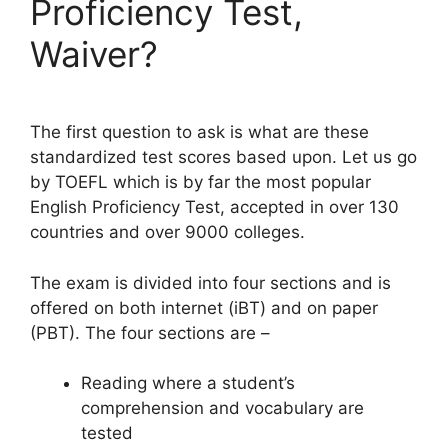
Proficiency Test,
Waiver?
The first question to ask is what are these
standardized test scores based upon. Let us go
by TOEFL which is by far the most popular
English Proficiency Test, accepted in over 130
countries and over 9000 colleges.
The exam is divided into four sections and is
offered on both internet (iBT) and on paper
(PBT). The four sections are –
Reading where a student’s
comprehension and vocabulary are
tested