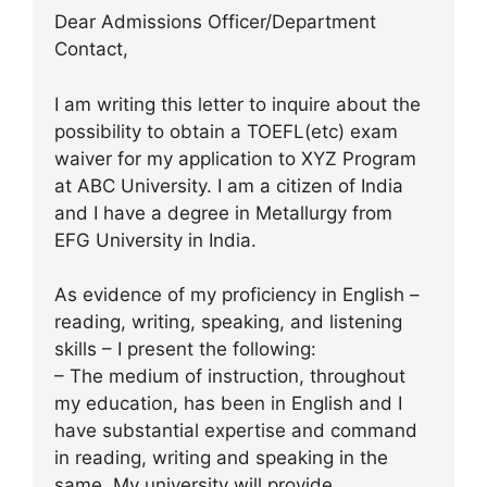
Dear Admissions Officer/Department
Contact,
I am writing this letter to inquire about the
possibility to obtain a TOEFL(etc) exam
waiver for my application to XYZ Program
at ABC University. I am a citizen of India
and I have a degree in Metallurgy from
EFG University in India.
As evidence of my proficiency in English –
reading, writing, speaking, and listening
skills – I present the following:
– The medium of instruction, throughout
my education, has been in English and I
have substantial expertise and command
in reading, writing and speaking in the
same. My university will provide