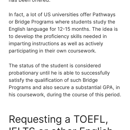
In fact, a lot of US universities offer Pathways
or Bridge Programs where students study the
English language for 12-15 months. The idea is
to develop the proficiency skills needed in
imparting instructions as well as actively
participating in their own coursework.
The status of the student is considered
probationary until he is able to successfully
satisfy the qualification of such Bridge
Programs and also secure a substantial GPA, in
his coursework, during the course of this period.
Requesting a TOEFL,