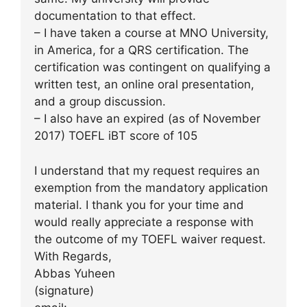
documentation to that effect.
– I have taken a course at MNO University,
in America, for a QRS certification. The
certification was contingent on qualifying a
written test, an online oral presentation,
and a group discussion.
– I also have an expired (as of November
2017) TOEFL iBT score of 105
I understand that my request requires an
exemption from the mandatory application
material. I thank you for your time and
would really appreciate a response with
the outcome of my TOEFL waiver request.
With Regards,
Abbas Yuheen
(signature)