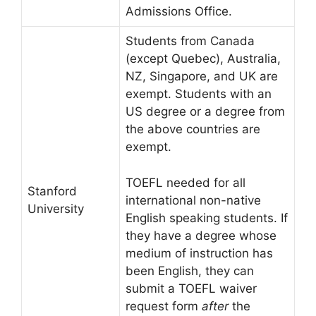
Admissions Office.
Students from Canada
(except Quebec), Australia,
NZ, Singapore, and UK are
exempt. Students with an
US degree or a degree from
the above countries are
exempt.
TOEFL needed for all
Stanford
international non-native
University
English speaking students. If
they have a degree whose
medium of instruction has
been English, they can
submit a TOEFL waiver
request form
after
the