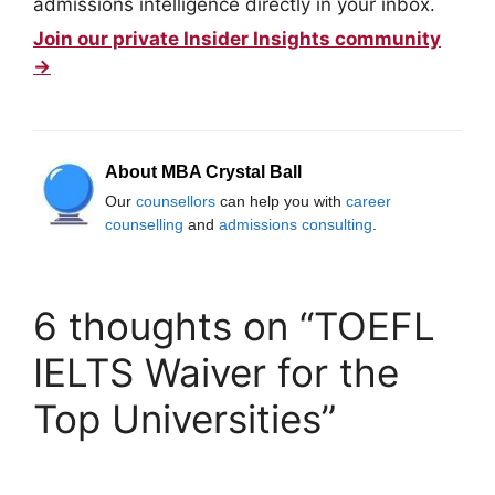
admissions intelligence directly in your inbox.
Join our private Insider Insights community
→
About MBA Crystal Ball
Our
counsellors
can help you with
career
counselling
and
admissions consulting
.
6 thoughts on “TOEFL
IELTS Waiver for the
Top Universities”