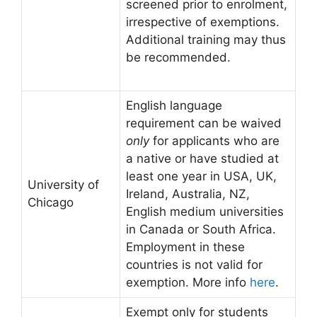
screened prior to enrolment,
irrespective of exemptions.
Additional training may thus
be recommended.
English language
requirement can be waived
only
for applicants who are
a native or have studied at
least one year in USA, UK,
University of
Ireland, Australia, NZ,
Chicago
English medium universities
in Canada or South Africa.
Employment in these
countries is not valid for
exemption. More info
here
.
Exempt only for students