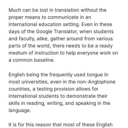
Much can be lost in translation without the
proper means to communicate in an
international education setting. Even in these
days of the Google Translator, when students
and faculty, alike, gather around from various
parts of the world, there needs to be a ready
medium of instruction to help everyone work on
a common baseline.
English being the frequently used tongue in
most universities, even in the non-Anglophone
countries, a testing provision allows for
international students to demonstrate their
skills in reading, writing, and speaking in the
language.
It is for this reason that most of these English