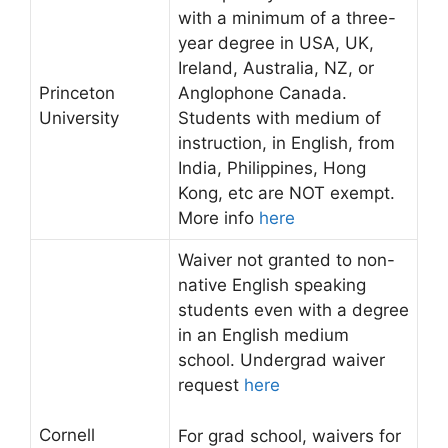
with a minimum of a three-
year degree in USA, UK,
Ireland, Australia, NZ, or
Princeton
Anglophone Canada.
University
Students with medium of
instruction, in English, from
India, Philippines, Hong
Kong, etc are NOT exempt.
More info
here
Waiver not granted to non-
native English speaking
students even with a degree
in an English medium
school. Undergrad waiver
request
here
Cornell
For grad school, waivers for