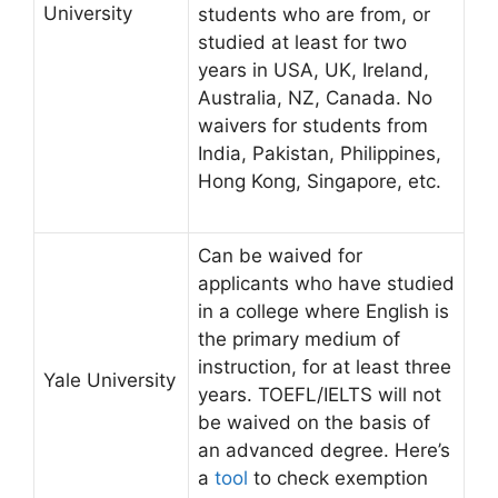
University
students who are from, or
studied at least for two
years in USA, UK, Ireland,
Australia, NZ, Canada. No
waivers for students from
India, Pakistan, Philippines,
Hong Kong, Singapore, etc.
Can be waived for
applicants who have studied
in a college where English is
the primary medium of
instruction, for at least three
Yale University
years. TOEFL/IELTS will not
be waived on the basis of
an advanced degree. Here’s
a
tool
to check exemption