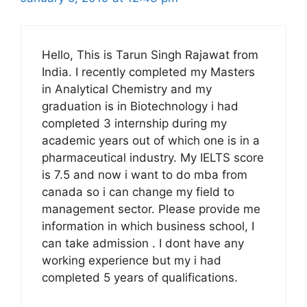
Hello, This is Tarun Singh Rajawat from
India. I recently completed my Masters
in Analytical Chemistry and my
graduation is in Biotechnology i had
completed 3 internship during my
academic years out of which one is in a
pharmaceutical industry. My IELTS score
is 7.5 and now i want to do mba from
canada so i can change my field to
management sector. Please provide me
information in which business school, I
can take admission . I dont have any
working experience but my i had
completed 5 years of qualifications.