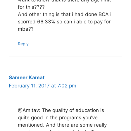
for this????
And other thing is that i had done BCA i
scorred 66.33% so can i able to pay for
mba??
Reply
Sameer Kamat
February 11, 2017 at 7:02 pm
@Amitav: The quality of education is
quite good in the programs you’ve
mentioned. And there are some really