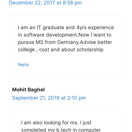
December 22, 2017 at 8:58 pm
I am an IT graduate and 4yrs experience
in software development.Now I want to
pursue MS from Germany.Advise better
college , cost and about scholarship
Reply
Mohit Baghel
September 21, 2019 at 2:10 pm
I am also looking for ms. I just
completed my b.tech in computer