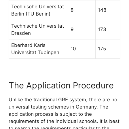
Technische Universitat
8
148
Berlin (TU Berlin)
Technische Universitat
9
173
Dresden
Eberhard Karls
10
175
Universitat Tubingen
The Application Procedure
Unlike the traditional GRE system, there are no
universal testing schemes in Germany. The
application process is subject to the
requirements of the individual schools. It is best
to search the requirements particular to the