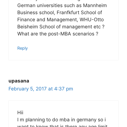
German universities such as Mannheim
Business school, Franfkfurt School of
Finance and Management, WHU-Otto
Beisheim School of management etc ?
What are the post-MBA scenarios ?
Reply
upasana
February 5, 2017 at 4:37 pm
Hii
I m planning to do mba in germany so i
want to know that is there any age limit