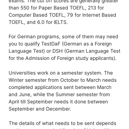
exams. The cut off scores are generally greater
than 550 for Paper Based TOEFL, 213 for
Computer Based TOEFL, 79 for Internet Based
TOEFL, and 6.0 for IELTS.
For German programs, some of them may need
you to qualify TestDaF (German as a Foreign
Language Test) or DSH (German Language Test
for the Admission of Foreign study applicants).
Universities work on a semester system. The
Winter semester from October to March needs
completed applications sent between March
and June, while the Summer semester from
April till September needs it done between
September and December.
The details of what needs to be sent depends