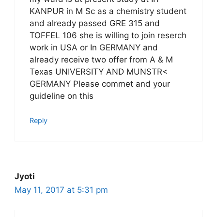
KANPUR in M Sc as a chemistry student
and already passed GRE 315 and
TOFFEL 106 she is willing to join reserch
work in USA or In GERMANY and
already receive two offer from A & M
Texas UNIVERSITY AND MUNSTR<
GERMANY Please commet and your
guideline on this
Reply
Jyoti
May 11, 2017 at 5:31 pm