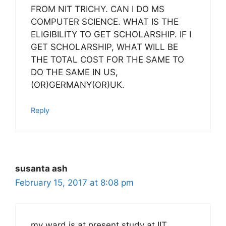
FROM NIT TRICHY. CAN I DO MS
COMPUTER SCIENCE. WHAT IS THE
ELIGIBILITY TO GET SCHOLARSHIP. IF I
GET SCHOLARSHIP, WHAT WILL BE
THE TOTAL COST FOR THE SAME TO
DO THE SAME IN US,
(OR)GERMANY(OR)UK.
Reply
susanta ash
February 15, 2017 at 8:08 pm
my ward is at present study at IIT