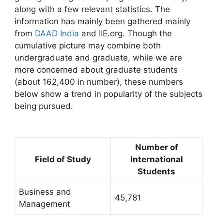
along with a few relevant statistics. The
information has mainly been gathered mainly
from
DAAD India
and IIE.org. Though the
cumulative picture may combine both
undergraduate and graduate, while we are
more concerned about graduate students
(about 162,400 in number), these numbers
below show a trend in popularity of the subjects
being pursued.
Number of
Field of Study
International
Students
Business and
45,781
Management