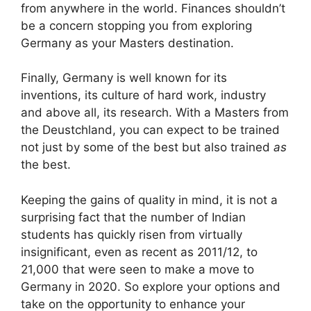
from anywhere in the world. Finances shouldn’t
be a concern stopping you from exploring
Germany as your Masters destination.
Finally, Germany is well known for its
inventions, its culture of hard work, industry
and above all, its research. With a Masters from
the Deustchland, you can expect to be trained
not just by some of the best but also trained
as
the best.
Keeping the gains of quality in mind, it is not a
surprising fact that the number of Indian
students has quickly risen from virtually
insignificant, even as recent as 2011/12, to
21,000 that were seen to make a move to
Germany in 2020. So explore your options and
take on the opportunity to enhance your