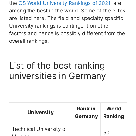
the
QS World University Rankings of 2021
, are
among the best in the world. Some of the elites
are listed here. The field and specialty specific
University rankings is contingent on other
factors and hence is possibly different from the
overall rankings.
List of the best ranking
universities in Germany
Rank in
World
University
Germany
Ranking
Technical University of
1
50