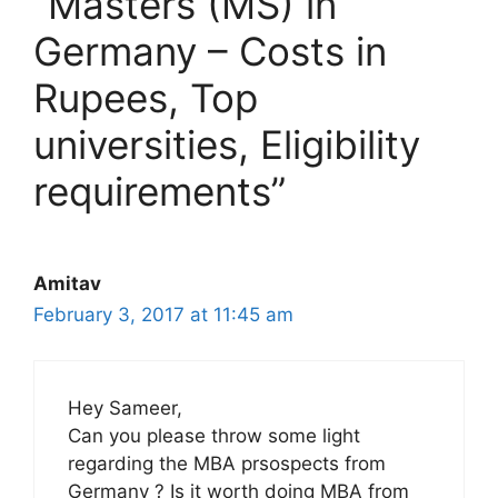
“Masters (MS) in
Germany – Costs in
Rupees, Top
universities, Eligibility
requirements”
Amitav
February 3, 2017 at 11:45 am
Hey Sameer,
Can you please throw some light
regarding the MBA prsospects from
Germany ? Is it worth doing MBA from