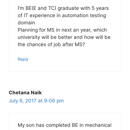
I’m BE(E and TC) graduate with 5 years
of IT experience in automation testing
domain
Planning for MS in next an year, which
university will be better and how will be
the chances of job after MS?
Reply
Chetana Naik
July 6, 2017 at 9:06 pm
My son has completed BE in mechanical