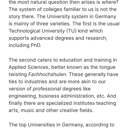
the most natural question then arises is
where
?
The system of colleges familiar to us is not the
story there. The University system in Germany
is mainly of three varieties. The first is the usual
Technological University (TU) kind which
supports advanced degrees and research,
including PhD.
The second caters to education and training in
Applied Sciences, better known as the tongue
twisting
Fachhochshulen.
These generally have
ties to industries and are more akin to our
version of
professional
degrees like
engineering, business administration, etc. And
finally there are specialized institutes teaching
arts, music and other creative fields.
The top Universities in Germany, according to