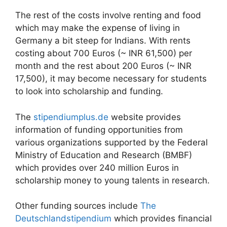
The rest of the costs involve renting and food
which may make the expense of living in
Germany a bit steep for Indians. With rents
costing about 700 Euros (~ INR 61,500) per
month and the rest about 200 Euros (~ INR
17,500), it may become necessary for students
to look into scholarship and funding.
The
stipendiumplus.de
website provides
information of funding opportunities from
various organizations supported by the Federal
Ministry of Education and Research (BMBF)
which provides over 240 million Euros in
scholarship money to young talents in research.
Other funding sources include
The
Deutschlandstipendium
which provides financial