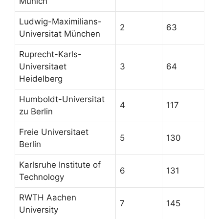
Munich
Ludwig-Maximilians-
2
63
Universitat München
Ruprecht-Karls-
Universitaet
3
64
Heidelberg
Humboldt-Universitat
4
117
zu Berlin
Freie Universitaet
5
130
Berlin
Karlsruhe Institute of
6
131
Technology
RWTH Aachen
7
145
University