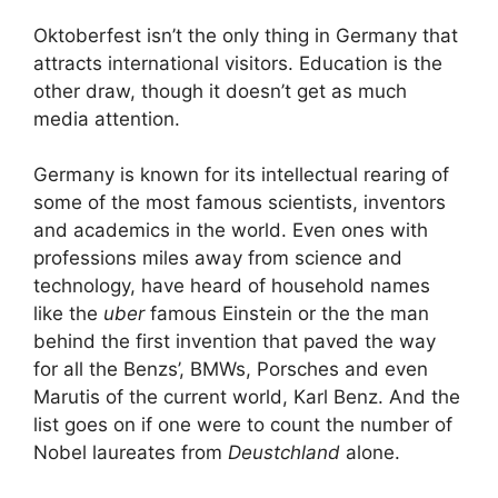
Oktoberfest isn’t the only thing in Germany that
attracts international visitors. Education is the
other draw, though it doesn’t get as much
media attention.
Germany is known for its intellectual rearing of
some of the most famous scientists, inventors
and academics in the world. Even ones with
professions miles away from science and
technology, have heard of household names
like the
uber
famous Einstein or the the man
behind the first invention that paved the way
for all the Benzs’, BMWs, Porsches and even
Marutis of the current world, Karl Benz. And the
list goes on if one were to count the number of
Nobel laureates from
Deustchland
alone.