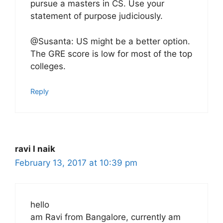
pursue a masters in CS. Use your
statement of purpose judiciously.
@Susanta: US might be a better option.
The GRE score is low for most of the top
colleges.
Reply
ravi l naik
February 13, 2017 at 10:39 pm
hello
am Ravi from Bangalore, currently am