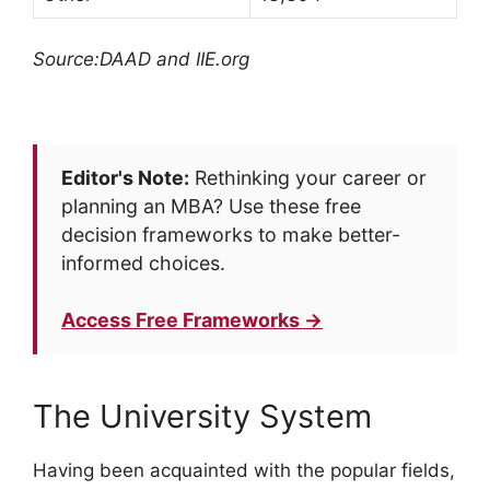
Source:DAAD and IIE.org
Editor's Note:
Rethinking your career or
planning an MBA? Use these free
decision frameworks to make better-
informed choices.
Access Free Frameworks →
The University System
Having been acquainted with the popular fields,