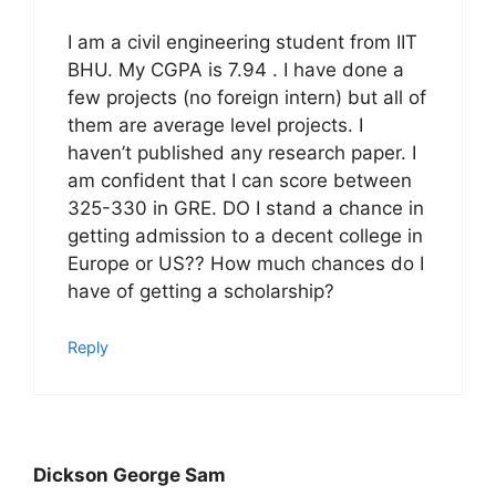
I am a civil engineering student from IIT
BHU. My CGPA is 7.94 . I have done a
few projects (no foreign intern) but all of
them are average level projects. I
haven’t published any research paper. I
am confident that I can score between
325-330 in GRE. DO I stand a chance in
getting admission to a decent college in
Europe or US?? How much chances do I
have of getting a scholarship?
Reply
Dickson George Sam