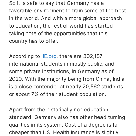
So it is safe to say that Germany has a
favorable environment to train some of the best
in the world. And with a more global approach
to education, the rest of world has started
taking note of the opportunities that this
country has to offer.
According to
IIE.org
, there are 302,157
international students in mostly public, and
some private institutions, in Germany as of
2020. With the majority being from China, India
is a close contender at nearly 20,562 students
or about 7% of their student population.
Apart from the historically rich education
standard, Germany also has other head turning
qualities in its system. Cost of a degree is far
cheaper than US. Health Insurance is slightly