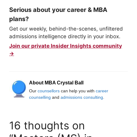
Serious about your career & MBA
plans?
Get our weekly, behind-the-scenes, unfiltered
admissions intelligence directly in your inbox.
Join our private Insider Insights community
→
About MBA Crystal Ball
Our
counsellors
can help you with
career
counselling
and
admissions consulting
.
16 thoughts on