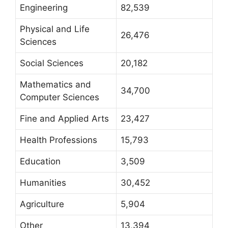
Engineering
82,539
Physical and Life
26,476
Sciences
Social Sciences
20,182
Mathematics and
34,700
Computer Sciences
Fine and Applied Arts
23,427
Health Professions
15,793
Education
3,509
Humanities
30,452
Agriculture
5,904
Other
13,394