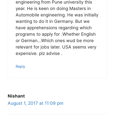
engineering from Pune university this
year. He is keen on doing Masters in
Automobile engineering. He was initially
wanting to do it in Germany. But we
have apprehensions regarding which
programs to apply for .Whether English
or German…Which ones wud be more
relevant for jobs later. USA seems very
expensive. plz advise .
Reply
Nishant
August 1, 2017 at 11:09 pm