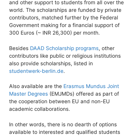
and other support to students from all over the
world. The scholarships are funded by private
contributors, matched further by the Federal
Government making for a financial support of
300 Euros (~ INR 26,300) per month.
Besides
DAAD Scholarship programs
, other
contributors like public or religious institutions
also provide scholarships, listed in
studentwerk-berlin.de
.
Also available are the
Erasmus Mundus Joint
Master Degrees
(EMJMDs) offered as part of
the cooperation between EU and non-EU
academic collaborations.
In other words, there is no dearth of options
available to interested and qualified students