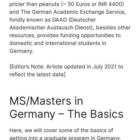
pricier than peanuts (~ 50 Euros or INR 4400)
and The German Academic Exchange Service,
fondly known as DAAD (Deutscher
Akademischer Austausch Dienst), besides other
resources, provides funding opportunities to
domestic and international students in
Germany.
[Editor’s Note: Article updated in July 2021 to
reflect the latest data]
MS/Masters in
Germany – The Basics
Here, we will cover some of the basics of
getting into a graduate program in Germany,