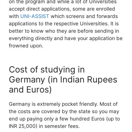
on the program and while a lot of Universities
accept direct applications, some are enrolled
with
UNI-ASSIST
which screens and forwards
applications to the respective Universities. It is
better to know who they are before sending in
everything directly and have your application be
frowned upon.
Cost of studying in
Germany (in Indian Rupees
and Euros)
Germany is extremely pocket friendly. Most of
the costs are covered by the state so you may
end up paying only a few hundred Euros (up to
INR 25,000) in semester fees.