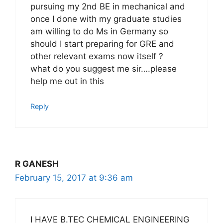
pursuing my 2nd BE in mechanical and
once I done with my graduate studies
am willing to do Ms in Germany so
should I start preparing for GRE and
other relevant exams now itself ?
what do you suggest me sir….please
help me out in this
Reply
R GANESH
February 15, 2017 at 9:36 am
I HAVE B.TEC CHEMICAL ENGINEERING