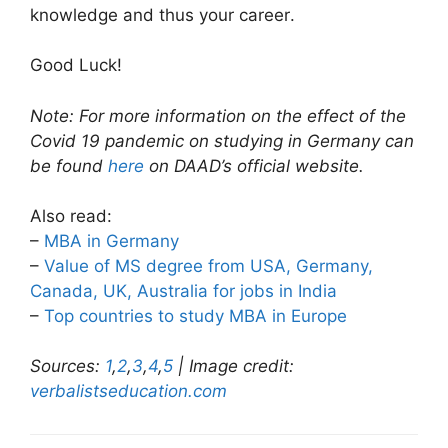
knowledge and thus your career.
Good Luck!
Note: For more information on the effect of the
Covid 19 pandemic on studying in Germany can
be found
here
on DAAD’s official website.
Also read:
–
MBA in Germany
–
Value of MS degree from USA, Germany,
Canada, UK, Australia for jobs in India
–
Top countries to study MBA in Europe
Sources:
1
,
2
,
3
,
4
,
5
| Image credit:
verbalistseducation.com