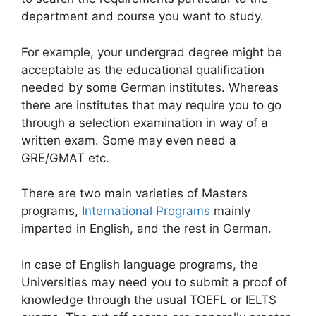
department and course you want to study.
For example, your undergrad degree might be
acceptable as the educational qualification
needed by some German institutes. Whereas
there are institutes that may require you to go
through a selection examination in way of a
written exam. Some may even need a
GRE/GMAT etc.
There are two main varieties of Masters
programs,
International Programs
mainly
imparted in English, and the rest in German.
In case of English language programs, the
Universities may need you to submit a proof of
knowledge through the usual TOEFL or IELTS