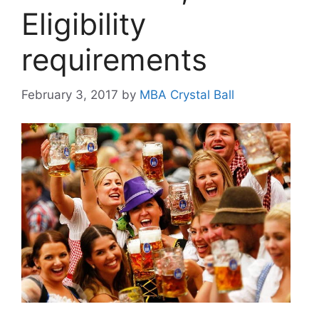
Eligibility
requirements
February 3, 2017
by
MBA Crystal Ball