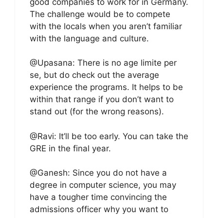
good companies to work for in Germany.
The challenge would be to compete
with the locals when you aren’t familiar
with the language and culture.
@Upasana: There is no age limite per
se, but do check out the average
experience the programs. It helps to be
within that range if you don’t want to
stand out (for the wrong reasons).
@Ravi: It’ll be too early. You can take the
GRE in the final year.
@Ganesh: Since you do not have a
degree in computer science, you may
have a tougher time convincing the
admissions officer why you want to