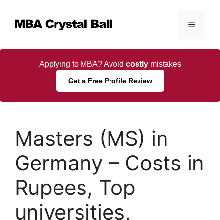
Skip
to
Menu
content
Applying to MBA? Avoid
costly
mistakes
Get a Free Profile Review
Masters (MS) in
Germany – Costs in
Rupees, Top
universities,