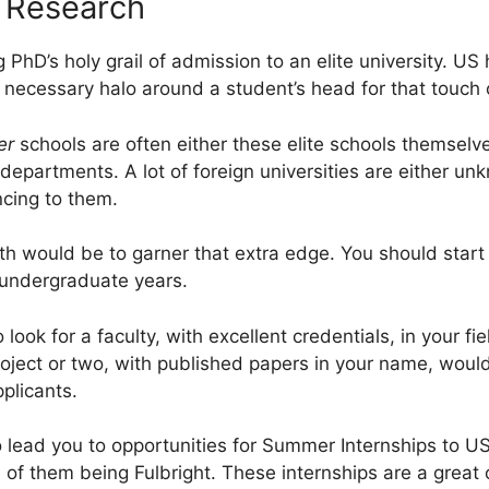
r Research
g PhD’s holy grail of admission to an elite university. US
e necessary halo around a student’s head for that touch 
er
schools are often either these elite schools themselv
epartments. A lot of foreign universities are either unk
cing to them.
th would be to garner that extra edge. You should start
r undergraduate years.
 look for a faculty, with excellent credentials, in your f
oject or two, with published papers in your name, woul
plicants.
so lead you to opportunities for Summer Internships to U
 of them being Fulbright. These internships are a great 