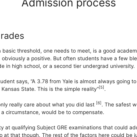
Admission process
grades
t a basic threshold, one needs to meet, is a good acade
e obviously a positive. But often students have a few bl
e in high school, or a second tier undergrad university.
udent says, “A 3.78 from Yale is almost always going t
[5]
Kansas State. This is the simple reality”
.
[6]
nly really care about what you did last
. The safest w
ch a circumstance, would be to compensate.
y at qualifying Subject GRE examinations that could add
op at that though. The rest of the factors here could be