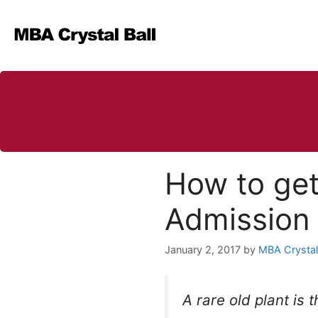
Skip
to
content
How to get
Admission 
January 2, 2017
by
MBA Crystal 
A rare old plant is 