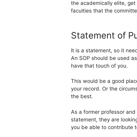
the academically elite, get
faculties that the committ
Statement of P
It is a statement, so it ne
An SOP should be used as a
have that touch of you.
This would be a good place t
your record. Or the circums
the best.
As a former professor and
statement, they are lookin
you be able to contribute t