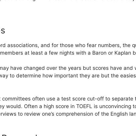
es
rd associations, and for those who fear numbers, the 
embers at least a few nights with a Baron or Kaplan by
 may have changed over the years but scores have and w
 way to determine how important they are but the easies
committees often use a test score cut-off to separate 
ey would. Often a high score in TOEFL is unconvincing 
rviews to review one’s comprehension of the English la