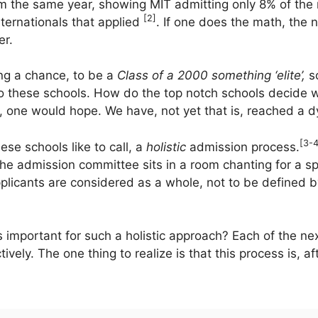
rom the same year, showing MIT admitting only 8% of the 
[2]
ternationals that applied
. If one does the math, the
er.
ing a chance, to be a
Class of a 2000 something ‘elite’,
s
o these schools. How do the top notch schools decide w
one would hope. We have, not yet that is, reached a dy
[3-4
ese schools like to call, a
holistic
admission process.
the admission committee sits in a room chanting for a sp
pplicants are considered as a whole, not to be defined 
 important for such a holistic approach? Each of the ne
ely. The one thing to realize is that this process is, aft