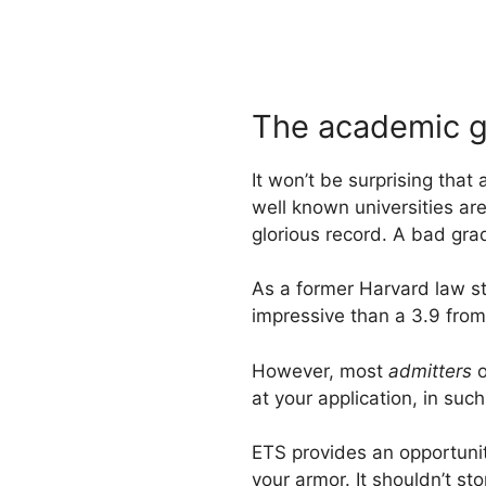
The academic 
It won’t be surprising tha
well known universities ar
glorious record. A bad grad
As a former Harvard law st
impressive than a 3.9 from 
However, most
admitters
o
at your application, in su
ETS provides an opportunit
your armor. It shouldn’t st