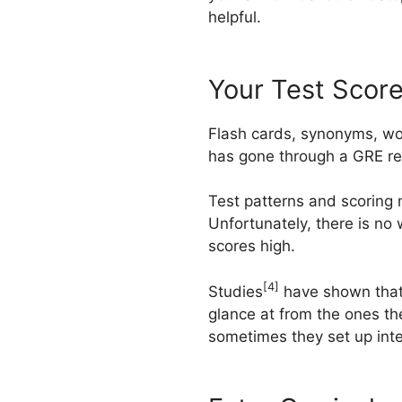
helpful.
Your Test Scor
Flash cards, synonyms, wo
has gone through a GRE rem
Test patterns and scoring
Unfortunately, there is no
scores high.
[4]
Studies
have shown that 
glance at from the ones th
sometimes they set up inte