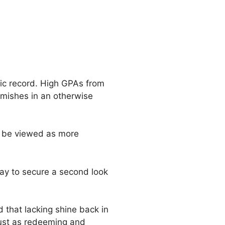
mic record. High GPAs from
emishes in an otherwise
o be viewed as more
ay to secure a second look
 that lacking shine back in
 just as redeeming and