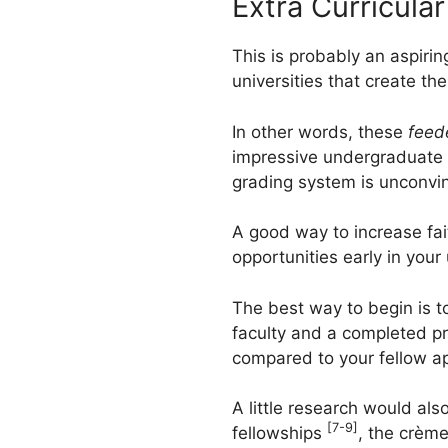
Extra Curricula
This is probably an aspirin
universities that create th
In other words, these
feed
impressive undergraduate d
grading system is unconvin
A good way to increase fai
opportunities early in you
The best way to begin is to
faculty and a completed pr
compared to your fellow ap
A little research would al
[7-9]
fellowships
, the crème