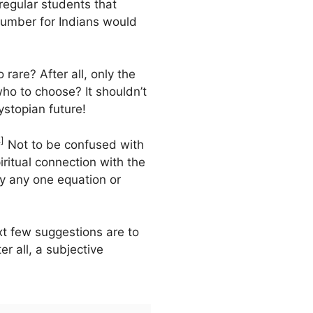
regular students that
 number for Indians would
o rare? After all, only the
ho to choose? It shouldn’t
stopian future!
]
Not to be confused with
iritual connection with the
by any one equation or
xt few suggestions are to
er all, a subjective