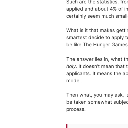
Such are the statistics, f
applied and about 4% of in
certainly seem much small
What is it that makes gett
smartest decide to apply t
be like The Hunger Games, 
The answer lies in, what th
holy
. It doesn’t mean that 
applicants. It means the a
model.
Then what, you may ask, is
be taken somewhat subjectiv
process.