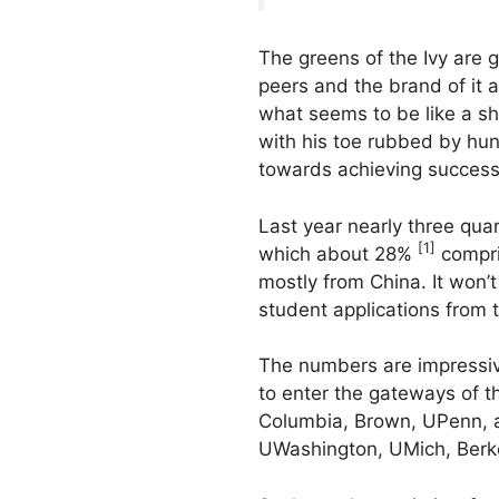
The greens of the Ivy are g
peers and the brand of it a
what seems to be like a sh
with his toe rubbed by hund
towards achieving success
Last year nearly three quar
[1]
which about 28%
compris
mostly from China. It won’t
student applications from 
The numbers are impressive
to enter the gateways of t
Columbia, Brown, UPenn, an
UWashington, UMich, Berke