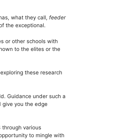
 has, what they call,
feeder
of the exceptional.
es or other schools with
nown to the elites or the
 exploring these research
ield. Guidance under such a
d give you the edge
S through various
opportunity to mingle with