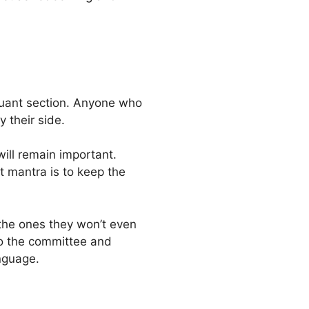
quant section. Anyone who
 their side.
ill remain important.
t mantra is to keep the
the ones they won’t even
to the committee and
nguage.