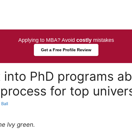
Applying to MBA? Avoid
costly
mistakes
Get a Free Profile Review
 into PhD programs ab
process for top univers
Ball
the Ivy green.