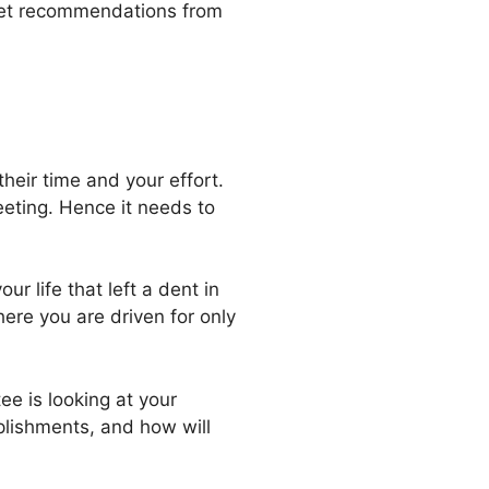
o get recommendations from
their time and your effort.
eeting. Hence it needs to
ur life that left a dent in
ere you are driven for only
e is looking at your
plishments, and how will