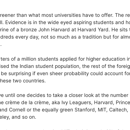
reener than what most universities have to offer. The re
ll. Evidence is in the wide eyed aspiring students and ho
rine of a bronze John Harvard at Harvard Yard. He sits t
reds every day, not so much as a tradition but for almos
.
ters of a million students applied for higher education i
ed the Indian student population, the rest of the forei
 be surprising if even sheer probability could account f
these two countries.
 until one decides to take a closer look at the number
he crème de la crème, aka Ivy Leaguers, Harvard, Prince
d Cornell or the equally green Stanford, MIT, Caltech,
ley, and so on.