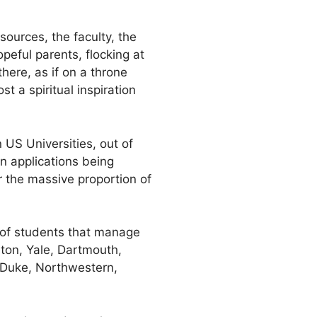
sources, the faculty, the
peful parents, flocking at
here, as if on a throne
t a spiritual inspiration
n US Universities, out of
gn applications being
or the massive proportion of
 of students that manage
ton, Yale, Dartmouth,
 Duke, Northwestern,