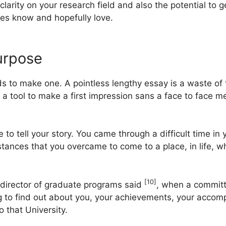
 clarity on your research field and also the potential t
ees know and hopefully love.
urpose
eds to make one. A pointless lengthy essay is a waste of 
 tool to make a first impression sans a face to face m
o tell your story. You came through a difficult time in yo
tances that you overcame to come to a place, in life, wh
[10]
 director of graduate programs said
, when a committe
g to find out about you, your achievements, your accom
o that University.