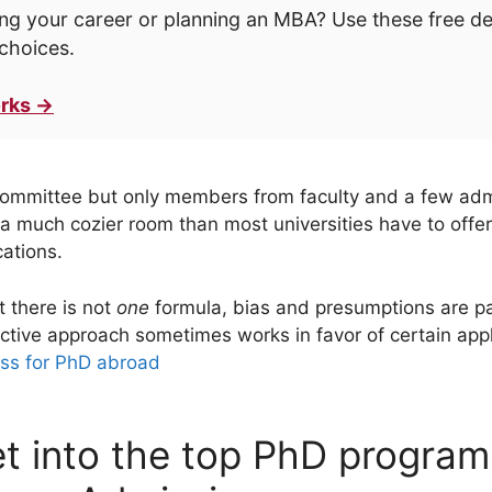
ng your career or planning an MBA? Use these free d
choices.
rks →
 committee but only members from faculty and a few adm
a much cozier room than most universities have to offer,
cations.
 there is not
one
formula, bias and presumptions are pa
ective approach sometimes works in favor of certain appl
ss for PhD abroad
t into the top PhD program