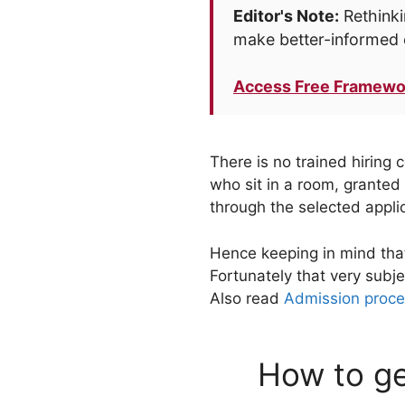
Editor's Note:
Rethinki
make better-informed 
Access Free Framewo
There is no trained hiring
who sit in a room, granted 
through the selected appli
Hence keeping in mind that
Fortunately that very subj
Also read
Admission proce
How to ge