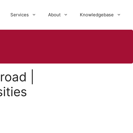
Services
About
Knowledgebase
road |
ities