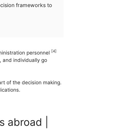
ecision frameworks to
[4]
inistration personnel
 and individually go
rt of the decision making.
ications.
s abroad |