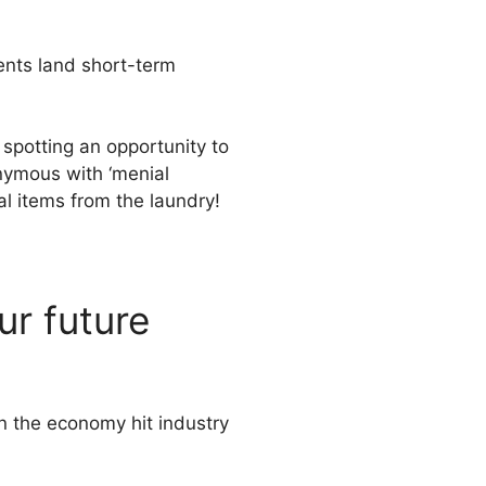
ents land short-term
 spotting an opportunity to
onymous with ‘menial
al items from the laundry!
ur future
n the economy hit industry