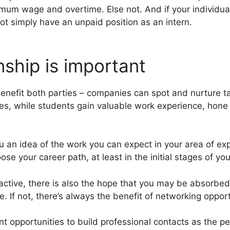
imum wage and overtime. Else not. And if your individual
t simply have an unpaid position as an intern.
nship is important
benefit both parties – companies can spot and nurture t
es, while students gain valuable work experience, hone t
u an idea of the work you can expect in your area of exp
se your career path, at least in the initial stages of you
ractive, there is also the hope that you may be absorbed
te. If not, there’s always the benefit of networking oppor
nt opportunities to build professional contacts as the p