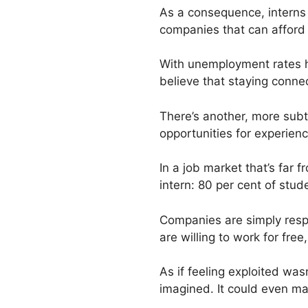
As a consequence, interns a
companies that can afford t
With unemployment rates 
believe that staying conne
There’s another, more subt
opportunities for experien
In a job market that’s far
intern: 80 per cent of stu
Companies are simply respo
are willing to work for fr
As if feeling exploited wa
imagined. It could even m