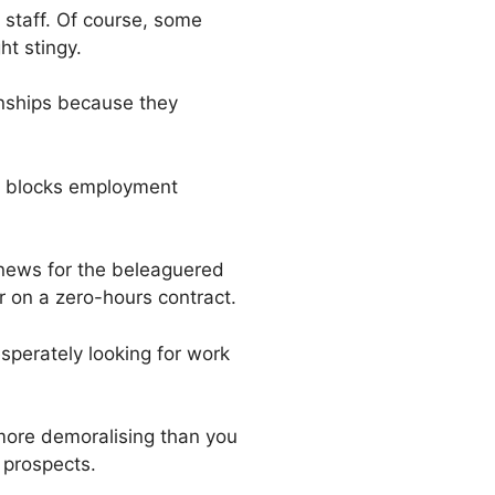
 staff. Of course, some
ht stingy.
nships because they
 it blocks employment
g news for the beleaguered
r on a zero-hours contract.
sperately looking for work
 more demoralising than you
 prospects.