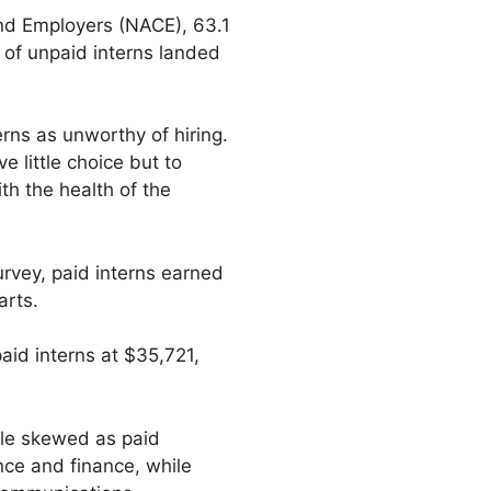
and Employers (NACE), 63.1
t of unpaid interns landed
rns as unworthy of hiring.
 little choice but to
th the health of the
urvey, paid interns earned
arts.
aid interns at $35,721,
ttle skewed as paid
nce and finance, while