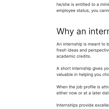
he/she is entitled to a min
employee status, you canno
Why an inter
An internship is meant to 
fresh ideas and perspectiv
academic credits.
A short internship gives yo
valuable in helping you choo
When the job profile is att
either now or at a later da
Internships provide excelle