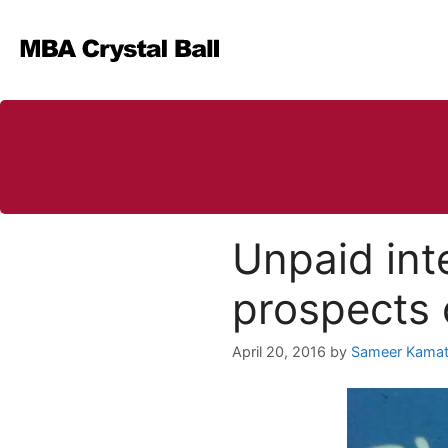
Skip
to
content
Unpaid int
prospects 
April 20, 2016
by
Sameer Kama