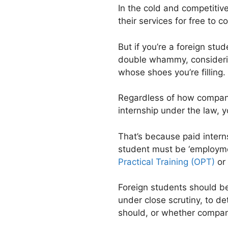
In the cold and competitive
their services for free to 
But if you’re a foreign stud
double whammy, considerin
whose shoes you’re filling. 
Regardless of how companie
internship under the law, y
That’s because paid intern
student must be ‘employme
Practical Training (OPT)
or 
Foreign students should b
under close scrutiny, to de
should, or whether companie