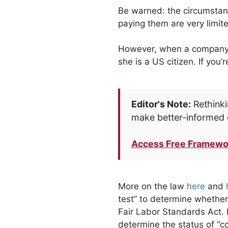
Be warned: the circumstanc
paying them are very limite
However, when a company is 
she is a US citizen. If you
Editor's Note:
Rethinki
make better-informed 
Access Free Framewo
More on the law
here
and
test” to determine whether
Fair Labor Standards Act. I
determine the status of “co