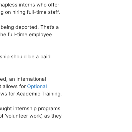
 hapless interns who offer
on hiring full-time staff.
sk being deported. That’s a
he full-time employee
nship should be a paid
ed, an international
t allows for
Optional
llows for Academic Training.
ought internship programs
f ‘volunteer work’, as they