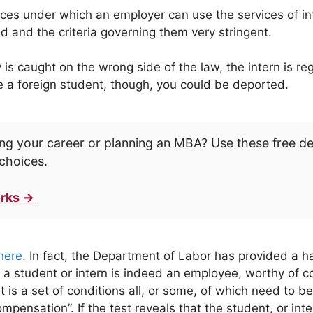
es under which an employer can use the services of int
d and the criteria governing them very stringent.
caught on the wrong side of the law, the intern is regar
’re a foreign student, though, you could be deported.
ng your career or planning an MBA? Use these free d
choices.
rks →
here
. In fact, the Department of Labor has provided a h
 a student or intern is indeed an employee, worthy of 
t is a set of conditions all, or some, of which need to be 
mpensation”. If the test reveals that the student, or int