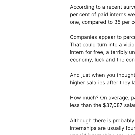
According to a recent sur
per cent of paid interns we
one, compared to 35 per c
Companies appear to percei
That could turn into a vici
intern for free, a terribly
economy, luck and the conne
And just when you thought 
higher salaries after they 
How much? On average, paid
less than the $37,087 salar
Although there is probably
internships are usually fou