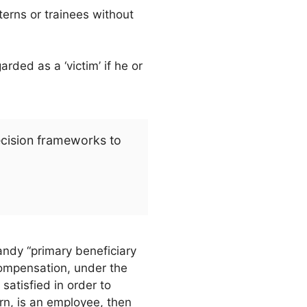
erns or trainees without
ded as a ‘victim’ if he or
ecision frameworks to
andy “primary beneficiary
compensation, under the
satisfied in order to
ern, is an employee, then