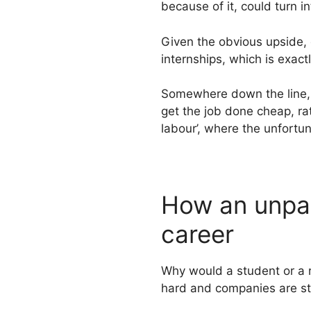
because of it, could turn i
Given the obvious upside,
internships, which is exact
Somewhere down the line, t
get the job done cheap, rat
labour’, where the unfortun
How an unpai
career
Why would a student or a 
hard and companies are str