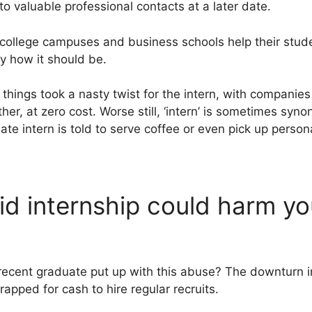
nto valuable professional contacts at a later date.
 college campuses and business schools help their stud
ly how it should be.
hings took a nasty twist for the intern, with companies
her, at zero cost. Worse still, ‘intern’ is sometimes syn
ate intern is told to serve coffee or even pick up person
d internship could harm yo
recent graduate put up with this abuse? The downturn i
apped for cash to hire regular recruits.