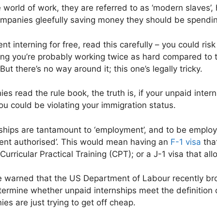
 world of work, they are referred to as ‘modern slaves’,
companies gleefully saving money they should be spending 
ent interning for free, read this carefully – you could ri
g you’re probably working twice as hard compared to t
But there’s no way around it; this one’s legally tricky.
s read the rule book, the truth is, if your unpaid inter
ou could be violating your immigration status.
ships are tantamount to ‘employment’, and to be employ
nt authorised’. This would mean having an
F-1 visa
tha
Curricular Practical Training (CPT); or a J-1 visa that a
e warned that the US Department of Labour recently br
termine whether unpaid internships meet the definition o
s are just trying to get off cheap.