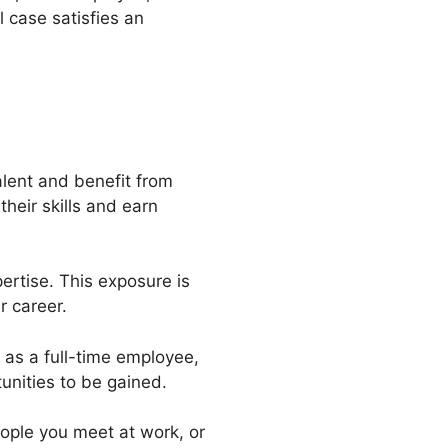
 case satisfies an
alent and benefit from
heir skills and earn
ertise. This exposure is
r career.
 as a full-time employee,
tunities to be gained.
eople you meet at work, or