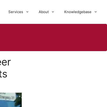
Services
About
Knowledgebase
eer
ts