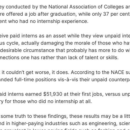
vey conducted by the National Association of Colleges 
re offered a job after graduation, while only 37 per cen
ent who had no internship experience.
ve paid interns as an asset while they view unpaid inte
ous cycle, actually damaging the morale of those who have
 undesirable circumstance that probably has more to do wi
ctions one has rather than lack of talent or skills.
it couldn’t get worse, it does. According to the NACE s
landed full-time positions vis-à-vis their unpaid counterp
 interns earned $51,930 at their first jobs, versus unp
y for those who did no internship at all.
 some truth to these findings, these results may be a li
nd in higher-paying industries such as engineering, scie