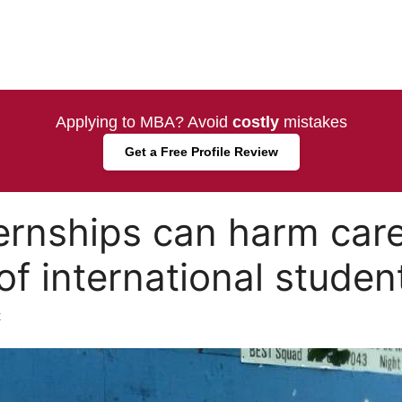
Applying to MBA? Avoid
costly
mistakes
Get a Free Profile Review
ernships can harm car
of international studen
t