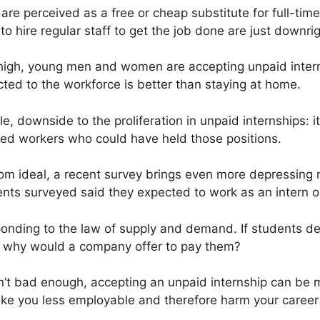
re perceived as a free or cheap substitute for full-time
o hire regular staff to get the job done are just downrig
high, young men and women are accepting unpaid inter
cted to the workforce is better than staying at home.
le, downside to the proliferation in unpaid internships:
ced workers who could have held those positions.
 from ideal, a recent survey brings even more depressin
dents surveyed said they expected to work as an intern o
nding to the law of supply and demand. If students de
ee, why would a company offer to pay them?
sn’t bad enough, accepting an unpaid internship can be
ake you less employable and therefore harm your career