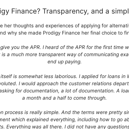
gy Finance? Transparency, and a simp
her thoughts and experiences of applying for alternat
nd why she made Prodigy Finance her final choice to f
give you the APR. I heard of the APR for the first time 
 it is a much more transparent way of communicating ex
end up paying.
 itself is somewhat less laborious. I applied for loans in
oluted. I would approach the customer relations depart
sking for documentation, a lot of documentation. A loa
a month and a half to come through.
on process is really simple. And the terms were pretty s
ment which explained everything, including how to go a
. Everything was all there. I did not have any questions