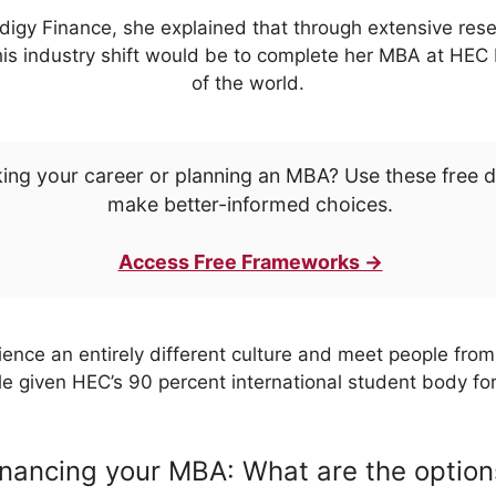
odigy Finance, she explained that through extensive re
his industry shift would be to complete her MBA at HEC Pa
of the world.
ing your career or planning an MBA? Use these free 
make better-informed choices.
Access Free Frameworks →
ence an entirely different culture and meet people from 
 given HEC’s 90 percent international student body f
inancing your MBA: What are the option