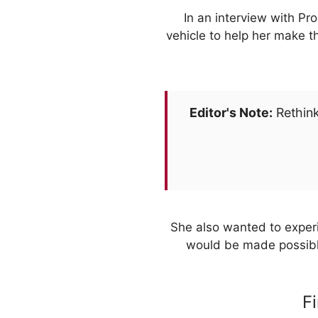
In an interview with Pr
vehicle to help her make t
Editor's Note:
Rethink
She also wanted to experi
would be made possible
F