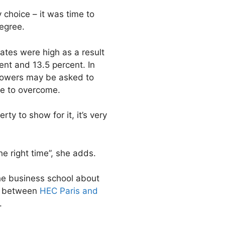
choice – it was time to
egree.
rates were high as a result
ent and 13.5 percent. In
rrowers may be asked to
le to overcome.
ty to show for it, it’s very
he right time”, she adds.
he business school about
nt between
HEC Paris and
.