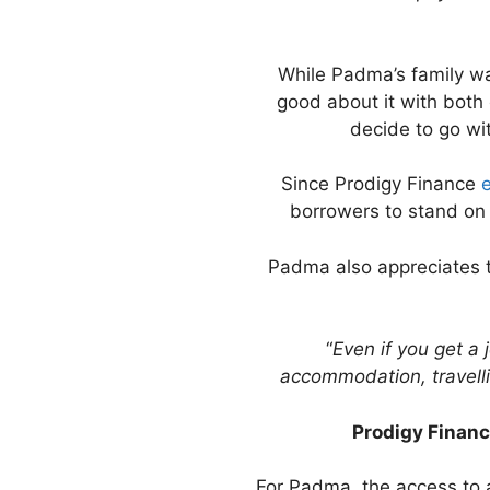
While Padma’s family was
good about it with both 
decide to go wi
Since Prodigy Finance
e
borrowers to stand on 
Padma also appreciates t
“
Even if you get a 
accommodation, travellin
Prodigy Financ
For Padma, the access to