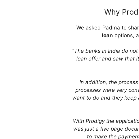
Why Prodi
We asked Padma to share 
loan
options, a
“
The banks in India do not 
loan offer and saw that
In addition, the process
processes were very conv
want to do and they keep a
With Prodigy the applicati
was just a five page docu
to make the payments