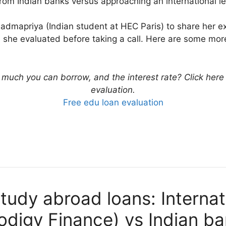
from Indian banks versus approaching an international le
s Padmapriya (Indian student at HEC Paris) to share her 
s she evaluated before taking a call. Here are some mo
uch you can borrow, and the interest rate? Click here to
evaluation.
Free edu loan evaluation
udy abroad loans: Internat
odigy Finance) vs Indian b