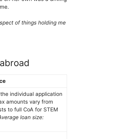
mme.
aspect of things holding me
 abroad
ce
he individual application
ax amounts vary from
sts to full CoA for STEM
Average loan size: