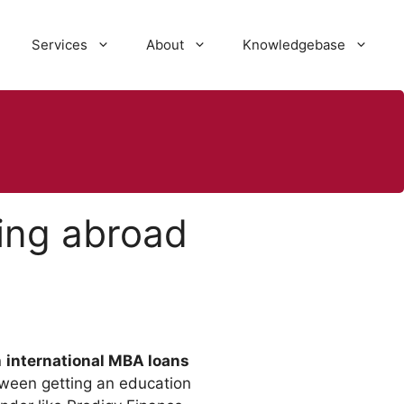
Services
About
Knowledgebase
ying abroad
n
international MBA loans
tween getting an education