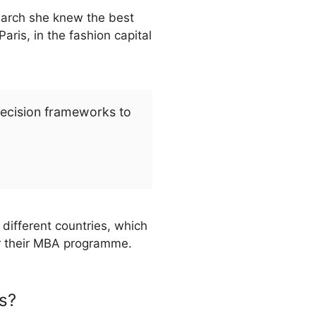
search she knew the best
ris, in the fashion capital
decision frameworks to
different countries, which
or their MBA programme.
s?