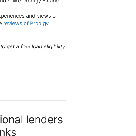
nder like Prodigy Finance.
experiences and views on
re
reviews of Prodigy
 get a free loan eligibility
ional lenders
anks