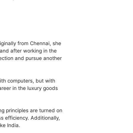
ginally from Chennai, she
and after working in the
irection and pursue another
ith computers, but with
areer in the luxury goods
g principles are turned on
 efficiency. Additionally,
ke India.