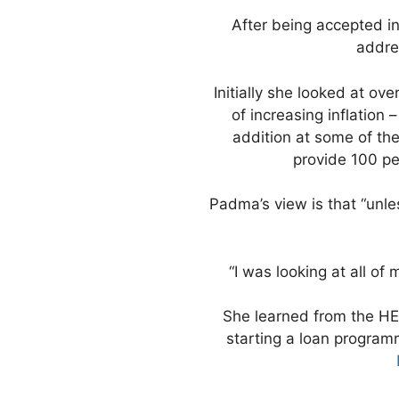
After being accepted i
addre
Initially she looked at ov
of increasing inflation
addition at some of th
provide 100 pe
Padma’s view is that “unles
“I was looking at all of
She learned from the HE
starting a loan program