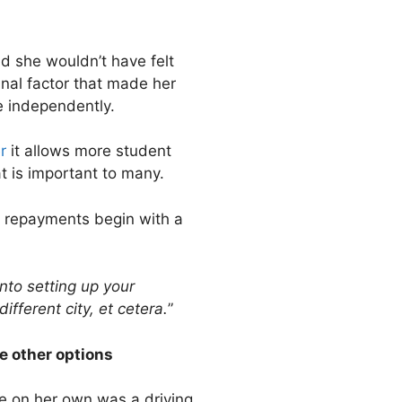
id she wouldn’t have felt
inal factor that made her
e independently.
r
it allows more student
t is important to many.
e repayments begin with a
into setting up your
fferent city, et cetera.
”
e other options
e on her own was a driving