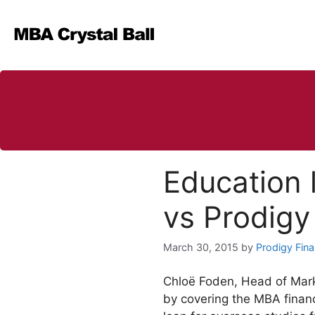
Skip
to
content
Education 
vs Prodigy
March 30, 2015
by
Prodigy Fin
Chloë Foden, Head of Mark
by covering the MBA financ