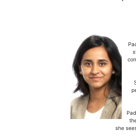
Pad
s
con
p
Pad
th
she sees