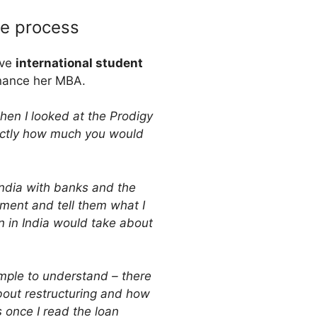
le process
ive
international student
inance her MBA.
when I looked at the Prodigy
actly how much you would
 India with banks and the
ment and tell them what I
n in India would take about
imple to understand – there
bout restructuring and how
 once I read the loan