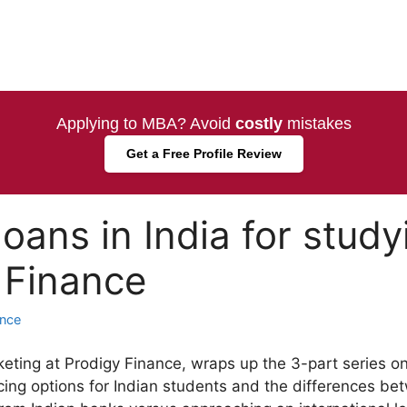
Applying to MBA? Avoid
costly
mistakes
Get a Free Profile Review
loans in India for stud
 Finance
ance
eting at Prodigy Finance, wraps up the 3-part series o
ing options for Indian students and the differences be