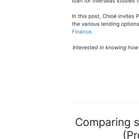
loan for overseas studies 
In this post, Chloë invite
the various lending option
Finance
.
Interested in knowing how m
Comparing st
(Pr