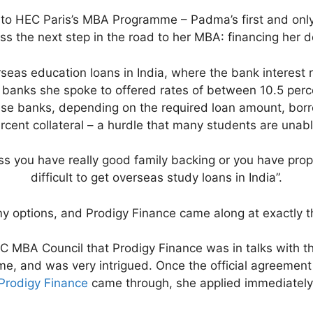
nto HEC Paris’s MBA Programme – Padma’s first and only 
ss the next step in the road to her MBA: financing her d
erseas education loans in India, where the bank interest 
 – banks she spoke to offered rates of between 10.5 perc
ese banks, depending on the required loan amount, bo
rcent collateral – a hurdle that many students are unab
s you have really good family backing or you have proper
difficult to get overseas study loans in India”.
 my options, and Prodigy Finance came along at exactly t
C MBA Council that Prodigy Finance was in talks with t
me, and was very intrigued. Once the official agreeme
Prodigy Finance
came through, she applied immediately