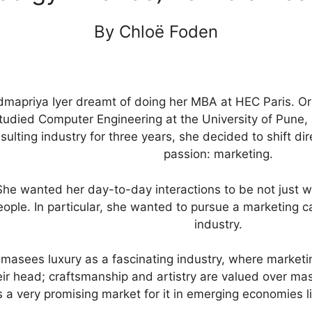
By Chloë Foden
mapriya Iyer dreamt of doing her MBA at HEC Paris. Ori
tudied Computer Engineering at the University of Pune, 
sulting industry for three years, she decided to shift d
passion: marketing.
She wanted her day-to-day interactions to be not just w
eople. In particular, she wanted to pursue a marketing c
industry.
masees luxury as a fascinating industry, where marketin
eir head; craftsmanship and artistry are valued over mass
 a very promising market for it in emerging economies li