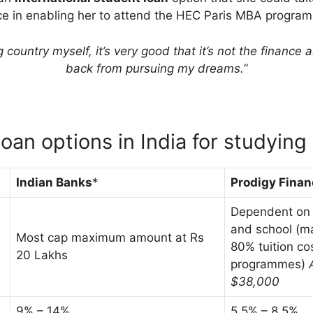
ce in enabling her to attend the HEC Paris MBA progra
country myself, it’s very good that it’s not the finance 
back from pursuing my dreams.
”
loan options in India for studying
Indian Banks
*
Prodigy Finan
Dependent on t
and school (m
Most cap maximum amount at Rs
80% tuition co
20 Lakhs
programmes)
$38,000
9% – 14%
5.5% – 8.5%