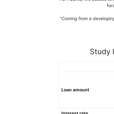
for
“
Coming from a developing 
Study 
Loan amount
Interest rate