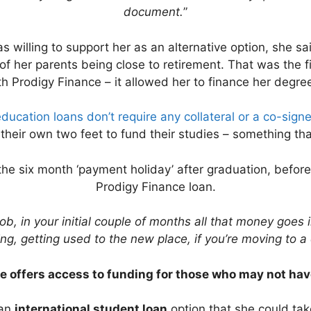
document.
”
 willing to support her as an alternative option, she sa
of her parents being close to retirement. That was the f
th Prodigy Finance – it allowed her to finance her degre
ducation loans don’t require any collateral or a co-signe
their own two feet to fund their studies – something tha
he six month ‘payment holiday’ after graduation, befor
Prodigy Finance loan.
job, in your initial couple of months all that money goes 
g, getting used to the new place, if you’re moving to a di
e offers access to funding for those who may not hav
 an
international student loan
option that she could tak