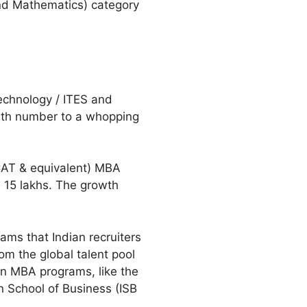
nd Mathematics) category
technology / ITES and
owth number to a whopping
(CAT & equivalent) MBA
n 15 lakhs. The growth
ams that Indian recruiters
om the global talent pool
ian MBA programs, like the
n School of Business (ISB