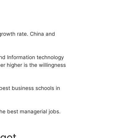
growth rate. China and
nd Information technology
r higher is the willingness
 best business schools in
the best managerial jobs.
 get