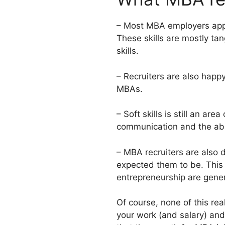
– Most MBA employers appea
These skills are mostly ta
skills.
– Recruiters are also happy
MBAs.
– Soft skills is still an ar
communication and the abili
– MBA recruiters are also 
expected them to be. This d
entrepreneurship are gene
Of course, none of this rea
your work (and salary) and