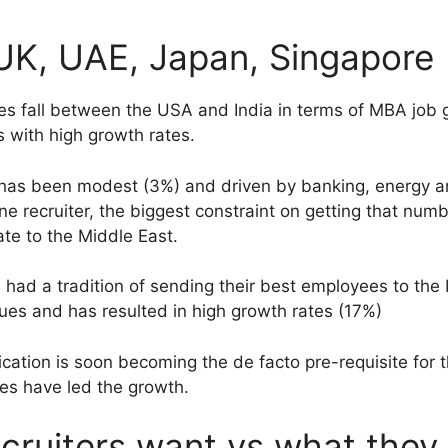
UK, UAE, Japan, Singapore
ies fall between the USA and India in terms of MBA job 
 with high growth rates.
e has been modest (3%) and driven by banking, energy a
 recruiter, the biggest constraint on getting that numbe
te to the Middle East.
 had a tradition of sending their best employees to the
ues and has resulted in high growth rates (17%)
ication is soon becoming the de facto pre-requisite for 
ces have led the growth.
ruiters want vs what they