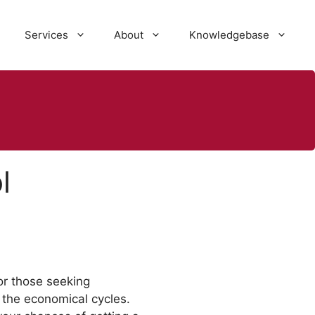
Services
About
Knowledgebase
l
or those seeking
the economical cycles.