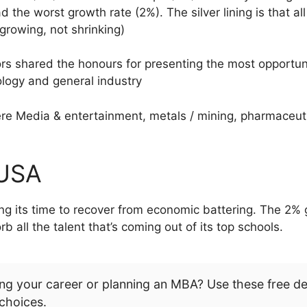
 the worst growth rate (2%). The silver lining is that a
 growing, not shrinking)
ors shared the honours for presenting the most opportun
ology and general industry
e Media & entertainment, metals / mining, pharmaceutic
 USA
ing its time to recover from economic battering. The 2%
all the talent that’s coming out of its top schools.
ng your career or planning an MBA? Use these free d
choices.