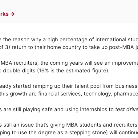
rks →
e the reason why a high percentage of international st
 of 3) return to their home country to take up post-MBA 
 MBA recruiters, the coming years will see an improvem
 double digits (16% is the estimated figure).
ready started ramping up their talent pool from business
 this growth are financial services, technology, pharmac
 are still playing safe and using internships to
test driv
s still an issue that’s giving MBA students and recruite
ping to use the degree as a stepping stone) will continu