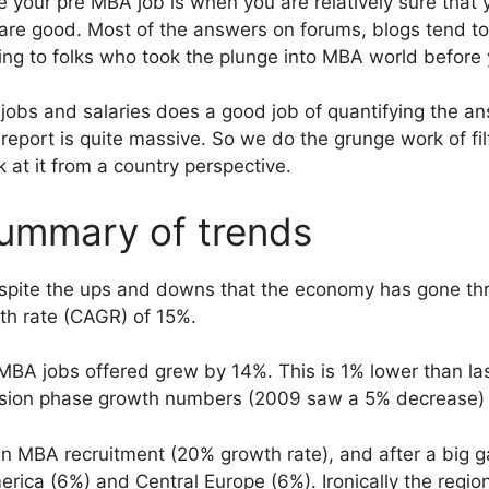
 your pre MBA job is when you are relatively sure that 
are good. Most of the answers on forums, blogs tend to
ng to folks who took the plunge into MBA world before 
bs and salaries does a good job of quantifying the ans
report is quite massive. So we do the grunge work of fil
ok at it from a country perspective.
ummary of trends
despite the ups and downs that the economy has gone t
h rate (CAGR) of 15%.
MBA jobs offered grew by 14%. This is 1% lower than last
ession phase growth numbers (2009 saw a 5% decrease)
 in MBA recruitment (20% growth rate), and after a big g
erica (6%) and Central Europe (6%). Ironically the regio