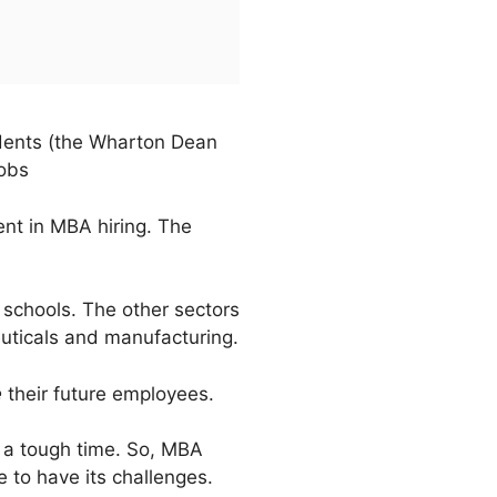
udents (the Wharton Dean
jobs
ent in MBA hiring. The
 schools. The other sectors
euticals and manufacturing.
e
their future employees.
rs a tough time. So, MBA
e to have its challenges.