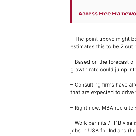
Access Free Framewo
– The point above might b
estimates this to be 2 out
– Based on the forecast of
growth rate could jump into
– Consulting firms have al
that are expected to drive
– Right now, MBA recruiters
– Work permits / H1B visa i
jobs in USA for Indians (ho