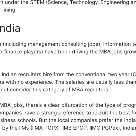
on under the STEM (Science, Technology, Engineering a
 lining.
India
ms (including management consulting jobs), Information 
cro-finance players) have been driving the MBA jobs gr
l Indian recruiters hire from the conventional two year 
s with no experience. The salaries are usually less tha
 not consider this category of MBA recruiters.
A jobs, there’s a clear bifurcation of the type of progr
ompanies have a strong preference to recruit the best fr
business schools. But the local companies prefer the Ind
by the IIMs (IIMA PGPX, IIMB EPGP, IIMC PGPex), India