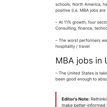
schools, North America, had
positive (i.e. MBA jobs are
– At 11% growth, four sect
Consulting, finance, techn
– The worst performers wer
hospitality / travel
MBA jobs in
– The United States is tak
been good enough to absorb 
Editor's Note:
Rethinki
make better-informed 