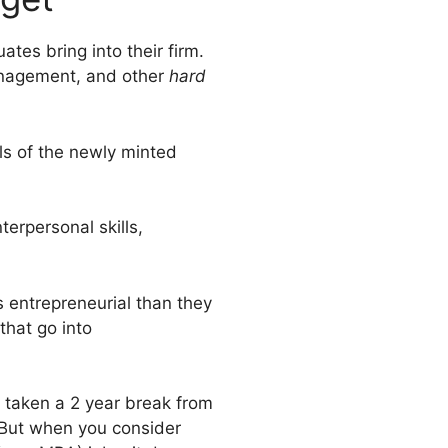
tes bring into their firm.
management, and other
hard
lls of the newly minted
terpersonal skills,
s entrepreneurial than they
that go into
e taken a 2 year break from
. But when you consider