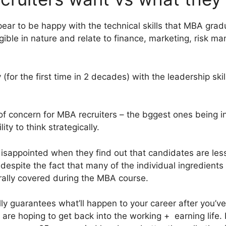
r to be happy with the technical skills that MBA gradua
ngible in nature and relate to finance, marketing, risk 
 (for the first time in 2 decades) with the leadership ski
ea of concern for MBA recruiters – the bggest ones being in
ty to think strategically.
disappointed when they find out that candidates are les
espite the fact that many of the individual ingredients 
rally covered during the MBA course.
lly guarantees what’ll happen to your career after you’v
 are hoping to get back into the working + earning life