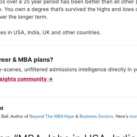
bs over a 25 year period has been better than all other
. You own a degree that’s survived the highs and lows
over the longer term.
es in USA, India, UK and other countries.
reer & MBA plans?
scenes, unfiltered admissions intelligence directly in y
 Insights community →
at
Ball. Author of
Beyond The MBA Hype
&
Business Doctors
. Here's
mor