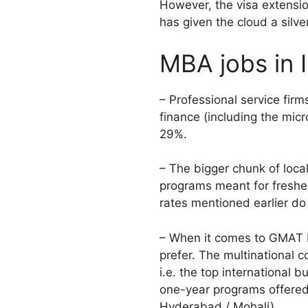
However, the visa extensi
has given the cloud a silver
MBA jobs in 
– Professional service fir
finance (including the mi
29%.
– The bigger chunk of loca
programs meant for fresher
rates mentioned earlier do
– When it comes to GMAT MB
prefer. The multinational c
i.e. the top international 
one-year programs offered 
Hyderabad / Mohali).