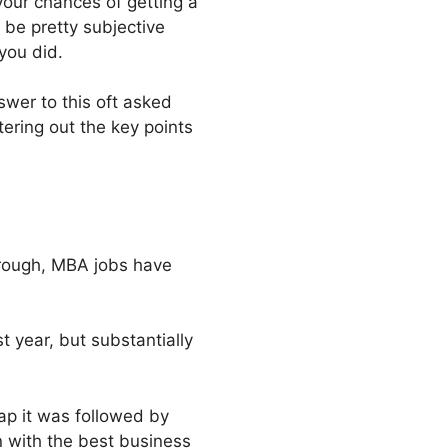
your chances of getting a
 be pretty subjective
you did.
wer to this oft asked
tering out the key points
hrough, MBA jobs have
 year, but substantially
ap it was followed by
n with the best business