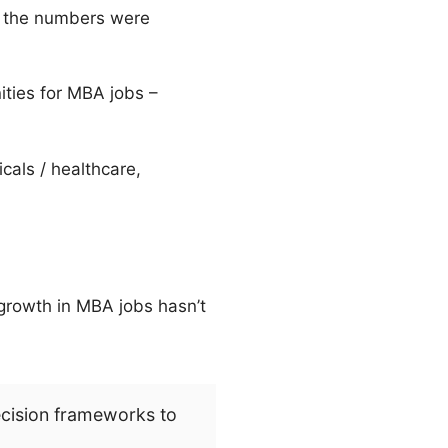
ll the numbers were
ities for MBA jobs –
als / healthcare,
 growth in MBA jobs hasn’t
ecision frameworks to