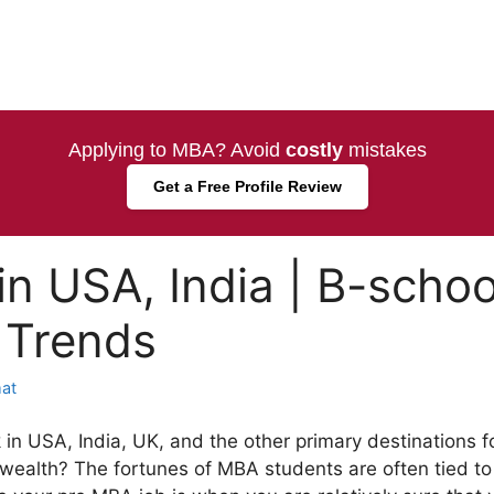
Applying to MBA? Avoid
costly
mistakes
Get a Free Profile Review
n USA, India | B-schoo
 Trends
at
n USA, India, UK, and the other primary destinations f
lth? The fortunes of MBA students are often tied to 