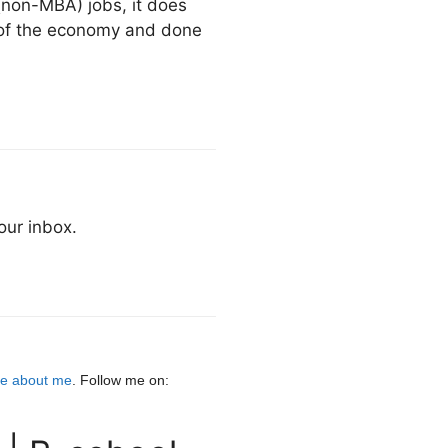
 (non-MBA) jobs, it does
 of the economy and done
our inbox.
e about me
. Follow me on: