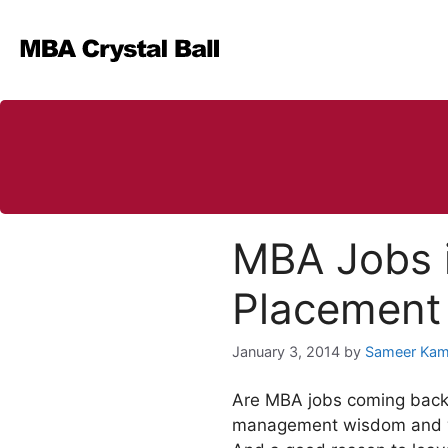
Skip
to
content
MBA Jobs i
Placement
January 3, 2014
by
Sameer Kam
Are MBA jobs coming back i
management wisdom and wea