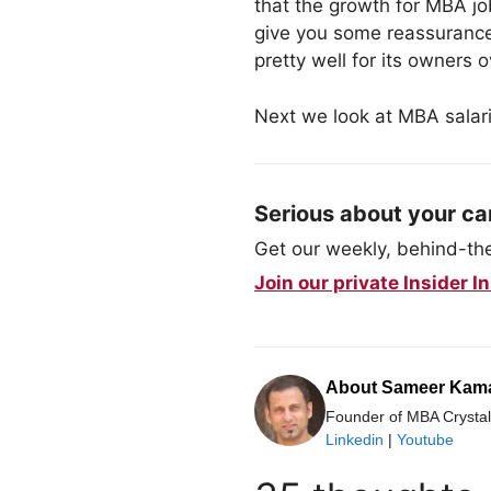
that the growth for MBA jo
give you some reassurance
pretty well for its owners 
Next we look at MBA salari
Serious about your ca
Get our weekly, behind-the-
Join our private Insider
About Sameer Kam
Founder of MBA Crystal 
Linkedin
|
Youtube