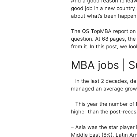
And a good reason to leave
good job in a new country 
about what’s been happeni
The QS TopMBA report on jo
question. At 68 pages, the 
from it. In this post, we lo
MBA jobs | S
– In the last 2 decades, 
managed an average growt
– This year the number of 
higher than the post-rec
– Asia was the star player
Middle East (8%), Latin Am