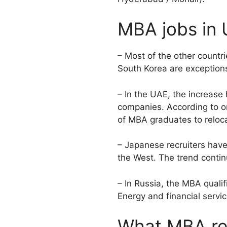
MBA jobs in 
– Most of the other countr
South Korea are exceptions
– In the UAE, the increas
companies. According to one
of MBA graduates to reloca
– Japanese recruiters have
the West. The trend contin
– In Russia, the MBA qualif
Energy and financial servi
What MBA rec