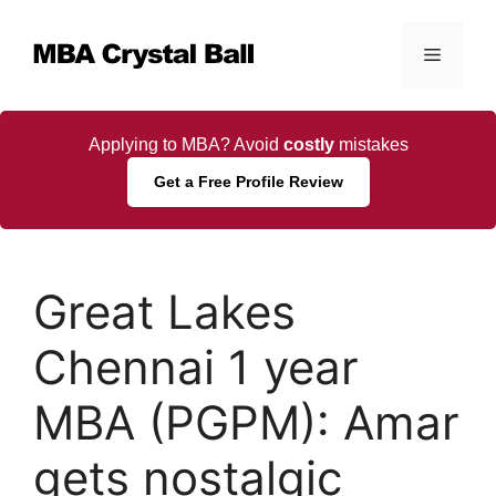
Skip
to
Menu
content
Applying to MBA? Avoid
costly
mistakes
Get a Free Profile Review
Great Lakes
Chennai 1 year
MBA (PGPM): Amar
gets nostalgic