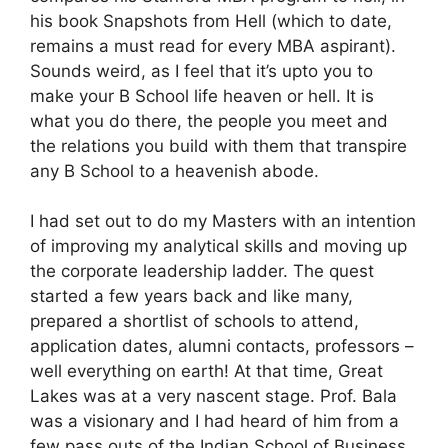
his book Snapshots from Hell (which to date,
remains a must read for every MBA aspirant).
Sounds weird, as I feel that it’s upto you to
make your B School life heaven or hell. It is
what you do there, the people you meet and
the relations you build with them that transpire
any B School to a heavenish abode.
I had set out to do my Masters with an intention
of improving my analytical skills and moving up
the corporate leadership ladder. The quest
started a few years back and like many,
prepared a shortlist of schools to attend,
application dates, alumni contacts, professors –
well everything on earth! At that time, Great
Lakes was at a very nascent stage. Prof. Bala
was a visionary and I had heard of him from a
few pass outs of the Indian School of Business