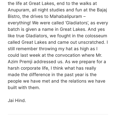
the life at Great Lakes, end to the walks at
Anupuram, all night studies and fun at the Bajaj
Bistro, the drives to Mahabalipuram –
everything! We were called ‘Gladiators’, as every
batch is given a name in Great Lakes. And yes
like true Gladiators, we fought in the colosseum
called Great Lakes and came out unscratched. I
still remember throwing my hat as high as I
could last week at the convocation where Mr.
Azim Premji addressed us. As we prepare for a
harsh corporate life, I think what has really
made the difference in the past year is the
people we have met and the relations we have
built with them.
Jai Hind.