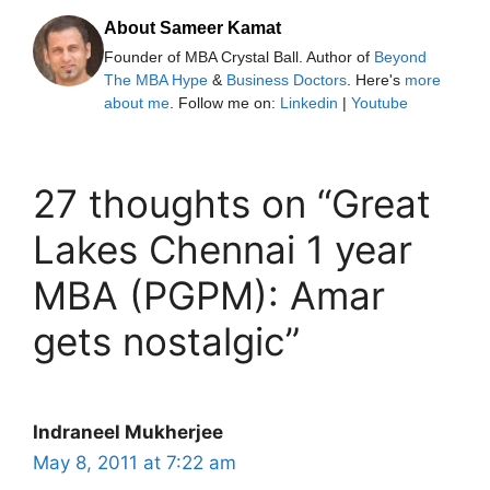
About Sameer Kamat
Founder of MBA Crystal Ball. Author of
Beyond
The MBA Hype
&
Business Doctors
. Here's
more
about me
. Follow me on:
Linkedin
|
Youtube
27 thoughts on “Great
Lakes Chennai 1 year
MBA (PGPM): Amar
gets nostalgic”
Indraneel Mukherjee
May 8, 2011 at 7:22 am