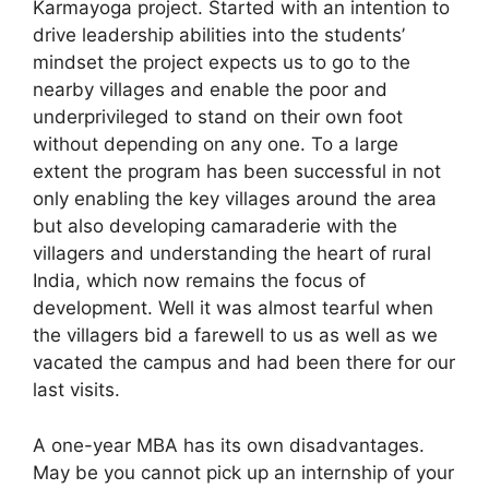
Karmayoga project. Started with an intention to
drive leadership abilities into the students’
mindset the project expects us to go to the
nearby villages and enable the poor and
underprivileged to stand on their own foot
without depending on any one. To a large
extent the program has been successful in not
only enabling the key villages around the area
but also developing camaraderie with the
villagers and understanding the heart of rural
India, which now remains the focus of
development. Well it was almost tearful when
the villagers bid a farewell to us as well as we
vacated the campus and had been there for our
last visits.
A one-year MBA has its own disadvantages.
May be you cannot pick up an internship of your