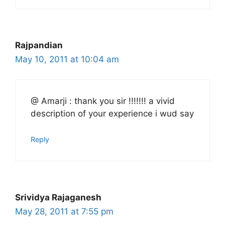
Rajpandian
May 10, 2011 at 10:04 am
@ Amarji : thank you sir !!!!!!! a vivid
description of your experience i wud say
Reply
Srividya Rajaganesh
May 28, 2011 at 7:55 pm