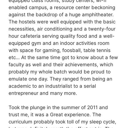
equipped class rooms, study centers, wi-fi
enabled campus, a resource center beckoning
against the backdrop of a huge amphitheater.
The hostels were well equipped with the basic
necessities, air conditioning and a twenty-four
hour cafeteria serving quality food and a well-
equipped gym and an indoor activities room
with space for gaming, foosball, table tennis
etc… At the same time got to know about a few
faculty as well and their achievements, which
probably my whole batch would be proud to
emulate one day. They ranged from being an
academic to an industrialist to a serial
entrepreneur and many more.
Took the plunge in the summer of 2011 and
trust me, it was a Great experience. The
curriculum probably took toll of my sleep cycle,