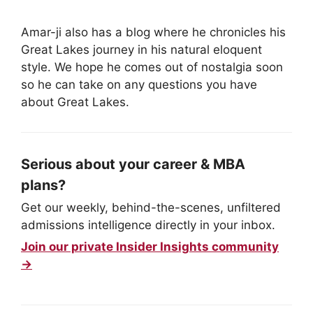
Amar-ji also has a blog where he chronicles his
Great Lakes journey in his natural eloquent
style. We hope he comes out of nostalgia soon
so he can take on any questions you have
about Great Lakes.
Serious about your career & MBA
plans?
Get our weekly, behind-the-scenes, unfiltered
admissions intelligence directly in your inbox.
Join our private Insider Insights community
→