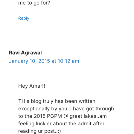
me to go for?
Reply
Ravi Agrawal
January 10, 2015 at 10:12 am
Hey Amar!!
THis blog truly has been written
exceptionally by you..I have got through
to the 2015 PGPM @ great lakes..am
feeling luckier about the admit after
reading ur post..:)