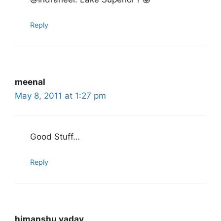
Reply
meenal
May 8, 2011 at 1:27 pm
Good Stuff…
Reply
himanshu yadav