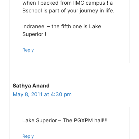
when I packed from IIMC campus ! a
Bschool is part of your journey in life.
Indraneel – the fifth one is Lake
Superior !
Reply
Sathya Anand
May 8, 2011 at 4:30 pm
Lake Superior – The PGXPM hall!!!
Reply