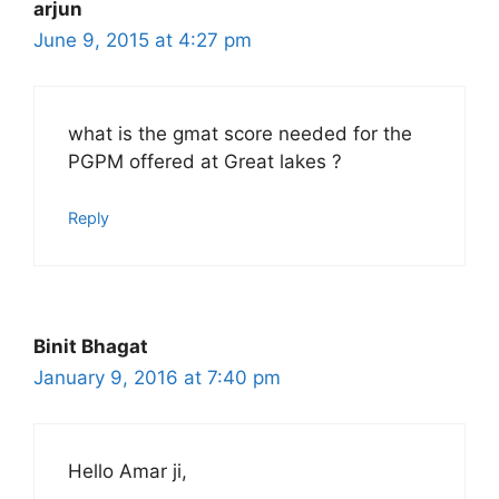
arjun
June 9, 2015 at 4:27 pm
what is the gmat score needed for the
PGPM offered at Great lakes ?
Reply
Binit Bhagat
January 9, 2016 at 7:40 pm
Hello Amar ji,