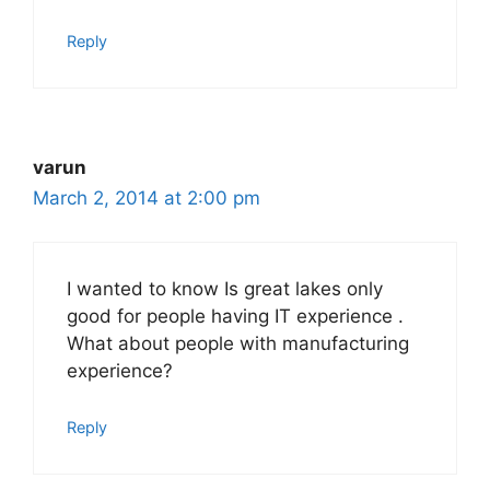
Reply
varun
March 2, 2014 at 2:00 pm
I wanted to know Is great lakes only
good for people having IT experience .
What about people with manufacturing
experience?
Reply