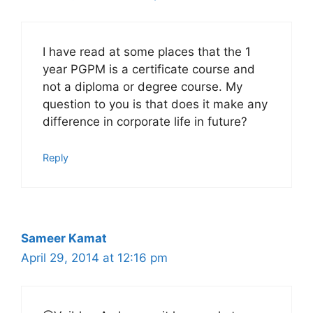
I have read at some places that the 1
year PGPM is a certificate course and
not a diploma or degree course. My
question to you is that does it make any
difference in corporate life in future?
Reply
Sameer Kamat
April 29, 2014 at 12:16 pm