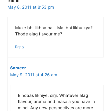
Nikhil
May 8, 2011 at 8:53 pm
Muze bhi likhna hai.. Mai bhi likhu kya?
Thode alag flavour me?
Reply
Sameer
May 9, 2011 at 4:26 am
Bindaas likhiye, sirji. Whatever alag
flavour, aroma and masala you have in
mind. Any new perspectives are more