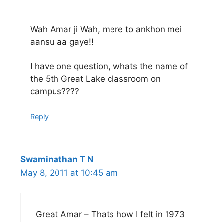
Wah Amar ji Wah, mere to ankhon mei
aansu aa gaye!!
I have one question, whats the name of
the 5th Great Lake classroom on
campus????
Reply
Swaminathan T N
May 8, 2011 at 10:45 am
Great Amar – Thats how I felt in 1973