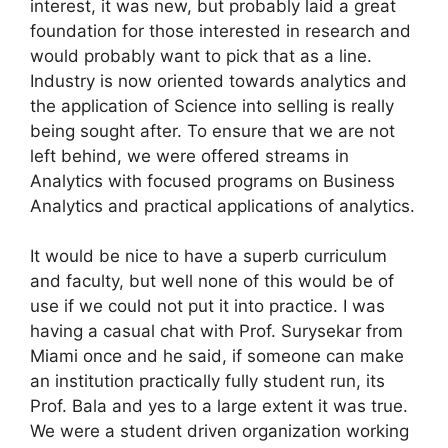
interest, it was new, but probably laid a great
foundation for those interested in research and
would probably want to pick that as a line.
Industry is now oriented towards analytics and
the application of Science into selling is really
being sought after. To ensure that we are not
left behind, we were offered streams in
Analytics with focused programs on Business
Analytics and practical applications of analytics.
It would be nice to have a superb curriculum
and faculty, but well none of this would be of
use if we could not put it into practice. I was
having a casual chat with Prof. Surysekar from
Miami once and he said, if someone can make
an institution practically fully student run, its
Prof. Bala and yes to a large extent it was true.
We were a student driven organization working