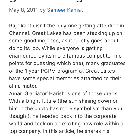
May 8, 2011
by
Sameer Kamat
Rajnikanth isn’t the only one getting attention in
Chennai. Great Lakes has been stacking up on
some good mojo too, as it quietly goes about
doing its job. While everyone is getting
enamoured by its more famous competitor (no
points for guessing which one), many graduates
of the 1 year PGPM program at Great Lakes
have some special memories attached to their
alma mater.
Amar ‘Gladiator’ Harish is one of those grads.
With a bright future (the sun shining down on
him in the photo has more symbolism than you
thought), he headed back into the corporate
world and took on an exciting new role within a
top company. In this article, he shares his