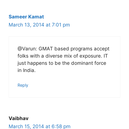
Sameer Kamat
March 13, 2014 at 7:01 pm
@Varun: GMAT based programs accept
folks with a diverse mix of exposure. IT
just happens to be the dominant force
in India.
Reply
Vaibhav
March 15, 2014 at 6:58 pm