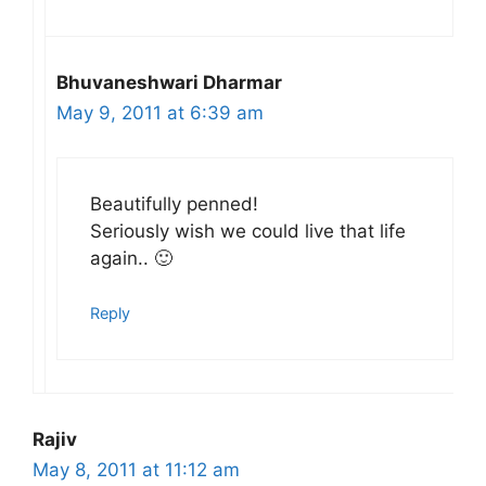
Bhuvaneshwari Dharmar
May 9, 2011 at 6:39 am
Beautifully penned!
Seriously wish we could live that life
again.. 🙂
Reply
Rajiv
May 8, 2011 at 11:12 am