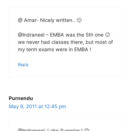
@ Amar- Nicely written.. 🙂
@Indraneel – EMBA was the 5th one 🙂
we never had classes there, but most of
my term exams were in EMBA !
Reply
Purnendu
May 8, 2011 at 12:45 pm
@Indraneel: Lake Superior ! 😛