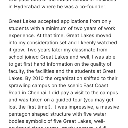
in Hyderabad where he was a co-founder.
Great Lakes accepted applications from only
students with a minimum of two years of work
experience. At that time, Great Lakes moved
into my consideration set and I keenly watched
it grow. Two years later my classmate from
school joined Great Lakes and well, I was able
to get first hand information on the quality of
faculty, the facilities and the students at Great
Lakes. By 2010 the organization shifted to their
sprawling campus on the scenic East Coast
Road in Chennai. I did pay a visit to the campus
and was taken on a guided tour (you may get
lost the first time!). It was impressive, a massive
pentagon shaped structure with five water
bodies symbolic of five Great Lakes, well-