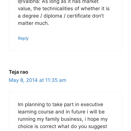
@Vaibha: As long as it has market
value, the technicalities of whether it is
a degree / diploma / certificate don’t
matter much.
Reply
Teja rao
May 8, 2014 at 11:35 am
Im planning to take part in executive
learning course and in future i will be
running my family business, i hope my
choice is correct what do you suggest