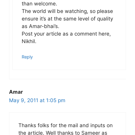
than welcome.
The world will be watching, so please
ensure it’s at the same level of quality
as Amar-bhai’s.
Post your article as a comment here,
Nikhil.
Reply
Amar
May 9, 2011 at 1:05 pm
Thanks folks for the mail and inputs on
the article. Well thanks to Sameer as