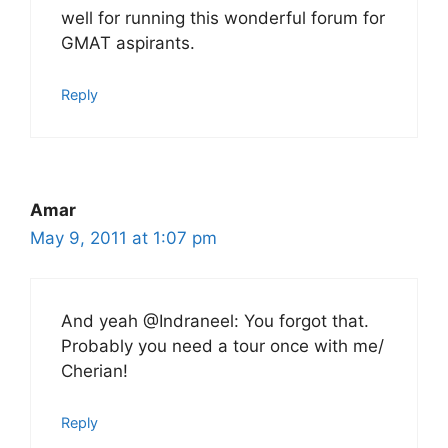
well for running this wonderful forum for
GMAT aspirants.
Reply
Amar
May 9, 2011 at 1:07 pm
And yeah @Indraneel: You forgot that.
Probably you need a tour once with me/
Cherian!
Reply