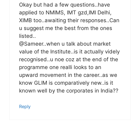
Okay but had a few questions..have
applied to NMIMS, IMT gzd,IMI Delhi,
XIMB too..awaiting their responses..Can
u suggest me the best from the ones
listed..
@Sameer..when u talk about market
value of the Institute..is it actually videly
recognised..u noe coz at the end of the
programme one realli looks to an
upward movement in the career..as we
know GLIM is comparatively new..is it
known well by the corporates in India??
Reply