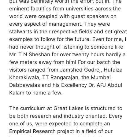
but was definitely worth the effort put in. The
eminent faculties from universities across the
world were coupled with guest speakers on
every aspect of management. They were
stalwarts in their respective fields and set great
examples to follow for the future. Even for me, I
had never thought of listening to someone like
Mr. T N Sheshan for over twenty hours hardly a
few meters away from him! For our batch the
visitors ranged from Jamshed Godrej, Hufaiza
Khorakiwala, TT Rangarajan, the Mumbai
Dabbawalas and his Excellency Dr. APJ Abdul
Kalam to name a few.
The curriculum at Great Lakes is structured to
be both research and industry oriented. Every
one of us, were expected to complete an
Empirical Research project in a field of our