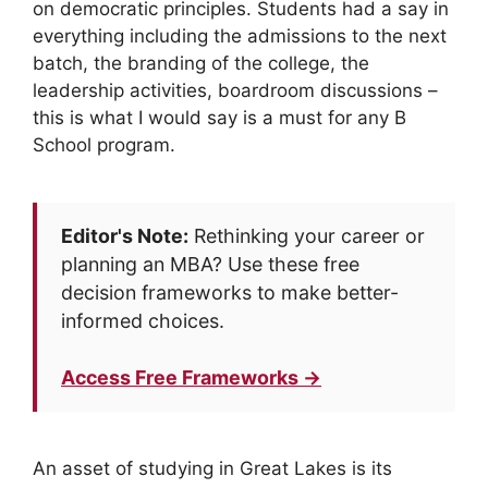
on democratic principles. Students had a say in
everything including the admissions to the next
batch, the branding of the college, the
leadership activities, boardroom discussions –
this is what I would say is a must for any B
School program.
Editor's Note:
Rethinking your career or
planning an MBA? Use these free
decision frameworks to make better-
informed choices.
Access Free Frameworks →
An asset of studying in Great Lakes is its