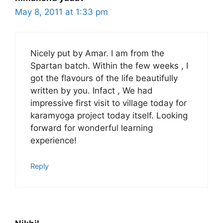
May 8, 2011 at 1:33 pm
Nicely put by Amar. I am from the
Spartan batch. Within the few weeks , I
got the flavours of the life beautifully
written by you. Infact , We had
impressive first visit to village today for
karamyoga project today itself. Looking
forward for wonderful learning
experience!
Reply