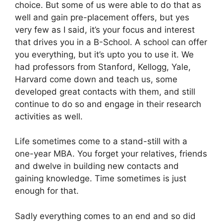
choice. But some of us were able to do that as
well and gain pre-placement offers, but yes
very few as I said, it’s your focus and interest
that drives you in a B-School. A school can offer
you everything, but it’s upto you to use it. We
had professors from Stanford, Kellogg, Yale,
Harvard come down and teach us, some
developed great contacts with them, and still
continue to do so and engage in their research
activities as well.
Life sometimes come to a stand-still with a
one-year MBA. You forget your relatives, friends
and dwelve in building new contacts and
gaining knowledge. Time sometimes is just
enough for that.
Sadly everything comes to an end and so did