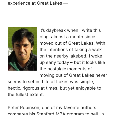
experience at Great Lakes —
It’s daybreak when I write this
blog, almost a month since I
moved out of Great Lakes. With
the intentions of taking a walk
on the nearby lakebed, I woke
up early today – but it looks like
the nostalgic moments of
moving out of Great Lakes never
seems to set in. Life at Lakes was simple,
hectic, rigorous at times, but yet enjoyable to
the fullest extent.
Peter Robinson, one of my favorite authors
compares his Stanford MBA program to hell, in