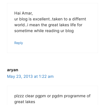
Hai Amar,
ur blog is excellent..taken to a differnt
world..i mean the great lakes life for
sometime while reading ur blog
Reply
aryan
May 23, 2013 at 1:22 am
plzzz clear pgpm or pgdm programme of
great lakes