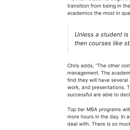
transition from being in th
academics the most in quan
Unless a student is
then courses like st
Chris adds, “The other com
management. The academic
find they will have several
work, and presentations. T
successful are able to dec
Top tier MBA programs will
more hours in the day. In 
deal with. There is so much