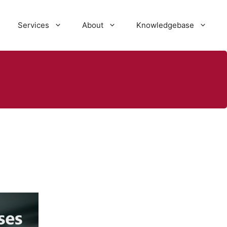
Services
About
Knowledgebase