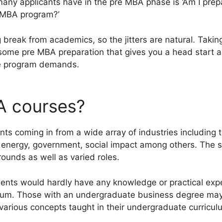
any applicants have in the pre MBA phase is ‘Am I prep
e MBA program?’
break from academics, so the jitters are natural. Takin
 some pre MBA preparation that gives you a head start 
the program demands.
A courses?
s coming in from a wide array of industries including t
, energy, government, social impact among others. The
ounds as well as varied roles.
udents would hardly have any knowledge or practical expe
ulum. Those with an undergraduate business degree m
 various concepts taught in their undergraduate curricul