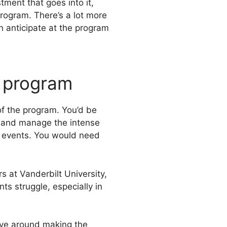
ment that goes into it,
program. There’s a lot more
n anticipate at the program
A program
of the program. You’d be
ce and manage the intense
ng events. You would need
s at Vanderbilt University,
 struggle, especially in
lve around making the