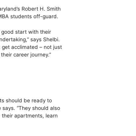
aryland’s Robert H. Smith
MBA students off-guard.
 good start with their
ndertaking,” says Shelbi.
get acclimated – not just
heir career journey.”
ts should be ready to
he says. “They should also
n their apartments, learn