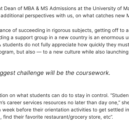
nt Dean of MBA & MS Admissions at the University of M
 additional perspectives with us, on what catches new 
nce of succeeding in rigorous subjects, getting off to a
lding a support group in a new country is an enormous u
students do not fully appreciate how quickly they must 
gram, but also — to a new culture while also launching t
ggest challenge will be the coursework.
ion on what students can do to stay in control. “Studen
on’s career services resources no later than day one,” s
 week before their orientation activities to get settled i
find their favorite restaurant/grocery store, etc”.