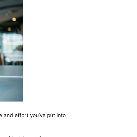
e and effort you’ve put into