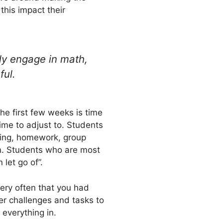
this impact their
ly engage in math,
ful.
he first few weeks is time
e to adjust to. Students
ading, homework, group
on. Students who are most
let go of”.
very often that you had
er challenges and tasks to
 everything in.