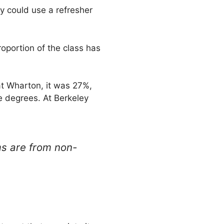
ey could use a refresher
oportion of the class has
at Wharton, it was 27%,
e degrees. At Berkeley
ms are from non-