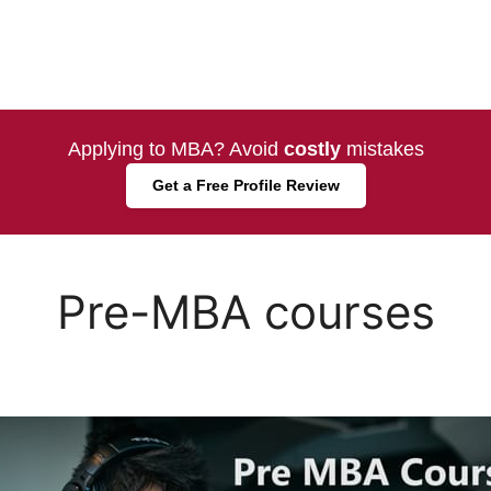
Applying to MBA? Avoid
costly
mistakes
Get a Free Profile Review
Pre-MBA courses