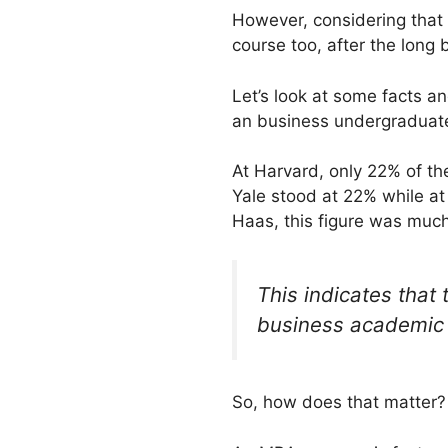
However, considering that t
course too, after the long
Let’s look at some facts a
an business undergraduat
At Harvard, only 22% of t
Yale stood at 22% while a
Haas, this figure was much
This indicates that
business academic
So, how does that matter?