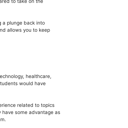
ared to take on the
g a plunge back into
and allows you to keep
echnology, healthcare,
 students would have
rience related to topics
ay have some advantage as
um.