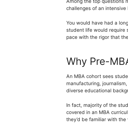
Among the top questions m
challenges of an intensiv
You would have had a long 
student life would require
pace with the rigor that 
­Why Pre-MB
An MBA cohort sees student
manufacturing, journalism
diverse educational backgr
In fact, majority of the st
covered in an MBA curric
they’d be familiar with the