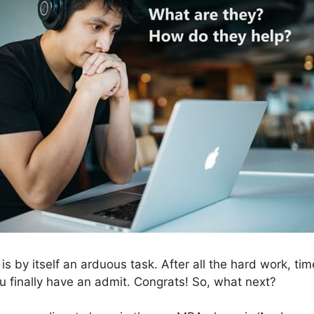
 by itself an arduous task. After all the hard work, tim
ou finally have an admit. Congrats! So, what next?