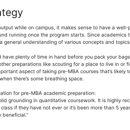
ategy
 output while on campus, it makes sense to have a well
ound running once the program starts. Since academics 
e a general understanding of various concepts and topics
d have plenty of time in hand before you pack your bag
other preparations like scouting for a place to live in or f
important aspect of taking pre-MBA courses that’s likely t
y when there’s some breathing space.
ation for pre-MBA academic preparation:
lid grounding in quantitative coursework. It is highly 
 class if they have not ever or it’s been more than 5 ye
 beneficial.”