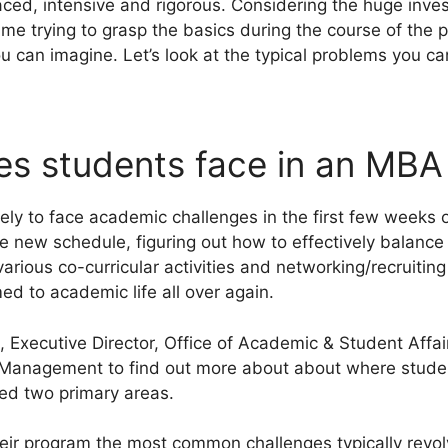
ed, intensive and rigorous. Considering the huge invest
ime trying to grasp the basics during the course of the 
u can imagine. Let’s look at the typical problems you ca
es students face in an MB
ly to face academic challenges in the first few weeks 
the new schedule, figuring out how to effectively balan
various co-curricular activities and networking/recruiti
d to academic life all over again.
 Executive Director, Office of Academic & Student Affair
anagement to find out more about about where students
red two primary areas.
eir program the most common challenges typically revo