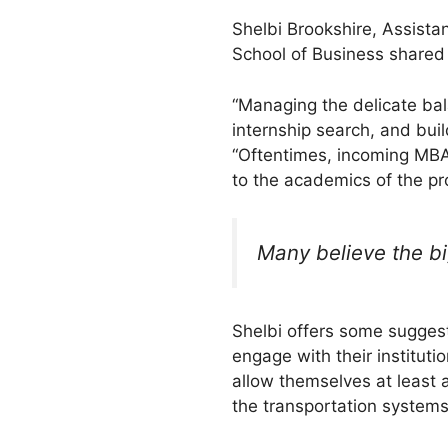
Shelbi Brookshire, Assista
School of Business shared
“Managing the delicate bala
internship search, and bui
“Oftentimes, incoming MBA 
to the academics of the pro
Many believe the bi
Shelbi offers some suggest
engage with their instituti
allow themselves at least a
the transportation systems, 