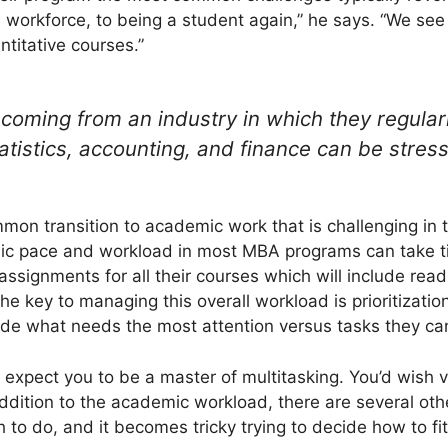
e workforce, to being a student again,” he says. “We see 
titative courses.”
 coming from an industry in which they regular
atistics, accounting, and finance can be stress
mon transition to academic work that is challenging in t
 pace and workload in most MBA programs can take tim
 assignments for all their courses which will include re
he key to managing this overall workload is prioritizati
ide what needs the most attention versus tasks they can 
 expect you to be a master of multitasking. You’d wish 
addition to the academic workload, there are several oth
 to do, and it becomes tricky trying to decide how to fit