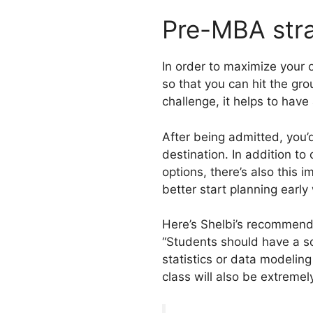
Pre-MBA str
In order to maximize your
so that you can hit the gr
challenge, it helps to hav
After being admitted, you’
destination. In addition to 
options, there’s also this 
better start planning earl
Here’s Shelbi’s recommend
“Students should have a so
statistics or data modeling
class will also be extremely