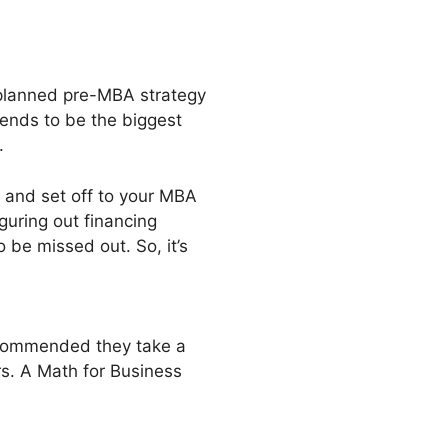
-planned pre-MBA strategy
tends to be the biggest
.
s and set off to your MBA
iguring out financing
o be missed out. So, it’s
recommended they take a
ars. A Math for Business