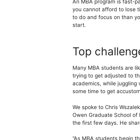
An MBA program is fast-pac
you cannot afford to lose t
to do and focus on than yo
start.
Top challeng
Many MBA students are like
trying to get adjusted to 
academics, while juggling 
some time to get accustome
We spoke to Chris Wszalek,
Owen Graduate School of M
the first few days. He sha
“As MBA students begin th