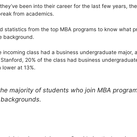
hey’ve been into their career for the last few years, th
 break from academics.
nd statistics from the top MBA programs to know what pr
e background.
he incoming class had a business undergraduate major, 
t Stanford, 20% of the class had business undergraduat
 lower at 13%.
 the majority of students who join MBA progra
 backgrounds.