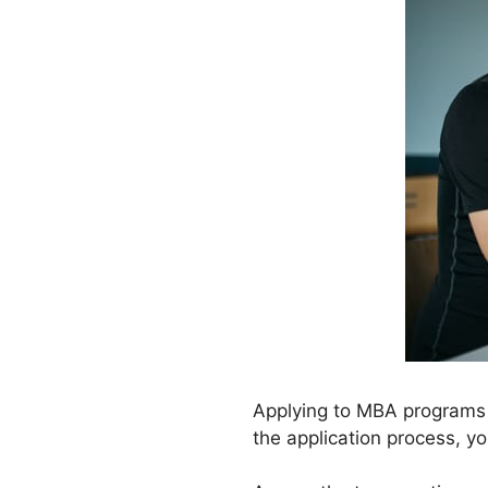
Applying to MBA programs is
the application process, y