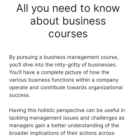
All you need to know
about business
courses
By pursuing a business management course,
you’ll dive into the nitty-gritty of businesses.
You’ll have a complete picture of how the
various business functions within a company
operate and contribute towards organizational
success.
Having this holistic perspective can be useful in
tackling management issues and challenges as
managers gain a better understanding of the
broader implications of their actions across