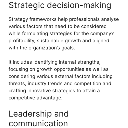
Strategic decision-making
Strategy frameworks help professionals analyse
various factors that need to be considered
while formulating strategies for the company’s
profitability, sustainable growth and aligned
with the organization’s goals.
It includes identifying internal strengths,
focusing on growth opportunities as well as
considering various external factors including
threats, industry trends and competition and
crafting innovative strategies to attain a
competitive advantage.
Leadership and
communication