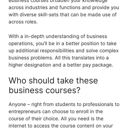
Business courses broaden your knowledge
across industries and functions and provide you
with diverse skill-sets that can be made use of
across roles.
With a in-depth understanding of business
operations, you’ll be in a better position to take
up additional responsibilities and solve complex
business problems. All this translates into a
higher designation and a better pay package.
Who should take these
business courses?
Anyone – right from students to professionals to
entrepreneurs can choose to enroll in the
course of their choice. All you need is the
internet to access the course content on your