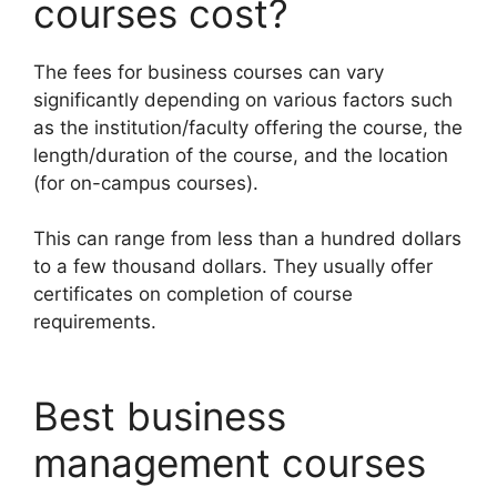
courses cost?
The fees for business courses can vary
significantly depending on various factors such
as the institution/faculty offering the course, the
length/duration of the course, and the location
(for on-campus courses).
This can range from less than a hundred dollars
to a few thousand dollars. They usually offer
certificates on completion of course
requirements.
Best business
management courses