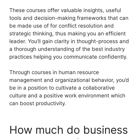
These courses offer valuable insights, useful
tools and decision-making frameworks that can
be made use of for conflict resolution and
strategic thinking, thus making you an efficient
leader. You’ll gain clarity in thought-process and
a thorough understanding of the best industry
practices helping you communicate confidently.
Through courses in human resource
management and organizational behavior, you’d
be in a position to cultivate a collaborative
culture and a positive work environment which
can boost productivity.
How much do business