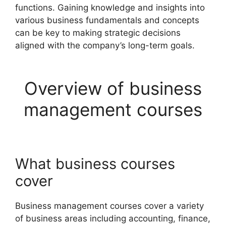
functions. Gaining knowledge and insights into
various business fundamentals and concepts
can be key to making strategic decisions
aligned with the company’s long-term goals.
Overview of business
management courses
What business courses
cover
Business management courses cover a variety
of business areas including accounting, finance,