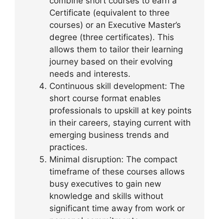
combine short courses to earn a
Certificate (equivalent to three
courses) or an Executive Master’s
degree (three certificates). This
allows them to tailor their learning
journey based on their evolving
needs and interests.
Continuous skill development: The
short course format enables
professionals to upskill at key points
in their careers, staying current with
emerging business trends and
practices.
Minimal disruption: The compact
timeframe of these courses allows
busy executives to gain new
knowledge and skills without
significant time away from work or