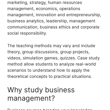
marketing, strategy, human resources
management, economics, operations
management, innovation and entrepreneurship,
business analytics, leadership, management
communication, business ethics and corporate
social responsibility.
The teaching methods may vary and include
theory, group discussions, group projects,
videos, simulation games, quizzes. Case study
method allow students to analyze real-world
scenarios to understand how to apply the
theoretical concepts to practical situations.
Why study business
management?