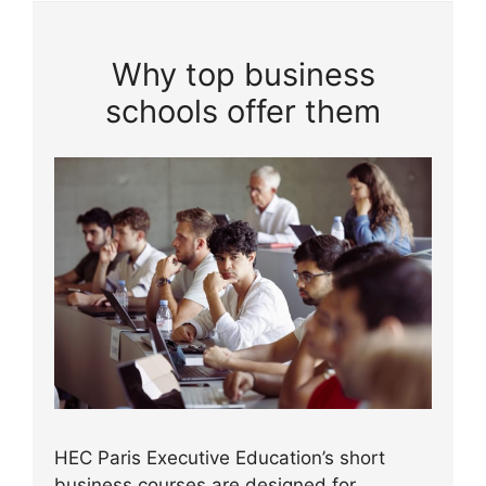
Why top business
schools offer them
HEC Paris Executive Education’s short
business courses are designed for