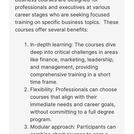
professionals and executives at various
career stages who are seeking focused
training on specific business topics. These
courses offer several benefits:
In-depth learning: The courses dive
deep into critical challenges in areas
like finance, marketing, leadership,
and management, providing
comprehensive training in a short
time frame.
Flexibility: Professionals can choose
courses that align with their
immediate needs and career goals,
without committing to a full degree
program.
Modular approach: Participants can