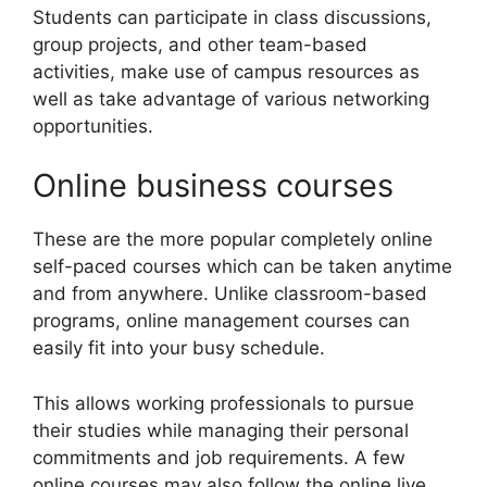
Students can participate in class discussions,
group projects, and other team-based
activities, make use of campus resources as
well as take advantage of various networking
opportunities.
Online business courses
These are the more popular completely online
self-paced courses which can be taken anytime
and from anywhere. Unlike classroom-based
programs, online management courses can
easily fit into your busy schedule.
This allows working professionals to pursue
their studies while managing their personal
commitments and job requirements. A few
online courses may also follow the online live