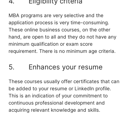
4. Eligibility criteria
MBA programs are very selective and the
application process is very time-consuming.
These online business courses, on the other
hand, are open to all and they do not have any
minimum qualification or exam score
requirement. There is no minimum age criteria.
5. Enhances your resume
These courses usually offer certificates that can
be added to your resume or LinkedIn profile.
This is an indication of your commitment to
continuous professional development and
acquiring relevant knowledge and skills.