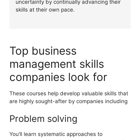
uncertainty by continually advancing their
skills at their own pace.
Top business
management skills
companies look for
These courses help develop valuable skills that
are highly sought-after by companies including
Problem solving
You’ll learn systematic approaches to