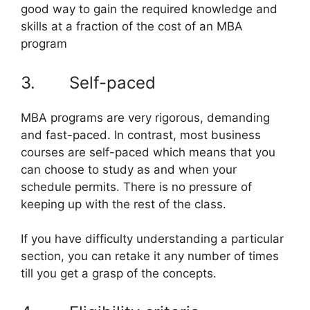
good way to gain the required knowledge and
skills at a fraction of the cost of an MBA
program
3. Self-paced
MBA programs are very rigorous, demanding
and fast-paced. In contrast, most business
courses are self-paced which means that you
can choose to study as and when your
schedule permits. There is no pressure of
keeping up with the rest of the class.
If you have difficulty understanding a particular
section, you can retake it any number of times
till you get a grasp of the concepts.