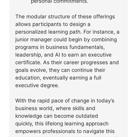
personal commitments.
The modular structure of these offerings
allows participants to design a
personalized learning path. For instance, a
junior manager could begin by combining
programs in business fundamentals,
leadership, and AI to earn an executive
certificate. As their career progresses and
goals evolve, they can continue their
education, eventually earning a full
executive degree.
With the rapid pace of change in today’s
business world, where skills and
knowledge can become outdated
quickly, this lifelong learning approach
empowers professionals to navigate this