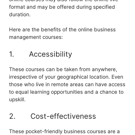
format and may be offered during specified
duration.
Here are the benefits of the online business
management courses:
1. Accessibility
These courses can be taken from anywhere,
irrespective of your geographical location. Even
those who live in remote areas can have access
to equal learning opportunities and a chance to
upskill.
2. Cost-effectiveness
These pocket-friendly business courses are a