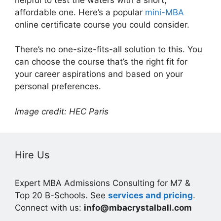
affordable one. Here’s a popular
mini-MBA
online certificate course you could consider.
There’s no one-size-fits-all solution to this. You
can choose the course that’s the right fit for
your career aspirations and based on your
personal preferences.
Image credit: HEC Paris
Hire Us
Expert MBA Admissions Consulting for M7 &
Top 20 B-Schools. See
services and pricing
.
Connect with us:
info@mbacrystalball.com