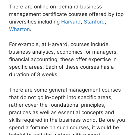
There are online on-demand business
management certificate courses offered by top
universities including
Harvard
,
Stanford
,
Wharton
.
For example, at Harvard, courses include
business analytics, economics for managers,
financial accounting; these offer expertise in
specific areas. Each of these courses has a
duration of 8 weeks.
There are some general management courses
that do not go in-depth into specific areas,
rather cover the foundational principles,
practices as well as essential concepts and
skills required in the business world. Before you
spend a fortune on such courses, it would be
helpful to test the waters with a short,