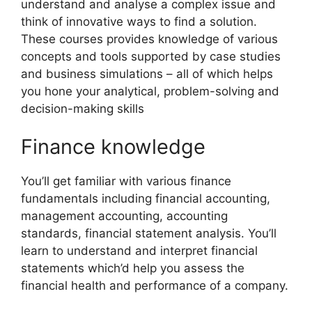
understand and analyse a complex issue and
think of innovative ways to find a solution.
These courses provides knowledge of various
concepts and tools supported by case studies
and business simulations – all of which helps
you hone your analytical, problem-solving and
decision-making skills
Finance knowledge
You’ll get familiar with various finance
fundamentals including financial accounting,
management accounting, accounting
standards, financial statement analysis. You’ll
learn to understand and interpret financial
statements which’d help you assess the
financial health and performance of a company.