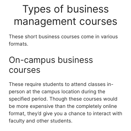
Types of business
management courses
These short business courses come in various
formats.
On-campus business
courses
These require students to attend classes in-
person at the campus location during the
specified period. Though these courses would
be more expensive than the completely online
format, they’d give you a chance to interact with
faculty and other students.