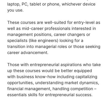
laptop, PC, tablet or phone, whichever device
you use.
These courses are well-suited for entry-level as
well as mid-career professionals interested in
management positions, career changers or
specialists (like engineers) looking for a
transition into managerial roles or those seeking
career advancement.
Those with entrepreneurial aspirations who take
up these courses would be better equipped
with business know-how including capitalizing
opportunities, understanding market dynamics,
financial management, handling competition –
essentials skills for entrepreneurial success.