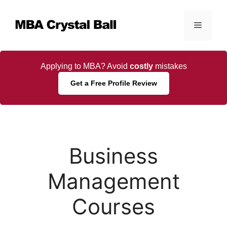
Skip
to
Menu
content
Applying to MBA? Avoid
costly
mistakes
Get a Free Profile Review
Business
Management
Courses