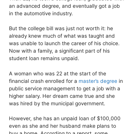
an advanced degree, and eventually got a job
in the automotive industry.
But the college bill was just not worth it: he
already knew much of what was taught and
was unable to launch the career of his choice.
Now with a family, a significant part of his
student loan remains unpaid.
A woman who was 22 at the start of the
financial crash enrolled for a
master’s degree
in
public service management to get a job with a
higher salary. Her dream came true and she
was hired by the municipal government.
However, she has an unpaid loan of $100,000
even as she and her husband make plans to
buy a home. According to a report, some