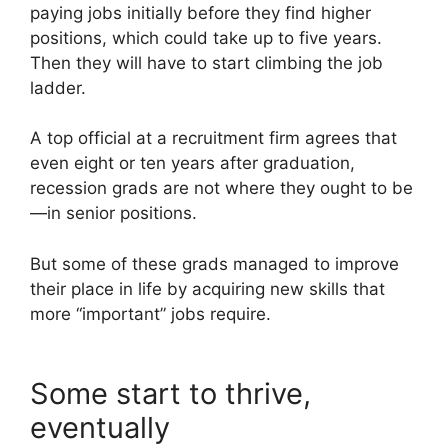
paying jobs initially before they find higher
positions, which could take up to five years.
Then they will have to start climbing the job
ladder.
A top official at a recruitment firm agrees that
even eight or ten years after graduation,
recession grads are not where they ought to be
—in senior positions.
But some of these grads managed to improve
their place in life by acquiring new skills that
more “important” jobs require.
Some start to thrive,
eventually