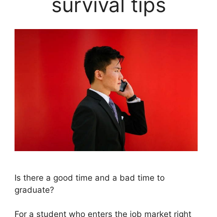
survival tips
Is there a good time and a bad time to
graduate?
For a student who enters the job market right