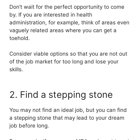
Don’t wait for the perfect opportunity to come
by. If you are interested in health
administration, for example, think of areas even
vaguely related areas where you can get a
toehold.
Consider viable options so that you are not out
of the job market for too long and lose your
skills.
2. Find a stepping stone
You may not find an ideal job, but you can find
a stepping stone that may lead to your dream
job before long.