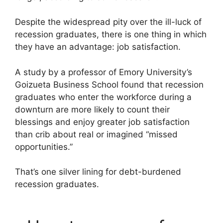
Despite the widespread pity over the ill-luck of
recession graduates, there is one thing in which
they have an advantage: job satisfaction.
A study by a professor of Emory University’s
Goizueta Business School found that recession
graduates who enter the workforce during a
downturn are more likely to count their
blessings and enjoy greater job satisfaction
than crib about real or imagined “missed
opportunities.”
That’s one silver lining for debt-burdened
recession graduates.