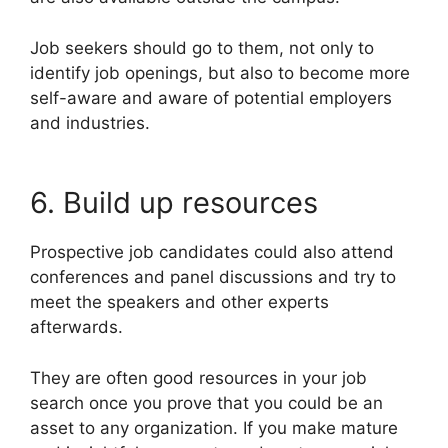
Job seekers should go to them, not only to
identify job openings, but also to become more
self-aware and aware of potential employers
and industries.
6. Build up resources
Prospective job candidates could also attend
conferences and panel discussions and try to
meet the speakers and other experts
afterwards.
They are often good resources in your job
search once you prove that you could be an
asset to any organization. If you make mature