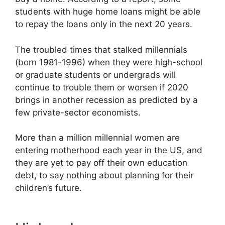
students with huge home loans might be able
to repay the loans only in the next 20 years.
The troubled times that stalked millennials
(born 1981-1996) when they were high-school
or graduate students or undergrads will
continue to trouble them or worsen if 2020
brings in another recession as predicted by a
few private-sector economists.
More than a million millennial women are
entering motherhood each year in the US, and
they are yet to pay off their own education
debt, to say nothing about planning for their
children’s future.