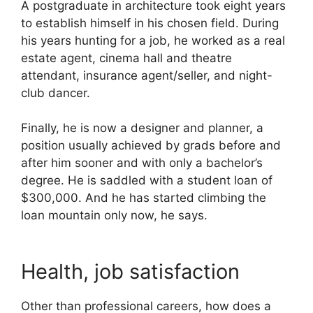
A postgraduate in architecture took eight years
to establish himself in his chosen field. During
his years hunting for a job, he worked as a real
estate agent, cinema hall and theatre
attendant, insurance agent/seller, and night-
club dancer.
Finally, he is now a designer and planner, a
position usually achieved by grads before and
after him sooner and with only a bachelor’s
degree. He is saddled with a student loan of
$300,000. And he has started climbing the
loan mountain only now, he says.
Health, job satisfaction
Other than professional careers, how does a