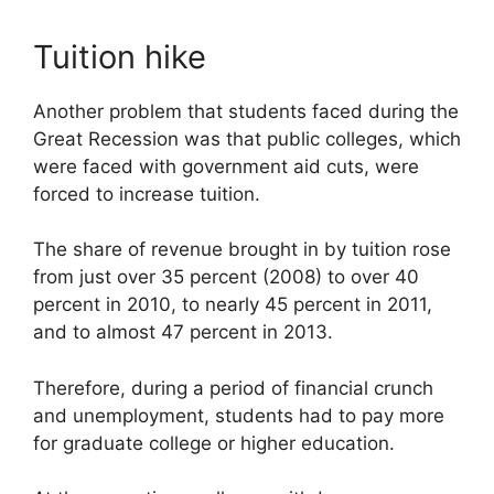
Tuition hike
Another problem that students faced during the
Great Recession was that public colleges, which
were faced with government aid cuts, were
forced to increase tuition.
The share of revenue brought in by tuition rose
from just over 35 percent (2008) to over 40
percent in 2010, to nearly 45 percent in 2011,
and to almost 47 percent in 2013.
Therefore, during a period of financial crunch
and unemployment, students had to pay more
for graduate college or higher education.