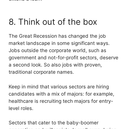
8. Think out of the box
The Great Recession has changed the job
market landscape in some significant ways.
Jobs outside the corporate world, such as
government and not-for-profit sectors, deserve
a second look. So also jobs with proven,
traditional corporate names.
Keep in mind that various sectors are hiring
candidates with a mix of majors: for example,
healthcare is recruiting tech majors for entry-
level roles.
Sectors that cater to the baby-boomer