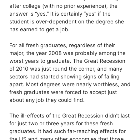
after college (with no prior experience), the
answer is “yes.” It is certainly “yes” if the
student is over-dependent on the degree she
has earned to get a job.
For all fresh graduates, regardless of their
major, the year 2008 was probably among the
worst years to graduate. The Great Recession
of 2010 was just round the corner, and many
sectors had started showing signs of falling
apart. Most degrees were nearly worthless, and
fresh graduates were forced to accept just
about any job they could find.
The ill-effects of the Great Recession didn’t last
for just two or three years for these fresh
graduates. It had such far-reaching effects for
the US and many other economies that those