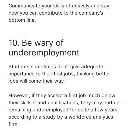
Communicate your skills effectively and say
how you can contribute to the company’s
bottom line.
10. Be wary of
underemployment
Students sometimes don’t give adequate
importance to their first jobs, thinking better
jobs will come their way.
However, if they accept a first job much below
their skillset and qualifications, they may end up
remaining underemployed for quite a few years,
according to a study by a workforce analytics
firm.