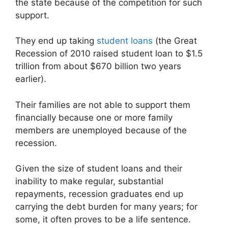
the state because of the competition for such
support.
They end up taking
student loans
(the Great
Recession of 2010 raised student loan to $1.5
trillion from about $670 billion two years
earlier).
Their families are not able to support them
financially because one or more family
members are unemployed because of the
recession.
Given the size of student loans and their
inability to make regular, substantial
repayments, recession graduates end up
carrying the debt burden for many years; for
some, it often proves to be a life sentence.