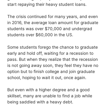
start repaying their heavy student loans.
The crisis continued for many years, and even
in 2016, the average loan amount for graduate
students was over $70,000 and undergrad
students over $60,000 in the US.
Some students forego the chance to graduate
early and hold off, waiting for a recession to
pass. But when they realize that the recession
is not going away soon, they feel they have no
option but to finish college and join graduate
school, hoping to wait it out, once again.
But even with a higher degree and a good
skillset, many are unable to find a job while
being saddled with a heavy debt.