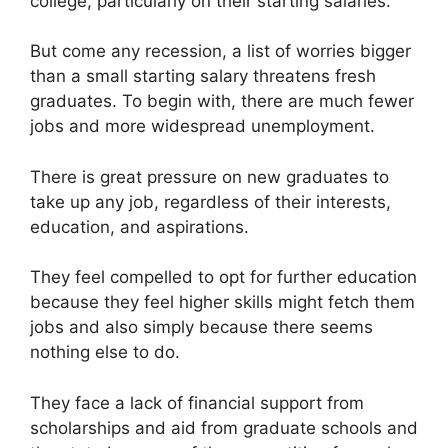
college, particularly on their starting salaries.
But come any recession, a list of worries bigger
than a small starting salary threatens fresh
graduates. To begin with, there are much fewer
jobs and more widespread unemployment.
There is great pressure on new graduates to
take up any job, regardless of their interests,
education, and aspirations.
They feel compelled to opt for further education
because they feel higher skills might fetch them
jobs and also simply because there seems
nothing else to do.
They face a lack of financial support from
scholarships and aid from graduate schools and