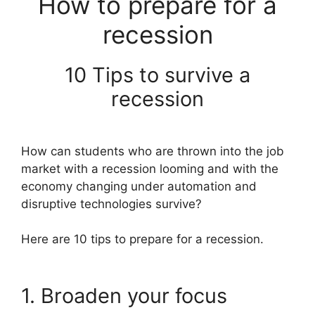
How to prepare for a
recession
10 Tips to survive a
recession
How can students who are thrown into the job
market with a recession looming and with the
economy changing under automation and
disruptive technologies survive?
Here are 10 tips to prepare for a recession.
1. Broaden your focus