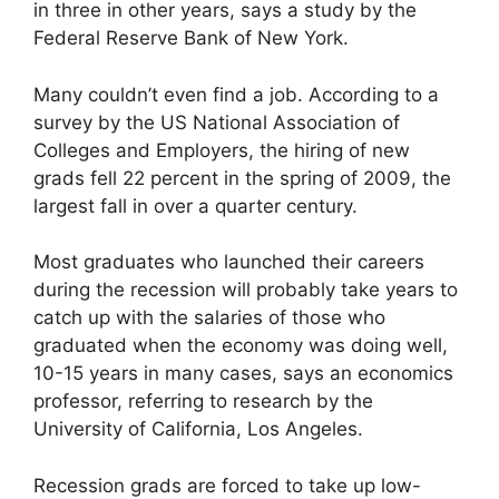
in three in other years, says a study by the
Federal Reserve Bank of New York.
Many couldn’t even find a job. According to a
survey by the US National Association of
Colleges and Employers, the hiring of new
grads fell 22 percent in the spring of 2009, the
largest fall in over a quarter century.
Most graduates who launched their careers
during the recession will probably take years to
catch up with the salaries of those who
graduated when the economy was doing well,
10-15 years in many cases, says an economics
professor, referring to research by the
University of California, Los Angeles.
Recession grads are forced to take up low-