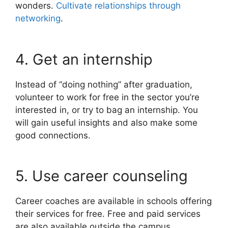
wonders.
Cultivate relationships through
networking
.
4. Get an internship
Instead of “doing nothing” after graduation,
volunteer to work for free in the sector you’re
interested in, or try to bag an internship. You
will gain useful insights and also make some
good connections.
5. Use career counseling
Career coaches are available in schools offering
their services for free. Free and paid services
are also available outside the campus.