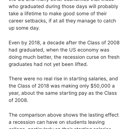
who graduated during those days will probably
take a lifetime to make good some of their
career setbacks, if at all they manage to catch
up some day.
Even by 2018, a decade after the Class of 2008
had graduated, when the US economy was
doing much better, the recession curse on fresh
graduates had not yet been lifted.
There were no real rise in starting salaries, and
the Class of 2018 was making only $50,000 a
year, about the same starting pay as the Class
of 2008.
The comparison above shows the lasting effect
a recession can have on students leaving