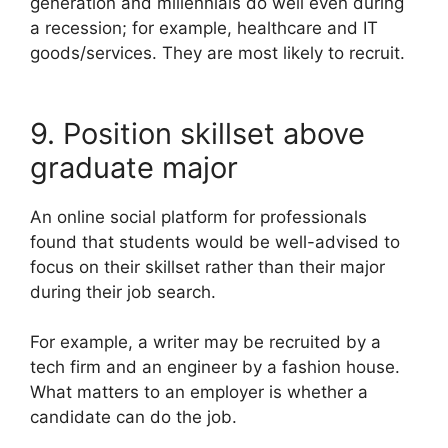
generation and millennials do well even during
a recession; for example, healthcare and IT
goods/services. They are most likely to recruit.
9. Position skillset above
graduate major
An online social platform for professionals
found that students would be well-advised to
focus on their skillset rather than their major
during their job search.
For example, a writer may be recruited by a
tech firm and an engineer by a fashion house.
What matters to an employer is whether a
candidate can do the job.