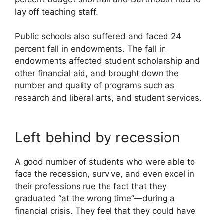
lay off teaching staff.
Public schools also suffered and faced 24
percent fall in endowments. The fall in
endowments affected student scholarship and
other financial aid, and brought down the
number and quality of programs such as
research and liberal arts, and student services.
Left behind by recession
A good number of students who were able to
face the recession, survive, and even excel in
their professions rue the fact that they
graduated “at the wrong time”—during a
financial crisis. They feel that they could have