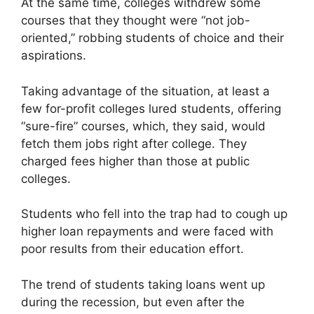
At the same time, colleges withdrew some
courses that they thought were “not job-
oriented,” robbing students of choice and their
aspirations.
Taking advantage of the situation, at least a
few for-profit colleges lured students, offering
“sure-fire” courses, which, they said, would
fetch them jobs right after college. They
charged fees higher than those at public
colleges.
Students who fell into the trap had to cough up
higher loan repayments and were faced with
poor results from their education effort.
The trend of students taking loans went up
during the recession, but even after the