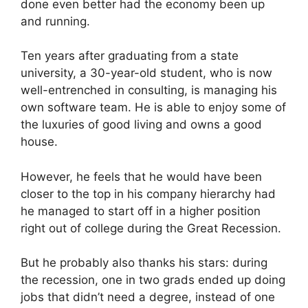
done even better had the economy been up
and running.
Ten years after graduating from a state
university, a 30-year-old student, who is now
well-entrenched in consulting, is managing his
own software team. He is able to enjoy some of
the luxuries of good living and owns a good
house.
However, he feels that he would have been
closer to the top in his company hierarchy had
he managed to start off in a higher position
right out of college during the Great Recession.
But he probably also thanks his stars: during
the recession, one in two grads ended up doing
jobs that didn’t need a degree, instead of one