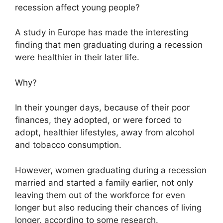
recession affect young people?
A study in Europe has made the interesting
finding that men graduating during a recession
were healthier in their later life.
Why?
In their younger days, because of their poor
finances, they adopted, or were forced to
adopt, healthier lifestyles, away from alcohol
and tobacco consumption.
However, women graduating during a recession
married and started a family earlier, not only
leaving them out of the workforce for even
longer but also reducing their chances of living
longer, according to some research.