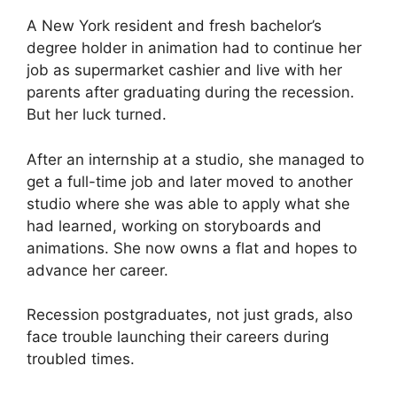
A New York resident and fresh bachelor’s
degree holder in animation had to continue her
job as supermarket cashier and live with her
parents after graduating during the recession.
But her luck turned.
After an internship at a studio, she managed to
get a full-time job and later moved to another
studio where she was able to apply what she
had learned, working on storyboards and
animations. She now owns a flat and hopes to
advance her career.
Recession postgraduates, not just grads, also
face trouble launching their careers during
troubled times.