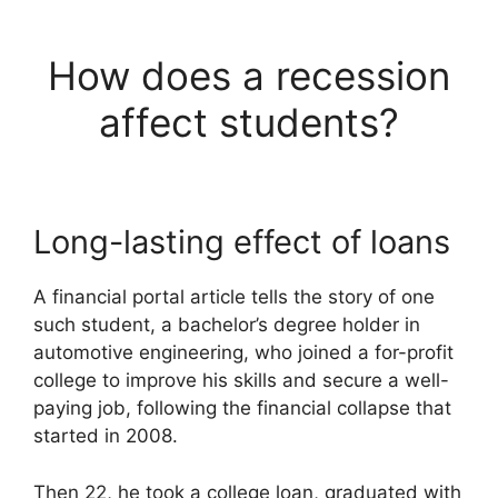
How does a recession
affect students?
Long-lasting effect of loans
A financial portal article tells the story of one
such student, a bachelor’s degree holder in
automotive engineering, who joined a for-profit
college to improve his skills and secure a well-
paying job, following the financial collapse that
started in 2008.
Then 22, he took a college loan, graduated with