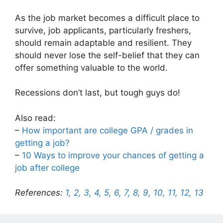
As the job market becomes a difficult place to
survive, job applicants, particularly freshers,
should remain adaptable and resilient. They
should never lose the self-belief that they can
offer something valuable to the world.
Recessions don’t last, but tough guys do!
Also read:
–
How important are college GPA / grades in
getting a job?
–
10 Ways to improve your chances of getting a
job after college
References:
1,
2,
3,
4,
5,
6,
7,
8,
9,
10,
11,
12,
13