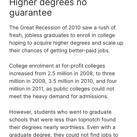
Higher degrees no
guarantee
The Great Recession of 2010 saw a rush of
fresh, jobless graduates to enroll in college
hoping to acquire higher degrees and scale up
their chances of getting better-paid jobs.
College enrolment at for-profit colleges
increased from 2.5 million in 2008, to three
million in 2009, 3.5 million in 2010, and four
million in 2011, as public colleges could not
meet the heavy demand for admissions.
However, students who went to graduate
schools that were less than topnotch found
their degrees nearly worthless. Even with a
graduate degree, they could not find jobs to