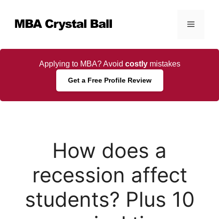
Skip
to
Menu
content
Applying to MBA? Avoid
costly
mistakes
Get a Free Profile Review
How does a
recession affect
students? Plus 10