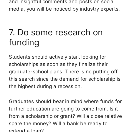
and insightful comments and posts on social
media, you will be noticed by industry experts.
7. Do some research on
funding
Students should actively start looking for
scholarships as soon as they finalize their
graduate-school plans. There is no putting off
this search since the demand for scholarship is
the highest during a recession.
Graduates should bear in mind where funds for
further education are going to come from. Is it
from a scholarship or grant? Will a close relative
spare the money? Will a bank be ready to
extend a loan?