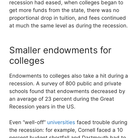
recession had eased, when colleges began to
get more funds from the state, there was no
proportional drop in tuition, and fees continued
at much the same level as during the recession.
Smaller endowments for
colleges
Endowments to colleges also take a hit during a
recession. A survey of 800 public and private
schools found that endowments decreased by
an average of 23 percent during the Great
Recession years in the US.
Even “well-off”
universities
faced trouble during
the recession: for example, Cornell faced a 10
percent budget shortfall and Dartmouth had to