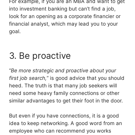
For example, if you are an MBA and want to get
into investment banking but can’t find a job,
look for an opening as a corporate financier or
financial analyst, which may lead you to your
goal.
3. Be proactive
“
Be more strategic and proactive about your
first job search,
” is good advice that you should
heed. The truth is that many job seekers will
need some heavy family connections or other
similar advantages to get their foot in the door.
But even if you have connections, it is a good
idea to keep networking. A good word from an
employee who can recommend you works