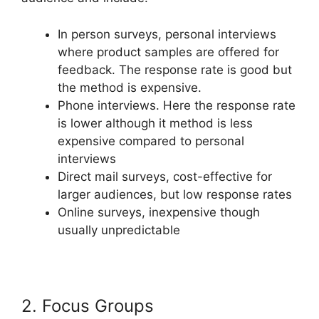
In person surveys, personal interviews
where product samples are offered for
feedback. The response rate is good but
the method is expensive.
Phone interviews. Here the response rate
is lower although it method is less
expensive compared to personal
interviews
Direct mail surveys, cost-effective for
larger audiences, but low response rates
Online surveys, inexpensive though
usually unpredictable
2. Focus Groups