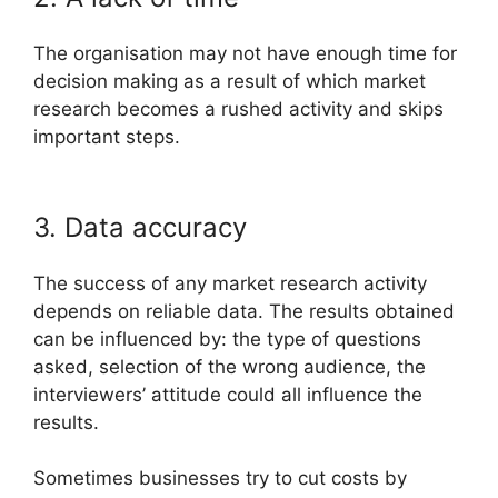
The organisation may not have enough time for
decision making as a result of which market
research becomes a rushed activity and skips
important steps.
3. Data accuracy
The success of any market research activity
depends on reliable data. The results obtained
can be influenced by: the type of questions
asked, selection of the wrong audience, the
interviewers’ attitude could all influence the
results.
Sometimes businesses try to cut costs by