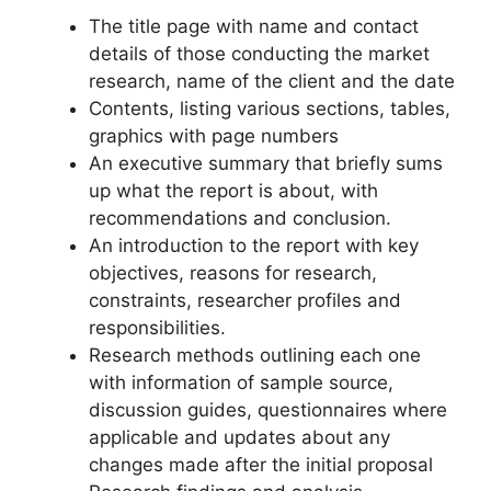
The title page with name and contact
details of those conducting the market
research, name of the client and the date
Contents, listing various sections, tables,
graphics with page numbers
An executive summary that briefly sums
up what the report is about, with
recommendations and conclusion.
An introduction to the report with key
objectives, reasons for research,
constraints, researcher profiles and
responsibilities.
Research methods outlining each one
with information of sample source,
discussion guides, questionnaires where
applicable and updates about any
changes made after the initial proposal