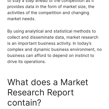
to stay a step ahead of the competition as it
provides data in the form of market size, the
activities of the competition and changing
market needs.
By using analytical and statistical methods to
collect and disseminate data, market research
is an important business activity. In today’s
complex and dynamic business environment, no
business can afford to depend on instinct to
drive its operations.
What does a Market
Research Report
contain?