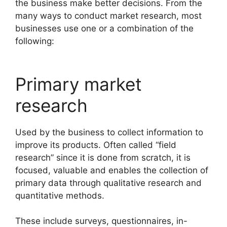
the business make better decisions. From the
many ways to conduct market research, most
businesses use one or a combination of the
following:
Primary market
research
Used by the business to collect information to
improve its products. Often called “field
research” since it is done from scratch, it is
focused, valuable and enables the collection of
primary data through qualitative research and
quantitative methods.
These include surveys, questionnaires, in-