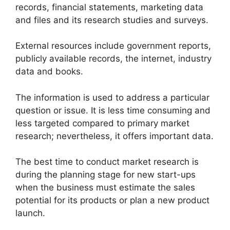
records, financial statements, marketing data
and files and its research studies and surveys.
External resources include government reports,
publicly available records, the internet, industry
data and books.
The information is used to address a particular
question or issue. It is less time consuming and
less targeted compared to primary market
research; nevertheless, it offers important data.
The best time to conduct market research is
during the planning stage for new start-ups
when the business must estimate the sales
potential for its products or plan a new product
launch.