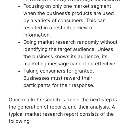
Focusing on only one market segment
when the business’s products are used
by a variety of consumers. This can
resulted in a restricted view of
information.
Doing market research randomly without
identifying the target audience. Unless
the business knows its audience, its
marketing message cannot be effective.
Taking consumers for granted.
Businesses must reward their
participants for their response.
Once market research is done, the next step is
the generation of reports and their analysis. A
typical market research report consists of the
following: