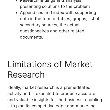
Research findings and analysis,
presenting solutions to the problem
Appendices and index with supporting
data in the form of tables, graphs, list of
secondary sources, the actual
questionnaires and other related
documents.
Limitations of Market
Research
Ideally, market research is a premeditated
activity and is expected to produce accurate
and valuable insights for the business, enabling
it to plan its competitive edge and marketing