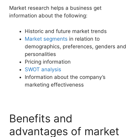
Market research helps a business get
information about the following:
Historic and future market trends
Market segments
in relation to
demographics, preferences, genders and
personalities
Pricing information
SWOT analysis
Information about the company’s
marketing effectiveness
Benefits and
advantages of market