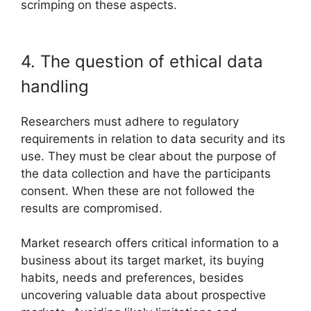
scrimping on these aspects.
4. The question of ethical data
handling
Researchers must adhere to regulatory
requirements in relation to data security and its
use. They must be clear about the purpose of
the data collection and have the participants
consent. When these are not followed the
results are compromised.
Market research offers critical information to a
business about its target market, its buying
habits, needs and preferences, besides
uncovering valuable data about prospective