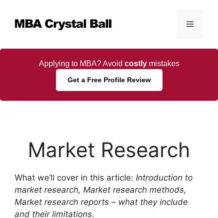
Skip
to
Menu
content
Applying to MBA? Avoid
costly
mistakes
Get a Free Profile Review
Market Research
What we’ll cover in this article:
Introduction to
market research, Market research methods,
Market research reports – what they include
and their limitations
.