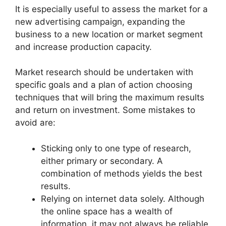
It is especially useful to assess the market for a
new advertising campaign, expanding the
business to a new location or market segment
and increase production capacity.
Market research should be undertaken with
specific goals and a plan of action choosing
techniques that will bring the maximum results
and return on investment. Some mistakes to
avoid are:
Sticking only to one type of research,
either primary or secondary. A
combination of methods yields the best
results.
Relying on internet data solely. Although
the online space has a wealth of
information, it may not always be reliable.