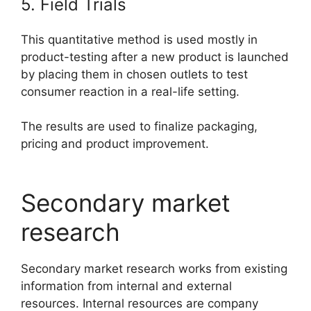
5. Field Trials
This quantitative method is used mostly in
product-testing after a new product is launched
by placing them in chosen outlets to test
consumer reaction in a real-life setting.
The results are used to finalize packaging,
pricing and product improvement.
Secondary market
research
Secondary market research works from existing
information from internal and external
resources. Internal resources are company