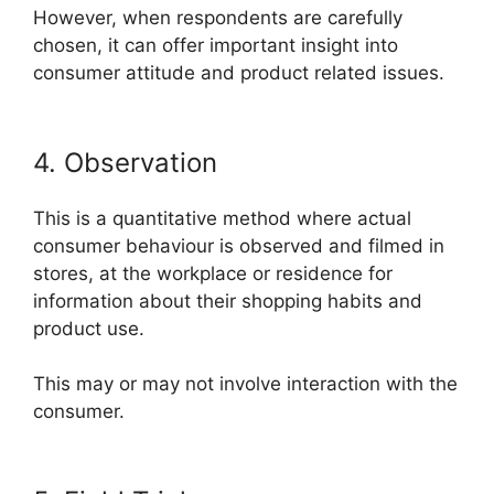
However, when respondents are carefully
chosen, it can offer important insight into
consumer attitude and product related issues.
4. Observation
This is a quantitative method where actual
consumer behaviour is observed and filmed in
stores, at the workplace or residence for
information about their shopping habits and
product use.
This may or may not involve interaction with the
consumer.