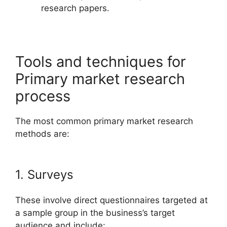
research papers.
Tools and techniques for
Primary market research
process
The most common primary market research
methods are:
1. Surveys
These involve direct questionnaires targeted at
a sample group in the business’s target
audience and include: