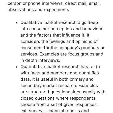
person or phone interviews, direct mail, email,
observations and experiments.
Qualitative market research digs deep
into consumer perception and behaviour
and the factors that influence it. It
considers the feelings and opinions of
consumers for the company’s products or
services. Examples are focus groups and
in depth interviews.
Quantitative market research has to do
with facts and numbers and quantifies
data. It is useful in both primary and
secondary market research. Examples
are structured questionnaires usually with
closed questions where respondents
choose from a set of given responses,
exit surveys, financial reports and