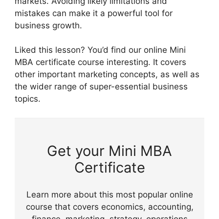
markets. Avoiding likely limitations and
mistakes can make it a powerful tool for
business growth.
Liked this lesson? You’d find our online Mini
MBA certificate course interesting. It covers
other important marketing concepts, as well as
the wider range of super-essential business
topics.
Get your Mini MBA
Certificate
Learn more about this most popular online
course that covers economics, accounting,
finance, marketing, strategy, operations