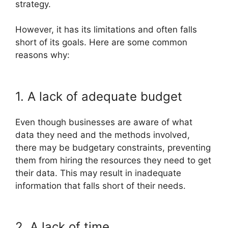
strategy.
However, it has its limitations and often falls
short of its goals. Here are some common
reasons why:
1. A lack of adequate budget
Even though businesses are aware of what
data they need and the methods involved,
there may be budgetary constraints, preventing
them from hiring the resources they need to get
their data. This may result in inadequate
information that falls short of their needs.
2. A lack of time