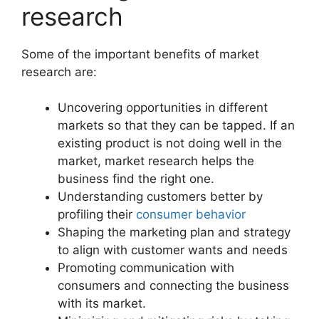
research
Some of the important benefits of market
research are:
Uncovering opportunities in different
markets so that they can be tapped. If an
existing product is not doing well in the
market, market research helps the
business find the right one.
Understanding customers better by
profiling their
consumer behavior
Shaping the marketing plan and strategy
to align with customer wants and needs
Promoting communication with
consumers and connecting the business
with its market.