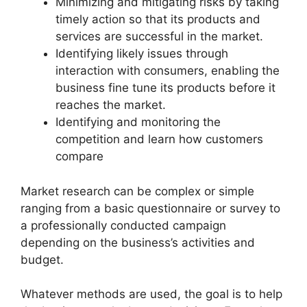
Minimizing and mitigating risks by taking
timely action so that its products and
services are successful in the market.
Identifying likely issues through
interaction with consumers, enabling the
business fine tune its products before it
reaches the market.
Identifying and monitoring the
competition and learn how customers
compare
Market research can be complex or simple
ranging from a basic questionnaire or survey to
a professionally conducted campaign
depending on the business’s activities and
budget.
Whatever methods are used, the goal is to help