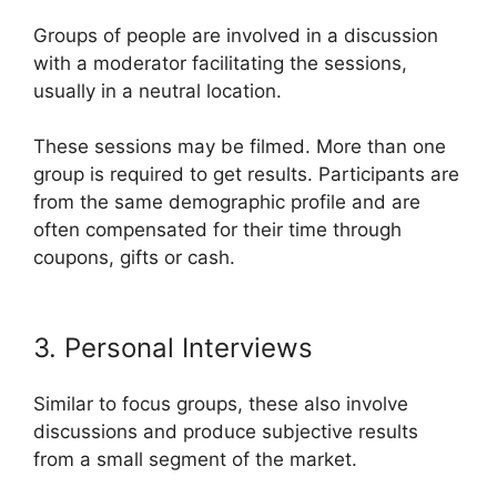
Groups of people are involved in a discussion
with a moderator facilitating the sessions,
usually in a neutral location.
These sessions may be filmed. More than one
group is required to get results. Participants are
from the same demographic profile and are
often compensated for their time through
coupons, gifts or cash.
3. Personal Interviews
Similar to focus groups, these also involve
discussions and produce subjective results
from a small segment of the market.