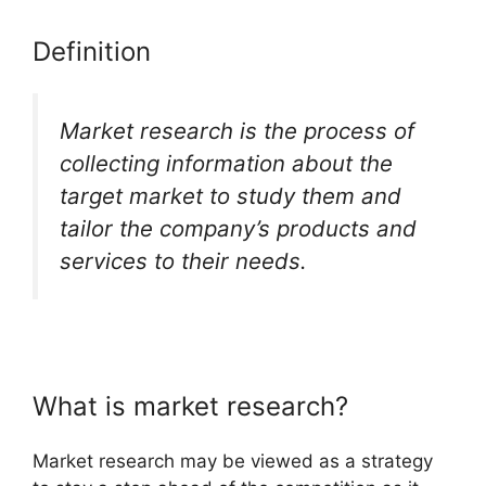
Definition
Market research is the process of
collecting information about the
target market to study them and
tailor the company’s products and
services to their needs.
What is market research?
Market research may be viewed as a strategy