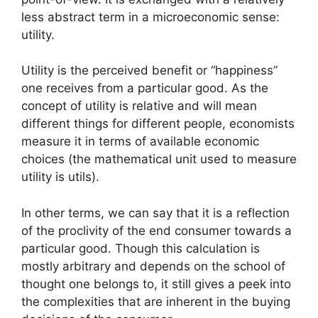
less abstract term in a microeconomic sense:
utility.
Utility is the perceived benefit or “happiness”
one receives from a particular good. As the
concept of utility is relative and will mean
different things for different people, economists
measure it in terms of available economic
choices (the mathematical unit used to measure
utility is utils).
In other terms, we can say that it is a reflection
of the proclivity of the end consumer towards a
particular good. Though this calculation is
mostly arbitrary and depends on the school of
thought one belongs to, it still gives a peek into
the complexities that are inherent in the buying