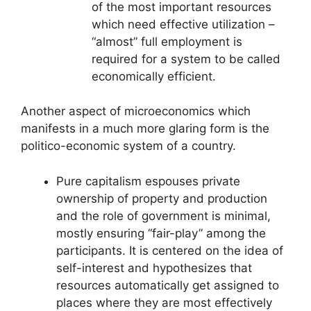
of the most important resources
which need effective utilization –
“almost” full employment is
required for a system to be called
economically efficient.
Another aspect of microeconomics which
manifests in a much more glaring form is the
politico-economic system of a country.
Pure capitalism espouses private
ownership of property and production
and the role of government is minimal,
mostly ensuring “fair-play” among the
participants. It is centered on the idea of
self-interest and hypothesizes that
resources automatically get assigned to
places where they are most effectively