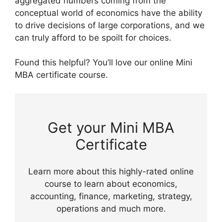
aggregated numbers coming from the
conceptual world of economics have the ability
to drive decisions of large corporations, and we
can truly afford to be spoilt for choices.
Found this helpful? You’ll love our online Mini
MBA certificate course.
Get your Mini MBA
Certificate
Learn more about this highly-rated online
course to learn about economics,
accounting, finance, marketing, strategy,
operations and much more.