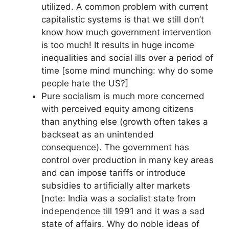
utilized. A common problem with current
capitalistic systems is that we still don’t
know how much government intervention
is too much! It results in huge income
inequalities and social ills over a period of
time [some mind munching: why do some
people hate the US?]
Pure socialism is much more concerned
with perceived equity among citizens
than anything else (growth often takes a
backseat as an unintended
consequence). The government has
control over production in many key areas
and can impose tariffs or introduce
subsidies to artificially alter markets
[note: India was a socialist state from
independence till 1991 and it was a sad
state of affairs. Why do noble ideas of