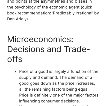
and points at the asymmetries and biases in
the psychology of the economic agent (quick
book recommendation: ‘Predictably Irrational’ by
Dan Ariely).
Microeconomics:
Decisions and Trade-
offs
Price of a good is largely a function of the
supply and demand. The demand of a
good goes down as the price increases,
all the remaining factors being equal.
Price is definitely one of the major factors
influencing consumer decisions.