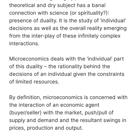
theoretical and dry subject has a banal
connection with science (or spirituality?):
presence of duality. It is the study of ‘individual’
decisions as well as the overall reality emerging
from the inter-play of these infinitely complex
interactions.
Microeconomics deals with the ‘individual’ part
of this duality – the rationality behind the
decisions of an individual given the constraints
of limited resources.
By definition, microeconomics is concerned with
the interaction of an economic agent
(buyer/seller) with the market, push/pull of
supply and demand and the resultant swings in
prices, production and output.