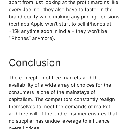
apart from just looking at the profit margins like
every Joe Inc., they also have to factor in the
brand equity while making any pricing decisions
(perhaps Apple won’t start to sell iPhones at
~15k anytime soon in India – they won’t be
“iPhones” anymore).
Conclusion
The conception of free markets and the
availability of a wide array of choices for the
consumers is one of the mainstays of
capitalism. The competitors constantly realign
themselves to meet the demands of market,
and free will of the end consumer ensures that
no supplier has undue leverage to influence
overall prices.