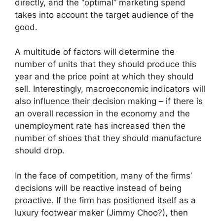
directly, and the “optimal” marketing spend
takes into account the target audience of the
good.
A multitude of factors will determine the
number of units that they should produce this
year and the price point at which they should
sell. Interestingly, macroeconomic indicators will
also influence their decision making – if there is
an overall recession in the economy and the
unemployment rate has increased then the
number of shoes that they should manufacture
should drop.
In the face of competition, many of the firms’
decisions will be reactive instead of being
proactive. If the firm has positioned itself as a
luxury footwear maker (Jimmy Choo?), then