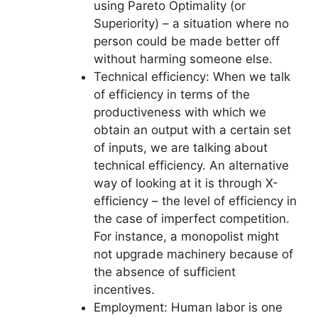
using Pareto Optimality (or
Superiority) – a situation where no
person could be made better off
without harming someone else.
Technical efficiency: When we talk
of efficiency in terms of the
productiveness with which we
obtain an output with a certain set
of inputs, we are talking about
technical efficiency. An alternative
way of looking at it is through X-
efficiency – the level of efficiency in
the case of imperfect competition.
For instance, a monopolist might
not upgrade machinery because of
the absence of sufficient
incentives.
Employment: Human labor is one