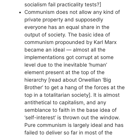
socialism fail practicality tests?]
Communism does not allow any kind of
private property and supposedly
everyone has an equal share in the
output of society. The basic idea of
communism propounded by Karl Marx
became an ideal — almost all the
implementations got corrupt at some
level due to the inevitable ‘human’
element present at the top of the
hierarchy [read about Orwellian ‘Big
Brother’ to get a hang of the forces at the
top in a totalitarian society]. It is almost
antithetical to capitalism, and any
semblance to faith in the base idea of
‘self-interest’ is thrown out the window.
Pure communism is largely ideal and has
failed to deliver so far in most of the