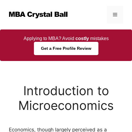
Skip
to
Menu
content
Applying to MBA? Avoid
costly
mistakes
Get a Free Profile Review
Introduction to
Microeconomics
Economics, though largely perceived as a