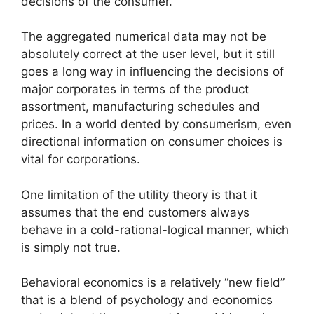
decisions of the consumer.
The aggregated numerical data may not be
absolutely correct at the user level, but it still
goes a long way in influencing the decisions of
major corporates in terms of the product
assortment, manufacturing schedules and
prices. In a world dented by consumerism, even
directional information on consumer choices is
vital for corporations.
One limitation of the utility theory is that it
assumes that the end customers always
behave in a cold-rational-logical manner, which
is simply not true.
Behavioral economics is a relatively “new field”
that is a blend of psychology and economics