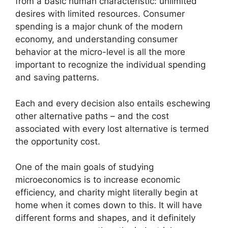
from a basic human characteristic: unlimited
desires with limited resources. Consumer
spending is a major chunk of the modern
economy, and understanding consumer
behavior at the micro-level is all the more
important to recognize the individual spending
and saving patterns.
Each and every decision also entails eschewing
other alternative paths – and the cost
associated with every lost alternative is termed
the opportunity cost.
One of the main goals of studying
microeconomics is to increase economic
efficiency, and charity might literally begin at
home when it comes down to this. It will have
different forms and shapes, and it definitely