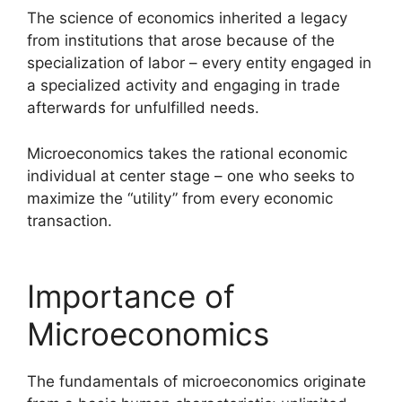
The science of economics inherited a legacy
from institutions that arose because of the
specialization of labor – every entity engaged in
a specialized activity and engaging in trade
afterwards for unfulfilled needs.
Microeconomics takes the rational economic
individual at center stage – one who seeks to
maximize the “utility” from every economic
transaction.
Importance of
Microeconomics
The fundamentals of microeconomics originate