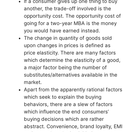
If a consumer gives up one thing to buy
another, the trade-off involved is the
opportunity cost. The opportunity cost of
going for a two-year MBA is the money
you would have earned instead.
The change in quantity of goods sold
upon changes in prices is defined as
price elasticity. There are many factors
which determine the elasticity of a good,
a major factor being the number of
substitutes/alternatives available in the
market.
Apart from the apparently rational factors
which seek to explain the buying
behaviors, there are a slew of factors
which influence the end consumers’
buying decisions which are rather
abstract. Convenience, brand loyalty, EMI