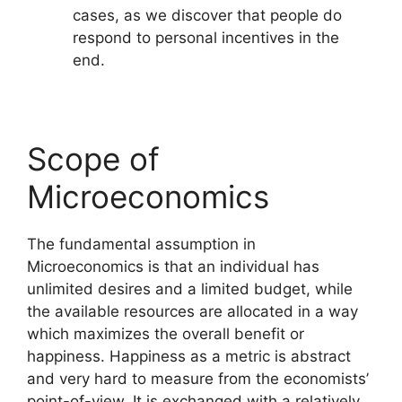
cases, as we discover that people do
respond to personal incentives in the
end.
Scope of
Microeconomics
The fundamental assumption in
Microeconomics is that an individual has
unlimited desires and a limited budget, while
the available resources are allocated in a way
which maximizes the overall benefit or
happiness. Happiness as a metric is abstract
and very hard to measure from the economists’
point-of-view. It is exchanged with a relatively