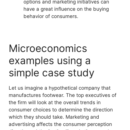
options and marketing initiatives can
have a great influence on the buying
behavior of consumers.
Microeconomics
examples using a
simple case study
Let us imagine a hypothetical company that
manufactures footwear. The top executives of
the firm will look at the overall trends in
consumer choices to determine the direction
which they should take. Marketing and
advertising affects the consumer perception