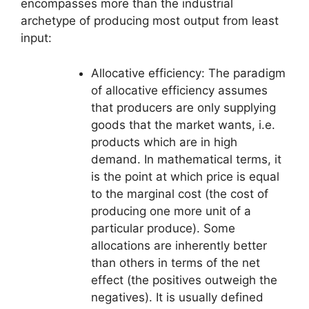
encompasses more than the industrial
archetype of producing most output from least
input:
Allocative efficiency: The paradigm
of allocative efficiency assumes
that producers are only supplying
goods that the market wants, i.e.
products which are in high
demand. In mathematical terms, it
is the point at which price is equal
to the marginal cost (the cost of
producing one more unit of a
particular produce). Some
allocations are inherently better
than others in terms of the net
effect (the positives outweigh the
negatives). It is usually defined