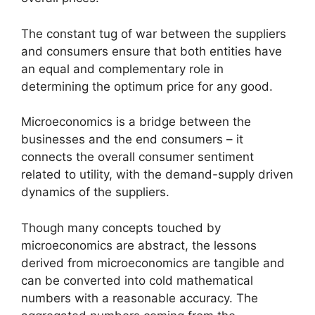
The constant tug of war between the suppliers
and consumers ensure that both entities have
an equal and complementary role in
determining the optimum price for any good.
Microeconomics is a bridge between the
businesses and the end consumers – it
connects the overall consumer sentiment
related to utility, with the demand-supply driven
dynamics of the suppliers.
Though many concepts touched by
microeconomics are abstract, the lessons
derived from microeconomics are tangible and
can be converted into cold mathematical
numbers with a reasonable accuracy. The