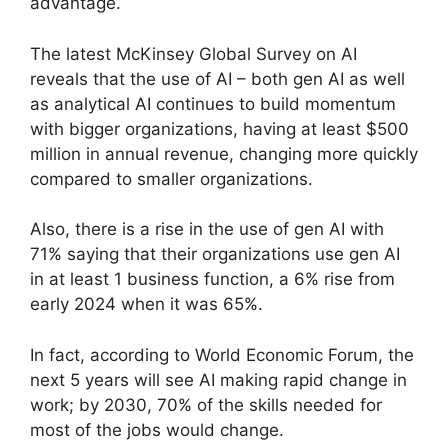
advantage.
The latest McKinsey Global Survey on AI
reveals that the use of AI – both gen AI as well
as analytical AI continues to build momentum
with bigger organizations, having at least $500
million in annual revenue, changing more quickly
compared to smaller organizations.
Also, there is a rise in the use of gen AI with
71% saying that their organizations use gen AI
in at least 1 business function, a 6% rise from
early 2024 when it was 65%.
In fact, according to World Economic Forum, the
next 5 years will see AI making rapid change in
work; by 2030, 70% of the skills needed for
most of the jobs would change.