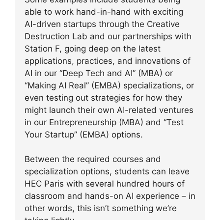
able to work hand-in-hand with exciting
AI-driven startups through the Creative
Destruction Lab and our partnerships with
Station F, going deep on the latest
applications, practices, and innovations of
AI in our “Deep Tech and AI” (MBA) or
“Making AI Real” (EMBA) specializations, or
even testing out strategies for how they
might launch their own AI-related ventures
in our Entrepreneurship (MBA) and “Test
Your Startup” (EMBA) options.
Between the required courses and
specialization options, students can leave
HEC Paris with several hundred hours of
classroom and hands-on AI experience – in
other words, this isn’t something we’re