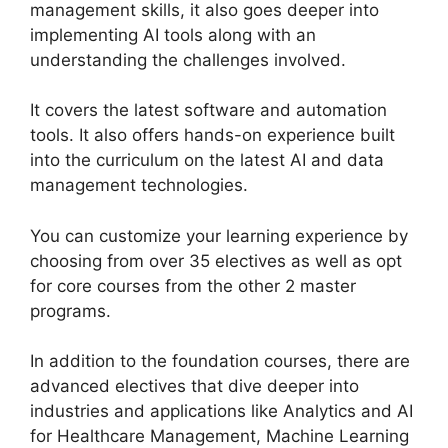
management skills, it also goes deeper into
implementing AI tools along with an
understanding the challenges involved.
It covers the latest software and automation
tools. It also offers hands-on experience built
into the curriculum on the latest AI and data
management technologies.
You can customize your learning experience by
choosing from over 35 electives as well as opt
for core courses from the other 2 master
programs.
In addition to the foundation courses, there are
advanced electives that dive deeper into
industries and applications like Analytics and AI
for Healthcare Management, Machine Learning