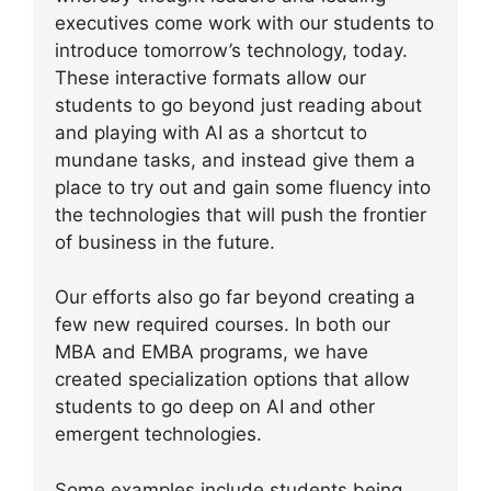
executives come work with our students to
introduce tomorrow’s technology, today.
These interactive formats allow our
students to go beyond just reading about
and playing with AI as a shortcut to
mundane tasks, and instead give them a
place to try out and gain some fluency into
the technologies that will push the frontier
of business in the future.
Our efforts also go far beyond creating a
few new required courses. In both our
MBA and EMBA programs, we have
created specialization options that allow
students to go deep on AI and other
emergent technologies.
Some examples include students being