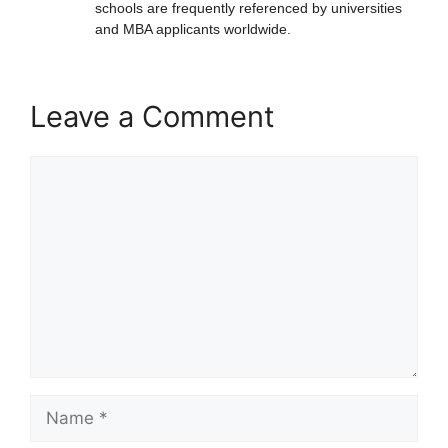
schools are frequently referenced by universities
and MBA applicants worldwide.
Leave a Comment
Comment
Name