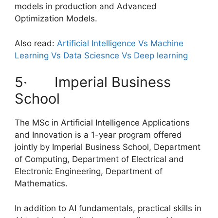
models in production and Advanced
Optimization Models.
Also read:
Artificial Intelligence Vs Machine
Learning Vs Data Sciesnce Vs Deep learning
5· Imperial Business
School
The MSc in Artificial Intelligence Applications
and Innovation is a 1-year program offered
jointly by Imperial Business School, Department
of Computing, Department of Electrical and
Electronic Engineering, Department of
Mathematics.
In addition to AI fundamentals, practical skills in