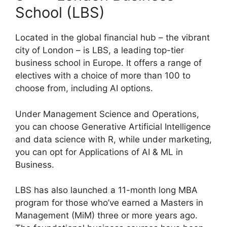
School (LBS)
Located in the global financial hub – the vibrant
city of London – is LBS, a leading top-tier
business school in Europe. It offers a range of
electives with a choice of more than 100 to
choose from, including AI options.
Under Management Science and Operations,
you can choose Generative Artificial Intelligence
and data science with R, while under marketing,
you can opt for Applications of AI & ML in
Business.
LBS has also launched a 11-month long MBA
program for those who’ve earned a Masters in
Management (MiM) three or more years ago.