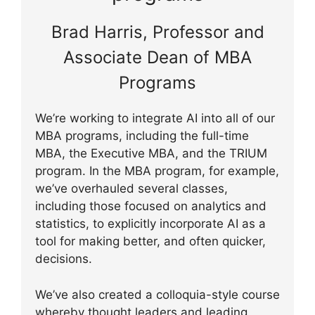
Brad Harris, Professor and
Associate Dean of MBA
Programs
We’re working to integrate AI into all of our
MBA programs, including the full-time
MBA, the Executive MBA, and the TRIUM
program. In the MBA program, for example,
we’ve overhauled several classes,
including those focused on analytics and
statistics, to explicitly incorporate AI as a
tool for making better, and often quicker,
decisions.
We’ve also created a colloquia-style course
whereby thought leaders and leading