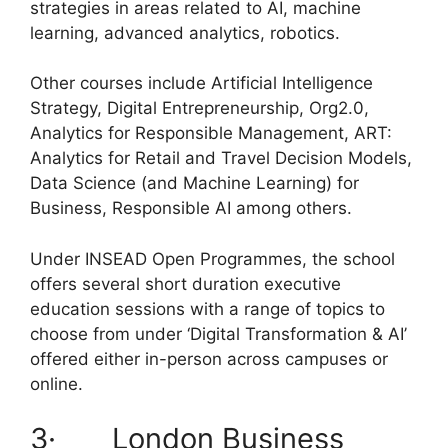
strategies in areas related to AI, machine
learning, advanced analytics, robotics.
Other courses include Artificial Intelligence
Strategy, Digital Entrepreneurship, Org2.0,
Analytics for Responsible Management, ART:
Analytics for Retail and Travel Decision Models,
Data Science (and Machine Learning) for
Business, Responsible AI among others.
Under INSEAD Open Programmes, the school
offers several short duration executive
education sessions with a range of topics to
choose from under ‘Digital Transformation & AI’
offered either in-person across campuses or
online.
3· London Business