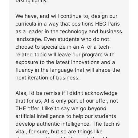
taking lightly.
We have, and will continue to, design our
curricula in a way that positions HEC Paris
as a leader in the technology and business
landscape. Even students who do not
choose to specialize in an AI or a tech-
related topic will leave our program with
exposure to the latest innovations and a
fluency in the language that will shape the
next iteration of business.
Alas, I’d be remiss if I didn’t acknowledge
that for us, AI is only part of our offer, not
THE offer. I like to say we go beyond
artificial intelligence to help our students
develop authentic intelligence. The tech is
vital, for sure, but so are things like