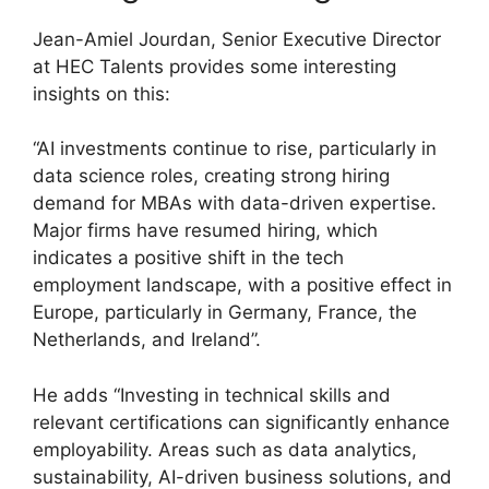
Jean-Amiel Jourdan, Senior Executive Director
at HEC Talents provides some interesting
insights on this:
“AI investments continue to rise, particularly in
data science roles, creating strong hiring
demand for MBAs with data-driven expertise.
Major firms have resumed hiring, which
indicates a positive shift in the tech
employment landscape, with a positive effect in
Europe, particularly in Germany, France, the
Netherlands, and Ireland”.
He adds “Investing in technical skills and
relevant certifications can significantly enhance
employability. Areas such as data analytics,
sustainability, AI-driven business solutions, and