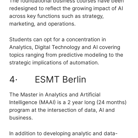
The foundational business courses have been
redesigned to reflect the growing impact of AI
across key functions such as strategy,
marketing, and operations.
Students can opt for a concentration in
Analytics, Digital Technology and AI covering
topics ranging from predictive modeling to the
strategic implications of automation.
4· ESMT Berlin
The Master in Analytics and Artificial
Intelligence (MAAI) is a 2 year long (24 months)
program at the intersection of data, AI and
business.
In addition to developing analytic and data-