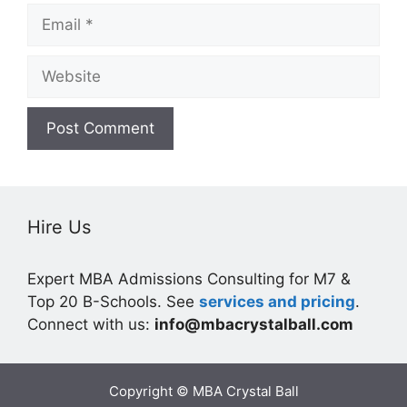
Email
Website
Hire Us
Expert MBA Admissions Consulting for M7 &
Top 20 B-Schools. See
services and pricing
.
Connect with us:
info@mbacrystalball.com
Copyright © MBA Crystal Ball