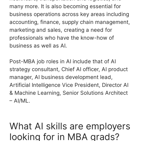
many more. It is also becoming essential for
business operations across key areas including
accounting, finance, supply chain management,
marketing and sales, creating a need for
professionals who have the know-how of
business as well as AI.
Post-MBA job roles in AI include that of AI
strategy consultant, Chief AI officer, AI product
manager, AI business development lead,
Artificial Intelligence Vice President, Director AI
& Machine Learning, Senior Solutions Architect
– AI/ML.
What AI skills are employers
looking for in MBA grads?