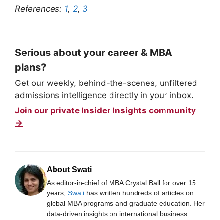
References:
1
,
2
,
3
Serious about your career & MBA
plans?
Get our weekly, behind-the-scenes, unfiltered
admissions intelligence directly in your inbox.
Join our private Insider Insights community
→
About Swati
As editor-in-chief of MBA Crystal Ball for over 15
years,
Swati
has written hundreds of articles on
global MBA programs and graduate education. Her
data-driven insights on international business