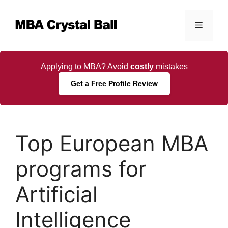
Skip
to
Menu
content
Applying to MBA? Avoid
costly
mistakes
Get a Free Profile Review
Top European MBA
programs for
Artificial
Intelligence