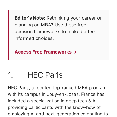
Editor's Note:
Rethinking your career or
planning an MBA? Use these free
decision frameworks to make better-
informed choices.
Access Free Frameworks →
1. HEC Paris
HEC Paris, a reputed top-ranked MBA program
with its campus in Jouy-en-Josas, France has
included a specialization in deep tech & AI
providing participants with the know-how of
employing AI and next-generation computing to