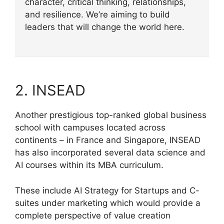
character, critical thinking, relationships,
and resilience. We’re aiming to build
leaders that will change the world here.
2. INSEAD
Another prestigious top-ranked global business
school with campuses located across
continents – in France and Singapore, INSEAD
has also incorporated several data science and
AI courses within its MBA curriculum.
These include AI Strategy for Startups and C-
suites under marketing which would provide a
complete perspective of value creation