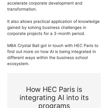
accelerate corporate development and
transformation.
It also allows practical application of knowledge
gained by solving business challenges in
corporate projects for a 3-month period.
MBA Crystal Ball got in touch with HEC Paris to
find out more on how AI is being integrated in
different ways within the business school
ecosystem.
How HEC Paris is
integrating AI into its
programs