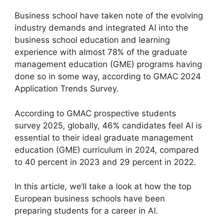
Business school have taken note of the evolving
industry demands and integrated AI into the
business school education and learning
experience with almost 78% of the graduate
management education (GME) programs having
done so in some way, according to GMAC 2024
Application Trends Survey.
According to GMAC prospective students
survey 2025, globally, 46% candidates feel AI is
essential to their ideal graduate management
education (GME) curriculum in 2024, compared
to 40 percent in 2023 and 29 percent in 2022.
In this article, we’ll take a look at how the top
European business schools have been
preparing students for a career in AI.