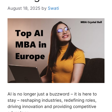
August 18, 2025
by
Swati
AI is no longer just a buzzword – it is here to
stay – reshaping industries, redefining roles,
driving innovation and providing competitive