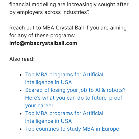
financial modelling are increasingly sought after
by employers across industries”.
Reach out to MBA Crystal Ball if you are aiming
for any of these programs:
info@mbacrystalball.com
Also read:
Top MBA programs for Artificial
Intelligence in USA
Scared of losing your job to AI & robots?
Here’s what you can do to future-proof
your career
Top MBA programs for Artificial
Intelligence in USA
Top countries to study MBA in Europe