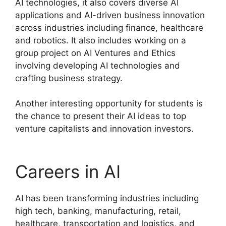
AI technologies, it also covers diverse AI
applications and AI-driven business innovation
across industries including finance, healthcare
and robotics. It also includes working on a
group project on AI Ventures and Ethics
involving developing AI technologies and
crafting business strategy.
Another interesting opportunity for students is
the chance to present their AI ideas to top
venture capitalists and innovation investors.
Careers in AI
AI has been transforming industries including
high tech, banking, manufacturing, retail,
healthcare, transportation and logistics, and