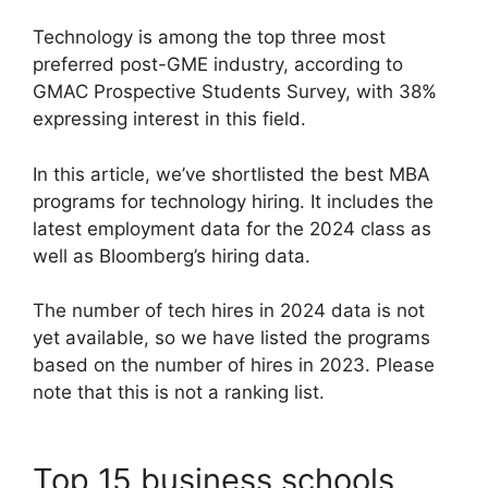
Technology is among the top three most
preferred post-GME industry, according to
GMAC Prospective Students Survey, with 38%
expressing interest in this field.
In this article, we’ve shortlisted the best MBA
programs for technology hiring. It includes the
latest employment data for the 2024 class as
well as Bloomberg’s hiring data.
The number of tech hires in 2024 data is not
yet available, so we have listed the programs
based on the number of hires in 2023. Please
note that this is not a ranking list.
Top 15 business schools