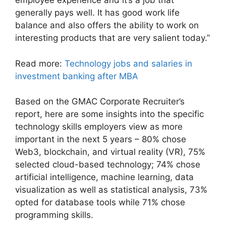
employee experience and it’s a job that
generally pays well. It has good work life
balance and also offers the ability to work on
interesting products that are very salient today.”
Read more:
Technology jobs and salaries in
investment banking after MBA
Based on the GMAC Corporate Recruiter’s
report, here are some insights into the specific
technology skills employers view as more
important in the next 5 years – 80% chose
Web3, blockchain, and virtual reality (VR), 75%
selected cloud-based technology; 74% chose
artificial intelligence, machine learning, data
visualization as well as statistical analysis, 73%
opted for database tools while 71% chose
programming skills.