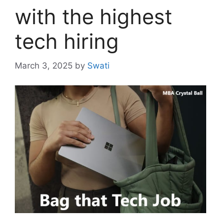
with the highest
tech hiring
March 3, 2025
by
Swati