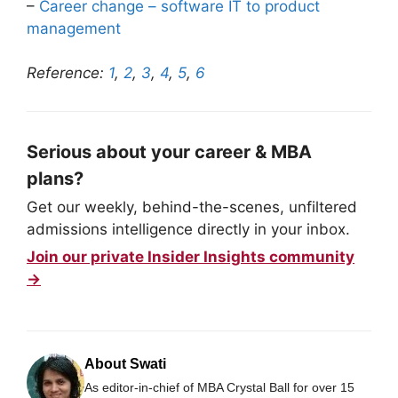
–
Career change – software IT to product
management
Reference:
1
,
2
,
3
,
4
,
5
,
6
Serious about your career & MBA
plans?
Get our weekly, behind-the-scenes, unfiltered
admissions intelligence directly in your inbox.
Join our private Insider Insights community
→
About Swati
As editor-in-chief of MBA Crystal Ball for over 15