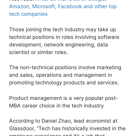
Amazon, Microsoft, Facebook and other top
tech companies
Those joining the tech industry may take up
technical positions in roles involving software
development, network engineering, data
scientist or similar roles.
The non-technical positions involve marketing
and sales, operations and management in
promoting technology products and services.
Product management is a very popular post-
MBA career choice in the tech industry.
According to Daniel Zhao, lead economist at
Glassdoor, “Tech has historically invested in the