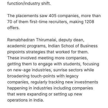
function/industry shift.
The placements saw 405 companies, more than
70 of them first-time recruiters, making 1208
offers.
Ramabhadran Thirumalai, deputy dean,
academic programs, Indian School of Business
pinpoints strategies that worked for them.
These involved meeting more companies,
getting them to engage with students, focusing
on new-age industries, sunrise sectors while
broadening touch-points with legacy
companies, regularly tracking new investments
happening in industries including companies
that were expanding or setting up new
operations in India.