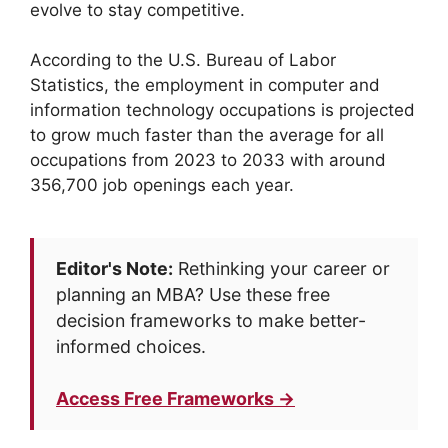
evolve to stay competitive.
According to the U.S. Bureau of Labor
Statistics, the employment in computer and
information technology occupations is projected
to grow much faster than the average for all
occupations from 2023 to 2033 with around
356,700 job openings each year.
Editor's Note:
Rethinking your career or
planning an MBA? Use these free
decision frameworks to make better-
informed choices.
Access Free Frameworks →