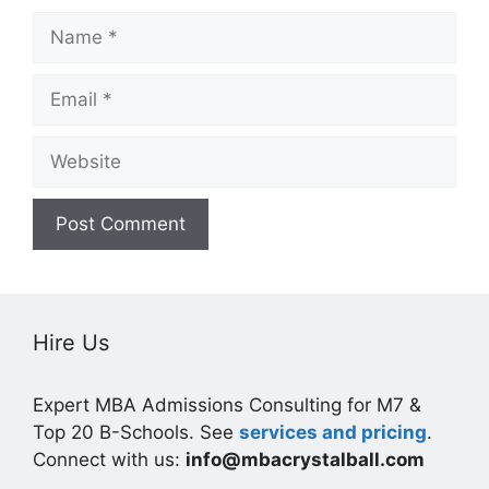
Name
Email
Website
Hire Us
Expert MBA Admissions Consulting for M7 &
Top 20 B-Schools. See
services and pricing
.
Connect with us:
info@mbacrystalball.com