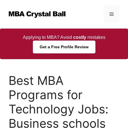
Skip
to
Menu
content
Applying to MBA? Avoid
costly
mistakes
Get a Free Profile Review
Best MBA
Programs for
Technology Jobs:
Business schools