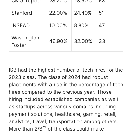
CMU Tepper
28.70%
28.60%
53
Stanford
22.00%
24.40%
51
INSEAD
10.00%
8.80%
47
Washington
46.90%
32.00%
33
Foster
ISB had the highest number of tech hires for the
2023 class. The class of 2024 had robust
placements with a rise in the percentage of tech
hires compared to the previous year. Those
hiring included established companies as well
as startups across various domains including
payment solutions, healthcare, gaming, retail,
analytics, travel, transportation among others.
rd
More than 2/3
of the class could make