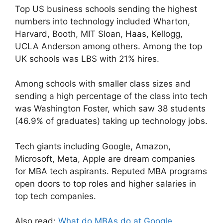
Top US business schools sending the highest
numbers into technology included Wharton,
Harvard, Booth, MIT Sloan, Haas, Kellogg,
UCLA Anderson among others. Among the top
UK schools was LBS with 21% hires.
Among schools with smaller class sizes and
sending a high percentage of the class into tech
was Washington Foster, which saw 38 students
(46.9% of graduates) taking up technology jobs.
Tech giants including Google, Amazon,
Microsoft, Meta, Apple are dream companies
for MBA tech aspirants. Reputed MBA programs
open doors to top roles and higher salaries in
top tech companies.
Also read:
What do MBAs do at Google,