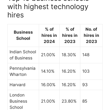
with highest technology
hires
% of
% of
No. of
Business
hires in
hires in
hires in
School
2024
2023
2023
Indian School
21.00%
18.30%
148
of Business
Pennsylvania
14.10%
16.20%
103
Wharton
Harvard
16.00%
16.20%
93
London
Business
21.00%
23.80%
85
School