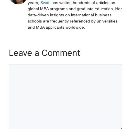
years,
Swati
has written hundreds of articles on
global MBA programs and graduate education. Her
data-driven insights on international business
schools are frequently referenced by universities
and MBA applicants worldwide.
Leave a Comment
Comment