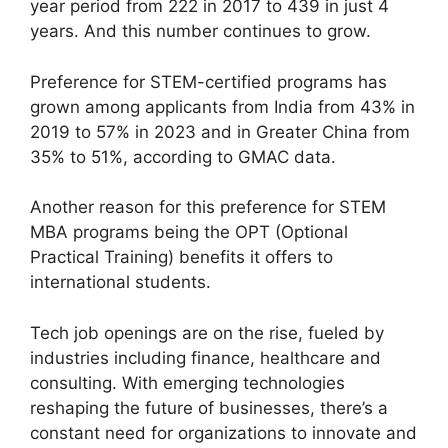
year period from 222 in 2017 to 439 in just 4
years. And this number continues to grow.
Preference for STEM-certified programs has
grown among applicants from India from 43% in
2019 to 57% in 2023 and in Greater China from
35% to 51%, according to GMAC data.
Another reason for this preference for STEM
MBA programs being the OPT (Optional
Practical Training) benefits it offers to
international students.
Tech job openings are on the rise, fueled by
industries including finance, healthcare and
consulting. With emerging technologies
reshaping the future of businesses, there’s a
constant need for organizations to innovate and