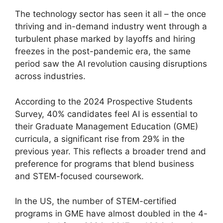
The technology sector has seen it all – the once
thriving and in-demand industry went through a
turbulent phase marked by layoffs and hiring
freezes in the post-pandemic era, the same
period saw the AI revolution causing disruptions
across industries.
According to the 2024 Prospective Students
Survey, 40% candidates feel AI is essential to
their Graduate Management Education (GME)
curricula, a significant rise from 29% in the
previous year. This reflects a broader trend and
preference for programs that blend business
and STEM-focused coursework.
In the US, the number of STEM-certified
programs in GME have almost doubled in the 4-