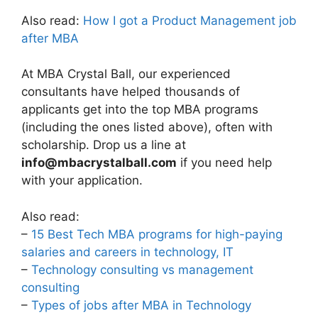
Also read:
How I got a Product Management job
after MBA
At MBA Crystal Ball, our experienced
consultants have helped thousands of
applicants get into the top MBA programs
(including the ones listed above), often with
scholarship. Drop us a line at
info@mbacrystalball.com
if you need help
with your application.
Also read:
–
15 Best Tech MBA programs for high-paying
salaries and careers in technology, IT
–
Technology consulting vs management
consulting
–
Types of jobs after MBA in Technology