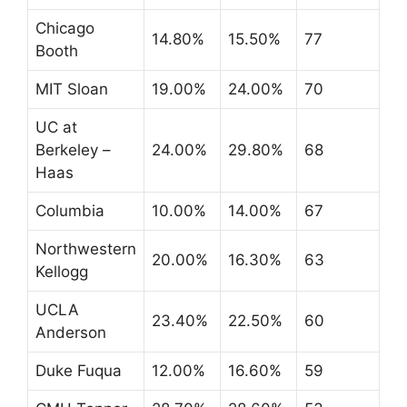
Chicago
14.80%
15.50%
77
Booth
MIT Sloan
19.00%
24.00%
70
UC at
Berkeley –
24.00%
29.80%
68
Haas
Columbia
10.00%
14.00%
67
Northwestern
20.00%
16.30%
63
Kellogg
UCLA
23.40%
22.50%
60
Anderson
Duke Fuqua
12.00%
16.60%
59