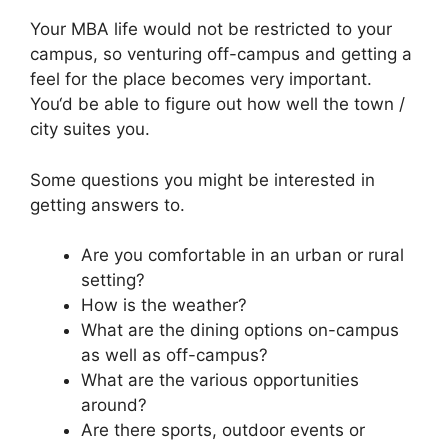
Your MBA life would not be restricted to your
campus, so venturing off-campus and getting a
feel for the place becomes very important.
You‘d be able to figure out how well the town /
city suites you.
Some questions you might be interested in
getting answers to.
Are you comfortable in an urban or rural
setting?
How is the weather?
What are the dining options on-campus
as well as off-campus?
What are the various opportunities
around?
Are there sports, outdoor events or