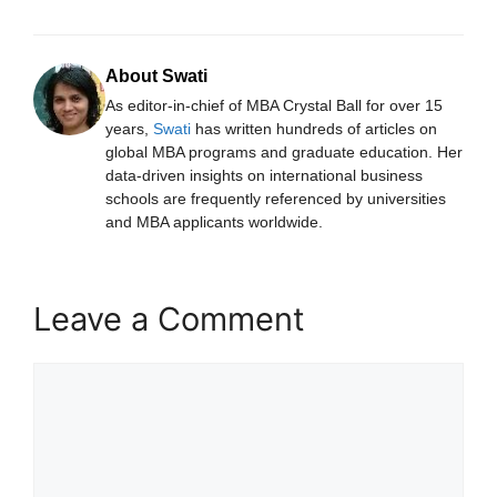
About Swati
As editor-in-chief of MBA Crystal Ball for over 15
years,
Swati
has written hundreds of articles on
global MBA programs and graduate education. Her
data-driven insights on international business
schools are frequently referenced by universities
and MBA applicants worldwide.
Leave a Comment
Comment