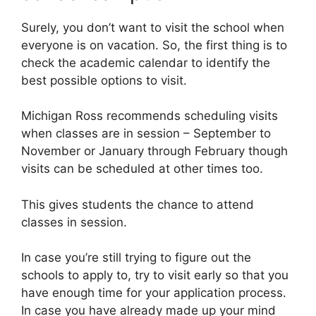
Surely, you don’t want to visit the school when
everyone is on vacation. So, the first thing is to
check the academic calendar to identify the
best possible options to visit.
Michigan Ross recommends scheduling visits
when classes are in session – September to
November or January through February though
visits can be scheduled at other times too.
This gives students the chance to attend
classes in session.
In case you’re still trying to figure out the
schools to apply to, try to visit early so that you
have enough time for your application process.
In case you have already made up your mind