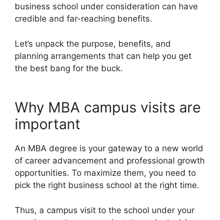
business school under consideration can have
credible and far-reaching benefits.
Let’s unpack the purpose, benefits, and
planning arrangements that can help you get
the best bang for the buck.
Why MBA campus visits are
important
An MBA degree is your gateway to a new world
of career advancement and professional growth
opportunities. To maximize them, you need to
pick the right business school at the right time.
Thus, a campus visit to the school under your