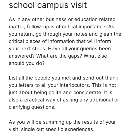
school campus visit
As in any other business or education related
matter, follow-up is of critical importance. As
you return, go through your notes and glean the
critical pieces of information that will inform
your next steps. Have all your queries been
answered? What are the gaps? What else
should you do?
List all the people you met and send out thank
you letters to all your interlocutors. This is not
just about being polite and considerate. It is
also a practical way of asking any additional or
clarifying questions.
As you will be summing up the results of your
visit, single out specific experiences,