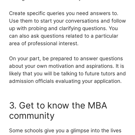
Create specific queries you need answers to.
Use them to start your conversations and follow
up with probing and clarifying questions. You
can also ask questions related to a particular
area of professional interest.
On your part, be prepared to answer questions
about your own motivation and aspirations. It is
likely that you will be talking to future tutors and
admission officials evaluating your application.
3. Get to know the MBA
community
Some schools give you a glimpse into the lives