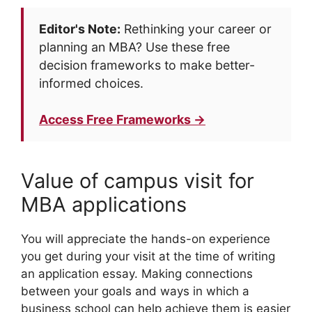
Editor's Note:
Rethinking your career or
planning an MBA? Use these free
decision frameworks to make better-
informed choices.
Access Free Frameworks →
Value of campus visit for
MBA applications
You will appreciate the hands-on experience
you get during your visit at the time of writing
an application essay. Making connections
between your goals and ways in which a
business school can help achieve them is easier