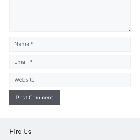
Name
Email
Website
Hire Us