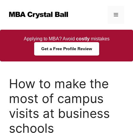
Skip
to
Menu
content
Applying to MBA? Avoid
costly
mistakes
Get a Free Profile Review
How to make the
most of campus
visits at business
schools