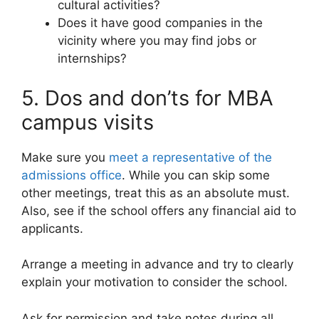
cultural activities?
Does it have good companies in the
vicinity where you may find jobs or
internships?
5. Dos and don’ts for MBA
campus visits
Make sure you
meet a representative of the
admissions office
. While you can skip some
other meetings, treat this as an absolute must.
Also, see if the school offers any financial aid to
applicants.
Arrange a meeting in advance and try to clearly
explain your motivation to consider the school.
Ask for permission and take notes during all