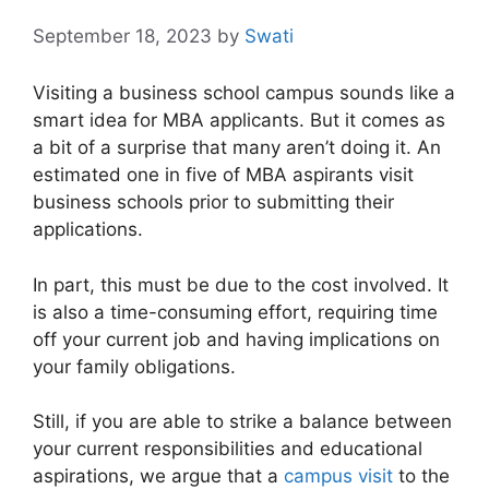
September 18, 2023
by
Swati
Visiting a business school campus sounds like a
smart idea for MBA applicants. But it comes as
a bit of a surprise that many aren’t doing it. An
estimated one in five of MBA aspirants visit
business schools prior to submitting their
applications.
In part, this must be due to the cost involved. It
is also a time-consuming effort, requiring time
off your current job and having implications on
your family obligations.
Still, if you are able to strike a balance between
your current responsibilities and educational
aspirations, we argue that a
campus visit
to the