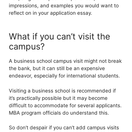
impressions, and examples you would want to
reflect on in your application essay.
What if you can’t visit the
campus?
A business school campus visit might not break
the bank, but it can still be an expensive
endeavor, especially for international students.
Visiting a business school is recommended if
it’s practically possible but it may become
difficult to accommodate for several applicants.
MBA program officials do understand this.
So don’t despair if you can’t add campus visits