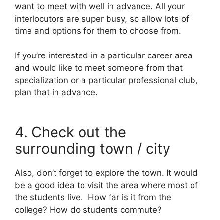
want to meet with well in advance. All your
interlocutors are super busy, so allow lots of
time and options for them to choose from.
If you’re interested in a particular career area
and would like to meet someone from that
specialization or a particular professional club,
plan that in advance.
4. Check out the
surrounding town / city
Also, don’t forget to explore the town. It would
be a good idea to visit the area where most of
the students live. How far is it from the
college? How do students commute?