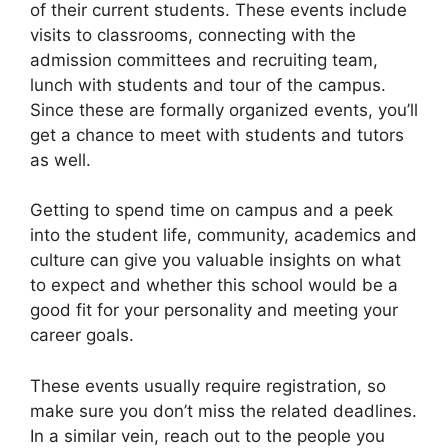
of their current students. These events include
visits to classrooms, connecting with the
admission committees and recruiting team,
lunch with students and tour of the campus.
Since these are formally organized events, you’ll
get a chance to meet with students and tutors
as well.
Getting to spend time on campus and a peek
into the student life, community, academics and
culture can give you valuable insights on what
to expect and whether this school would be a
good fit for your personality and meeting your
career goals.
These events usually require registration, so
make sure you don’t miss the related deadlines.
In a similar vein, reach out to the people you