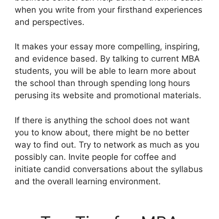
when you write from your firsthand experiences
and perspectives.
It makes your essay more compelling, inspiring,
and evidence based. By talking to current MBA
students, you will be able to learn more about
the school than through spending long hours
perusing its website and promotional materials.
If there is anything the school does not want
you to know about, there might be no better
way to find out. Try to network as much as you
possibly can. Invite people for coffee and
initiate candid conversations about the syllabus
and the overall learning environment.