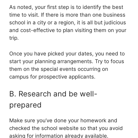
As noted, your first step is to identify the best
time to visit. If there is more than one business
school in a city or a region, it is all but judicious
and cost-effective to plan visiting them on your
trip.
Once you have picked your dates, you need to
start your planning arrangements. Try to focus
them on the special events occurring on
campus for prospective applicants.
B. Research and be well-
prepared
Make sure you’ve done your homework and
checked the school website so that you avoid
asking for information already available.