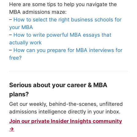
Here are some tips to help you navigate the
MBA admissions maze:
–
How to select the right business schools for
your MBA
–
How to write powerful MBA essays that
actually work
–
How can you prepare for MBA interviews for
free?
Serious about your career & MBA
plans?
Get our weekly, behind-the-scenes, unfiltered
admissions intelligence directly in your inbox.
Join our private Insider Insights community
→