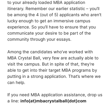
to your already loaded MBA application
itinerary. Remember our earlier statistic – you’ll
be among the 4 (out of 5) applicants who aren’t
lucky enough to get an immersive campus
experience. So you’ll have to ensure that you
communicate your desire to be part of the
community through your essays.
Among the candidates who’ve worked with
MBA Crystal Ball, very few are actually able to
visit the campus. But in spite of that, they’re
able to get into their target MBA programs by
putting in a strong application. That’s where we
can help.
If you need MBA application assistance, drop us
a line:
info(at)mbacrystalball(dot)com