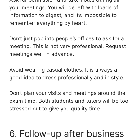
your meetings. You will be left with loads of
information to digest, and it’s impossible to
remember everything by heart.
Don’t just pop into people’s offices to ask for a
meeting. This is not very professional. Request
meetings well in advance.
Avoid wearing casual clothes. It is always a
good idea to dress professionally and in style.
Don’t plan your visits and meetings around the
exam time. Both students and tutors will be too
stressed out to give you quality time.
6. Follow-up after business