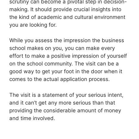
scrutiny can become a pivotal step in decision-
making. It should provide crucial insights into
the kind of academic and cultural environment
you are looking for.
While you assess the impression the business
school makes on you, you can make every
effort to make a positive impression of yourself
on the school community. The visit can be a
good way to get your foot in the door when it
comes to the actual application process.
The visit is a statement of your serious intent,
and it can’t get any more serious than that
providing the considerable amount of money
and time involved.