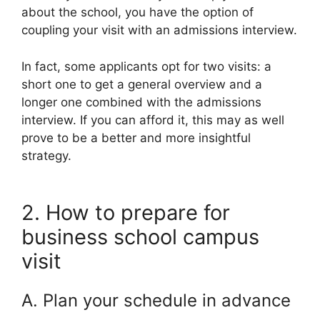
about the school, you have the option of
coupling your visit with an admissions interview.
In fact, some applicants opt for two visits: a
short one to get a general overview and a
longer one combined with the admissions
interview. If you can afford it, this may as well
prove to be a better and more insightful
strategy.
2. How to prepare for
business school campus
visit
A. Plan your schedule in advance