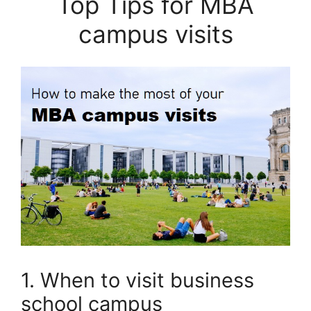
Top Tips for MBA
campus visits
1. When to visit business
school campus