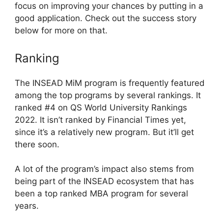
focus on improving your chances by putting in a
good application. Check out the success story
below for more on that.
Ranking
The INSEAD MiM program is frequently featured
among the top programs by several rankings. It
ranked #4 on QS World University Rankings
2022. It isn’t ranked by Financial Times yet,
since it’s a relatively new program. But it’ll get
there soon.
A lot of the program’s impact also stems from
being part of the INSEAD ecosystem that has
been a top ranked MBA program for several
years.