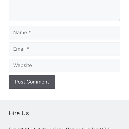
Name
Email
Website
Hire Us