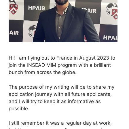
Hi! I am flying out to France in August 2023 to
join the INSEAD MIM program with a brilliant
bunch from across the globe.
The purpose of my writing will be to share my
application journey with all future applicants,
and I will try to keep it as informative as
possible.
I still remember it was a regular day at work,