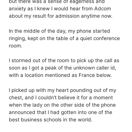
but there was a sense of eagerness and
anxiety as I knew I would hear from Adcom
about my result for admission anytime now.
In the middle of the day, my phone started
ringing, kept on the table of a quiet conference
room.
I stormed out of the room to pick up the call as
soon as I got a peak of the unknown caller id,
with a location mentioned as France below.
I picked up with my heart pounding out of my
chest, and I couldn’t believe it for a moment
when the lady on the other side of the phone
announced that I had gotten into one of the
best business schools in the world.