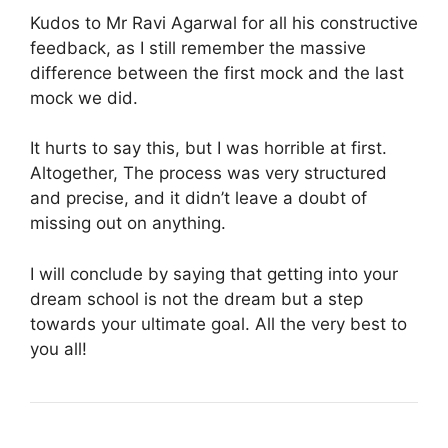
Kudos to Mr Ravi Agarwal for all his constructive
feedback, as I still remember the massive
difference between the first mock and the last
mock we did.
It hurts to say this, but I was horrible at first.
Altogether, The process was very structured
and precise, and it didn’t leave a doubt of
missing out on anything.
I will conclude by saying that getting into your
dream school is not the dream but a step
towards your ultimate goal. All the very best to
you all!