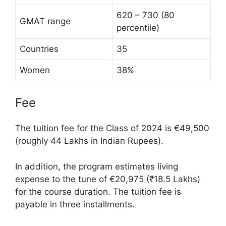
620 – 730 (80
GMAT range
percentile)
Countries
35
Women
38%
Fee
The tuition fee for the Class of 2024 is €49,500
(roughly 44 Lakhs in Indian Rupees).
In addition, the program estimates living
expense to the tune of €20,975 (₹18.5 Lakhs)
for the course duration. The tuition fee is
payable in three installments.