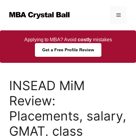
Skip
to
Menu
content
Applying to MBA? Avoid
costly
mistakes
Get a Free Profile Review
INSEAD MiM
Review:
Placements, salary,
GMAT, class