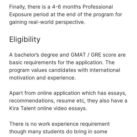
Finally, there is a 4-6 months Professional
Exposure period at the end of the program for
gaining real-world perspective.
Eligibility
A bachelor’s degree and GMAT / GRE score are
basic requirements for the application. The
program values candidates with international
motivation and experience.
Apart from online application which has essays,
recommendations, resume etc, they also have a
Kira Talent online video essays.
There is no work experience requirement
though many students do bring in some