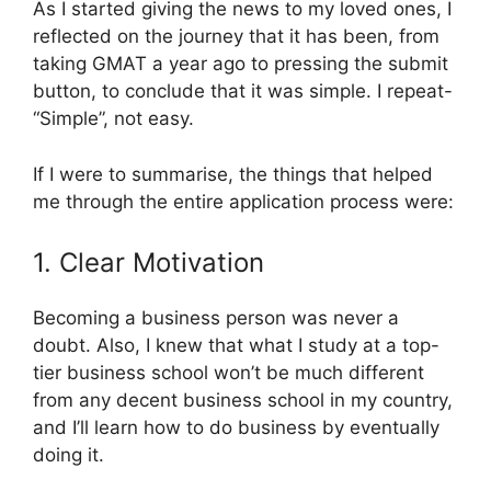
As I started giving the news to my loved ones, I
reflected on the journey that it has been, from
taking GMAT a year ago to pressing the submit
button, to conclude that it was simple. I repeat-
“Simple”, not easy.
If I were to summarise, the things that helped
me through the entire application process were:
1. Clear Motivation
Becoming a business person was never a
doubt. Also, I knew that what I study at a top-
tier business school won’t be much different
from any decent business school in my country,
and I’ll learn how to do business by eventually
doing it.