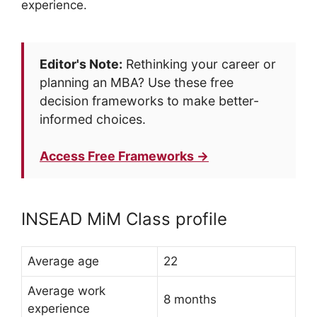
experience.
Editor's Note:
Rethinking your career or
planning an MBA? Use these free
decision frameworks to make better-
informed choices.
Access Free Frameworks →
INSEAD MiM Class profile
Average age
22
Average work
8 months
experience