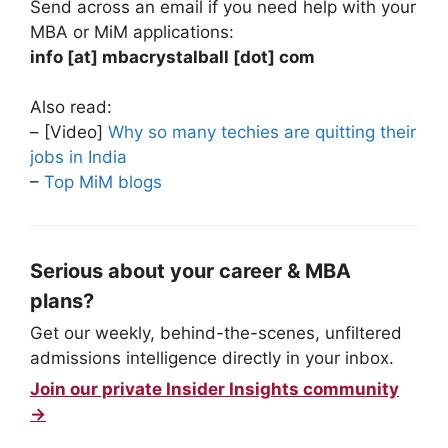
Send across an email if you need help with your
MBA or MiM applications:
info [at] mbacrystalball [dot] com
Also read:
– [Video]
Why so many techies are quitting their
jobs in India
–
Top MiM blogs
Serious about your career & MBA
plans?
Get our weekly, behind-the-scenes, unfiltered
admissions intelligence directly in your inbox.
Join our private Insider Insights community
→