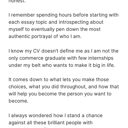
honest.
I remember spending hours before starting with
each essay topic and introspecting about
myself to eventually pen down the most
authentic portrayal of who I am.
I know my CV doesn’t define me as I am not the
only commerce graduate with few internships
under my belt who wants to make it big in life.
It comes down to what lets you make those
choices, what you did throughout, and how that
will help you become the person you want to
become.
I always wondered how I stand a chance
against all these brilliant people with