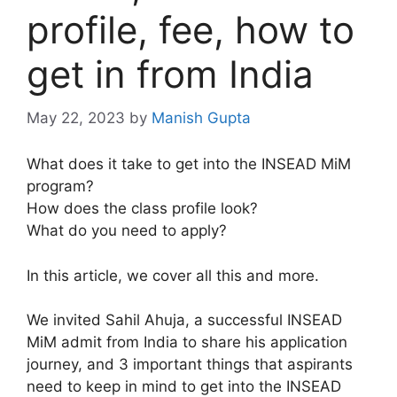
profile, fee, how to
get in from India
May 22, 2023
by
Manish Gupta
What does it take to get into the INSEAD MiM
program?
How does the class profile look?
What do you need to apply?
In this article, we cover all this and more.
We invited Sahil Ahuja, a successful INSEAD
MiM admit from India to share his application
journey, and 3 important things that aspirants
need to keep in mind to get into the INSEAD