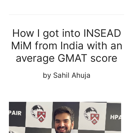
How I got into INSEAD
MiM from India with an
average GMAT score
by Sahil Ahuja