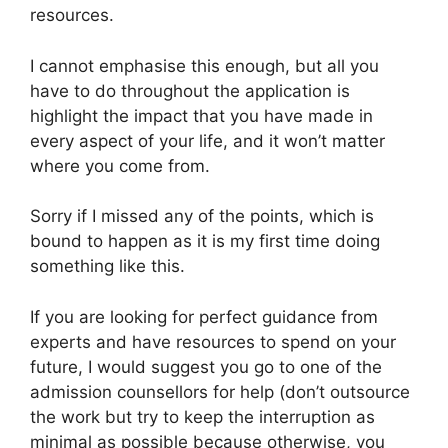
resources.
I cannot emphasise this enough, but all you
have to do throughout the application is
highlight the impact that you have made in
every aspect of your life, and it won’t matter
where you come from.
Sorry if I missed any of the points, which is
bound to happen as it is my first time doing
something like this.
If you are looking for perfect guidance from
experts and have resources to spend on your
future, I would suggest you go to one of the
admission counsellors for help (don’t outsource
the work but try to keep the interruption as
minimal as possible because otherwise, you