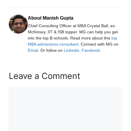
About Manish Gupta
Chief Consulting Officer at MBA Crystal Ball, ex-
McKinsey, IIT & ISB topper. MG can help you get
into the top B-schools. Read more about this
top
MBA admissions consultant
. Connect with MG on
Email
. Or follow on
Linkedin
,
Facebook
.
Leave a Comment
Comment