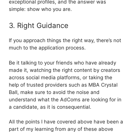
exceptional profiles, and the answer was
simple: show who you are.
3. Right Guidance
If you approach things the right way, there’s not
much to the application process.
Be it talking to your friends who have already
made it, watching the right content by creators
across social media platforms, or taking the
help of trusted providers such as MBA Crystal
Ball, make sure to avoid the noise and
understand what the AdComs are looking for in
a candidate, as it is consequential.
All the points I have covered above have been a
part of my learning from any of these above