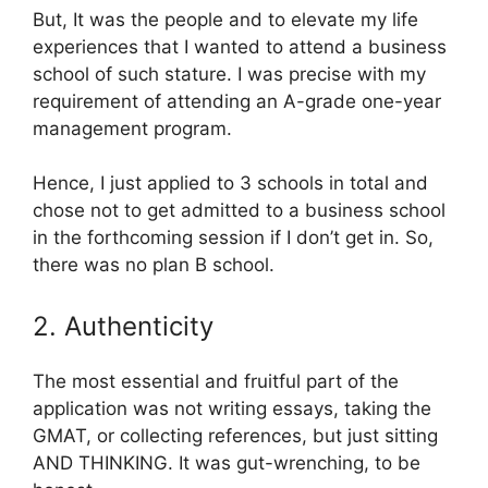
But, It was the people and to elevate my life
experiences that I wanted to attend a business
school of such stature. I was precise with my
requirement of attending an A-grade one-year
management program.
Hence, I just applied to 3 schools in total and
chose not to get admitted to a business school
in the forthcoming session if I don’t get in. So,
there was no plan B school.
2. Authenticity
The most essential and fruitful part of the
application was not writing essays, taking the
GMAT, or collecting references, but just sitting
AND THINKING. It was gut-wrenching, to be