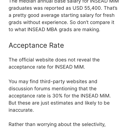
The median annual base salary for INSEAD MiM
graduates was reported as USD 55,400. That’s
a pretty good average starting salary for fresh
grads without experience. So don’t compare it
to what INSEAD MBA grads are making.
Acceptance Rate
The official website does not reveal the
acceptance rate for INSEAD MiM.
You may find third-party websites and
discussion forums mentioning that the
acceptance rate is 30% for the INSEAD MiM.
But these are just estimates and likely to be
inaccurate.
Rather than worrying about the selectivity,