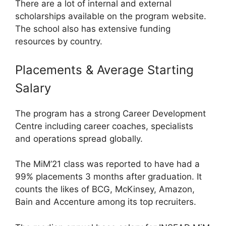
There are a lot of internal and external
scholarships available on the program website.
The school also has extensive funding
resources by country.
Placements & Average Starting
Salary
The program has a strong Career Development
Centre including career coaches, specialists
and operations spread globally.
The MiM’21 class was reported to have had a
99% placements 3 months after graduation. It
counts the likes of BCG, McKinsey, Amazon,
Bain and Accenture among its top recruiters.