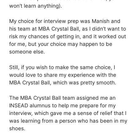
won’t learn anything).
My choice for interview prep was Manish and
his team at MBA Crystal Ball, as I didn’t want to
risk my chances of getting in, and it worked out
for me, but your choice may happen to be
someone else.
Still, if you wish to make the same choice, I
would love to share my experience with the
MBA Crystal Ball, which was pretty smooth.
The MBA Crystal Ball team assigned me an
INSEAD alumnus to help me prepare for my
interview, which gave me a sense of relief that I
was learning from a person who has been in my
shoes.