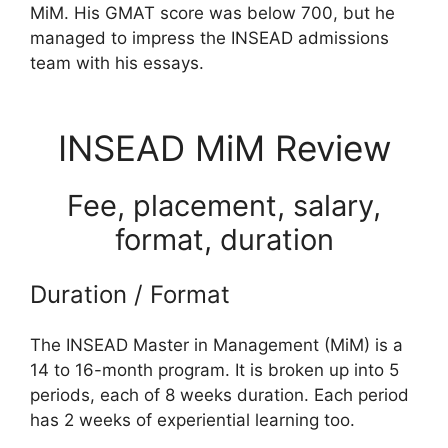
MiM. His GMAT score was below 700, but he
managed to impress the INSEAD admissions
team with his essays.
INSEAD MiM Review
Fee, placement, salary,
format, duration
Duration / Format
The INSEAD Master in Management (MiM) is a
14 to 16-month program. It is broken up into 5
periods, each of 8 weeks duration. Each period
has 2 weeks of experiential learning too.