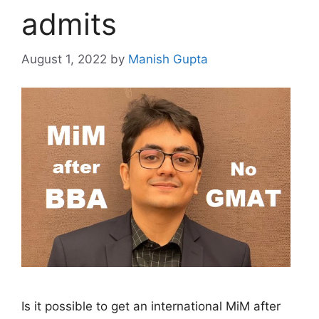
admits
August 1, 2022
by
Manish Gupta
Is it possible to get an international MiM after