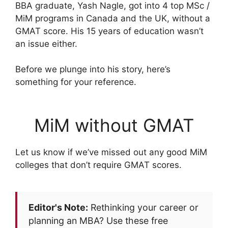
BBA graduate, Yash Nagle, got into 4 top MSc /
MiM programs in Canada and the UK, without a
GMAT score. His 15 years of education wasn’t
an issue either.
Before we plunge into his story, here’s
something for your reference.
MiM without GMAT
Let us know if we’ve missed out any good MiM
colleges that don’t require GMAT scores.
Editor's Note:
Rethinking your career or
planning an MBA? Use these free