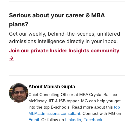
Serious about your career & MBA
plans?
Get our weekly, behind-the-scenes, unfiltered
admissions intelligence directly in your inbox.
Join our private Insider Insights community
→
About Manish Gupta
Chief Consulting Officer at MBA Crystal Ball, ex-
McKinsey, IIT & ISB topper. MG can help you get
into the top B-schools. Read more about this
top
MBA admissions consultant
. Connect with MG on
Email
. Or follow on
Linkedin
,
Facebook
.