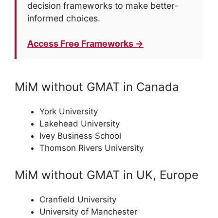
decision frameworks to make better-
informed choices.
Access Free Frameworks →
MiM without GMAT in Canada
York University
Lakehead University
Ivey Business School
Thomson Rivers University
MiM without GMAT in UK, Europe
Cranfield University
University of Manchester