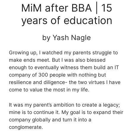
MiM after BBA | 15
years of education
by Yash Nagle
Growing up, I watched my parents struggle to
make ends meet. But I was also blessed
enough to eventually witness them build an IT
company of 300 people with nothing but
resilience and diligence- the two virtues I have
come to value the most in my life.
It was my parent’s ambition to create a legacy;
mine is to continue it. My goal is to expand their
company globally and turn it into a
conglomerate.