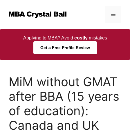
Skip
to
Menu
content
Applying to MBA? Avoid
costly
mistakes
Get a Free Profile Review
MiM without GMAT
after BBA (15 years
of education):
Canada and UK