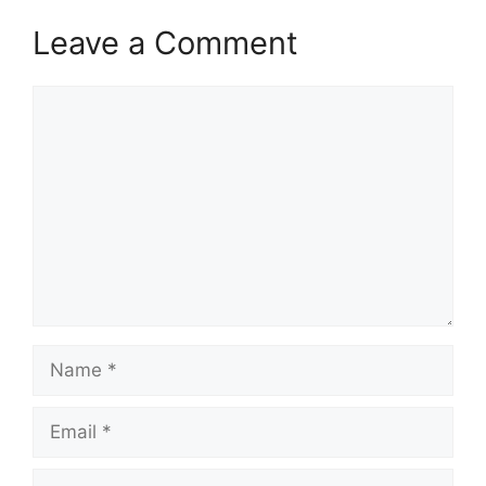
Leave a Comment
Comment
Name
Email
Website