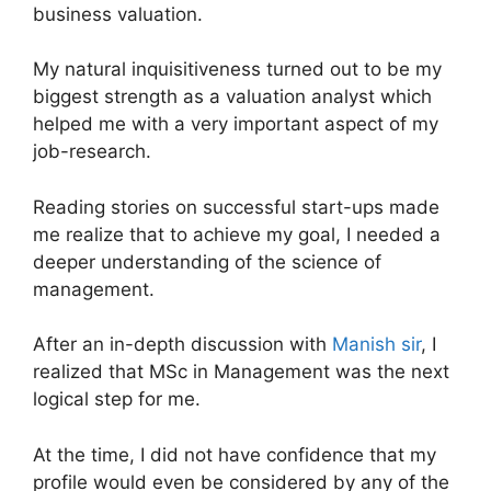
business valuation.
My natural inquisitiveness turned out to be my
biggest strength as a valuation analyst which
helped me with a very important aspect of my
job-research.
Reading stories on successful start-ups made
me realize that to achieve my goal, I needed a
deeper understanding of the science of
management.
After an in-depth discussion with
Manish sir
, I
realized that MSc in Management was the next
logical step for me.
At the time, I did not have confidence that my
profile would even be considered by any of the