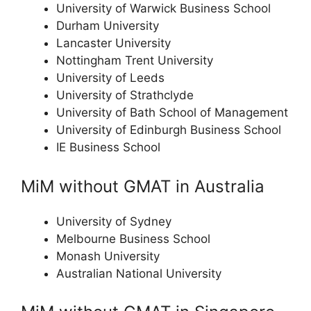
University of Warwick Business School
Durham University
Lancaster University
Nottingham Trent University
University of Leeds
University of Strathclyde
University of Bath School of Management
University of Edinburgh Business School
IE Business School
MiM without GMAT in Australia
University of Sydney
Melbourne Business School
Monash University
Australian National University