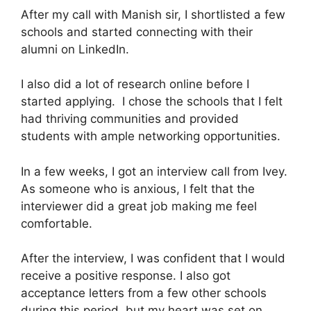
After my call with Manish sir, I shortlisted a few
schools and started connecting with their
alumni on LinkedIn.
I also did a lot of research online before I
started applying. I chose the schools that I felt
had thriving communities and provided
students with ample networking opportunities.
In a few weeks, I got an interview call from Ivey.
As someone who is anxious, I felt that the
interviewer did a great job making me feel
comfortable.
After the interview, I was confident that I would
receive a positive response. I also got
acceptance letters from a few other schools
during this period, but my heart was set on