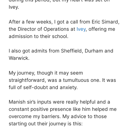
Ivey.
After a few weeks, I got a call from Eric Simard,
the Director of Operations at
Ivey
, offering me
admission to their school.
I also got admits from Sheffield, Durham and
Warwick.
My journey, though it may seem
straightforward, was a tumultuous one. It was
full of self-doubt and anxiety.
Manish sir’s inputs were really helpful and a
constant positive presence like him helped me
overcome my barriers. My advice to those
starting out their journey is this: