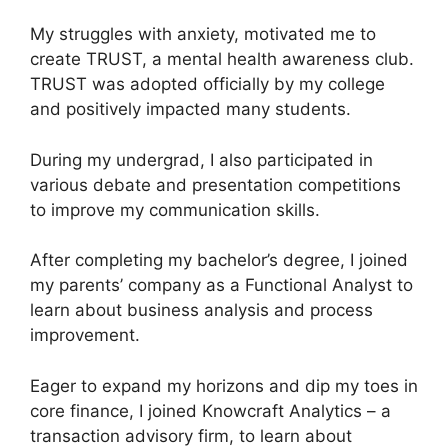
My struggles with anxiety, motivated me to
create TRUST, a mental health awareness club.
TRUST was adopted officially by my college
and positively impacted many students.
During my undergrad, I also participated in
various debate and presentation competitions
to improve my communication skills.
After completing my bachelor’s degree, I joined
my parents’ company as a Functional Analyst to
learn about business analysis and process
improvement.
Eager to expand my horizons and dip my toes in
core finance, I joined Knowcraft Analytics – a
transaction advisory firm, to learn about