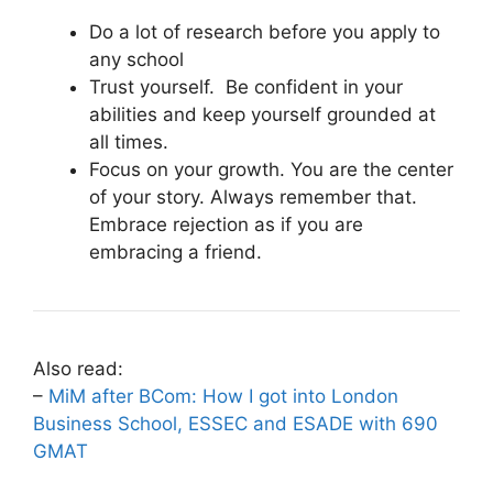
Do a lot of research before you apply to
any school
Trust yourself. Be confident in your
abilities and keep yourself grounded at
all times.
Focus on your growth. You are the center
of your story. Always remember that.
Embrace rejection as if you are
embracing a friend.
Also read:
–
MiM after BCom: How I got into London
Business School, ESSEC and ESADE with 690
GMAT