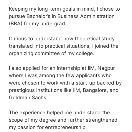
Keeping my long-term goals in mind, I chose to
pursue Bachelor’s in Business Administration
(BBA) for my undergrad.
Curious to understand how theoretical study
translated into practical situations, I joined the
organizing committee of my college.
I also applied for an internship at IIM, Nagpur
where I was among the few applicants who
were chosen to work with a start-up backed by
prestigious institutions like IIM, Bangalore, and
Goldman Sachs.
The experience helped me understand the
scope of my degree and further strengthened
my passion for entrepreneurship.