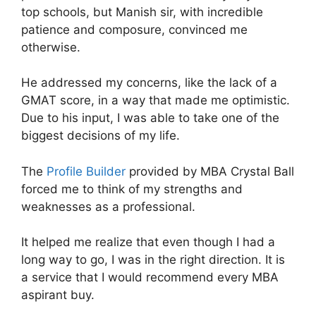
top schools, but Manish sir, with incredible
patience and composure, convinced me
otherwise.
He addressed my concerns, like the lack of a
GMAT score, in a way that made me optimistic.
Due to his input, I was able to take one of the
biggest decisions of my life.
The
Profile Builder
provided by MBA Crystal Ball
forced me to think of my strengths and
weaknesses as a professional.
It helped me realize that even though I had a
long way to go, I was in the right direction. It is
a service that I would recommend every MBA
aspirant buy.