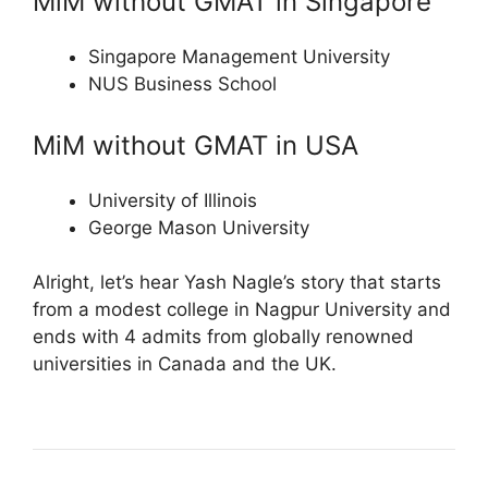
MiM without GMAT in Singapore
Singapore Management University
NUS Business School
MiM without GMAT in USA
University of Illinois
George Mason University
Alright, let’s hear Yash Nagle’s story that starts
from a modest college in Nagpur University and
ends with 4 admits from globally renowned
universities in Canada and the UK.