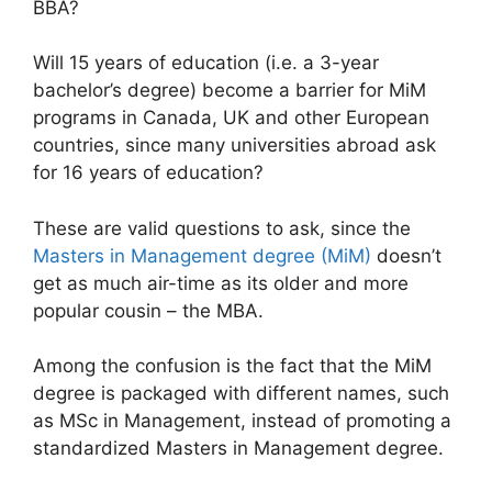
BBA?
Will 15 years of education (i.e. a 3-year
bachelor’s degree) become a barrier for MiM
programs in Canada, UK and other European
countries, since many universities abroad ask
for 16 years of education?
These are valid questions to ask, since the
Masters in Management degree (MiM)
doesn’t
get as much air-time as its older and more
popular cousin – the MBA.
Among the confusion is the fact that the MiM
degree is packaged with different names, such
as MSc in Management, instead of promoting a
standardized Masters in Management degree.